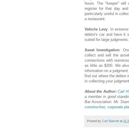
hours. The "keeper" will
register for that day an
particularly useful in coll
a restaurant.
Vehicle Levy
: In extrem
debtor's car and have it 
suited for large judgments.
Asset Investigation
: Onc
collect and sell the asse
connections with numerous 
as little as $200. We al
information on a judgment 
find out where the debtor w
in collecting your judgment
About the Author:
Carl H.
a member in good standin
Bar Association. Mr. Starr
construction
,
corporate pl
Posted by
Carl Starrett
at
11: