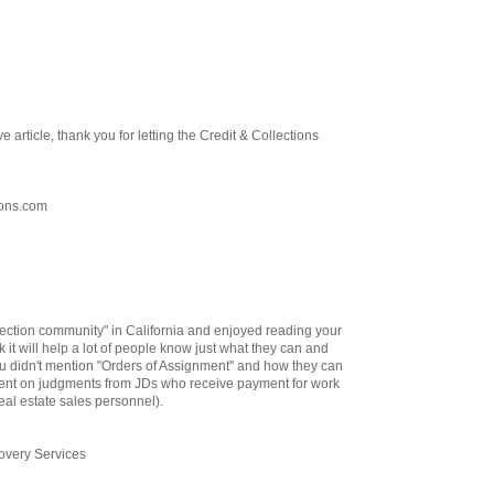
ve article, thank you for letting the Credit & Collections
ions.com
llection community" in California and enjoyed reading your
ink it will help a lot of people know just what they can and
ou didn't mention "Orders of Assignment" and how they can
ent on judgments from JDs who receive payment for work
eal estate sales personnel).
very Services