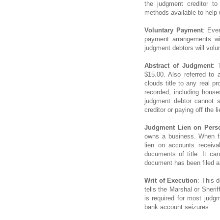
the judgment creditor t
methods available to help 
Voluntary Payment
: Eve
payment arrangements wi
judgment debtors will volun
Abstract of Judgment
: 
$15.00. Also referred to 
clouds title to any real p
recorded, including hous
judgment debtor cannot se
creditor or paying off the li
Judgment Lien on Perso
owns a business. When fi
lien on accounts receiva
documents of title. It can 
document has been filed an
Writ of Execution
: This d
tells the Marshal or Sheri
is required for most jud
bank account seizures.