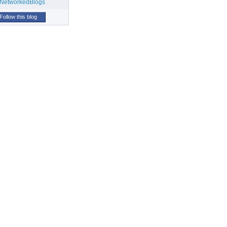
Follow this blog