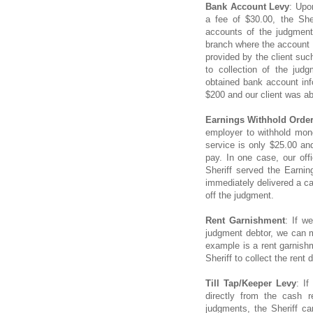
Bank Account Levy
: Upo
a fee of $30.00, the She
accounts of the judgment
branch where the account i
provided by the client suc
to collection of the jud
obtained bank account info
$200 and our client was ab
Earnings Withhold Orde
employer to withhold mone
service is only $25.00 an
pay. In one case, our off
Sheriff served the Earni
immediately delivered a ca
off the judgment.
Rent Garnishment
: If w
judgment debtor, we can m
example is a rent garnishm
Sheriff to collect the rent
Till Tap/Keeper Levy
: I
directly from the cash r
judgments, the Sheriff ca