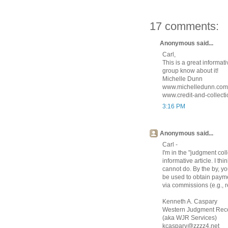
17 comments:
Anonymous said...
Carl,
This is a great informati
group know about it!
Michelle Dunn
www.michelledunn.com
www.credit-and-collect
3:16 PM
Anonymous said...
Carl -
I'm in the "judgment co
informative article. I th
cannot do. By the by, y
be used to obtain paym
via commissions (e.g., r
Kenneth A. Caspary
Western Judgment Reco
(aka WJR Services)
kcaspary@zzzz4.net