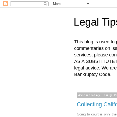
Legal Ti
This blog is used to
commentaries on issu
services, please co
AS A SUBSTITUTE FO
legal advice. We are 
Bankruptcy Code.
Wednesday, July 2
Collecting Cali
Going to court is only the