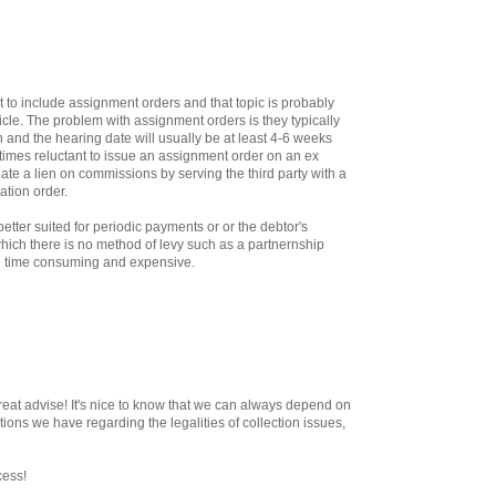
t to include assignment orders and that topic is probably
ticle. The problem with assignment orders is they typically
 and the hearing date will usually be at least 4-6 weeks
imes reluctant to issue an assignment order on an ex
ate a lien on commissions by serving the third party with a
ation order.
tter suited for periodic payments or or the debtor's
 which there is no method of levy such as a partnernship
be time consuming and expensive.
reat advise! It's nice to know that we can always depend on
ions we have regarding the legalities of collection issues,
cess!