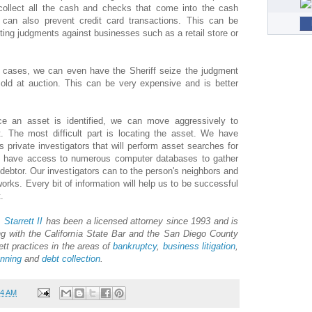
 collect all the cash and checks that come into the cash
d can also prevent credit card transactions. This can be
ecting judgments against businesses such as a retail store or
e cases, we can even have the Sheriff seize the judgment
sold at auction. This can be very expensive and is better
e an asset is identified, we can move aggressively to
t. The most difficult part is locating the asset. We have
private investigators that will perform asset searches for
so have access to numerous computer databases to gather
debtor. Our investigators can to the person's neighbors and
orks. Every bit of information will help us to be successful
.
 Starrett II
has been a licensed attorney since 1993 and is
g with the California State Bar and the San Diego County
ett practices in the areas of
bankruptcy
,
business litigation
,
anning
and
debt collection
.
24 AM