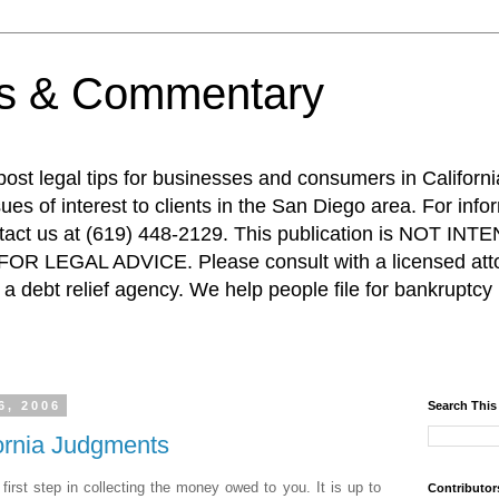
ps & Commentary
 post legal tips for businesses and consumers in Californi
es of interest to clients in the San Diego area. For info
ntact us at (619) 448-2129. This publication is NOT 
R LEGAL ADVICE. Please consult with a licensed attor
a debt relief agency. We help people file for bankruptcy 
6, 2006
Search This
fornia Judgments
 first step in collecting the money owed to you. It is up to
Contributor