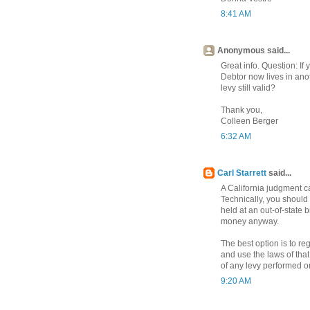
8:41 AM
Anonymous said...
Great info. Question: If
Debtor now lives in anot
levy still valid?
Thank you,
Colleen Berger
6:32 AM
Carl Starrett
said...
A California judgment ca
Technically, you should 
held at an out-of-state
money anyway.
The best option is to re
and use the laws of that
of any levy performed on
9:20 AM