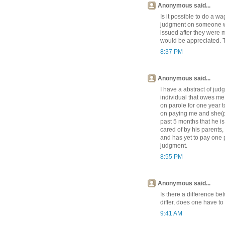
Anonymous said...
Is it possible to do a 
judgment on someone wh
issued after they were 
would be appreciated. 
8:37 PM
Anonymous said...
I have a abstract of ju
individual that owes me
on parole for one year to
on paying me and she(pa
past 5 months that he is
cared of by his parents, 
and has yet to pay one 
judgment.
8:55 PM
Anonymous said...
Is there a difference b
differ, does one have t
9:41 AM