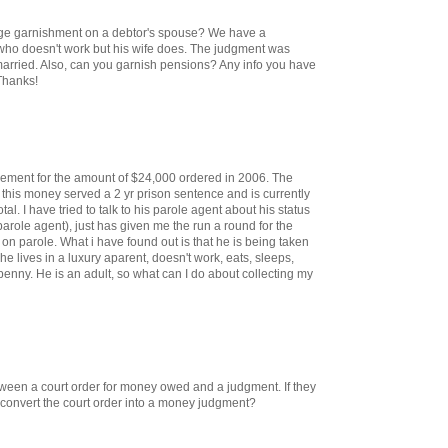
wage garnishment on a debtor's spouse? We have a
o doesn't work but his wife does. The judgment was
married. Also, can you garnish pensions? Any info you have
Thanks!
dgement for the amount of $24,000 ordered in 2006. The
 this money served a 2 yr prison sentence and is currently
tal. I have tried to talk to his parole agent about his status
role agent), just has given me the run a round for the
 on parole. What i have found out is that he is being taken
he lives in a luxury aparent, doesn't work, eats, sleeps,
penny. He is an adult, so what can I do about collecting my
etween a court order for money owed and a judgment. If they
o convert the court order into a money judgment?