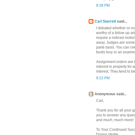
8:38 PM
Carl Starrett
said...
I debated whether or no
worthy of a follow up ar
require a noticed motion
away. Judges are somet
parte basis. You can cre
funds levy or an examin
Assignment orders are be
interest in property for
interest. They tend to 
9:23 PM
Anonymous said...
Carl,
Thank you for all your g
you to answer any quest
and much, much more!
To Your Continued Suc
Donna Vestre