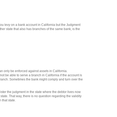
 you levy on a bank account in California but the Judgment
her state that also has branches of the same bank, is the
n only be enforced against assets in California.
not be able to serve a branch in California if the account is
 branch. Sometimes the bank might comply and turn over the
gister the judgment in the state where the debtor lives now
 state. That way, there is no question regarding the validity
 that state.