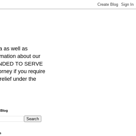
a as well as
rmation about our
INTENDED TO SERVE
ney if you require
relief under the
 Blog
s