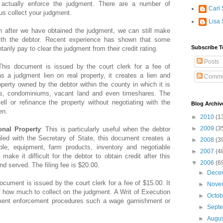
o actually enforce the judgment. There are a number of
Carl 
us collect your judgment.
Lisa 
n after we have obtained the judgment, we can still make
th the debtor. Recent experience has shown that some
Subscribe T
tarily pay to clear the judgment from their credit rating.
Posts
This document is issued by the court clerk for a fee of
as a judgment lien on real property, it creates a lien and
Comme
roperty owned by the debtor within the county in which it is
es, condominiums, vacant land and even timeshares. The
ll or refinance the property without negotiating with the
Blog Archiv
en.
►
2010
(1
►
2009
(3
nal Property
: This is particularly useful when the debtor
led with the Secretary of State, this document creates a
►
2008
(3
ble, equipment, farm products, inventory and negotiable
►
2007
(4
make it difficult for the debtor to obtain credit after this
▼
2006
(6
d served. The filing fee is $20.00.
►
Dece
ocument is issued by the court clerk for a fee of $15.00. It
►
Nove
ff how much to collect on the judgment. A Writ of Execution
►
Octo
gment enforcement procedures such a wage garnishment or
►
Sept
►
Augu