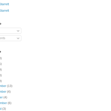
Starrett
Starrett
o
nts
e
3)
5)
9)
8)
9)
mber
(13)
mber
(4)
ber
(4)
ember
(6)
st
(3)