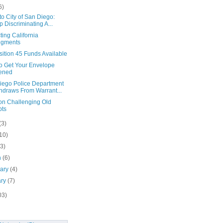
6)
to City of San Diego:
p Discriminating A...
ting California
dgments
ition 45 Funds Available
To Get Your Envelope
ened
iego Police Department
hdraws From Warrant...
on Challenging Old
bts
(3)
10)
(3)
h
(6)
uary
(4)
ary
(7)
03)