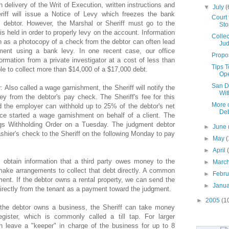
n delivery of the Writ of Execution, written instructions and
▼
July
(
riff will issue a Notice of Levy which freezes the bank
Court 
 debtor. However, the Marshal or Sheriff must go to the
Sto
s held in order to properly levy on the account. Information
Collec
h as a photocopy of a check from the debtor can often lead
Ju
gment using a bank levy. In one recent case, our office
Propos
rmation from a private investigator at a cost of less than
Tips 
le to collect more than $14,000 of a $17,000 debt.
Op
San D
r
: Also called a wage garnishment, the Sheriff will notify the
Wit
y from the debtor's pay check. The Sheriff's fee for this
More 
d the employer can withhold up to 25% of the debtor's net
De
ice started a wage garnishment on behalf of a client. The
ngs Withholding Order on a Tuesday. The judgment debtor
►
June
shier's check to the Sheriff on the following Monday to pay
►
May
(
►
April
e obtain information that a third party owes money to the
►
Marc
ake arrangements to collect that debt directly. A common
►
Febr
ent. If the debtor owns a rental property, we can send the
►
Janu
 directly from the tenant as a payment toward the judgment.
►
2005
(1
f the debtor owns a business, the Sheriff can take money
egister, which is commonly called a till tap. For larger
n leave a "keeper" in charge of the business for up to 8