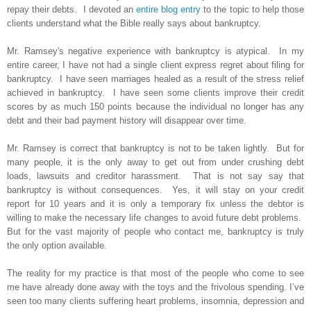
repay their debts. I devoted an
entire blog entry
to the topic to help those
clients understand what the Bible really says about bankruptcy.
Mr. Ramsey's negative experience with bankruptcy is atypical. In my
entire career, I have not had a single client express regret about filing for
bankruptcy. I have seen marriages healed as a result of the stress relief
achieved in bankruptcy. I have seen some clients improve their credit
scores by as much 150 points because the individual no longer has any
debt and their bad payment history will disappear over time.
Mr. Ramsey is correct that bankruptcy is not to be taken lightly. But for
many people, it is the only away to get out from under crushing debt
loads, lawsuits and creditor harassment. That is not say say that
bankruptcy is without consequences. Yes, it will stay on your credit
report for 10 years and it is only a temporary fix unless the debtor is
willing to make the necessary life changes to avoid future debt problems.
But for the vast majority of people who contact me, bankruptcy is truly
the only option available.
The reality for my practice is that most of the people who come to see
me have already done away with the toys and the frivolous spending. I’ve
seen too many clients suffering heart problems, insomnia, depression and