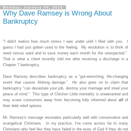
Monday, January 04, 2010
Why Dave Ramsey is Wrong About
Bankruptcy
"I didn't realize how much stress I was under until I filed with you. I
guess I had just gotten used to the feeling. My resolution is to think of
need versus want and to save money each month for the unexpected."
That is what a client recently told me after receiving a discharge in a
Chapter 7 bankruptcy.
Dave Ramsey describes bankruptcy as a "gut-wrenching, life-changing
event that causes lifelong damage." He also goes on to claim that
bankruptcy "can devastate your job, destroy your marriage and steal your
peace of mind." This type of Chicken Little mentality is unwarranted and
may scare consumers away from becoming fully informed about
all
of
their debt relief options.
Mr. Ramsey's message resonates particularly well with conservative and
evangelical Christians. In my practice, I've come across far to many
Christians who feel like they have failed in the eyes of God if they do not