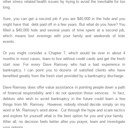
other stress related health issues by trying to avoid the inevitable for too
long.
Sure, you can get a second job if you are $40,000 in the hole and you
might have that debt paid off in a few years. But what do you have? You
filled a $40,000 hole and several years of time spent at a second job,
which means lost evenings with your family and weekends of kids
events.
Or you might consider a Chapter 7, which would be over in about 4
months in most cases, learn to live without credit cards and get the fresh
start now. For every Dave Ramsey who had a bad experience in
bankruptcy, I can point you to dozens of satisfied clients who have
benefited greatly from the fresh start provided by a bankruptcy discharge.
Dave Ramsey does offer value assistance in pointing people down a path
of financial responsbility and I do not question those services. In fact,
debtors who wish to avoid bankruptcy in the future could learn a few
things from Mr. Ramsey. However, nobody should decide simply on my
word or Mr. Ramsey's word alone. Cut through the hype and scare tactics
and explore for yourself what is the best option for you and your family.
After all, no decision feels better after you prayer, learn and investigate
your options.