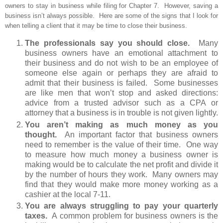
owners to stay in business while filing for Chapter 7. However, saving a
business isn’t always possible. Here are some of the signs that I look for
when telling a client that it may be time to close their business.
The professionals say you should close.
Many
business owners have an emotional attachment to
their business and do not wish to be an employee of
someone else again or perhaps they are afraid to
admit that their business is failed. Some businesses
are like men that won’t stop and asked directions:
advice from a trusted advisor such as a CPA or
attorney that a business is in trouble is not given lightly.
You aren’t making as much money as you
thought.
An important factor that business owners
need to remember is the value of their time. One way
to measure how much money a business owner is
making would be to calculate the net profit and divide it
by the number of hours they work. Many owners may
find that they would make more money working as a
cashier at the local 7-11.
You are always struggling to pay your quarterly
taxes.
A common problem for business owners is the