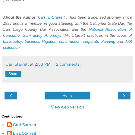
About the Author
:
Carl H.
Starrett
II
has been a licensed attorney since
1993 and is a member in good standing with the California State Bar, the
San Diego County Bar Association and the
National Association of
Consumer Bankruptcy Attorneys
. Mr. Starrett practices in the areas of
bankruptcy
,
business litigation
,
construction
,
corporate planning
and
debt
collection
.
Carl Starrett
at
2:53 PM
2 comments:
Share
‹
›
Home
View web version
Contributors
Carl Starrett
Lisa Starrett