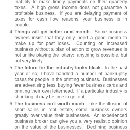
inability to make timely payments on their quarterly
taxes. A high gross income does not guarantee a
profitable business. If you are delaying payment of
taxes for cash flow reasons, your business is in
trouble.
Things will get better next month.
Some business
owners insist that they only need a good month to
make up for past loses. Counting on increased
business without a plan of action to grow revenues is
not unlike playing the lottery: anything is possible, but
not very likely.
The future for the industry looks bleak.
In the past
year or so, I have handled a number of bankruptcy
cases for people in the printing business. Businesses
are advertising less, buying fewer business cards and
printing their own letterhead. If a particular industry is
shrinking, it may be time to get out.
The business isn’t worth much.
Like the illusion of
short sales in real estate, some business owners
greatly over value their businesses. An experienced
business broker can give you a very realistic opinion
on the value of the businesses. Declining business