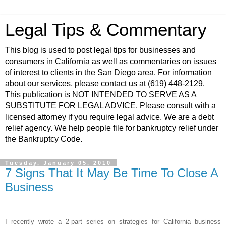
Legal Tips & Commentary
This blog is used to post legal tips for businesses and
consumers in California as well as commentaries on issues
of interest to clients in the San Diego area. For information
about our services, please contact us at (619) 448-2129.
This publication is NOT INTENDED TO SERVE AS A
SUBSTITUTE FOR LEGAL ADVICE. Please consult with a
licensed attorney if you require legal advice. We are a debt
relief agency. We help people file for bankruptcy relief under
the Bankruptcy Code.
Tuesday, January 05, 2010
7 Signs That It May Be Time To Close A
Business
I recently wrote a 2-part series on strategies for California business