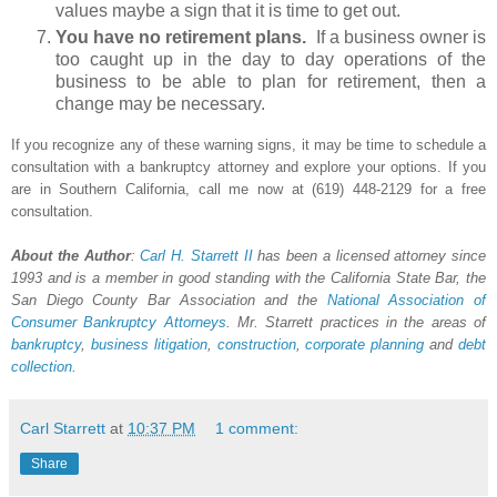
values maybe a sign that it is time to get out.
You have no retirement plans.
If a business owner is
too caught up in the day to day operations of the
business to be able to plan for retirement, then a
change may be necessary.
If you recognize any of these warning signs, it may be time to schedule a
consultation with a bankruptcy attorney and explore your options. If you
are in Southern California, call me now at (619) 448-2129 for a free
consultation.
About the Author
:
Carl H.
Starrett
II
has been a licensed attorney since
1993 and is a member in good standing with the California State Bar, the
San Diego County Bar Association and the
National Association of
Consumer Bankruptcy Attorneys
. Mr. Starrett practices in the areas of
bankruptcy
,
business litigation
,
construction
,
corporate planning
and
debt
collection
.
Carl Starrett
at
10:37 PM
1 comment:
Share