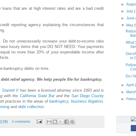
►
Augu
loans that are at high interest rates and are a bad credit
►
July
(
►
June
 credit reporting agency explaining the circumstances that
▼
May
(
ing.
Rebuil
Ban
. Do not unnecessarily increase your debt-to-income ratio
What 
urchase luxury items that you DO NOT NEED. Your payments
Ser
equal no more than 20% of your expendable income after
Out-of
hicle.
in 
Police
re-bankruptcy debts on time.
Com
Do I 
debt relief agency. We help people file for bankruptcy.
►
April
 Starrett II
has been a licensed attorney since 1993 and is
►
Marc
ng with the
California State Bar
and the
San Diego County
►
Febr
ett practices in the areas of
bankruptcy
,
business litigation
,
anning
and
debt collection
.
23 PM
2 comments: