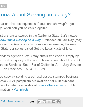
005
Know About Serving on a Jury?
 what are the consequences if you don’t show up? If you
May, when can you be called again?
tions are answered in the California State Bar’s newest
Know About Serving on a Jury?
Released on Law Day (May
erican Bar Association’s focus on jury service, the new
 State Bar series called Get the Legal Facts of Life.
 services agencies, etc.) may obtain free copies simply by
r court or agency letterhead. Those orders should be sent
ation Services, State Bar of California, Attn: Jury Service
, San Francisco, CA 94105-1639.
free copy by sending a self-addressed, stamped business
ove. All 21 pamphlets are available for bulk purchase;
how to order is available at
www.calbar.ca.gov
> Public
rmation >
Pamphlets
.
7 PM
No comments: