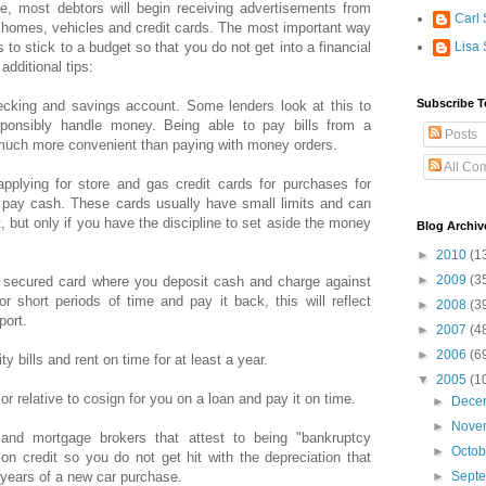
ge, most debtors will begin receiving advertisements from
Carl 
e homes, vehicles and credit cards. The most important way
is to stick to a budget so that you do not get into a financial
Lisa 
additional tips:
Subscribe T
ecking and savings account. Some lenders look at this to
sponsibly handle money. Being able to pay bills from a
Posts
much more convenient than paying with money orders.
All Co
applying for store and gas credit cards for purchases for
 pay cash. These cards usually have small limits and can
, but only if you have the discipline to set aside the money
Blog Archiv
►
2010
(1
►
2009
(3
a secured card where you deposit cash and charge against
r short periods of time and pay it back, this will reflect
►
2008
(3
port.
►
2007
(4
►
2006
(6
y bills and rent on time for at least a year.
▼
2005
(1
d or relative to cosign for you on a loan and pay it on time.
►
Dece
►
Nove
 and mortgage brokers that attest to being "bankruptcy
►
Octo
on credit so you do not get hit with the depreciation that
o years of a new car purchase.
►
Sept