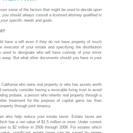
usses some of the factors that might be used to decide upon
a, you should always consult a licensed attorney qualified in
 your specific needs and goals.
ll?
uld have a will even if they do not have property of much
 executor of your estate and specifying the distribution
so used to designate who will have custody of your minor
ss away. But what other documents should you have in your
 California who owns real property or who has assets worth
seriously consider having a revocable living trust to avoid
iding probate, a person who inherits real property through a
better treatment for the purpose of capital gains tax than
roperty through joint tenancy.
can also help reduce your estate taxes. Estate taxes are
ich has a net value of $1.5 million or more. Under current
ease to $2 million in 2006 through 2008. For estates which
value, significant estate taxes can be saved by proper