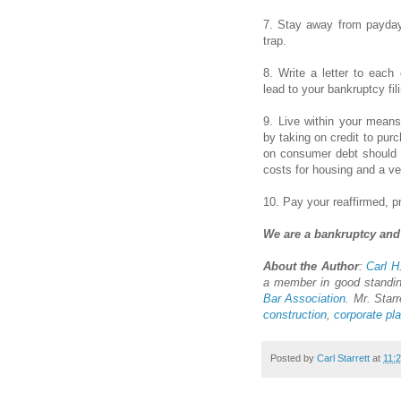
7. Stay away from payday 
trap.
8. Write a letter to each
lead to your bankruptcy fil
9. Live within your means
by taking on credit to p
on consumer debt should 
costs for housing and a ve
10. Pay your reaffirmed, p
We are a bankruptcy and 
About the Author
:
Carl H.
a member in good standi
Bar Association
. Mr. Starr
construction
,
corporate pl
Posted by
Carl Starrett
at
11: