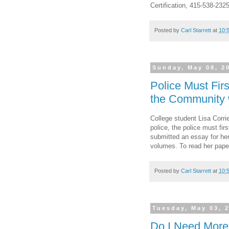
Certification, 415-538-232
Posted by
Carl Starrett
at
10:
Sunday, May 08, 2
Police Must Fir
the Community w
College student Lisa Corrie
police, the police must fi
submitted an essay for her
volumes. To read her pape
Posted by
Carl Starrett
at
10:
Tuesday, May 03, 
Do I Need More