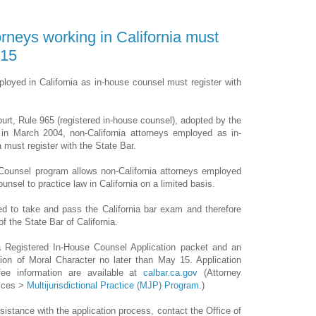
orneys working in California must
 15
loyed in California as in-house counsel must register with
ourt, Rule 965 (registered in-house counsel), adopted by the
 in March 2004, non-California attorneys employed as in-
 must register with the State Bar.
Counsel program allows non-California attorneys employed
unsel to practice law in California on a limited basis.
red to take and pass the California bar exam and therefore
 the State Bar of California.
 Registered In-House Counsel Application packet and an
tion of Moral Character no later than May 15. Application
fee information are available at
calbar.ca.gov
(Attorney
ices >
Multijurisdictional Practice (MJP) Program
.)
sistance with the application process, contact the Office of