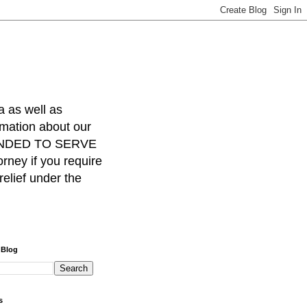
a as well as
rmation about our
INTENDED TO SERVE
ney if you require
relief under the
 Blog
s