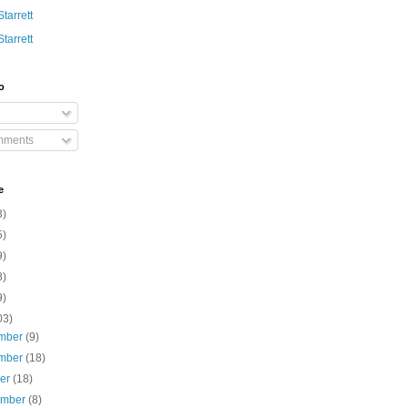
Starrett
Starrett
o
mments
e
3)
5)
9)
8)
9)
03)
mber
(9)
mber
(18)
ber
(18)
ember
(8)