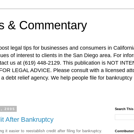
ps & Commentary
 post legal tips for businesses and consumers in Californi
es of interest to clients in the San Diego area. For info
ntact us at (619) 448-2129. This publication is NOT 
R LEGAL ADVICE. Please consult with a licensed attor
a debt relief agency. We help people file for bankruptcy 
, 2005
Search This
it After Bankruptcy
it easier to reestablish credit after filing for bankruptcy.
Contributor