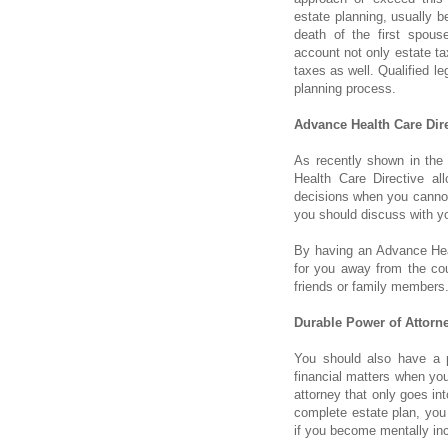
estate planning, usually b
death of the first spous
account not only estate ta
taxes as well. Qualified l
planning process.
Advance Health Care Dire
As recently shown in the
Health Care Directive a
decisions when you cannot
you should discuss with yo
By having an Advance Hea
for you away from the cou
friends or family members
Durable Power of Attorne
You should also have a p
financial matters when you
attorney that only goes in
complete estate plan, you
if you become mentally in