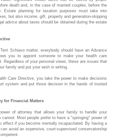
efore death and, in the case of married couples, before the
e. Estate planning for taxation purposes must take into
xes, but also income, gift, property and generation-skipping
egal advice about taxes should be obtained during the estate
ctive
 Terri Schiavo matter, everybody should have an Advance
llows you to appoint someone to make your health care
. Regardless of your personal views, these are issues that
ur family and put your wish in writing.
lth Care Directive, you take the power to make decisions
rt system and put those decision in the hands of trusted
.
y for Financial Matters
ower of attorney that allows your family to handle your
 cannot. Most people prefer to have a "springing" power of
to effect if you become mentally incapacitated. By having a
 can avoid an expensive, court-supervised conservatorship
competent.