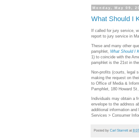
Monday, May 09, 2
What Should I 
If called for jury service,
report to jury service in 
These and many other ques
pamphlet,
What Should I 
1) to coincide with the Am
pamphlet is the 21st in the
Non-profits (courts, legal
making the request on thei
to Office of Media & Inform
Pamphlet, 180 Howard St.
Individuals may obtain a 
envelope to the address ab
additional information and 
Services > Consumer Info
Posted by
Carl Starrett
at
8:0