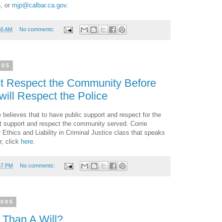
5, or
mjp@calbar.ca.gov
.
56 AM
No comments:
005
st Respect the Community Before
ill Respect the Police
 believes that to have public support and respect for the
rst support and respect the community served. Corrie
 Ethics and Liability in Criminal Justice class that speaks
r, click
here
.
57 PM
No comments:
2005
 Than A Will?