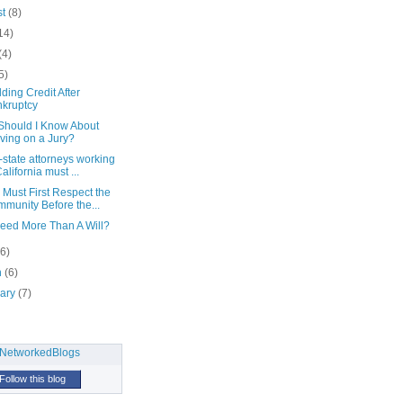
st
(8)
14)
(4)
5)
ding Credit After
kruptcy
Should I Know About
ving on a Jury?
-state attorneys working
California must ...
 Must First Respect the
munity Before the...
Need More Than A Will?
(6)
h
(6)
uary
(7)
Follow this blog