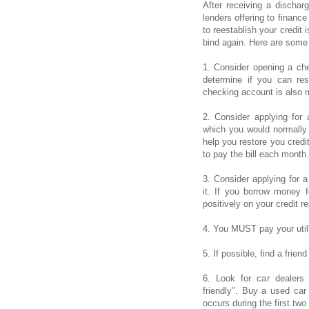
After receiving a dischar
lenders offering to financ
to reestablish your credit 
bind again. Here are some 
1. Consider opening a ch
determine if you can re
checking account is also 
2. Consider applying for 
which you would normally
help you restore you credit
to pay the bill each month.
3. Consider applying for 
it. If you borrow money fo
positively on your credit re
4. You MUST pay your utilit
5. If possible, find a frien
6. Look for car dealers
friendly". Buy a used car 
occurs during the first tw