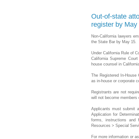
Out-of-state att
register by May
Non-California lawyers emp
the State Bar by May 15.
Under California Rule of C
California Supreme Court
house counsel in California
The Registered In-House 
as in-house or corporate co
Registrants are not requi
will not become members of
Applicants must submit a
Application for Determina
forms, instructions and 
Resources > Special Serv
For more information or as