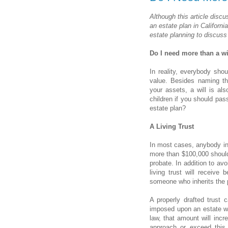
Although this article disc
an estate plan in Californi
estate planning to discuss
Do I need more than a wi
In reality, everybody sho
value. Besides naming the
your assets, a will is al
children if you should pa
estate plan?
A Living Trust
In most cases, anybody in
more than $100,000 should 
probate. In addition to avo
living trust will receive 
someone who inherits the p
A properly drafted trust 
imposed upon an estate wh
law, that amount will incr
approach or exceed this 