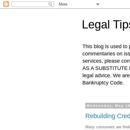
Legal Ti
This blog is used to
commentaries on issu
services, please co
AS A SUBSTITUTE FO
legal advice. We are 
Bankruptcy Code.
Wednesday, May 18
Rebuilding Cred
Many consumers are finding 