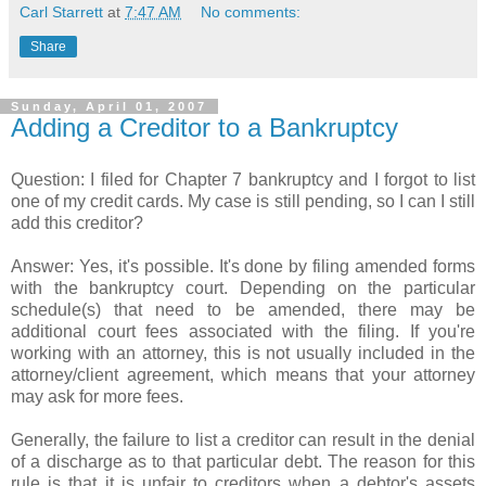
Carl Starrett
at
7:47 AM
No comments:
Share
Sunday, April 01, 2007
Adding a Creditor to a Bankruptcy
Question: I filed for Chapter 7 bankruptcy and I forgot to list
one of my credit cards. My case is still pending, so I can I still
add this creditor?
Answer: Yes, it's possible. It's done by filing amended forms
with the bankruptcy court. Depending on the particular
schedule(s) that need to be amended, there may be
additional court fees associated with the filing. If you're
working with an attorney, this is not usually included in the
attorney/client agreement, which means that your attorney
may ask for more fees.
Generally, the failure to list a creditor can result in the denial
of a discharge as to that particular debt. The reason for this
rule is that it is unfair to creditors when a debtor's assets