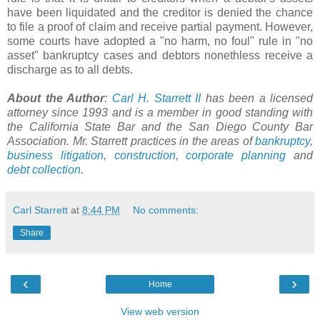
have been liquidated and the creditor is denied the chance
to file a proof of claim and receive partial payment. However,
some courts have adopted a "no harm, no foul" rule in "no
asset" bankruptcy cases and debtors nonethless receive a
discharge as to all debts.
About the Author
:
Carl H. Starrett II
has been a licensed
attorney since 1993 and is a member in good standing with
the California State Bar and the San Diego County Bar
Association. Mr. Starrett practices in the areas of
bankruptcy
,
business litigation
,
construction
,
corporate planning
and
debt collection
.
Carl Starrett
at
8:44 PM
No comments:
Share
‹
›
Home
View web version