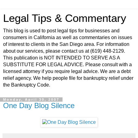
Legal Tips & Commentary
This blog is used to post legal tips for businesses and
consumers in California as well as commentaries on issues
of interest to clients in the San Diego area. For information
about our services, please contact us at (619) 448-2129.
This publication is NOT INTENDED TO SERVE AS A
SUBSTITUTE FOR LEGAL ADVICE. Please consult with a
licensed attorney if you require legal advice. We are a debt
relief agency. We help people file for bankruptcy relief under
the Bankruptcy Code.
Monday, April 30, 2007
One Day Blog Silence