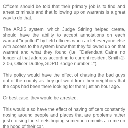
Officers should be told that their primary job is to find and
arrest criminals and that following up on warrants is a great
way to do that.
The ARJIS system, which Judge Stirling helped create,
should have the ability to accept annotations on each
warrant "inputted" by field officers who can let everyone else
with access to the system know that they followed up on that
warrant and what they found (i.e. "Defendant Caine no
longer at that address according to current resident Smith-2-
2-06, Officer Dudley, SDPD Badge number 1").
This policy would have the effect of chasing the bad guys
out of the county as they got word from their neighbors that
the cops had been there looking for them just an hour ago.
Or best case, they would be arrested.
This would also have the effect of having officers constantly
nosing around people and places that are problems rather
just cruising the streets hoping someone commits a crime on
the hood of their car.