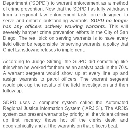
Department ("SDPD") to warrant enforcement as a method
of crime prevention. Now that the SDPD has fully withdrawn
from a regional law enforcement task force designed to
serve and enforce outstanding warrants,
SDPD no longer
has any officers actively working warrants
. This will
severely hamper crime prevention efforts in the City of San
Diego. The real trick on serving warrants is to have every
field officer be responsible for serving warrants, a policy that
Chief Lansdowne refuses to implement.
According to Judge Stirling, the SDPD did something like
this when he worked for them as an analyst back in the 70's.
A warrant sergeant would show up at every line up and
assign warrants to patrol officers. The warrant sergeant
would pick up the results of the field investigation and then
follow up.
SDPD uses a computer system called the Automated
Regional Justice Information System ("ARJIS"). The ARJIS
system can present warrants by priority, all the violent crimes
up first, recency, those hot off the clerks desk, and
geographically and all the warrants on that officers beat.