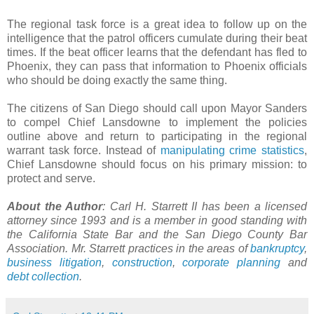
The regional task force is a great idea to follow up on the
intelligence that the patrol officers cumulate during their beat
times. If the beat officer learns that the defendant has fled to
Phoenix, they can pass that information to Phoenix officials
who should be doing exactly the same thing.
The citizens of San Diego should call upon Mayor Sanders
to compel Chief Lansdowne to implement the policies
outline above and return to participating in the regional
warrant task force. Instead of
manipulating crime statistics
,
Chief Lansdowne should focus on his primary mission: to
protect and serve.
About the Author
: Carl H. Starrett II has been a licensed
attorney since 1993 and is a member in good standing with
the California State Bar and the San Diego County Bar
Association. Mr. Starrett practices in the areas of
bankruptcy
,
business litigation
,
construction
,
corporate planning
and
debt collection
.