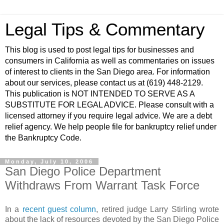
Legal Tips & Commentary
This blog is used to post legal tips for businesses and
consumers in California as well as commentaries on issues
of interest to clients in the San Diego area. For information
about our services, please contact us at (619) 448-2129.
This publication is NOT INTENDED TO SERVE AS A
SUBSTITUTE FOR LEGAL ADVICE. Please consult with a
licensed attorney if you require legal advice. We are a debt
relief agency. We help people file for bankruptcy relief under
the Bankruptcy Code.
Monday, July 10, 2006
San Diego Police Department
Withdraws From Warrant Task Force
In a
recent guest column
, retired judge Larry Stirling wrote
about the lack of resources devoted by the San Diego Police