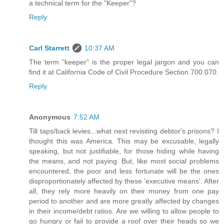
a technical term for the "Keeper"?
Reply
Carl Starrett
10:37 AM
The term "keeper" is the proper legal jargon and you can
find it at California Code of Civil Procedure Section 700.070.
Reply
Anonymous
7:52 AM
Till taps/back levies...what next revisiting debtor's prisons? I
thought this was America. This may be excusable, legally
speaking, but not justifiable, for those hiding while having
the means, and not paying. But, like most social problems
encountered, the poor and less fortunate will be the ones
disproportionately affected by these 'executive means'. After
all, they rely more heavily on their money from one pay
period to another and are more greatly affected by changes
in their income/debt ratios. Are we willing to allow people to
go hungry or fail to provide a roof over their heads so we