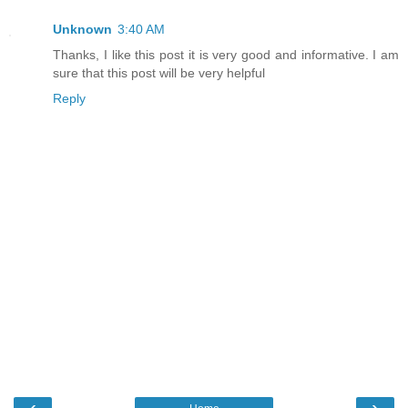
Unknown
3:40 AM
Thanks, I like this post it is very good and informative. I am
sure that this post will be very helpful
Reply
‹
›