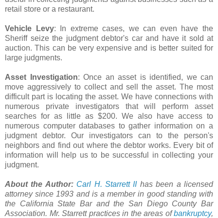
retail store or a restaurant.
Vehicle Levy
: In extreme cases, we can even have the
Sheriff seize the judgment debtor's car and have it sold at
auction. This can be very expensive and is better suited for
large judgments.
Asset Investigation
: Once an asset is identified, we can
move aggressively to collect and sell the asset. The most
difficult part is locating the asset. We have connections with
numerous private investigators that will perform asset
searches for as little as $200. We also have access to
numerous computer databases to gather information on a
judgment debtor. Our investigators can to the person's
neighbors and find out where the debtor works. Every bit of
information will help us to be successful in collecting your
judgment.
About the Author:
Carl H. Starrett II
has been a licensed
attorney since 1993 and is a member in good standing with
the California State Bar and the San Diego County Bar
Association. Mr. Starrett practices in the areas of
bankruptcy
,