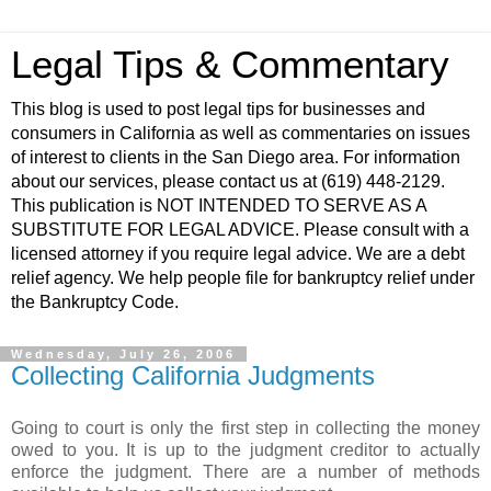
Legal Tips & Commentary
This blog is used to post legal tips for businesses and
consumers in California as well as commentaries on issues
of interest to clients in the San Diego area. For information
about our services, please contact us at (619) 448-2129.
This publication is NOT INTENDED TO SERVE AS A
SUBSTITUTE FOR LEGAL ADVICE. Please consult with a
licensed attorney if you require legal advice. We are a debt
relief agency. We help people file for bankruptcy relief under
the Bankruptcy Code.
Wednesday, July 26, 2006
Collecting California Judgments
Going to court is only the first step in collecting the money
owed to you. It is up to the judgment creditor to actually
enforce the judgment. There are a number of methods