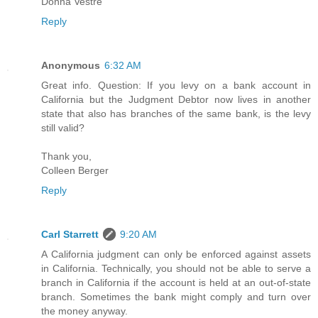
Donna Vestre
Reply
Anonymous
6:32 AM
Great info. Question: If you levy on a bank account in
California but the Judgment Debtor now lives in another
state that also has branches of the same bank, is the levy
still valid?
Thank you,
Colleen Berger
Reply
Carl Starrett
9:20 AM
A California judgment can only be enforced against assets
in California. Technically, you should not be able to serve a
branch in California if the account is held at an out-of-state
branch. Sometimes the bank might comply and turn over
the money anyway.