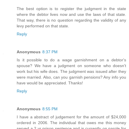
The best option is to register the judgment in the state
where the debtor lives now and use the laws of that state.
That way, there is no question regarding the validity of any
levy performed on that state.
Reply
Anonymous
8:37 PM
Is it possible to do a wage garnishment on a debtor's
spouse? We have a judgment on someone who doesn't
work but his wife does. The judgment was issued after they
were married. Also, can you garnish pensions? Any info you
have would be appreciated. Thanks!
Reply
Anonymous
8:55 PM
I have a abstract of judgement for the amount of $24,000
ordered in 2006. The individual that owes me this money
served a 2 yr prison sentence and is currently on parole for