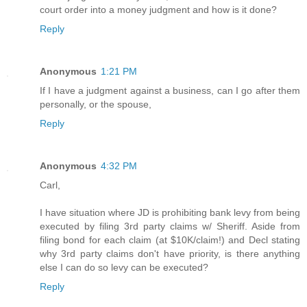
court order into a money judgment and how is it done?
Reply
Anonymous
1:21 PM
If I have a judgment against a business, can I go after them
personally, or the spouse,
Reply
Anonymous
4:32 PM
Carl,
I have situation where JD is prohibiting bank levy from being
executed by filing 3rd party claims w/ Sheriff. Aside from
filing bond for each claim (at $10K/claim!) and Decl stating
why 3rd party claims don't have priority, is there anything
else I can do so levy can be executed?
Reply