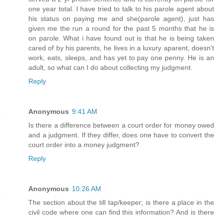
one year total. I have tried to talk to his parole agent about
his status on paying me and she(parole agent), just has
given me the run a round for the past 5 months that he is
on parole. What i have found out is that he is being taken
cared of by his parents, he lives in a luxury aparent, doesn't
work, eats, sleeps, and has yet to pay one penny. He is an
adult, so what can I do about collecting my judgment.
Reply
Anonymous
9:41 AM
Is there a difference between a court order for money owed
and a judgment. If they differ, does one have to convert the
court order into a money judgment?
Reply
Anonymous
10:26 AM
The section about the till tap/keeper; is there a place in the
civil code where one can find this information? And is there