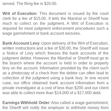
served. The filing fee is $20.00.
Writ of Execution
: This document is issued by the court
clerk for a fee of $15.00. It tells the Marshal or Sheriff how
much to collect on the judgment. A Writ of Execution is
required for most judgment enforcement procedures such a
wage garnishment or bank account seizures.
Bank Account Levy
: Upon delivery of the Writ of Execution,
written instructions and a fee of $30.00, the Sheriff will issue
a Notice of Levy which freezes the bank accounts of the
judgment debtor. However, the Marshal or Sheriff must go to
the branch where the account is held in order to properly
levy on the account. Information provided by the client such
as a photocopy of a check from the debtor can often lead to
collection of the judgment using a bank levy. In one recent
case, our office obtained bank account information from a
private investigator at a cost of less than $200 and our client
was able to collect more than $14,000 of a $17,000 debt.
Earnings Withhold Order
: Also called a wage garnishment,
the Sheriff will notify the employer to withhold money from