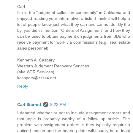
Carl -
I'm in the "judgment collection community" in California and
enjoyed reading your informative article. I think it will help a
lot of people know just what they can and cannot do. By the
by, you didn't mention "Orders of Assignment" and how they
can be used to obtain payment on judgments from JDs who
receive payment for work via commissions (e.g., real estate
sales personnel).
Kenneth A. Caspary
Western Judgment Recovery Services
(aka WJR Services)
kcaspary@zzzz4.net
Reply
Carl Starrett
9:23 PM
I debated whether or not to include assignment orders and
that topic is probably worthy of a follow up article. The
problem with assignment orders is they typically require a
noticed motion and the hearing date will usually be at least