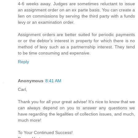
4-6 weeks away. Judges are sometimes reluctant to issue
an assignment order on an ex parte basis. You can create a
lien on commissions by serving the third party with a funds
levy or an examination order.
Assignment orders are better suited for periodic payments
or or the debtor's interest in property for which there is no
method of levy such as a partnernship interest. They tend
to be time consuming and expensive.
Reply
Anonymous
8:41 AM
Carl,
Thank you for all your great advise! It's nice to know that we
can always depend on you to answer any questions we
have regarding the legalities of collection issues, and much,
much more!
To Your Continued Success!