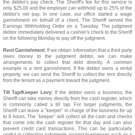
the debtor's pay check. The Sheriff's fee for this service is
only $25.00 and the employer can withhold up to 25% of the
debtor's net pay. In one case, our office started a wage
garnishment on behalf of a client. The Sheriff served the
Earnings Withholding Order on a Tuesday. The judgment
debtor immediately delivered a cashier's check to the Sheriff
on the following Monday to pay off the judgment.
Rent Garnishment
: If we obtain information that a third party
owes money to the judgment debtor, we can make
arrangements to collect that debt directly. A common
example is a rent garnishment. If the debtor owns a rental
property, we can send the Sheriff to collect the rent directly
from the tenant as a payment toward the judgment.
Till Tap/Keeper Levy
: If the debtor owns a business, the
Sheriff can take money directly from the cash register, which
is commonly called a till tap. For larger judgments, the
Sheriff can leave a "keeper" in charge of the business for up
to 8 hours. The "keeper" will collect all the cash and checks
that come into the cash register for that day and can also
prevent credit card transactions. This can be particularly
useful in collecting judgments against businesses such as a