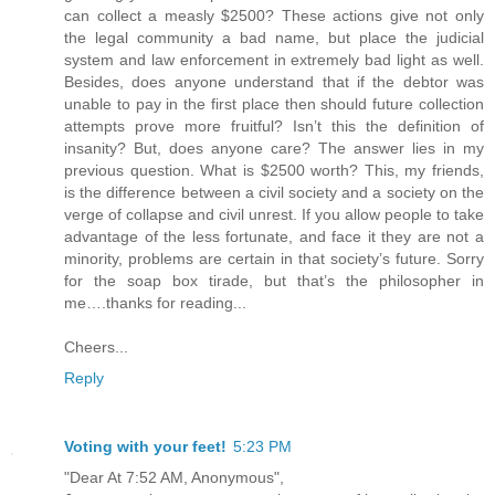
can collect a measly $2500? These actions give not only
the legal community a bad name, but place the judicial
system and law enforcement in extremely bad light as well.
Besides, does anyone understand that if the debtor was
unable to pay in the first place then should future collection
attempts prove more fruitful? Isn’t this the definition of
insanity? But, does anyone care? The answer lies in my
previous question. What is $2500 worth? This, my friends,
is the difference between a civil society and a society on the
verge of collapse and civil unrest. If you allow people to take
advantage of the less fortunate, and face it they are not a
minority, problems are certain in that society’s future. Sorry
for the soap box tirade, but that’s the philosopher in
me….thanks for reading...
Cheers...
Reply
Voting with your feet!
5:23 PM
"Dear At 7:52 AM, Anonymous",