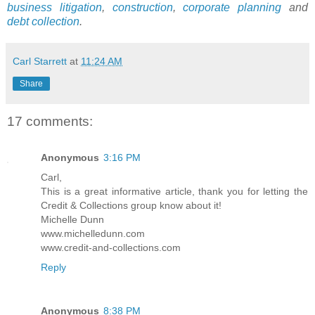
business litigation
,
construction
,
corporate planning
and
debt collection
.
Carl Starrett
at
11:24 AM
Share
17 comments:
Anonymous
3:16 PM
Carl,
This is a great informative article, thank you for letting the
Credit & Collections group know about it!
Michelle Dunn
www.michelledunn.com
www.credit-and-collections.com
Reply
Anonymous
8:38 PM