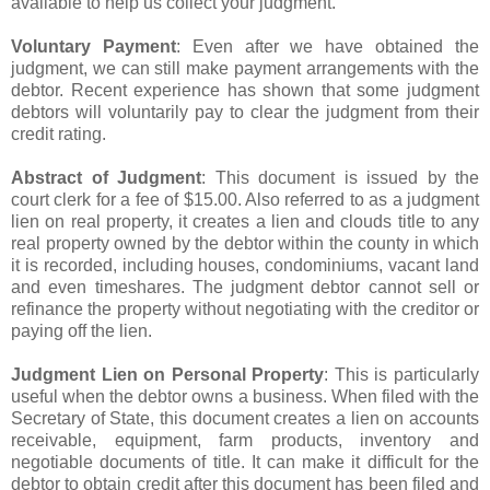
available to help us collect your judgment.
Voluntary Payment
: Even after we have obtained the
judgment, we can still make payment arrangements with the
debtor. Recent experience has shown that some judgment
debtors will voluntarily pay to clear the judgment from their
credit rating.
Abstract of Judgment
: This document is issued by the
court clerk for a fee of $15.00. Also referred to as a judgment
lien on real property, it creates a lien and clouds title to any
real property owned by the debtor within the county in which
it is recorded, including houses, condominiums, vacant land
and even timeshares. The judgment debtor cannot sell or
refinance the property without negotiating with the creditor or
paying off the lien.
Judgment Lien on Personal Property
: This is particularly
useful when the debtor owns a business. When filed with the
Secretary of State, this document creates a lien on accounts
receivable, equipment, farm products, inventory and
negotiable documents of title. It can make it difficult for the
debtor to obtain credit after this document has been filed and