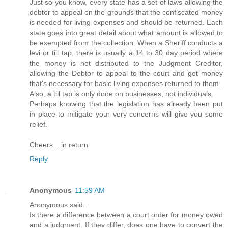
Just so you know, every state has a set of laws allowing the
debtor to appeal on the grounds that the confiscated money
is needed for living expenses and should be returned. Each
state goes into great detail about what amount is allowed to
be exempted from the collection. When a Sheriff conducts a
levi or till tap, there is usually a 14 to 30 day period where
the money is not distributed to the Judgment Creditor,
allowing the Debtor to appeal to the court and get money
that's necessary for basic living expenses returned to them.
Also, a till tap is only done on businesses, not individuals.
Perhaps knowing that the legislation has already been put
in place to mitigate your very concerns will give you some
relief.
Cheers... in return
Reply
Anonymous
11:59 AM
Anonymous said...
Is there a difference between a court order for money owed
and a judgment. If they differ, does one have to convert the