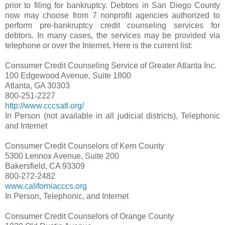
prior to filing for bankruptcy. Debtors in San Diego County
now may choose from 7 nonprofit agencies authorized to
perform pre-bankruptcy credit counseling services for
debtors. In many cases, the services may be provided via
telephone or over the Internet. Here is the current list:
Consumer Credit Counseling Service of Greater Atlanta Inc.
100 Edgewood Avenue, Suite 1800
Atlanta, GA 30303
800-251-2227
http://www.cccsatl.org/
In Person (not available in all judicial districts), Telephonic
and Internet
Consumer Credit Counselors of Kern County
5300 Lennox Avenue, Suite 200
Bakersfield, CA 93309
800-272-2482
www.californiacccs.org
In Person, Telephonic, and Internet
Consumer Credit Counselors of Orange County