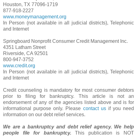
Houston, TX 77096-1719
877-918-2227
www.moneymanagement.org
In Person (not available in all judicial districts), Telephonic
and Internet
Springboard Nonprofit Consumer Credit Management Inc.
4351 Latham Street
Riverside, CA 92501
800-947-3752
www.credit.org
In Person (not available in all judicial districts), Telephonic
and Internet
Credit counseling is mandatory for most consumer debtors
prior to filing for bankruptcy. This article is not an
endorsement of any of the agencies listed above and is for
informational purpose only. Please
contact us
if you need
information on our debt relief services.
We are a bankruptcy and debt relief agency. We help
people file for bankruptcy.
This publication is NOT