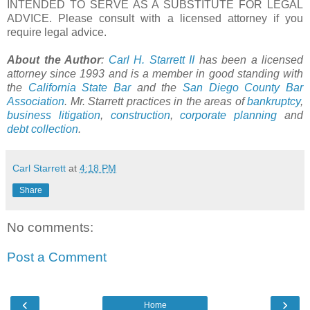
INTENDED TO SERVE AS A SUBSTITUTE FOR LEGAL
ADVICE. Please consult with a licensed attorney if you
require legal advice.
About the Author
:
Carl H. Starrett II
has been a licensed
attorney since 1993 and is a member in good standing with
the
California State Bar
and the
San Diego County Bar
Association
. Mr. Starrett practices in the areas of
bankruptcy
,
business litigation
,
construction
,
corporate planning
and
debt collection
.
Carl Starrett
at
4:18 PM
Share
No comments:
Post a Comment
‹
›
Home