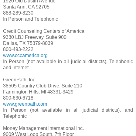
1920 Old Dustin Avenue
Santa Ann, CA 92705
888-289-8230
In Person and Telephonic
Credit Counseling Centers of America
9330 LBJ Freeway, Suite 900
Dallas, TX 75379-8039
800-493-2222
www.cccamerica.org
In Person (not available in all judicial districts), Telephonic
and Internet
GreenPath, Inc.
38505 Country Club Drive, Suite 210
Farmington Hills, MI 48331-3429
800-630-6718
www.greenpath.com
In Person (not available in all judicial districts), and
Telephonic
Money Management International Inc.
9009 West Loop South, 7th Floor