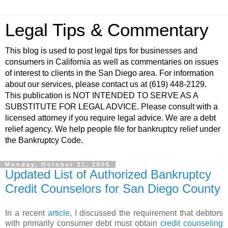
Legal Tips & Commentary
This blog is used to post legal tips for businesses and
consumers in California as well as commentaries on issues
of interest to clients in the San Diego area. For information
about our services, please contact us at (619) 448-2129.
This publication is NOT INTENDED TO SERVE AS A
SUBSTITUTE FOR LEGAL ADVICE. Please consult with a
licensed attorney if you require legal advice. We are a debt
relief agency. We help people file for bankruptcy relief under
the Bankruptcy Code.
Monday, October 31, 2005
Updated List of Authorized Bankruptcy
Credit Counselors for San Diego County
In a recent
article
, I discussed the requirement that debtors
with primarily consumer debt must obtain
credit counseling