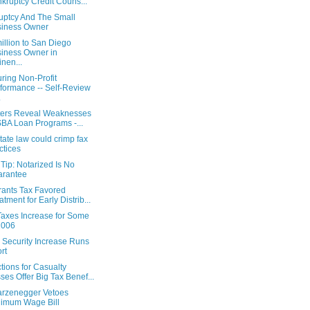
kruptcy Credit Couns...
uptcy And The Small
siness Owner
illion to San Diego
iness Owner in
nen...
ring Non-Profit
formance -- Self-Review
.
ters Reveal Weaknesses
SBA Loan Programs -...
ate law could crimp fax
ctices
Tip: Notarized Is No
arantee
rants Tax Favored
atment for Early Distrib...
Taxes Increase for Some
2006
 Security Increase Runs
rt
ions for Casualty
ses Offer Big Tax Benef...
rzenegger Vetoes
imum Wage Bill