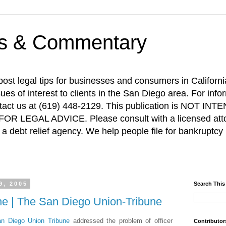
ps & Commentary
 post legal tips for businesses and consumers in Californi
es of interest to clients in the San Diego area. For info
ntact us at (619) 448-2129. This publication is NOT 
R LEGAL ADVICE. Please consult with a licensed attor
a debt relief agency. We help people file for bankruptcy 
9, 2005
Search This
ine | The San Diego Union-Tribune
n Diego Union Tribune
addressed the problem of officer
Contributor