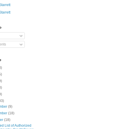
Starrett
Starrett
o
nts
e
3)
5)
9)
8)
9)
03)
mber
(9)
mber
(18)
ber
(18)
d List of Authorized