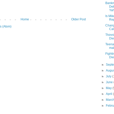
Bankr
Deb
Yah
Is Mik
Home
Older Post
Rep
Chang
s (Atom)
Cal
Thinni
Die
Teenag
mal
Fighti
Die
►
Sept
►
Augu
►
July
(
►
June
►
May
(
►
April
►
Marc
►
Febr