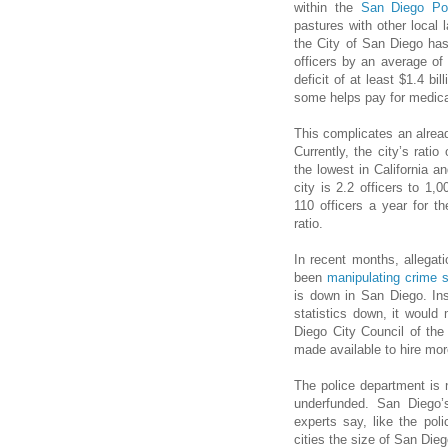
within the
San Diego Po
pastures with other local
the City of San Diego ha
officers by an average of
deficit of at least $1.4 b
some helps pay for medica
This complicates an alread
Currently, the city’s ratio
the lowest in California an
city is 2.2 officers to 1
110 officers a year for t
ratio.
In recent months, allega
been
manipulating crime s
is down in San Diego. Ins
statistics down, it would
Diego City Council of the 
made available to hire more
The police department is 
underfunded. San Diego’s f
experts say, like the poli
cities the size of San Diego