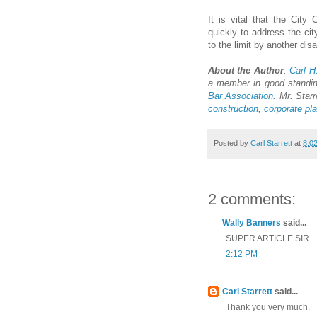
It is vital that the Cit
quickly to address the cit
to the limit by another dis
About the Author
:
Carl H.
a member in good standi
Bar Association
. Mr. Starr
construction
,
corporate pl
Posted by
Carl Starrett
at
8:0
2 comments:
Wally Banners
said...
SUPER ARTICLE SIR
2:12 PM
Carl Starrett
said...
Thank you very much.