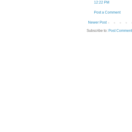
12:22 PM
Post a Comment
Newer Post
Subscribe to:
Post Comment