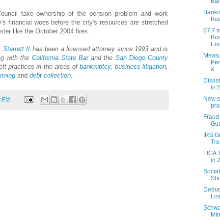
Ban
Bankr
y Council take ownership of the pension problem and work
Bu
y's financial woes before the city's resources are stretched
$7.7 m
aster like the October 2004 fires.
Bus
Emi
 Starrett II
has been a licensed attorney since 1993 and is
Measu
ng with the
California State Bar
and the
San Diego County
Per
ett practices in the areas of
bankruptcy
,
business litigation
,
& ..
anning
and
debt collection
.
Disas
in 
New st
2 PM
pra
Fraud 
Gu
IRS G
Tre
FICA 
in 
Social
Sho
Deduct
Los
Schwa
Min