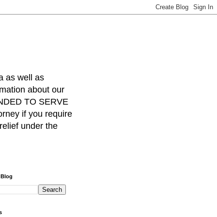
a as well as
rmation about our
INTENDED TO SERVE
ney if you require
relief under the
 Blog
s