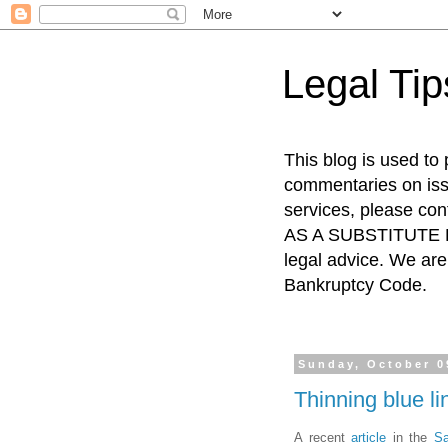
Legal Ti
This blog is used to
commentaries on issu
services, please co
AS A SUBSTITUTE FO
legal advice. We are 
Bankruptcy Code.
Sunday, October 0
Thinning blue l
A recent
article
in the
Sa