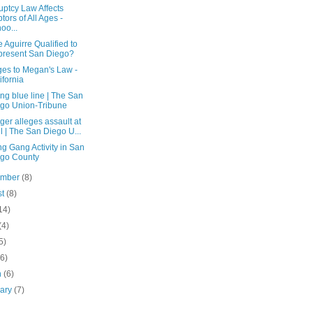
uptcy Law Affects
tors of All Ages -
oo...
e Aguirre Qualified to
resent San Diego?
es to Megan's Law -
ifornia
ng blue line | The San
go Union-Tribune
er alleges assault at
l | The San Diego U...
ng Gang Activity in San
go County
ember
(8)
st
(8)
14)
(4)
5)
(6)
h
(6)
uary
(7)