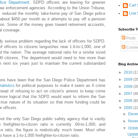
lice Department
. SDPD officers are leaving for greener
Carl 
 law enforcement agencies. According to the Union Tribune,
s reduced the monthly take-home pay of San Diego police
Lisa 
 about $450 per month as it attempts to pay off a pension
illion. Some of the money goes toward retirement accounts,
Subscribe T
l coverage.
Posts
y serious problem regarding the lack of officers for SDPD.
 of officers to citizens languishes near 1.6-to-1,000, one of
Comme
d the nation. The average national ratio for a similar sized
,000 citizens. The department would need to hire more than
he next six years just to maintain the current substandard
Blog Archiv
►
2010
(1
►
2009
(3
tions have been that the San Diego Police Department has
tatistics
for political purposes to make it seem as if crime
►
2008
(3
tead of refusing to act on citizen's arrests to keep crime
►
2007
(4
 more logical that the SDPD would want to inform the San
►
2006
(6
true nature of its situation so that more funding could be
 officers.
▼
2005
(1
►
Dece
not the only San Diego public safety agency that is vastly
►
Nove
irefighter-to-citizen ratio is currently .69-to-1,000, and
▼
Octo
ce ratio, the figure is realistically much lower. Most other
Update
 have a 1-to-1,000 firefighter-to-citizen ratio.