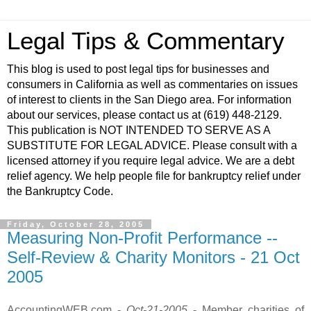
Legal Tips & Commentary
This blog is used to post legal tips for businesses and
consumers in California as well as commentaries on issues
of interest to clients in the San Diego area. For information
about our services, please contact us at (619) 448-2129.
This publication is NOT INTENDED TO SERVE AS A
SUBSTITUTE FOR LEGAL ADVICE. Please consult with a
licensed attorney if you require legal advice. We are a debt
relief agency. We help people file for bankruptcy relief under
the Bankruptcy Code.
Friday, October 28, 2005
Measuring Non-Profit Performance --
Self-Review & Charity Monitors - 21 Oct
2005
AccountingWEB.com -
Oct-21-2005
- Member charities of