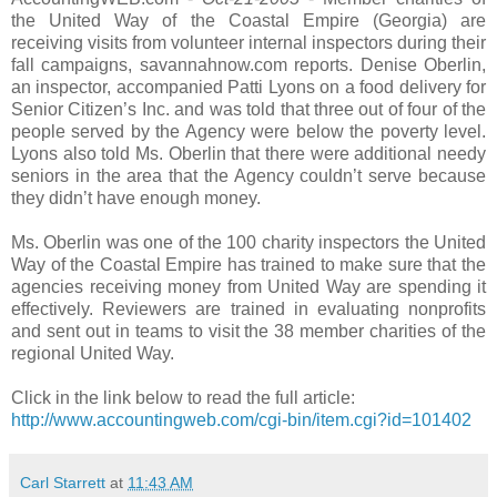
the United Way of the Coastal Empire (Georgia) are
receiving visits from volunteer internal inspectors during their
fall campaigns, savannahnow.com reports. Denise Oberlin,
an inspector, accompanied Patti Lyons on a food delivery for
Senior Citizen’s Inc. and was told that three out of four of the
people served by the Agency were below the poverty level.
Lyons also told Ms. Oberlin that there were additional needy
seniors in the area that the Agency couldn’t serve because
they didn’t have enough money.
Ms. Oberlin was one of the 100 charity inspectors the United
Way of the Coastal Empire has trained to make sure that the
agencies receiving money from United Way are spending it
effectively. Reviewers are trained in evaluating nonprofits
and sent out in teams to visit the 38 member charities of the
regional United Way.
Click in the link below to read the full article:
http://www.accountingweb.com/cgi-bin/item.cgi?id=101402
Carl Starrett
at
11:43 AM