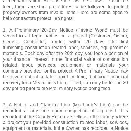
a mechanic's lien. Because the law the allows liens to be
filed, there are strict procedures to be followed to protect
property owners from invalid liens. Here are some tipes to
help contractors protect lien rights:
1. A Preliminary 20-Day Notice (Private Work) must be
served to all legal parties on a project (Customer, Owner,
General Contractor, Lender) within 20 days after first
furnishing construction related labor, services, equipment or
materials. Each day after the 20th day, you lose a portion of
your financial interest in the financial value of construction
related labor, services, equipment or materials your
company provided for the project. A Preliminary Notice may
be given out at a later point in time, but your financial
recovery for a Mechanic's Lien, if filed, can only be for the 20
day period prior to the Preliminary Notice being filed.
2. A Notice and Claim of Lien (Mechanic's Lien) can be
recorded at any time upon completion of a project. It is
recorded at the County Recorders Office in the county where
a project you provided construction related labor, services,
equipment or materials. If the Owner has recorded a Notice