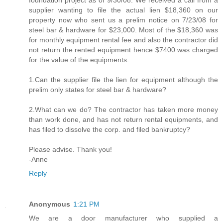
foundation project as of 9/30/08. We received a call from a
supplier wanting to file the actual lien $18,360 on our
property now who sent us a prelim notice on 7/23/08 for
steel bar & hardware for $23,000. Most of the $18,360 was
for monthly equipment rental fee and also the contractor did
not return the rented equipment hence $7400 was charged
for the value of the equipments.
1.Can the supplier file the lien for equipment although the
prelim only states for steel bar & hardware?
2.What can we do? The contractor has taken more money
than work done, and has not return rental equipments, and
has filed to dissolve the corp. and filed bankruptcy?
Please advise. Thank you!
-Anne
Reply
Anonymous
1:21 PM
We are a door manufacturer who supplied a