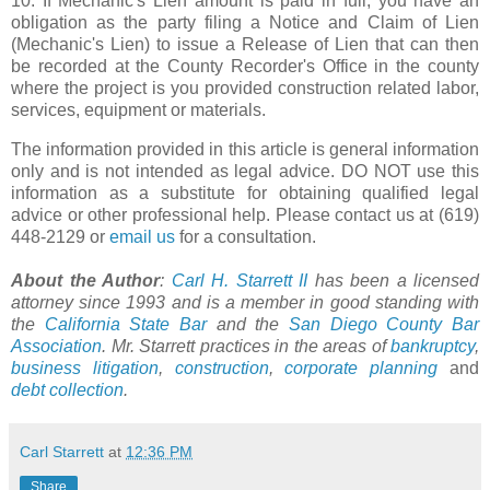
10. If Mechanic's Lien amount is paid in full, you have an
obligation as the party filing a Notice and Claim of Lien
(Mechanic's Lien) to issue a Release of Lien that can then
be recorded at the County Recorder's Office in the county
where the project is you provided construction related labor,
services, equipment or materials.
The information provided in this article is general information
only and is not intended as legal advice. DO NOT use this
information as a substitute for obtaining qualified legal
advice or other professional help. Please contact us at (619)
448-2129 or
email us
for a consultation.
About the Author
:
Carl H. Starrett II
has been a licensed
attorney since 1993 and is a member in good standing with
the
California State Bar
and the
San Diego County Bar
Association
. Mr. Starrett practices in the areas of
bankruptcy
,
business litigation
,
construction
,
corporate planning
and
debt collection
.
Carl Starrett
at
12:36 PM
Share