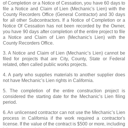
of Completion or a Notice of Cessation, you have 60 days to
file a Notice and Claim of Lien (Mechanic's Lien) with the
County Recorders Office (General Contractor) and 30 days
for all other Subcontractors. If a Notice of Completion or a
Notice Of Cessation has not been recorded by the Owner,
you have 90 days after completion of the entire project to file
a Notice and Claim of Lien (Mechanic's Lien) with the
County Recorders Office.
3. A Notice and Claim of Lien (Mechanic’s Lien) cannot be
filed for projects that are City, County, State or Federal
related, often called public works projects.
4. A party who supplies materials to another supplier does
not have Mechanic’s Lien rights in California.
5. The completion of the entire construction project is
considered the starting date for the Mechanic’s Lien filing
period.
6. An unlicensed contractor can not use the Mechanic’s Lien
process in California if the work required a contractor's
license. If the value of the contract is $500 or more, including