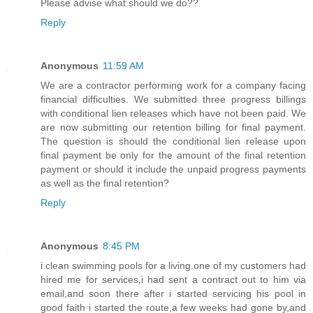
Please advise what should we do??
Reply
Anonymous
11:59 AM
We are a contractor performing work for a company facing
financial difficulties. We submitted three progress billings
with conditional lien releases which have not been paid. We
are now submitting our retention billing for final payment.
The question is should the conditional lien release upon
final payment be only for the amount of the final retention
payment or should it include the unpaid progress payments
as well as the final retention?
Reply
Anonymous
8:45 PM
i clean swimming pools for a living.one of my customers had
hired me for services,i had sent a contract out to him via
email,and soon there after i started servicing his pool in
good faith i started the route,a few weeks had gone by,and