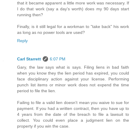
that it became apparent a little more work was necessary. If
I do that work (say a day's worth) does my 90 days start
running then?
Finally, is it still legal for a workman to "take back" his work
as long as no power tools are used?
Reply
Carl Starrett
6:07 PM
Gary, the law says what is says. Filing liens in bad faith
when you know they the lien period has expired, you could
face disciplinary action against your license. Performing
punch list items or minor work does not expend the time
period to file the lien.
Failing to file a valid lien doesn't mean you waive to sue for
payment. If you had a written contract, then you have up to
4 years from the date of the breach to file a lawsuit to
collect. You could even place a judgment lien on the
property if you win the case.