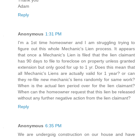
Adam
Reply
Anonymous
1:31 PM
I'm a 1st time homeowner and I am struggling trying to
figure out this whole Mechanic's Lien process. It appears
that once a Mechanic's Lien is filed that the lien claimant
has 90 days to file to foreclose on property unless granted
extension but only good for up to 1 yr. Does this mean that
all Mechanic's Liens are actually valid for 1 year? or can
they re-file new mechanic's liens randomly for same work?
When is the actual lien period over for the lien claimant?
When can the homeowner request that this lien be released
without any further negative action from the lien claimant?
Reply
Anonymous
6:35 PM
We are undergoig construction on our house and have