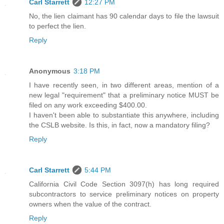
Carl Starrett
12:27 PM
No, the lien claimant has 90 calendar days to file the lawsuit
to perfect the lien.
Reply
Anonymous
3:18 PM
I have recently seen, in two different areas, mention of a
new legal "requirement" that a preliminary notice MUST be
filed on any work exceeding $400.00.
I haven't been able to substantiate this anywhere, including
the CSLB website. Is this, in fact, now a mandatory filing?
Reply
Carl Starrett
5:44 PM
California Civil Code Section 3097(h) has long required
subcontractors to service preliminary notices on property
owners when the value of the contract.
Reply