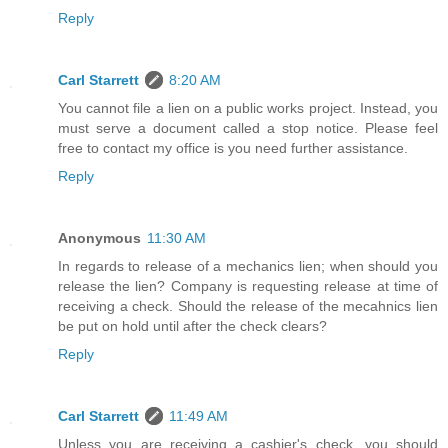
Reply
Carl Starrett
8:20 AM
You cannot file a lien on a public works project. Instead, you
must serve a document called a stop notice. Please feel
free to contact my office is you need further assistance.
Reply
Anonymous
11:30 AM
In regards to release of a mechanics lien; when should you
release the lien? Company is requesting release at time of
receiving a check. Should the release of the mecahnics lien
be put on hold until after the check clears?
Reply
Carl Starrett
11:49 AM
Unless you are receiving a cashier's check, you should