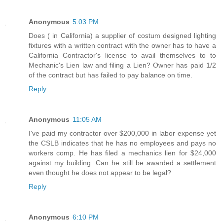
Anonymous
5:03 PM
Does ( in California) a supplier of costum designed lighting
fixtures with a written contract with the owner has to have a
California Contractor's license to avail themselves to to
Mechanic's Lien law and filing a Lien? Owner has paid 1/2
of the contract but has failed to pay balance on time.
Reply
Anonymous
11:05 AM
I've paid my contractor over $200,000 in labor expense yet
the CSLB indicates that he has no employees and pays no
workers comp. He has filed a mechanics lien for $24,000
against my building. Can he still be awarded a settlement
even thought he does not appear to be legal?
Reply
Anonymous
6:10 PM