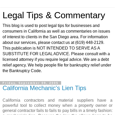
Legal Tips & Commentary
This blog is used to post legal tips for businesses and
consumers in California as well as commentaries on issues
of interest to clients in the San Diego area. For information
about our services, please contact us at (619) 448-2129.
This publication is NOT INTENDED TO SERVE AS A
SUBSTITUTE FOR LEGAL ADVICE. Please consult with a
licensed attorney if you require legal advice. We are a debt
relief agency. We help people file for bankruptcy relief under
the Bankruptcy Code.
Friday, September 09, 2005
California Mechanic's Lien Tips
California contractors and material suppliers have a
powerful tool to collect money when a property owner or
general contractor fails to fails to pay bills in a timely fashion: