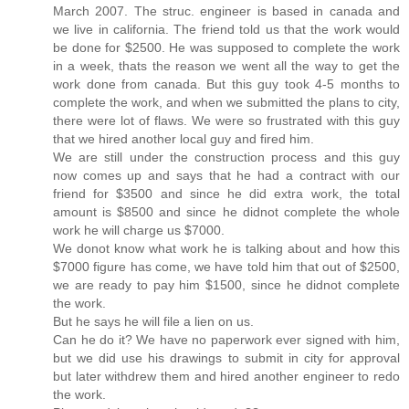
March 2007. The struc. engineer is based in canada and
we live in california. The friend told us that the work would
be done for $2500. He was supposed to complete the work
in a week, thats the reason we went all the way to get the
work done from canada. But this guy took 4-5 months to
complete the work, and when we submitted the plans to city,
there were lot of flaws. We were so frustrated with this guy
that we hired another local guy and fired him.
We are still under the construction process and this guy
now comes up and says that he had a contract with our
friend for $3500 and since he did extra work, the total
amount is $8500 and since he didnot complete the whole
work he will charge us $7000.
We donot know what work he is talking about and how this
$7000 figure has come, we have told him that out of $2500,
we are ready to pay him $1500, since he didnot complete
the work.
But he says he will file a lien on us.
Can he do it? We have no paperwork ever signed with him,
but we did use his drawings to submit in city for approval
but later withdrew them and hired another engineer to redo
the work.