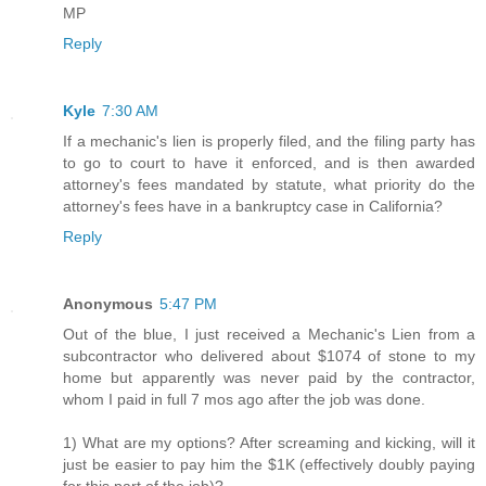
MP
Reply
Kyle
7:30 AM
If a mechanic's lien is properly filed, and the filing party has
to go to court to have it enforced, and is then awarded
attorney's fees mandated by statute, what priority do the
attorney's fees have in a bankruptcy case in California?
Reply
Anonymous
5:47 PM
Out of the blue, I just received a Mechanic's Lien from a
subcontractor who delivered about $1074 of stone to my
home but apparently was never paid by the contractor,
whom I paid in full 7 mos ago after the job was done.
1) What are my options? After screaming and kicking, will it
just be easier to pay him the $1K (effectively doubly paying