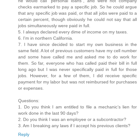
he would call “personal loans”, and were not company
checks earmarked to pay a specific job. So he could argue
that any specific job was paid, or that all jobs were paid to a
certain percent, though obviously he could not say that all
jobs simultaneously were paid in full.
5. I always declared every dime of income on my taxes.
6. I'm in northern California.
7. I have since decided to start my own business in the
same field. A lot of previous customers have my cell number
and some have called me and asked me to do work for
them. So far, everyone who has called paid their bill in full
long ago but I was never specifically paid in full for those
jobs. However, for a few of them, I did receive specific
payment for my labor but was not reimbursed for purchases
or expenses.
Questions:
1. Do you think I am entitled to file a mechanic’s lien for
work done in the last 90 days?
2. Do you think I was an employee or a subcontractor?
3. Am I breaking any laws if I accept his previous clients?
Reply