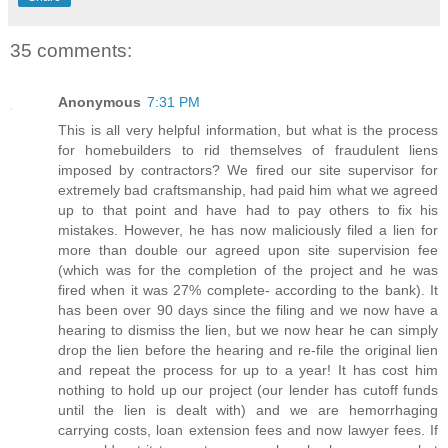
35 comments:
Anonymous
7:31 PM
This is all very helpful information, but what is the process
for homebuilders to rid themselves of fraudulent liens
imposed by contractors? We fired our site supervisor for
extremely bad craftsmanship, had paid him what we agreed
up to that point and have had to pay others to fix his
mistakes. However, he has now maliciously filed a lien for
more than double our agreed upon site supervision fee
(which was for the completion of the project and he was
fired when it was 27% complete- according to the bank). It
has been over 90 days since the filing and we now have a
hearing to dismiss the lien, but we now hear he can simply
drop the lien before the hearing and re-file the original lien
and repeat the process for up to a year! It has cost him
nothing to hold up our project (our lender has cutoff funds
until the lien is dealt with) and we are hemorrhaging
carrying costs, loan extension fees and now lawyer fees. If