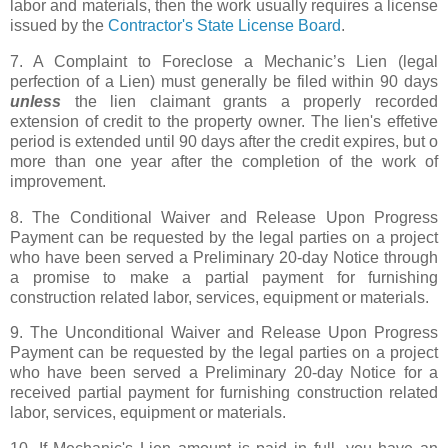
labor and materials, then the work usually requires a license
issued by the
Contractor's State License Board
.
7. A Complaint to Foreclose a Mechanic’s Lien (legal
perfection of a Lien) must generally be filed within 90 days
unless
the lien claimant grants a properly recorded
extension of credit to the property owner. The lien's effetive
period is extended until 90 days after the credit expires, but o
more than one year after the completion of the work of
improvement.
8. The Conditional Waiver and Release Upon Progress
Payment can be requested by the legal parties on a project
who have been served a Preliminary 20-day Notice through
a promise to make a partial payment for furnishing
construction related labor, services, equipment or materials.
9. The Unconditional Waiver and Release Upon Progress
Payment can be requested by the legal parties on a project
who have been served a Preliminary 20-day Notice for a
received partial payment for furnishing construction related
labor, services, equipment or materials.