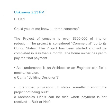
Unknown
2:23 PM
Hi Carl
Could you let me know…..three concerns?
The Project of concern is over $300,000 of interior
redesign. The project is considered “Commercial” do to its
Condo Status. The Project has been started and will be
completed in less than a month. The home owner has yet to
pay the final payment.
• As I understand it, an Architect or an Engineer can file a
mechanics Lien.
o Can a “Building Designer”?
• In another publication…It states something about the
project not being built?
o Mechanics Lien’s can be filed when payment is not
received….Built or Not?