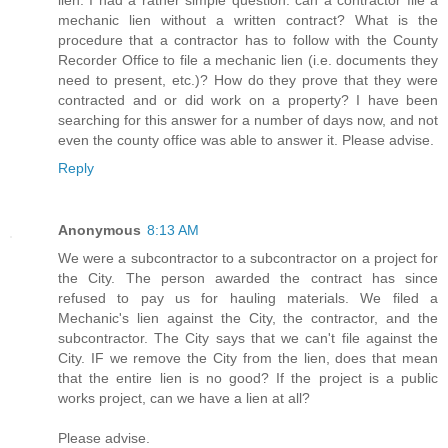
lien. I had a rather simple question: can a contractor file a
mechanic lien without a written contract? What is the
procedure that a contractor has to follow with the County
Recorder Office to file a mechanic lien (i.e. documents they
need to present, etc.)? How do they prove that they were
contracted and or did work on a property? I have been
searching for this answer for a number of days now, and not
even the county office was able to answer it. Please advise.
Reply
Anonymous
8:13 AM
We were a subcontractor to a subcontractor on a project for
the City. The person awarded the contract has since
refused to pay us for hauling materials. We filed a
Mechanic's lien against the City, the contractor, and the
subcontractor. The City says that we can't file against the
City. IF we remove the City from the lien, does that mean
that the entire lien is no good? If the project is a public
works project, can we have a lien at all?
Please advise.