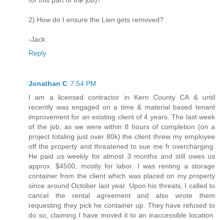
for this part of the job)?
2) How do I ensure the Lien gets removed?
-Jack
Reply
Jonathan C
7:54 PM
I am a licensed contractor in Kern County CA & until
recently was engaged on a time & material based tenant
improvement for an existing client of 4 years. The last week
of the job, as we were within 8 hours of completion (on a
project totaling just over 80k) the client threw my employee
off the property and threatened to sue me fr overcharging.
He paid us weekly for almost 3 months and still owes us
approx. $4500, mostly for labor. I was renting a storage
container from the client which was placed on my property
since around October last year. Upon his threats, I called to
cancel the rental agreement and also wrote them
requesting they pick he container up. They have refused to
do so, claiming I have moved it to an inaccessible location.