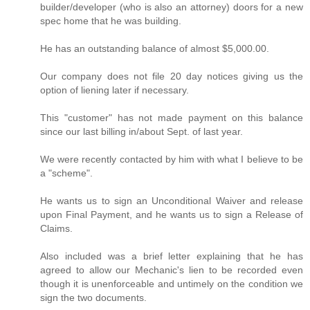
builder/developer (who is also an attorney) doors for a new
spec home that he was building.
He has an outstanding balance of almost $5,000.00.
Our company does not file 20 day notices giving us the
option of liening later if necessary.
This "customer" has not made payment on this balance
since our last billing in/about Sept. of last year.
We were recently contacted by him with what I believe to be
a "scheme".
He wants us to sign an Unconditional Waiver and release
upon Final Payment, and he wants us to sign a Release of
Claims.
Also included was a brief letter explaining that he has
agreed to allow our Mechanic's lien to be recorded even
though it is unenforceable and untimely on the condition we
sign the two documents.