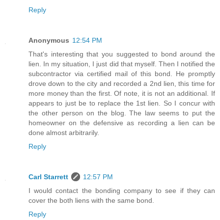
Reply
Anonymous
12:54 PM
That's interesting that you suggested to bond around the
lien. In my situation, I just did that myself. Then I notified the
subcontractor via certified mail of this bond. He promptly
drove down to the city and recorded a 2nd lien, this time for
more money than the first. Of note, it is not an additional. If
appears to just be to replace the 1st lien. So I concur with
the other person on the blog. The law seems to put the
homeowner on the defensive as recording a lien can be
done almost arbitrarily.
Reply
Carl Starrett
12:57 PM
I would contact the bonding company to see if they can
cover the both liens with the same bond.
Reply