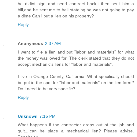
he didint sign and send contract back,i then sent him a
bill,and he sent me to hell stateing he was not going to pay
a dime Can i put a lien on his property?
Reply
Anonymous
2:37 AM
I went to file a lien and put "labor and materials" for what
the money was owed for. The clerk stated that they do not
accept mechanic's liens for "labor and materials".
I live in Orange County, California. What specifically should
be put in the spot for "labor and materials" on the lien form?
Do I need to be very specific?
Reply
Unknown
7:16 PM
What happens if the contractor drops out of the job and
quit....can he place a mechanical lien? Please advise.
Thank you