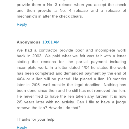
provide them a No. 3 release when you accept the check
and then provide a No. 4 release and a release of
mechanic's in after the check clears.
Reply
Anonymous
10:01 AM
We had a contractor provide poor and incomplete work
back in 2003. We paid what we felt was fair with a letter
stating the reasons for the partial payment including
incomplete work. In a letter dated 4/04 he stated the work
has been completed and demanded payment by the end of
4/04 or a lien will be placed. He placed a lien 10 months
later in 2/05...well outside the legal deadline. Nothing has
been done since then and he still has not removed the lien.
He never filed to have the lien taken any further. It is now
2/5 years later with no activity. Can I file to have a judge
remove the lien? How do I do that?
Thanks for your help.
Reply