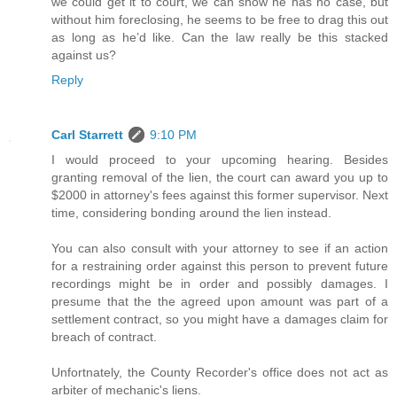
we could get it to court, we can show he has no case, but
without him foreclosing, he seems to be free to drag this out
as long as he’d like. Can the law really be this stacked
against us?
Reply
Carl Starrett
9:10 PM
I would proceed to your upcoming hearing. Besides
granting removal of the lien, the court can award you up to
$2000 in attorney's fees against this former supervisor. Next
time, considering bonding around the lien instead.
You can also consult with your attorney to see if an action
for a restraining order against this person to prevent future
recordings might be in order and possibly damages. I
presume that the the agreed upon amount was part of a
settlement contract, so you might have a damages claim for
breach of contract.
Unfortnately, the County Recorder's office does not act as
arbiter of mechanic's liens.