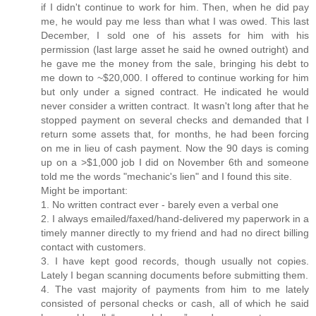
if I didn't continue to work for him. Then, when he did pay
me, he would pay me less than what I was owed. This last
December, I sold one of his assets for him with his
permission (last large asset he said he owned outright) and
he gave me the money from the sale, bringing his debt to
me down to ~$20,000. I offered to continue working for him
but only under a signed contract. He indicated he would
never consider a written contract. It wasn't long after that he
stopped payment on several checks and demanded that I
return some assets that, for months, he had been forcing
on me in lieu of cash payment. Now the 90 days is coming
up on a >$1,000 job I did on November 6th and someone
told me the words "mechanic's lien" and I found this site.
Might be important:
1. No written contract ever - barely even a verbal one
2. I always emailed/faxed/hand-delivered my paperwork in a
timely manner directly to my friend and had no direct billing
contact with customers.
3. I have kept good records, though usually not copies.
Lately I began scanning documents before submitting them.
4. The vast majority of payments from him to me lately
consisted of personal checks or cash, all of which he said