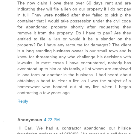
The now claim I owe them over 60 days rent and are
indicating they will file a lien on our property if I do not pay
in full. They were notified after they failed to pick p the
container that I would take possession under the civil code
for abandoned property shortly after requesting they
remove it from the property. Do I have to pay? Are they
entitled to file a lien or would it be a slander on the
property? Do I have any recourse for damages? The client
is a long standing business owner in our small town and is
know for threatening any who challenge his decisions with
lawsuits. In most cases I have encountered, nobody has
ever stood up to him or his family, all of whom are employed
in one form or another in the business. I had heard about
obtaining a bond to clear a lien as I was the subject of a
homeowner who bonded out of my lien when I began
contracting a few years ago.
Reply
Anonymous
4:22 PM
Hi Carl, We had a contractor abandoned our hillside