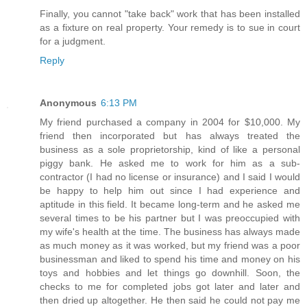
Finally, you cannot "take back" work that has been installed
as a fixture on real property. Your remedy is to sue in court
for a judgment.
Reply
Anonymous
6:13 PM
My friend purchased a company in 2004 for $10,000. My
friend then incorporated but has always treated the
business as a sole proprietorship, kind of like a personal
piggy bank. He asked me to work for him as a sub-
contractor (I had no license or insurance) and I said I would
be happy to help him out since I had experience and
aptitude in this field. It became long-term and he asked me
several times to be his partner but I was preoccupied with
my wife's health at the time. The business has always made
as much money as it was worked, but my friend was a poor
businessman and liked to spend his time and money on his
toys and hobbies and let things go downhill. Soon, the
checks to me for completed jobs got later and later and
then dried up altogether. He then said he could not pay me