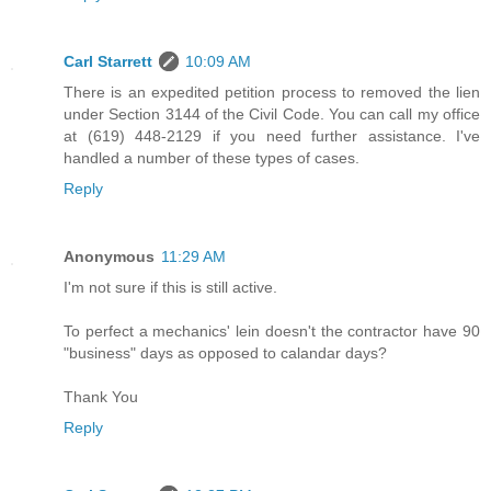
Carl Starrett
10:09 AM
There is an expedited petition process to removed the lien
under Section 3144 of the Civil Code. You can call my office
at (619) 448-2129 if you need further assistance. I've
handled a number of these types of cases.
Reply
Anonymous
11:29 AM
I'm not sure if this is still active.
To perfect a mechanics' lein doesn't the contractor have 90
"business" days as opposed to calandar days?
Thank You
Reply