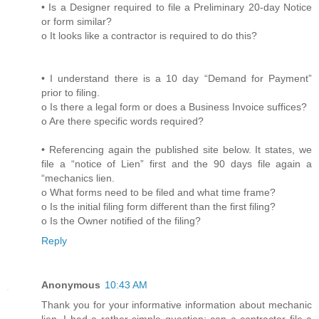
• Is a Designer required to file a Preliminary 20-day Notice
or form similar?
o It looks like a contractor is required to do this?
• I understand there is a 10 day “Demand for Payment”
prior to filing.
o Is there a legal form or does a Business Invoice suffices?
o Are there specific words required?
• Referencing again the published site below. It states, we
file a “notice of Lien” first and the 90 days file again a
“mechanics lien.
o What forms need to be filed and what time frame?
o Is the initial filing form different than the first filing?
o Is the Owner notified of the filing?
Reply
Anonymous
10:43 AM
Thank you for your informative information about mechanic