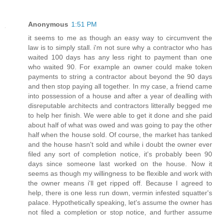
Anonymous
1:51 PM
it seems to me as though an easy way to circumvent the
law is to simply stall. i'm not sure why a contractor who has
waited 100 days has any less right to payment than one
who waited 90. For example an owner could make token
payments to string a contractor about beyond the 90 days
and then stop paying all together. In my case, a friend came
into possession of a house and after a year of dealling with
disreputable architects and contractors litterally begged me
to help her finish. We were able to get it done and she paid
about half of what was owed and was going to pay the other
half when the house sold. Of course, the market has tanked
and the house hasn't sold and while i doubt the owner ever
filed any sort of completion notice, it's probably been 90
days since someone last worked on the house. Now it
seems as though my willingness to be flexible and work with
the owner means i'll get ripped off. Because I agreed to
help, there is one less run down, vermin infested squatter's
palace. Hypothetically speaking, let's assume the owner has
not filed a completion or stop notice, and further assume