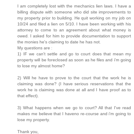
I am completely lost with the mechanics lien laws. I have a
billing dispute with someone who did site improvements to
my property prior to building. He quit working on my job on
10/24 and filed a lien on 5/10. I have been working with his
attorney to come to an agreement about what money is
owed. I asked for him to provide documentation to support
the monies he's claiming to date he has not.
My questions are :
1) IF we can't settle and go to court does that mean my
property will be foreclosed as soon as he files and i'm going
to lose my almost home?
2) Will he have to prove to the court that the work he is
claiming was done? (I have serious reservations that the
work he is claiming was done at all and I have proof as to
that effect).
3) What happens when we go to court? All that I've read
makes me believe that I haveno re-course and i'm going to
lose my property.
Thank you,