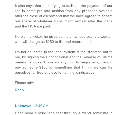
It also says that he is trying to facilitate the payment of our
lien in some pro-rata fashion from any proceeds avaiable
after the close of escrow and that we have agreed to accept
our share of whatever sums might remain after the loans
and the HOA are paid.
Here's the kicker, he gives us the email address to a woman
who will charge us $150 to file and record our lien.
I'm not educated in the legal system in the slightest, but to
me, by signing the Unconditional and the Release of Claims
means he doesn't owe us anything to begin with, then to
pay someone $150 for something that I think we can file
ourselves for free or close to nothing is ridiculous!
Please advise!
Reply
Unknown
12:46 AM
I had hired a struc. engineer through a friend sometime in