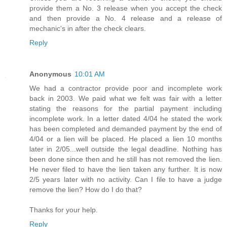
provide them a No. 3 release when you accept the check
and then provide a No. 4 release and a release of
mechanic's in after the check clears.
Reply
Anonymous
10:01 AM
We had a contractor provide poor and incomplete work
back in 2003. We paid what we felt was fair with a letter
stating the reasons for the partial payment including
incomplete work. In a letter dated 4/04 he stated the work
has been completed and demanded payment by the end of
4/04 or a lien will be placed. He placed a lien 10 months
later in 2/05...well outside the legal deadline. Nothing has
been done since then and he still has not removed the lien.
He never filed to have the lien taken any further. It is now
2/5 years later with no activity. Can I file to have a judge
remove the lien? How do I do that?
Thanks for your help.
Reply