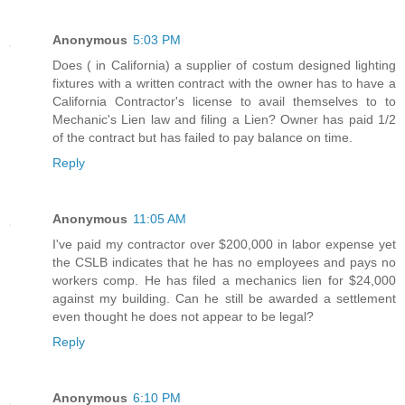
Anonymous
5:03 PM
Does ( in California) a supplier of costum designed lighting
fixtures with a written contract with the owner has to have a
California Contractor's license to avail themselves to to
Mechanic's Lien law and filing a Lien? Owner has paid 1/2
of the contract but has failed to pay balance on time.
Reply
Anonymous
11:05 AM
I've paid my contractor over $200,000 in labor expense yet
the CSLB indicates that he has no employees and pays no
workers comp. He has filed a mechanics lien for $24,000
against my building. Can he still be awarded a settlement
even thought he does not appear to be legal?
Reply
Anonymous
6:10 PM