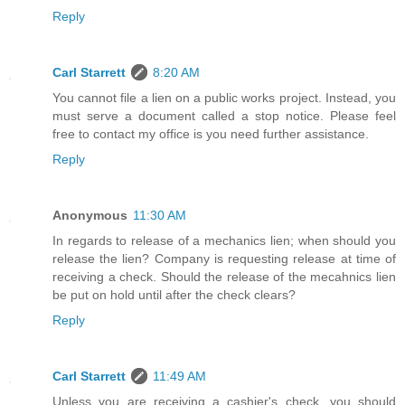
Reply
Carl Starrett
8:20 AM
You cannot file a lien on a public works project. Instead, you
must serve a document called a stop notice. Please feel
free to contact my office is you need further assistance.
Reply
Anonymous
11:30 AM
In regards to release of a mechanics lien; when should you
release the lien? Company is requesting release at time of
receiving a check. Should the release of the mecahnics lien
be put on hold until after the check clears?
Reply
Carl Starrett
11:49 AM
Unless you are receiving a cashier's check, you should