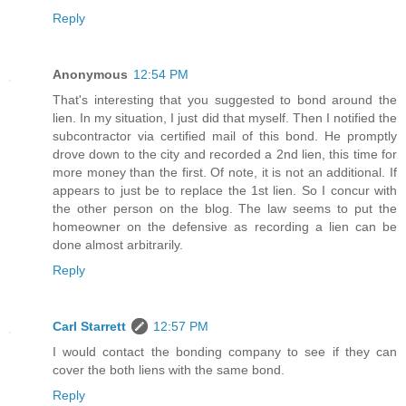
Reply
Anonymous
12:54 PM
That's interesting that you suggested to bond around the
lien. In my situation, I just did that myself. Then I notified the
subcontractor via certified mail of this bond. He promptly
drove down to the city and recorded a 2nd lien, this time for
more money than the first. Of note, it is not an additional. If
appears to just be to replace the 1st lien. So I concur with
the other person on the blog. The law seems to put the
homeowner on the defensive as recording a lien can be
done almost arbitrarily.
Reply
Carl Starrett
12:57 PM
I would contact the bonding company to see if they can
cover the both liens with the same bond.
Reply