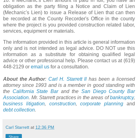
10. If Mechanic's Lien amount is paid in full, you have an
obligation as the party filing a Notice and Claim of Lien
(Mechanic's Lien) to issue a Release of Lien that can then
be recorded at the County Recorder's Office in the county
where the project is you provided construction related labor,
services, equipment or materials.
The information provided in this article is general information
only and is not intended as legal advice. DO NOT use this
information as a substitute for obtaining qualified legal
advice or other professional help. Please contact us at (619)
448-2129 or
email us
for a consultation.
About the Author
:
Carl H. Starrett II
has been a licensed
attorney since 1993 and is a member in good standing with
the
California State Bar
and the
San Diego County Bar
Association
. Mr. Starrett practices in the areas of
bankruptcy
,
business litigation
,
construction
,
corporate planning
and
debt collection
.
Carl Starrett
at
12:36 PM
Share