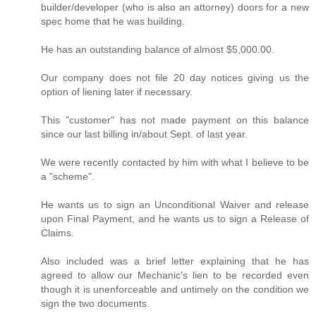
builder/developer (who is also an attorney) doors for a new
spec home that he was building.
He has an outstanding balance of almost $5,000.00.
Our company does not file 20 day notices giving us the
option of liening later if necessary.
This "customer" has not made payment on this balance
since our last billing in/about Sept. of last year.
We were recently contacted by him with what I believe to be
a "scheme".
He wants us to sign an Unconditional Waiver and release
upon Final Payment, and he wants us to sign a Release of
Claims.
Also included was a brief letter explaining that he has
agreed to allow our Mechanic's lien to be recorded even
though it is unenforceable and untimely on the condition we
sign the two documents.