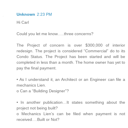
Unknown
2:23 PM
Hi Carl
Could you let me know…..three concerns?
The Project of concern is over $300,000 of interior
redesign. The project is considered “Commercial” do to its
Condo Status. The Project has been started and will be
completed in less than a month. The home owner has yet to
pay the final payment.
• As I understand it, an Architect or an Engineer can file a
mechanics Lien.
o Can a “Building Designer”?
• In another publication…It states something about the
project not being built?
o Mechanics Lien’s can be filed when payment is not
received….Built or Not?