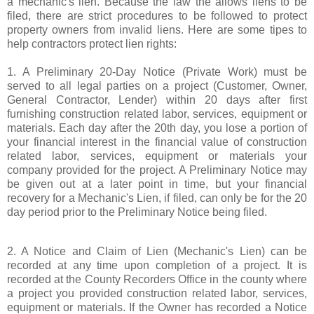
a mechanic's lien. Because the law the allows liens to be
filed, there are strict procedures to be followed to protect
property owners from invalid liens. Here are some tipes to
help contractors protect lien rights:
1. A Preliminary 20-Day Notice (Private Work) must be
served to all legal parties on a project (Customer, Owner,
General Contractor, Lender) within 20 days after first
furnishing construction related labor, services, equipment or
materials. Each day after the 20th day, you lose a portion of
your financial interest in the financial value of construction
related labor, services, equipment or materials your
company provided for the project. A Preliminary Notice may
be given out at a later point in time, but your financial
recovery for a Mechanic's Lien, if filed, can only be for the 20
day period prior to the Preliminary Notice being filed.
2. A Notice and Claim of Lien (Mechanic's Lien) can be
recorded at any time upon completion of a project. It is
recorded at the County Recorders Office in the county where
a project you provided construction related labor, services,
equipment or materials. If the Owner has recorded a Notice