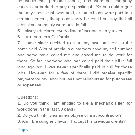
he would call “personal loans”, and were not company
checks earmarked to pay a specific job. So he could argue
that any specific job was paid, or that all jobs were paid to a
certain percent, though obviously he could not say that all
jobs simultaneously were paid in full.
5. I always declared every dime of income on my taxes.
6. I'm in northern California.
7. I have since decided to start my own business in the
same field. A lot of previous customers have my cell number
and some have called me and asked me to do work for
them. So far, everyone who has called paid their bill in full
long ago but I was never specifically paid in full for those
jobs. However, for a few of them, I did receive specific
payment for my labor but was not reimbursed for purchases
or expenses.
Questions:
1. Do you think I am entitled to file a mechanic’s lien for
work done in the last 90 days?
2. Do you think I was an employee or a subcontractor?
3. Am I breaking any laws if I accept his previous clients?
Reply