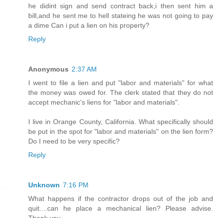
he didint sign and send contract back,i then sent him a
bill,and he sent me to hell stateing he was not going to pay
a dime Can i put a lien on his property?
Reply
Anonymous
2:37 AM
I went to file a lien and put "labor and materials" for what
the money was owed for. The clerk stated that they do not
accept mechanic's liens for "labor and materials".
I live in Orange County, California. What specifically should
be put in the spot for "labor and materials" on the lien form?
Do I need to be very specific?
Reply
Unknown
7:16 PM
What happens if the contractor drops out of the job and
quit....can he place a mechanical lien? Please advise.
Thank you