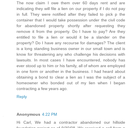
The now claim I owe them over 60 days rent and are
indicating they will file a lien on our property if I do not pay
in full. They were notified after they failed to pick p the
container that I would take possession under the civil code
for abandoned property shortly after requesting they
remove it from the property. Do I have to pay? Are they
entitled to file a lien or would it be a slander on the
property? Do I have any recourse for damages? The client
is a long standing business owner in our small town and is
know for threatening any who challenge his decisions with
lawsuits. In most cases I have encountered, nobody has
ever stood up to him or his family, all of whom are employed
in one form or another in the business. I had heard about
obtaining a bond to clear a lien as I was the subject of a
homeowner who bonded out of my lien when I began
contracting a few years ago.
Reply
Anonymous
4:22 PM
Hi Carl, We had a contractor abandoned our hillside