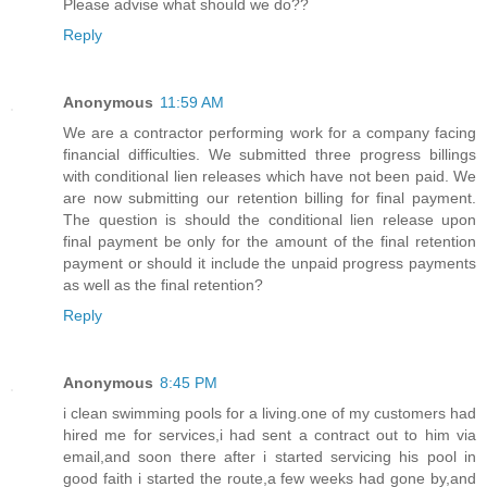
Please advise what should we do??
Reply
Anonymous
11:59 AM
We are a contractor performing work for a company facing
financial difficulties. We submitted three progress billings
with conditional lien releases which have not been paid. We
are now submitting our retention billing for final payment.
The question is should the conditional lien release upon
final payment be only for the amount of the final retention
payment or should it include the unpaid progress payments
as well as the final retention?
Reply
Anonymous
8:45 PM
i clean swimming pools for a living.one of my customers had
hired me for services,i had sent a contract out to him via
email,and soon there after i started servicing his pool in
good faith i started the route,a few weeks had gone by,and