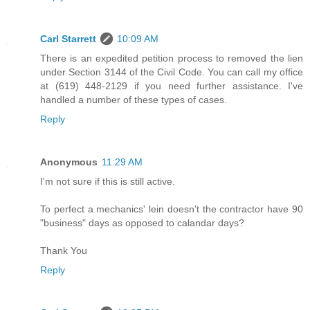
Carl Starrett
10:09 AM
There is an expedited petition process to removed the lien
under Section 3144 of the Civil Code. You can call my office
at (619) 448-2129 if you need further assistance. I've
handled a number of these types of cases.
Reply
Anonymous
11:29 AM
I'm not sure if this is still active.
To perfect a mechanics' lein doesn't the contractor have 90
"business" days as opposed to calandar days?
Thank You
Reply