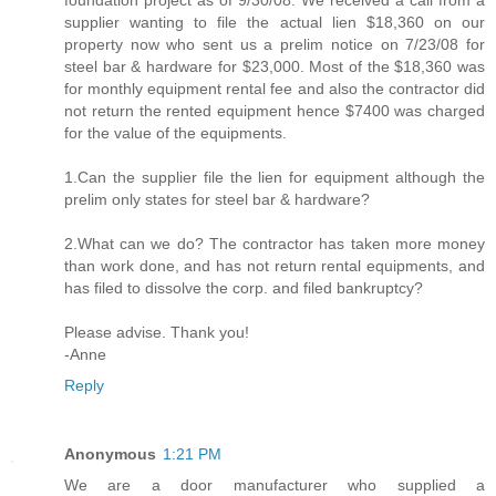
foundation project as of 9/30/08. We received a call from a
supplier wanting to file the actual lien $18,360 on our
property now who sent us a prelim notice on 7/23/08 for
steel bar & hardware for $23,000. Most of the $18,360 was
for monthly equipment rental fee and also the contractor did
not return the rented equipment hence $7400 was charged
for the value of the equipments.
1.Can the supplier file the lien for equipment although the
prelim only states for steel bar & hardware?
2.What can we do? The contractor has taken more money
than work done, and has not return rental equipments, and
has filed to dissolve the corp. and filed bankruptcy?
Please advise. Thank you!
-Anne
Reply
Anonymous
1:21 PM
We are a door manufacturer who supplied a