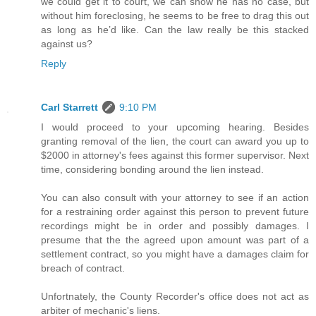
we could get it to court, we can show he has no case, but
without him foreclosing, he seems to be free to drag this out
as long as he’d like. Can the law really be this stacked
against us?
Reply
Carl Starrett
9:10 PM
I would proceed to your upcoming hearing. Besides
granting removal of the lien, the court can award you up to
$2000 in attorney's fees against this former supervisor. Next
time, considering bonding around the lien instead.
You can also consult with your attorney to see if an action
for a restraining order against this person to prevent future
recordings might be in order and possibly damages. I
presume that the the agreed upon amount was part of a
settlement contract, so you might have a damages claim for
breach of contract.
Unfortnately, the County Recorder's office does not act as
arbiter of mechanic's liens.