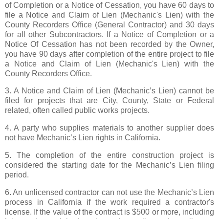
of Completion or a Notice of Cessation, you have 60 days to
file a Notice and Claim of Lien (Mechanic's Lien) with the
County Recorders Office (General Contractor) and 30 days
for all other Subcontractors. If a Notice of Completion or a
Notice Of Cessation has not been recorded by the Owner,
you have 90 days after completion of the entire project to file
a Notice and Claim of Lien (Mechanic's Lien) with the
County Recorders Office.
3. A Notice and Claim of Lien (Mechanic’s Lien) cannot be
filed for projects that are City, County, State or Federal
related, often called public works projects.
4. A party who supplies materials to another supplier does
not have Mechanic’s Lien rights in California.
5. The completion of the entire construction project is
considered the starting date for the Mechanic’s Lien filing
period.
6. An unlicensed contractor can not use the Mechanic’s Lien
process in California if the work required a contractor's
license. If the value of the contract is $500 or more, including