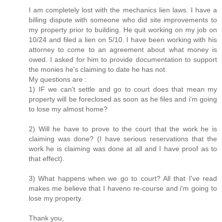
I am completely lost with the mechanics lien laws. I have a
billing dispute with someone who did site improvements to
my property prior to building. He quit working on my job on
10/24 and filed a lien on 5/10. I have been working with his
attorney to come to an agreement about what money is
owed. I asked for him to provide documentation to support
the monies he's claiming to date he has not.
My questions are :
1) IF we can't settle and go to court does that mean my
property will be foreclosed as soon as he files and i'm going
to lose my almost home?
2) Will he have to prove to the court that the work he is
claiming was done? (I have serious reservations that the
work he is claiming was done at all and I have proof as to
that effect).
3) What happens when we go to court? All that I've read
makes me believe that I haveno re-course and i'm going to
lose my property.
Thank you,