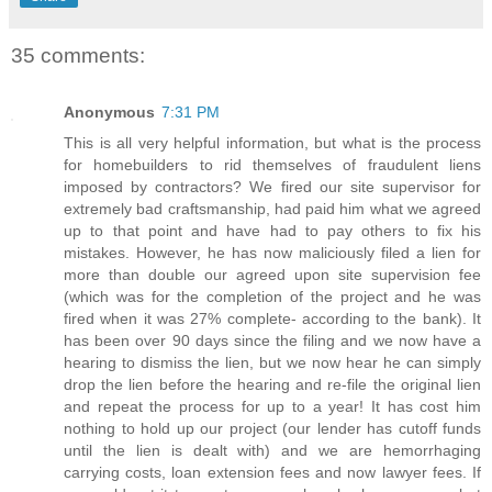
35 comments:
Anonymous
7:31 PM
This is all very helpful information, but what is the process
for homebuilders to rid themselves of fraudulent liens
imposed by contractors? We fired our site supervisor for
extremely bad craftsmanship, had paid him what we agreed
up to that point and have had to pay others to fix his
mistakes. However, he has now maliciously filed a lien for
more than double our agreed upon site supervision fee
(which was for the completion of the project and he was
fired when it was 27% complete- according to the bank). It
has been over 90 days since the filing and we now have a
hearing to dismiss the lien, but we now hear he can simply
drop the lien before the hearing and re-file the original lien
and repeat the process for up to a year! It has cost him
nothing to hold up our project (our lender has cutoff funds
until the lien is dealt with) and we are hemorrhaging
carrying costs, loan extension fees and now lawyer fees. If