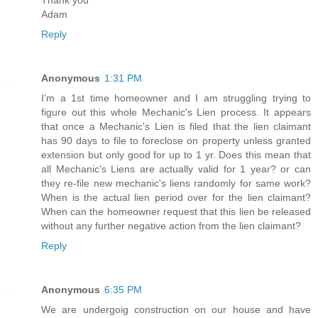
Adam
Reply
Anonymous
1:31 PM
I'm a 1st time homeowner and I am struggling trying to
figure out this whole Mechanic's Lien process. It appears
that once a Mechanic's Lien is filed that the lien claimant
has 90 days to file to foreclose on property unless granted
extension but only good for up to 1 yr. Does this mean that
all Mechanic's Liens are actually valid for 1 year? or can
they re-file new mechanic's liens randomly for same work?
When is the actual lien period over for the lien claimant?
When can the homeowner request that this lien be released
without any further negative action from the lien claimant?
Reply
Anonymous
6:35 PM
We are undergoig construction on our house and have