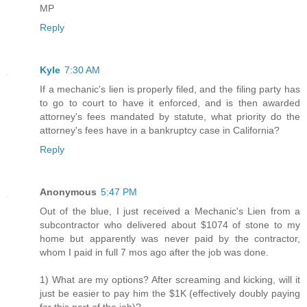
MP
Reply
Kyle
7:30 AM
If a mechanic's lien is properly filed, and the filing party has
to go to court to have it enforced, and is then awarded
attorney's fees mandated by statute, what priority do the
attorney's fees have in a bankruptcy case in California?
Reply
Anonymous
5:47 PM
Out of the blue, I just received a Mechanic's Lien from a
subcontractor who delivered about $1074 of stone to my
home but apparently was never paid by the contractor,
whom I paid in full 7 mos ago after the job was done.
1) What are my options? After screaming and kicking, will it
just be easier to pay him the $1K (effectively doubly paying