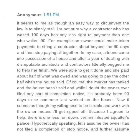
Anonymous
1:51 PM
it seems to me as though an easy way to circumvent the
law is to simply stall. i'm not sure why a contractor who has
waited 100 days has any less right to payment than one
who waited 90. For example an owner could make token
payments to string a contractor about beyond the 90 days
and then stop paying all together. In my case, a friend came
into possession of a house and after a year of dealling with
disreputable architects and contractors litterally begged me
to help her finish. We were able to get it done and she paid
about half of what was owed and was going to pay the other
half when the house sold. Of course, the market has tanked
and the house hasn't sold and while i doubt the owner ever
filed any sort of completion notice, it's probably been 90
days since someone last worked on the house. Now it
seems as though my willingness to be flexible and work with
the owner means i'll get ripped off. Because I agreed to
help, there is one less run down, vermin infested squatter's
palace. Hypothetically speaking, let's assume the owner has
not filed a completion or stop notice, and further assume