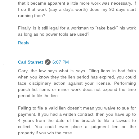
that it became apparent a little more work was necessary. If
I do that work (say a day's worth) does my 90 days start
running then?
Finally, is it still legal for a workman to "take back" his work
as long as no power tools are used?
Reply
Carl Starrett
6:07 PM
Gary, the law says what is says. Filing liens in bad faith
when you know they the lien period has expired, you could
face disciplinary action against your license. Performing
punch list items or minor work does not expend the time
period to file the lien.
Failing to file a valid lien doesn't mean you waive to sue for
payment. If you had a written contract, then you have up to
4 years from the date of the breach to file a lawsuit to
collect. You could even place a judgment lien on the
property if you win the case.