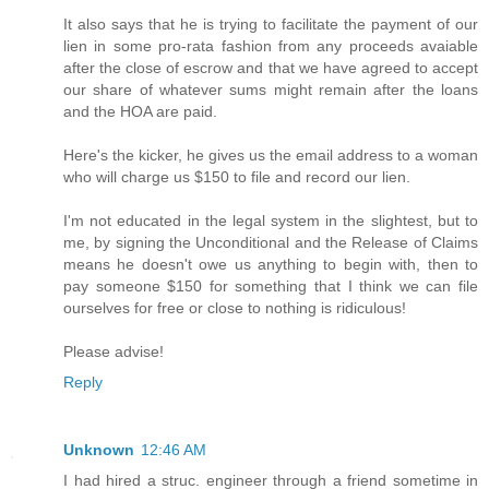
It also says that he is trying to facilitate the payment of our
lien in some pro-rata fashion from any proceeds avaiable
after the close of escrow and that we have agreed to accept
our share of whatever sums might remain after the loans
and the HOA are paid.
Here's the kicker, he gives us the email address to a woman
who will charge us $150 to file and record our lien.
I'm not educated in the legal system in the slightest, but to
me, by signing the Unconditional and the Release of Claims
means he doesn't owe us anything to begin with, then to
pay someone $150 for something that I think we can file
ourselves for free or close to nothing is ridiculous!
Please advise!
Reply
Unknown
12:46 AM
I had hired a struc. engineer through a friend sometime in