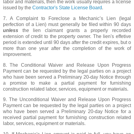
labor and materials, then the work usually requires a license
issued by the
Contractor's State License Board
.
7. A Complaint to Foreclose a Mechanic’s Lien (legal
perfection of a Lien) must generally be filed within 90 days
unless
the lien claimant grants a properly recorded
extension of credit to the property owner. The lien's effetive
period is extended until 90 days after the credit expires, but o
more than one year after the completion of the work of
improvement.
8. The Conditional Waiver and Release Upon Progress
Payment can be requested by the legal parties on a project
who have been served a Preliminary 20-day Notice through
a promise to make a partial payment for furnishing
construction related labor, services, equipment or materials.
9. The Unconditional Waiver and Release Upon Progress
Payment can be requested by the legal parties on a project
who have been served a Preliminary 20-day Notice for a
received partial payment for furnishing construction related
labor, services, equipment or materials.