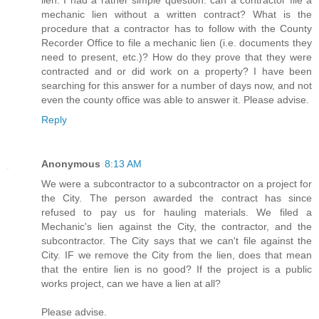
lien. I had a rather simple question: can a contractor file a
mechanic lien without a written contract? What is the
procedure that a contractor has to follow with the County
Recorder Office to file a mechanic lien (i.e. documents they
need to present, etc.)? How do they prove that they were
contracted and or did work on a property? I have been
searching for this answer for a number of days now, and not
even the county office was able to answer it. Please advise.
Reply
Anonymous
8:13 AM
We were a subcontractor to a subcontractor on a project for
the City. The person awarded the contract has since
refused to pay us for hauling materials. We filed a
Mechanic's lien against the City, the contractor, and the
subcontractor. The City says that we can't file against the
City. IF we remove the City from the lien, does that mean
that the entire lien is no good? If the project is a public
works project, can we have a lien at all?
Please advise.