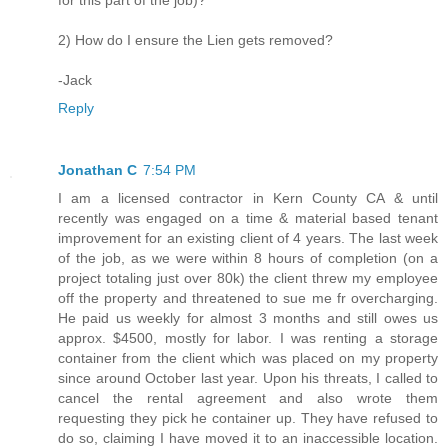
for this part of the job)?
2) How do I ensure the Lien gets removed?
-Jack
Reply
Jonathan C
7:54 PM
I am a licensed contractor in Kern County CA & until
recently was engaged on a time & material based tenant
improvement for an existing client of 4 years. The last week
of the job, as we were within 8 hours of completion (on a
project totaling just over 80k) the client threw my employee
off the property and threatened to sue me fr overcharging.
He paid us weekly for almost 3 months and still owes us
approx. $4500, mostly for labor. I was renting a storage
container from the client which was placed on my property
since around October last year. Upon his threats, I called to
cancel the rental agreement and also wrote them
requesting they pick he container up. They have refused to
do so, claiming I have moved it to an inaccessible location.