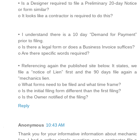
• Is a Designer required to file a Preliminary 20-day Notice
or form similar?
o It looks like a contractor is required to do this?
• I understand there is a 10 day “Demand for Payment”
prior to filing.
o Is there a legal form or does a Business Invoice suffices?
o Are there specific words required?
• Referencing again the published site below. It states, we
file a “notice of Lien” first and the 90 days file again a
“mechanics lien.
o What forms need to be filed and what time frame?
o Is the initial filing form different than the first filing?
o Is the Owner notified of the filing?
Reply
Anonymous
10:43 AM
Thank you for your informative information about mechanic