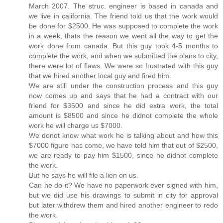
March 2007. The struc. engineer is based in canada and
we live in california. The friend told us that the work would
be done for $2500. He was supposed to complete the work
in a week, thats the reason we went all the way to get the
work done from canada. But this guy took 4-5 months to
complete the work, and when we submitted the plans to city,
there were lot of flaws. We were so frustrated with this guy
that we hired another local guy and fired him.
We are still under the construction process and this guy
now comes up and says that he had a contract with our
friend for $3500 and since he did extra work, the total
amount is $8500 and since he didnot complete the whole
work he will charge us $7000.
We donot know what work he is talking about and how this
$7000 figure has come, we have told him that out of $2500,
we are ready to pay him $1500, since he didnot complete
the work.
But he says he will file a lien on us.
Can he do it? We have no paperwork ever signed with him,
but we did use his drawings to submit in city for approval
but later withdrew them and hired another engineer to redo
the work.