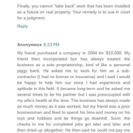
Finally, you cannot "take back" work that has been installed
as a fixture on real property. Your remedy is to sue in court
for a judgment.
Reply
Anonymous
6:13 PM
My friend purchased a company in 2004 for $10,000. My
friend then incorporated but has always treated the
business as a sole proprietorship, kind of like a personal
piggy bank. He asked me to work for him as a sub-
contractor (I had no license or insurance) and I said I would
be happy to help him out since I had experience and
aptitude in this field. It became long-term and he asked me
several times to be his partner but I was preoccupied with
my wife's health at the time. The business has always made
as much money as it was worked, but my friend was a poor
businessman and liked to spend his time and money on his
toys and hobbies and let things go downhill. Soon, the
checks to me for completed jobs got later and later and
then dried up altogether. He then said he could not pay me