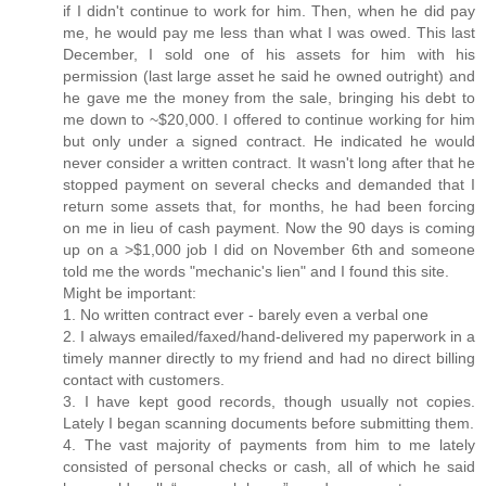
if I didn't continue to work for him. Then, when he did pay
me, he would pay me less than what I was owed. This last
December, I sold one of his assets for him with his
permission (last large asset he said he owned outright) and
he gave me the money from the sale, bringing his debt to
me down to ~$20,000. I offered to continue working for him
but only under a signed contract. He indicated he would
never consider a written contract. It wasn't long after that he
stopped payment on several checks and demanded that I
return some assets that, for months, he had been forcing
on me in lieu of cash payment. Now the 90 days is coming
up on a >$1,000 job I did on November 6th and someone
told me the words "mechanic's lien" and I found this site.
Might be important:
1. No written contract ever - barely even a verbal one
2. I always emailed/faxed/hand-delivered my paperwork in a
timely manner directly to my friend and had no direct billing
contact with customers.
3. I have kept good records, though usually not copies.
Lately I began scanning documents before submitting them.
4. The vast majority of payments from him to me lately
consisted of personal checks or cash, all of which he said