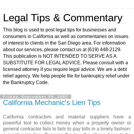
Legal Tips & Commentary
This blog is used to post legal tips for businesses and
consumers in California as well as commentaries on issues
of interest to clients in the San Diego area. For information
about our services, please contact us at (619) 448-2129.
This publication is NOT INTENDED TO SERVE AS A
SUBSTITUTE FOR LEGAL ADVICE. Please consult with a
licensed attorney if you require legal advice. We are a debt
relief agency. We help people file for bankruptcy relief under
the Bankruptcy Code.
Friday, September 09, 2005
California Mechanic's Lien Tips
California contractors and material suppliers have a
powerful tool to collect money when a property owner or
general contractor fails to fails to pay bills in a timely fashion: