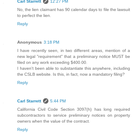
Carl Starrett
12:27 PM
No, the lien claimant has 90 calendar days to file the lawsuit
to perfect the lien.
Reply
Anonymous
3:18 PM
I have recently seen, in two different areas, mention of a
new legal "requirement" that a preliminary notice MUST be
filed on any work exceeding $400.00.
I haven't been able to substantiate this anywhere, including
the CSLB website. Is this, in fact, now a mandatory filing?
Reply
Carl Starrett
5:44 PM
California Civil Code Section 3097(h) has long required
subcontractors to service preliminary notices on property
owners when the value of the contract.
Reply