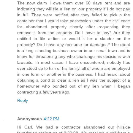
The now claim I owe them over 60 days rent and are
indicating they will file a lien on our property if I do not pay
in full. They were notified after they failed to pick p the
container that I would take possession under the civil code
for abandoned property shortly after requesting they
remove it from the property. Do I have to pay? Are they
entitled to file a lien or would it be a slander on the
property? Do I have any recourse for damages? The client
is a long standing business owner in our small town and is
know for threatening any who challenge his decisions with
lawsuits. In most cases I have encountered, nobody has
ever stood up to him or his family, all of whom are employed
in one form or another in the business. I had heard about
obtaining a bond to clear a lien as I was the subject of a
homeowner who bonded out of my lien when I began
contracting a few years ago.
Reply
Anonymous
4:22 PM
Hi Carl, We had a contractor abandoned our hillside