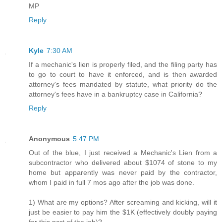
MP
Reply
Kyle
7:30 AM
If a mechanic's lien is properly filed, and the filing party has
to go to court to have it enforced, and is then awarded
attorney's fees mandated by statute, what priority do the
attorney's fees have in a bankruptcy case in California?
Reply
Anonymous
5:47 PM
Out of the blue, I just received a Mechanic's Lien from a
subcontractor who delivered about $1074 of stone to my
home but apparently was never paid by the contractor,
whom I paid in full 7 mos ago after the job was done.
1) What are my options? After screaming and kicking, will it
just be easier to pay him the $1K (effectively doubly paying