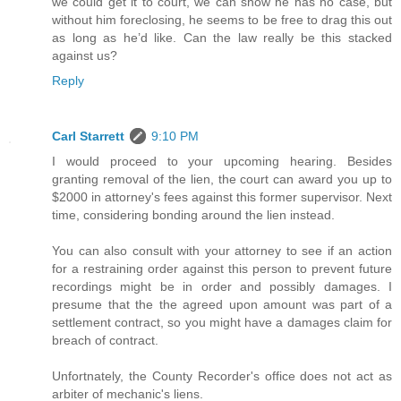
we could get it to court, we can show he has no case, but
without him foreclosing, he seems to be free to drag this out
as long as he’d like. Can the law really be this stacked
against us?
Reply
Carl Starrett
9:10 PM
I would proceed to your upcoming hearing. Besides
granting removal of the lien, the court can award you up to
$2000 in attorney's fees against this former supervisor. Next
time, considering bonding around the lien instead.
You can also consult with your attorney to see if an action
for a restraining order against this person to prevent future
recordings might be in order and possibly damages. I
presume that the the agreed upon amount was part of a
settlement contract, so you might have a damages claim for
breach of contract.
Unfortnately, the County Recorder's office does not act as
arbiter of mechanic's liens.