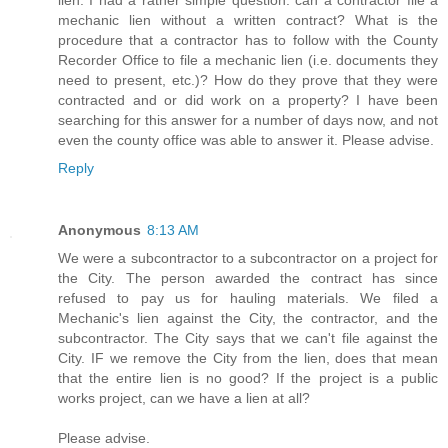
lien. I had a rather simple question: can a contractor file a
mechanic lien without a written contract? What is the
procedure that a contractor has to follow with the County
Recorder Office to file a mechanic lien (i.e. documents they
need to present, etc.)? How do they prove that they were
contracted and or did work on a property? I have been
searching for this answer for a number of days now, and not
even the county office was able to answer it. Please advise.
Reply
Anonymous
8:13 AM
We were a subcontractor to a subcontractor on a project for
the City. The person awarded the contract has since
refused to pay us for hauling materials. We filed a
Mechanic's lien against the City, the contractor, and the
subcontractor. The City says that we can't file against the
City. IF we remove the City from the lien, does that mean
that the entire lien is no good? If the project is a public
works project, can we have a lien at all?
Please advise.