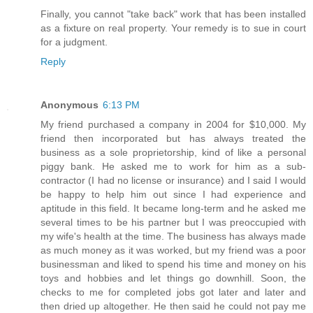
Finally, you cannot "take back" work that has been installed
as a fixture on real property. Your remedy is to sue in court
for a judgment.
Reply
Anonymous
6:13 PM
My friend purchased a company in 2004 for $10,000. My
friend then incorporated but has always treated the
business as a sole proprietorship, kind of like a personal
piggy bank. He asked me to work for him as a sub-
contractor (I had no license or insurance) and I said I would
be happy to help him out since I had experience and
aptitude in this field. It became long-term and he asked me
several times to be his partner but I was preoccupied with
my wife's health at the time. The business has always made
as much money as it was worked, but my friend was a poor
businessman and liked to spend his time and money on his
toys and hobbies and let things go downhill. Soon, the
checks to me for completed jobs got later and later and
then dried up altogether. He then said he could not pay me