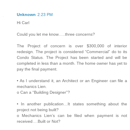
Unknown
2:23 PM
Hi Carl
Could you let me know…..three concerns?
The Project of concern is over $300,000 of interior
redesign. The project is considered “Commercial” do to its
Condo Status. The Project has been started and will be
completed in less than a month. The home owner has yet to
pay the final payment.
• As I understand it, an Architect or an Engineer can file a
mechanics Lien.
o Can a “Building Designer”?
• In another publication…It states something about the
project not being built?
o Mechanics Lien’s can be filed when payment is not
received….Built or Not?