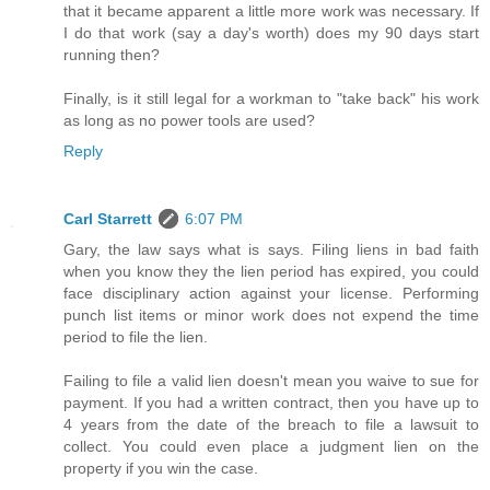
that it became apparent a little more work was necessary. If
I do that work (say a day's worth) does my 90 days start
running then?
Finally, is it still legal for a workman to "take back" his work
as long as no power tools are used?
Reply
Carl Starrett
6:07 PM
Gary, the law says what is says. Filing liens in bad faith
when you know they the lien period has expired, you could
face disciplinary action against your license. Performing
punch list items or minor work does not expend the time
period to file the lien.
Failing to file a valid lien doesn't mean you waive to sue for
payment. If you had a written contract, then you have up to
4 years from the date of the breach to file a lawsuit to
collect. You could even place a judgment lien on the
property if you win the case.