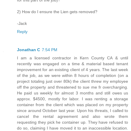
for this part of the job)?
2) How do I ensure the Lien gets removed?
-Jack
Reply
Jonathan C
7:54 PM
I am a licensed contractor in Kern County CA & until
recently was engaged on a time & material based tenant
improvement for an existing client of 4 years. The last week
of the job, as we were within 8 hours of completion (on a
project totaling just over 80k) the client threw my employee
off the property and threatened to sue me fr overcharging.
He paid us weekly for almost 3 months and still owes us
approx. $4500, mostly for labor. I was renting a storage
container from the client which was placed on my property
since around October last year. Upon his threats, I called to
cancel the rental agreement and also wrote them
requesting they pick he container up. They have refused to
do so, claiming I have moved it to an inaccessible location.