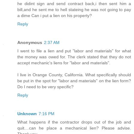
he didint sign and send contract back,i then sent him a
bill,and he sent me to hell stateing he was not going to pay
a dime Can i put a lien on his property?
Reply
Anonymous
2:37 AM
I went to file a lien and put "labor and materials" for what
the money was owed for. The clerk stated that they do not
accept mechanic's liens for "labor and materials".
I live in Orange County, California. What specifically should
be put in the spot for "labor and materials" on the lien form?
Do I need to be very specific?
Reply
Unknown
7:16 PM
What happens if the contractor drops out of the job and
quit....can he place a mechanical lien? Please advise.
Thank you