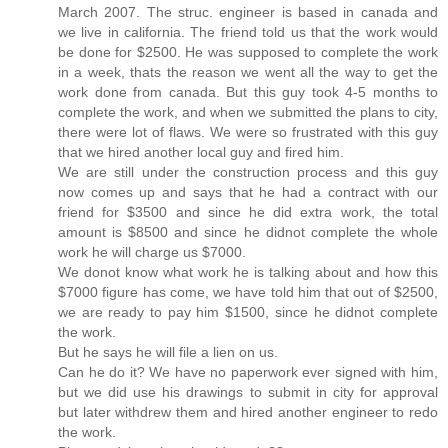
March 2007. The struc. engineer is based in canada and
we live in california. The friend told us that the work would
be done for $2500. He was supposed to complete the work
in a week, thats the reason we went all the way to get the
work done from canada. But this guy took 4-5 months to
complete the work, and when we submitted the plans to city,
there were lot of flaws. We were so frustrated with this guy
that we hired another local guy and fired him.
We are still under the construction process and this guy
now comes up and says that he had a contract with our
friend for $3500 and since he did extra work, the total
amount is $8500 and since he didnot complete the whole
work he will charge us $7000.
We donot know what work he is talking about and how this
$7000 figure has come, we have told him that out of $2500,
we are ready to pay him $1500, since he didnot complete
the work.
But he says he will file a lien on us.
Can he do it? We have no paperwork ever signed with him,
but we did use his drawings to submit in city for approval
but later withdrew them and hired another engineer to redo
the work.