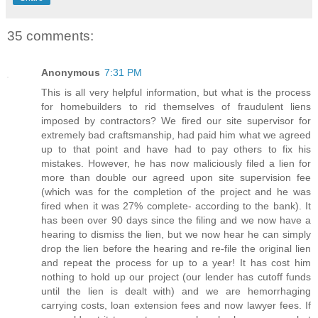
35 comments:
Anonymous
7:31 PM
This is all very helpful information, but what is the process
for homebuilders to rid themselves of fraudulent liens
imposed by contractors? We fired our site supervisor for
extremely bad craftsmanship, had paid him what we agreed
up to that point and have had to pay others to fix his
mistakes. However, he has now maliciously filed a lien for
more than double our agreed upon site supervision fee
(which was for the completion of the project and he was
fired when it was 27% complete- according to the bank). It
has been over 90 days since the filing and we now have a
hearing to dismiss the lien, but we now hear he can simply
drop the lien before the hearing and re-file the original lien
and repeat the process for up to a year! It has cost him
nothing to hold up our project (our lender has cutoff funds
until the lien is dealt with) and we are hemorrhaging
carrying costs, loan extension fees and now lawyer fees. If