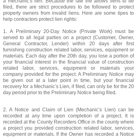
a mechanic's lien. Because the law the allows liens to be
filed, there are strict procedures to be followed to protect
property owners from invalid liens. Here are some tipes to
help contractors protect lien rights:
1. A Preliminary 20-Day Notice (Private Work) must be
served to all legal parties on a project (Customer, Owner,
General Contractor, Lender) within 20 days after first
furnishing construction related labor, services, equipment or
materials. Each day after the 20th day, you lose a portion of
your financial interest in the financial value of construction
related labor, services, equipment or materials your
company provided for the project. A Preliminary Notice may
be given out at a later point in time, but your financial
recovery for a Mechanic's Lien, if filed, can only be for the 20
day period prior to the Preliminary Notice being filed.
2. A Notice and Claim of Lien (Mechanic's Lien) can be
recorded at any time upon completion of a project. It is
recorded at the County Recorders Office in the county where
a project you provided construction related labor, services,
equipment or materials. If the Owner has recorded a Notice