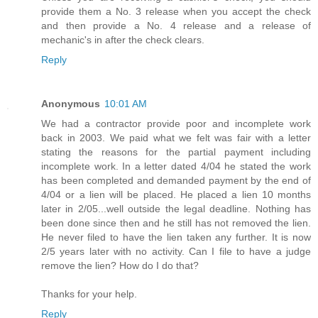
provide them a No. 3 release when you accept the check
and then provide a No. 4 release and a release of
mechanic's in after the check clears.
Reply
Anonymous
10:01 AM
We had a contractor provide poor and incomplete work
back in 2003. We paid what we felt was fair with a letter
stating the reasons for the partial payment including
incomplete work. In a letter dated 4/04 he stated the work
has been completed and demanded payment by the end of
4/04 or a lien will be placed. He placed a lien 10 months
later in 2/05...well outside the legal deadline. Nothing has
been done since then and he still has not removed the lien.
He never filed to have the lien taken any further. It is now
2/5 years later with no activity. Can I file to have a judge
remove the lien? How do I do that?
Thanks for your help.
Reply