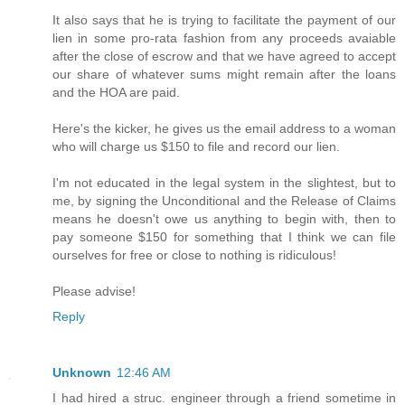
It also says that he is trying to facilitate the payment of our
lien in some pro-rata fashion from any proceeds avaiable
after the close of escrow and that we have agreed to accept
our share of whatever sums might remain after the loans
and the HOA are paid.
Here's the kicker, he gives us the email address to a woman
who will charge us $150 to file and record our lien.
I'm not educated in the legal system in the slightest, but to
me, by signing the Unconditional and the Release of Claims
means he doesn't owe us anything to begin with, then to
pay someone $150 for something that I think we can file
ourselves for free or close to nothing is ridiculous!
Please advise!
Reply
Unknown
12:46 AM
I had hired a struc. engineer through a friend sometime in