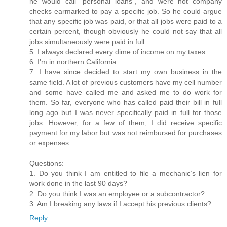
he would call “personal loans”, and were not company
checks earmarked to pay a specific job. So he could argue
that any specific job was paid, or that all jobs were paid to a
certain percent, though obviously he could not say that all
jobs simultaneously were paid in full.
5. I always declared every dime of income on my taxes.
6. I'm in northern California.
7. I have since decided to start my own business in the
same field. A lot of previous customers have my cell number
and some have called me and asked me to do work for
them. So far, everyone who has called paid their bill in full
long ago but I was never specifically paid in full for those
jobs. However, for a few of them, I did receive specific
payment for my labor but was not reimbursed for purchases
or expenses.
Questions:
1. Do you think I am entitled to file a mechanic’s lien for
work done in the last 90 days?
2. Do you think I was an employee or a subcontractor?
3. Am I breaking any laws if I accept his previous clients?
Reply