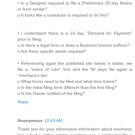
• Is a Designer required to file a Preliminary 20-day Notice
or form similar?
o It looks like a contractor is required to do this?
• I understand there is a 10 day “Demand for Payment”
prior to filing.
o Is there a legal form or does a Business Invoice suffices?
o Are there specific words required?
• Referencing again the published site below. It states, we
file a “notice of Lien” first and the 90 days file again a
“mechanics lien.
o What forms need to be filed and what time frame?
o Is the initial filing form different than the first filing?
o Is the Owner notified of the filing?
Reply
Anonymous
10:43 AM
Thank you for your informative information about mechanic