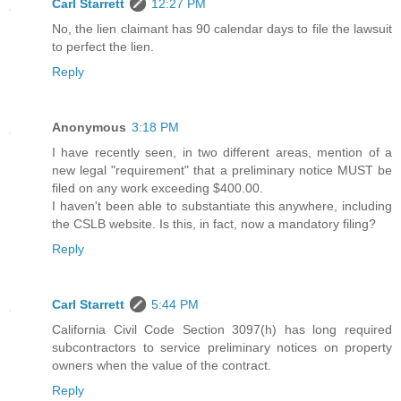
Carl Starrett
12:27 PM
No, the lien claimant has 90 calendar days to file the lawsuit
to perfect the lien.
Reply
Anonymous
3:18 PM
I have recently seen, in two different areas, mention of a
new legal "requirement" that a preliminary notice MUST be
filed on any work exceeding $400.00.
I haven't been able to substantiate this anywhere, including
the CSLB website. Is this, in fact, now a mandatory filing?
Reply
Carl Starrett
5:44 PM
California Civil Code Section 3097(h) has long required
subcontractors to service preliminary notices on property
owners when the value of the contract.
Reply