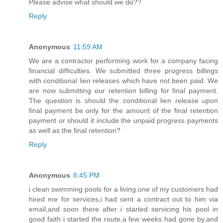
Please advise what should we do??
Reply
Anonymous
11:59 AM
We are a contractor performing work for a company facing
financial difficulties. We submitted three progress billings
with conditional lien releases which have not been paid. We
are now submitting our retention billing for final payment.
The question is should the conditional lien release upon
final payment be only for the amount of the final retention
payment or should it include the unpaid progress payments
as well as the final retention?
Reply
Anonymous
8:45 PM
i clean swimming pools for a living.one of my customers had
hired me for services,i had sent a contract out to him via
email,and soon there after i started servicing his pool in
good faith i started the route,a few weeks had gone by,and