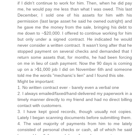
if I didn't continue to work for him. Then, when he did pay
me, he would pay me less than what I was owed. This last
December, I sold one of his assets for him with his
permission (last large asset he said he owned outright) and
he gave me the money from the sale, bringing his debt to
me down to ~$20,000. I offered to continue working for him
but only under a signed contract. He indicated he would
never consider a written contract. It wasn't long after that he
stopped payment on several checks and demanded that I
return some assets that, for months, he had been forcing
on me in lieu of cash payment. Now the 90 days is coming
up on a >$1,000 job I did on November 6th and someone
told me the words "mechanic's lien" and I found this site.
Might be important:
1. No written contract ever - barely even a verbal one
2. I always emailed/faxed/hand-delivered my paperwork in a
timely manner directly to my friend and had no direct billing
contact with customers.
3. I have kept good records, though usually not copies.
Lately I began scanning documents before submitting them.
4. The vast majority of payments from him to me lately
consisted of personal checks or cash, all of which he said