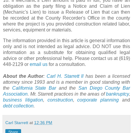
10. If Mechanic's Lien amount is paid in full, you have an
obligation as the party filing a Notice and Claim of Lien
(Mechanic's Lien) to issue a Release of Lien that can then
be recorded at the County Recorder's Office in the county
where the project is you provided construction related labor,
services, equipment or materials.
The information provided in this article is general information
only and is not intended as legal advice. DO NOT use this
information as a substitute for obtaining qualified legal
advice or other professional help. Please contact us at (619)
448-2129 or
email us
for a consultation.
About the Author
:
Carl H. Starrett II
has been a licensed
attorney since 1993 and is a member in good standing with
the
California State Bar
and the
San Diego County Bar
Association
. Mr. Starrett practices in the areas of
bankruptcy
,
business litigation
,
construction
,
corporate planning
and
debt collection
.
Carl Starrett
at
12:36 PM
Share