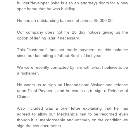
builder/developer (who is also an attorney) doors for a new
spec home that he was building.
He has an outstanding balance of almost $5,000.00.
Our company does not file 20 day notices giving us the
option of liening later if necessary.
This "customer" has not made payment on this balance
since our last billing in/about Sept. of last year.
We were recently contacted by him with what I believe to be
a "scheme".
He wants us to sign an Unconditional Waiver and release
upon Final Payment, and he wants us to sign a Release of
Claims.
Also included was a brief letter explaining that he has
agreed to allow our Mechanic's lien to be recorded even
though it is unenforceable and untimely on the condition we
sign the two documents.