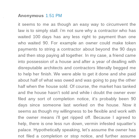
Anonymous
1:51 PM
it seems to me as though an easy way to circumvent the
law is to simply stall. i'm not sure why a contractor who has
waited 100 days has any less right to payment than one
who waited 90. For example an owner could make token
payments to string a contractor about beyond the 90 days
and then stop paying all together. In my case, a friend came
into possession of a house and after a year of dealling with
disreputable architects and contractors litterally begged me
to help her finish. We were able to get it done and she paid
about half of what was owed and was going to pay the other
half when the house sold. Of course, the market has tanked
and the house hasn't sold and while i doubt the owner ever
filed any sort of completion notice, it's probably been 90
days since someone last worked on the house. Now it
seems as though my willingness to be flexible and work with
the owner means i'll get ripped off. Because I agreed to
help, there is one less run down, vermin infested squatter's
palace. Hypothetically speaking, let's assume the owner has
not filed a completion or stop notice, and further assume