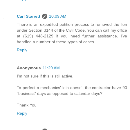
Carl Starrett
10:09 AM
There is an expedited petition process to removed the lien
under Section 3144 of the Civil Code. You can call my office
at (619) 448-2129 if you need further assistance. I've
handled a number of these types of cases.
Reply
Anonymous
11:29 AM
I'm not sure if this is still active.
To perfect a mechanics' lein doesn't the contractor have 90
"business" days as opposed to calandar days?
Thank You
Reply