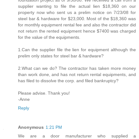
foundation project as of 9/30/08. We received a call from a
supplier wanting to file the actual lien $18,360 on our
property now who sent us a prelim notice on 7/23/08 for
steel bar & hardware for $23,000. Most of the $18,360 was
for monthly equipment rental fee and also the contractor did
not return the rented equipment hence $7400 was charged
for the value of the equipments.
1.Can the supplier file the lien for equipment although the
prelim only states for steel bar & hardware?
2.What can we do? The contractor has taken more money
than work done, and has not return rental equipments, and
has filed to dissolve the corp. and filed bankruptcy?
Please advise. Thank you!
-Anne
Reply
Anonymous
1:21 PM
We are a door manufacturer who supplied a