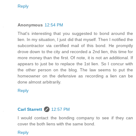
Reply
Anonymous
12:54 PM
That's interesting that you suggested to bond around the
lien. In my situation, I just did that myself. Then I notified the
subcontractor via certified mail of this bond. He promptly
drove down to the city and recorded a 2nd lien, this time for
more money than the first. Of note, it is not an additional. If
appears to just be to replace the 1st lien. So I concur with
the other person on the blog. The law seems to put the
homeowner on the defensive as recording a lien can be
done almost arbitrarily.
Reply
Carl Starrett
12:57 PM
I would contact the bonding company to see if they can
cover the both liens with the same bond.
Reply