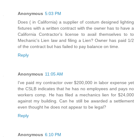
Anonymous
5:03 PM
Does ( in California) a supplier of costum designed lighting
fixtures with a written contract with the owner has to have a
California Contractor's license to avail themselves to to
Mechanic's Lien law and filing a Lien? Owner has paid 1/2
of the contract but has failed to pay balance on time.
Reply
Anonymous
11:05 AM
I've paid my contractor over $200,000 in labor expense yet
the CSLB indicates that he has no employees and pays no
workers comp. He has filed a mechanics lien for $24,000
against my building. Can he still be awarded a settlement
even thought he does not appear to be legal?
Reply
Anonymous
6:10 PM