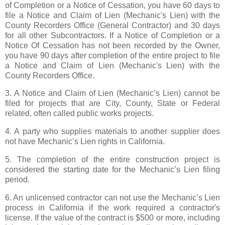
of Completion or a Notice of Cessation, you have 60 days to
file a Notice and Claim of Lien (Mechanic's Lien) with the
County Recorders Office (General Contractor) and 30 days
for all other Subcontractors. If a Notice of Completion or a
Notice Of Cessation has not been recorded by the Owner,
you have 90 days after completion of the entire project to file
a Notice and Claim of Lien (Mechanic's Lien) with the
County Recorders Office.
3. A Notice and Claim of Lien (Mechanic’s Lien) cannot be
filed for projects that are City, County, State or Federal
related, often called public works projects.
4. A party who supplies materials to another supplier does
not have Mechanic’s Lien rights in California.
5. The completion of the entire construction project is
considered the starting date for the Mechanic’s Lien filing
period.
6. An unlicensed contractor can not use the Mechanic’s Lien
process in California if the work required a contractor's
license. If the value of the contract is $500 or more, including