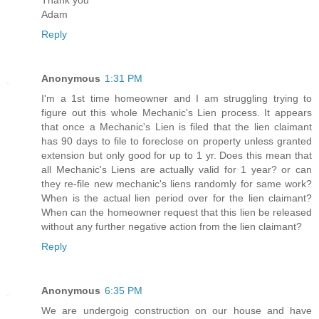
Adam
Reply
Anonymous
1:31 PM
I'm a 1st time homeowner and I am struggling trying to
figure out this whole Mechanic's Lien process. It appears
that once a Mechanic's Lien is filed that the lien claimant
has 90 days to file to foreclose on property unless granted
extension but only good for up to 1 yr. Does this mean that
all Mechanic's Liens are actually valid for 1 year? or can
they re-file new mechanic's liens randomly for same work?
When is the actual lien period over for the lien claimant?
When can the homeowner request that this lien be released
without any further negative action from the lien claimant?
Reply
Anonymous
6:35 PM
We are undergoig construction on our house and have