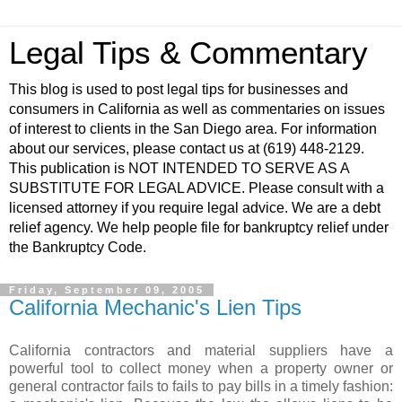
Legal Tips & Commentary
This blog is used to post legal tips for businesses and
consumers in California as well as commentaries on issues
of interest to clients in the San Diego area. For information
about our services, please contact us at (619) 448-2129.
This publication is NOT INTENDED TO SERVE AS A
SUBSTITUTE FOR LEGAL ADVICE. Please consult with a
licensed attorney if you require legal advice. We are a debt
relief agency. We help people file for bankruptcy relief under
the Bankruptcy Code.
Friday, September 09, 2005
California Mechanic's Lien Tips
California contractors and material suppliers have a
powerful tool to collect money when a property owner or
general contractor fails to fails to pay bills in a timely fashion: