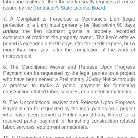
labor and materials, then the work usually requires a license
issued by the
Contractor's State License Board
.
7. A Complaint to Foreclose a Mechanic’s Lien (legal
perfection of a Lien) must generally be filed within 90 days
unless
the lien claimant grants a properly recorded
extension of credit to the property owner. The lien's effetive
period is extended until 90 days after the credit expires, but o
more than one year after the completion of the work of
improvement.
8. The Conditional Waiver and Release Upon Progress
Payment can be requested by the legal parties on a project
who have been served a Preliminary 20-day Notice through
a promise to make a partial payment for furnishing
construction related labor, services, equipment or materials.
9. The Unconditional Waiver and Release Upon Progress
Payment can be requested by the legal parties on a project
who have been served a Preliminary 20-day Notice for a
received partial payment for furnishing construction related
labor, services, equipment or materials.