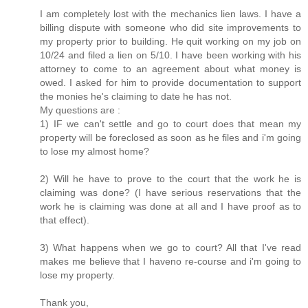
I am completely lost with the mechanics lien laws. I have a
billing dispute with someone who did site improvements to
my property prior to building. He quit working on my job on
10/24 and filed a lien on 5/10. I have been working with his
attorney to come to an agreement about what money is
owed. I asked for him to provide documentation to support
the monies he's claiming to date he has not.
My questions are :
1) IF we can't settle and go to court does that mean my
property will be foreclosed as soon as he files and i'm going
to lose my almost home?
2) Will he have to prove to the court that the work he is
claiming was done? (I have serious reservations that the
work he is claiming was done at all and I have proof as to
that effect).
3) What happens when we go to court? All that I've read
makes me believe that I haveno re-course and i'm going to
lose my property.
Thank you,