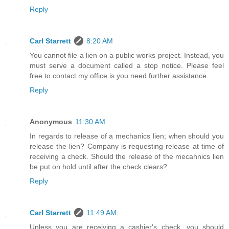
Reply
Carl Starrett
8:20 AM
You cannot file a lien on a public works project. Instead, you
must serve a document called a stop notice. Please feel
free to contact my office is you need further assistance.
Reply
Anonymous
11:30 AM
In regards to release of a mechanics lien; when should you
release the lien? Company is requesting release at time of
receiving a check. Should the release of the mecahnics lien
be put on hold until after the check clears?
Reply
Carl Starrett
11:49 AM
Unless you are receiving a cashier's check, you should