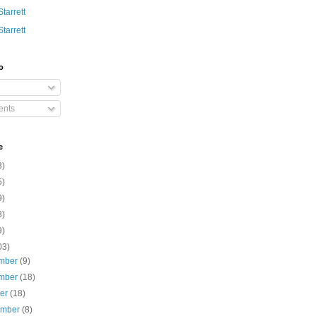
Starrett
Starrett
o
nts
e
3)
5)
9)
8)
9)
03)
mber
(9)
mber
(18)
ber
(18)
ember
(8)