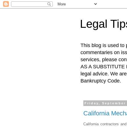
Legal Ti
This blog is used to
commentaries on issu
services, please co
AS A SUBSTITUTE FO
legal advice. We are 
Bankruptcy Code.
Friday, September
California Mech
California contractors an