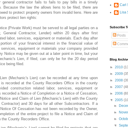
general contractor fails to fails to pay bills in a timely
Carl 
n. Because the law the allows liens to be filed, there are
lowed to protect property owners from invalid liens. Here are
Lisa 
ors protect lien rights:
Subscribe T
tice (Private Work) must be served to all legal parties on a
, General Contractor, Lender) within 20 days after first
Posts
ated labor, services, equipment or materials. Each day after
ortion of your financial interest in the financial value of
Comme
r, services, equipment or materials your company provided
ary Notice may be given out at a later point in time, but your
echanic's Lien, if filed, can only be for the 20 day period
Blog Archiv
ice being filed.
►
2010
(1
►
2009
(3
 Lien (Mechanic's Lien) can be recorded at any time upon
►
2008
(3
t is recorded at the County Recorders Office in the county
►
2007
(4
ided construction related labor, services, equipment or
s recorded a Notice of Completion or a Notice of Cessation,
►
2006
(6
 Notice and Claim of Lien (Mechanic's Lien) with the County
▼
2005
(1
Contractor) and 30 days for all other Subcontractors. If a
►
Dece
 Notice Of Cessation has not been recorded by the Owner,
►
Nove
pletion of the entire project to file a Notice and Claim of
h the County Recorders Office.
►
Octo
▼
Sept
ien (Mechanic’s Lien) cannot be filed for projects that are