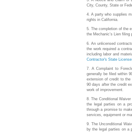
City, County, State or Fede
4. A party who supplies m
rights in California.
5. The completion of the en
the Mechanic’s Lien filing 
6. An unlicensed contracto
the work required a contrac
including labor and materi
Contractor's State Licens
7. A Complaint to Forecl
generally be filed within 
extension of credit to the 
90 days after the credit e
work of improvement.
8. The Conditional Waive
the legal parties on a p
through a promise to make 
services, equipment or mat
9. The Unconditional Wai
by the legal parties on a