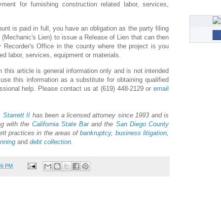
yment for furnishing construction related labor, services,
nt is paid in full, you have an obligation as the party filing
 (Mechanic's Lien) to issue a Release of Lien that can then
 Recorder's Office in the county where the project is you
ed labor, services, equipment or materials.
 this article is general information only and is not intended
e this information as a substitute for obtaining qualified
essional help. Please contact us at (619) 448-2129 or
email
 Starrett II
has been a licensed attorney since 1993 and is
ng with the
California State Bar
and the
San Diego County
ett practices in the areas of
bankruptcy
,
business litigation
,
anning
and
debt collection
.
36 PM