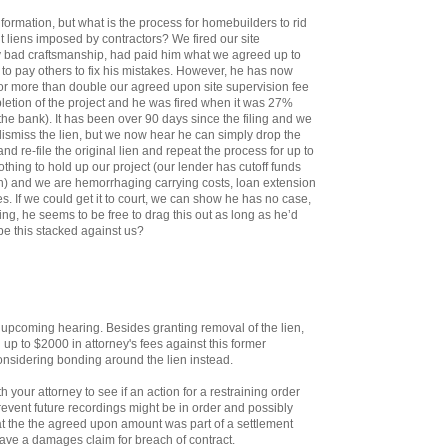
information, but what is the process for homebuilders to rid
t liens imposed by contractors? We fired our site
y bad craftsmanship, had paid him what we agreed up to
 to pay others to fix his mistakes. However, he has now
 for more than double our agreed upon site supervision fee
letion of the project and he was fired when it was 27%
the bank). It has been over 90 days since the filing and we
ismiss the lien, but we now hear he can simply drop the
nd re-file the original lien and repeat the process for up to
nothing to hold up our project (our lender has cutoff funds
with) and we are hemorrhaging carrying costs, loan extension
. If we could get it to court, we can show he has no case,
ing, he seems to be free to drag this out as long as he’d
 be this stacked against us?
 upcoming hearing. Besides granting removal of the lien,
up to $2000 in attorney's fees against this former
considering bonding around the lien instead.
h your attorney to see if an action for a restraining order
revent future recordings might be in order and possibly
t the the agreed upon amount was part of a settlement
have a damages claim for breach of contract.