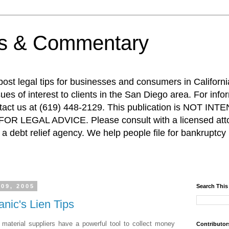
ps & Commentary
 post legal tips for businesses and consumers in Californi
es of interest to clients in the San Diego area. For info
ntact us at (619) 448-2129. This publication is NOT 
R LEGAL ADVICE. Please consult with a licensed attor
a debt relief agency. We help people file for bankruptcy 
 09, 2005
Search This
anic's Lien Tips
d material suppliers have a powerful tool to collect money
Contributor