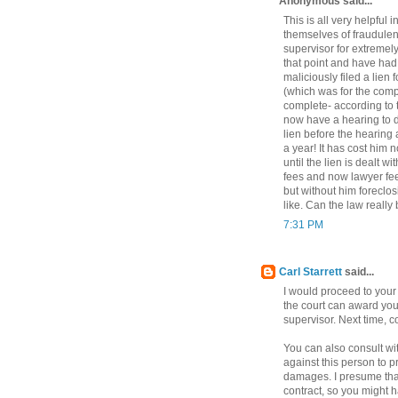
Anonymous said...
This is all very helpful 
themselves of fraudulen
supervisor for extremel
that point and have had
maliciously filed a lien
(which was for the comp
complete- according to 
now have a hearing to d
lien before the hearing a
a year! It has cost him 
until the lien is dealt 
fees and now lawyer fees
but without him foreclos
like. Can the law really
7:31 PM
Carl Starrett
said...
I would proceed to your
the court can award you 
supervisor. Next time, 
You can also consult wit
against this person to p
damages. I presume tha
contract, so you might 