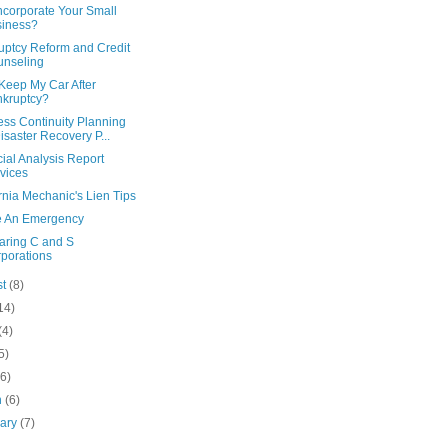
ncorporate Your Small
iness?
uptcy Reform and Credit
nseling
Keep My Car After
kruptcy?
ess Continuity Planning
isaster Recovery P...
ial Analysis Report
vices
rnia Mechanic's Lien Tips
e An Emergency
ring C and S
porations
st
(8)
14)
(4)
5)
(6)
h
(6)
uary
(7)