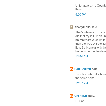
Unfortnately, the County
liens.
9:10 PM
Anonymous said...
That's interesting that y
did that myself. Then I n
promptly drove down to 
than the first. Of note, i
lien. So I concur with t
homeowner on the defens
12:54 PM
Carl Starrett
said...
I would contact the bond
the same bond.
12:57 PM
Unknown
said...
Hi Carl