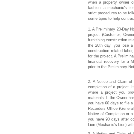
when a property owner or 
fashion: a mechanic's lie
strict procedures to be fol
some tipes to help contract
1. A Preliminary 20-Day No
project (Customer, Owner
furnishing construction rel
the 20th day, you lose a p
construction related labo
for the project. A Prelimin
financial recovery for a M
prior to the Preliminary Not
2. A Notice and Claim of
completion of a project. I
where a project you prov
materials. If the Owner ha
you have 60 days to file a
Recorders Office (General 
Notice of Completion or a
you have 90 days after com
Lien (Mechanic's Lien) wit
3. A Notice and Claim of L