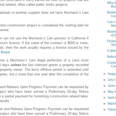
Why I
ral related, often called public works projects.
Bus
Bankr
aterials to another supplier does not have Mechanic’s Lien
Cou
Can I 
tire construction project is considered the starting date for
Ban
period.
Busin
& D
r can not use the Mechanic’s Lien process in California if
Financ
tor's license. If the value of the contract is $500 or more,
Ser
als, then the work usually requires a license issued by the
Califo
e Board
.
Befor
ose a Mechanic’s Lien (legal perfection of a Lien) must
Compa
90 days
unless
the lien claimant grants a properly recorded
Cor
property owner. The lien's effetive period is extended until
►
Augu
xpires, but o more than one year after the completion of the
►
July
(
►
June
r and Release Upon Progress Payment can be requested by
roject who have been served a Preliminary 20-day Notice
►
May
(
a partial payment for furnishing construction related labor,
►
April
erials.
►
Marc
ver and Release Upon Progress Payment can be requested
►
Febr
 project who have been served a Preliminary 20-day Notice