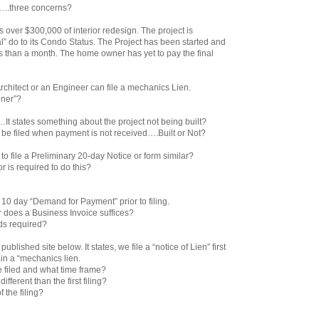
…..three concerns?
s over $300,000 of interior redesign. The project is
 do to its Condo Status. The Project has been started and
ss than a month. The home owner has yet to pay the final
 Architect or an Engineer can file a mechanics Lien.
gner”?
…It states something about the project not being built?
be filed when payment is not received….Built or Not?
 to file a Preliminary 20-day Notice or form similar?
or is required to do this?
a 10 day “Demand for Payment” prior to filing.
or does a Business Invoice suffices?
rds required?
ublished site below. It states, we file a “notice of Lien” first
ain a “mechanics lien.
 filed and what time frame?
 different than the first filing?
f the filing?