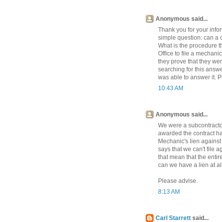
Anonymous said...
Thank you for your infor
simple question: can a c
What is the procedure t
Office to file a mechani
they prove that they we
searching for this answ
was able to answer it. 
10:43 AM
Anonymous said...
We were a subcontractor 
awarded the contract has
Mechanic's lien against 
says that we can't file a
that mean that the entire
can we have a lien at al
Please advise.
8:13 AM
Carl Starrett
said...