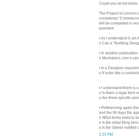
Could you let me know
The Project of concern i
considered “Commercial”
will be completed in le
payment.
• As I understand it, an
o Can a “Building Desi
• In another publication
o Mechanics Lien’s can 
• Is a Designer required
o It looks like a contract
• I understand there is 
o Is there a legal form 
o Are there specific wo
• Referencing again the p
and the 90 days file ag
o What forms need to be
o Is the initial filing form
o Is the Owner notified o
2:23 PM