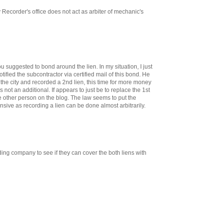
 Recorder's office does not act as arbiter of mechanic's
ou suggested to bond around the lien. In my situation, I just
otified the subcontractor via certified mail of this bond. He
the city and recorded a 2nd lien, this time for more money
t is not an additional. If appears to just be to replace the 1st
he other person on the blog. The law seems to put the
ive as recording a lien can be done almost arbitrarily.
ing company to see if they can cover the both liens with