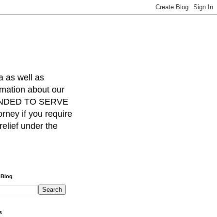
a as well as
rmation about our
INTENDED TO SERVE
ney if you require
relief under the
 Blog
s