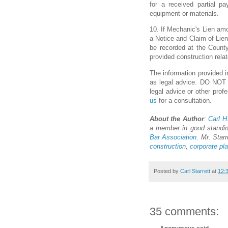
for a received partial pa
equipment or materials.
10. If Mechanic's Lien amou
a Notice and Claim of Lien
be recorded at the County
provided construction relat
The information provided in
as legal advice. DO NOT us
legal advice or other prof
us
for a consultation.
About the Author
:
Carl H.
a member in good standi
Bar Association
. Mr. Starr
construction
,
corporate pl
Posted by
Carl Starrett
at
12:
35 comments: