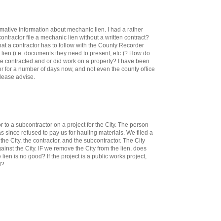
mative information about mechanic lien. I had a rather
ontractor file a mechanic lien without a written contract?
hat a contractor has to follow with the County Recorder
c lien (i.e. documents they need to present, etc.)? How do
re contracted and or did work on a property? I have been
er for a number of days now, and not even the county office
Please advise.
to a subcontractor on a project for the City. The person
 since refused to pay us for hauling materials. We filed a
the City, the contractor, and the subcontractor. The City
gainst the City. IF we remove the City from the lien, does
 lien is no good? If the project is a public works project,
l?