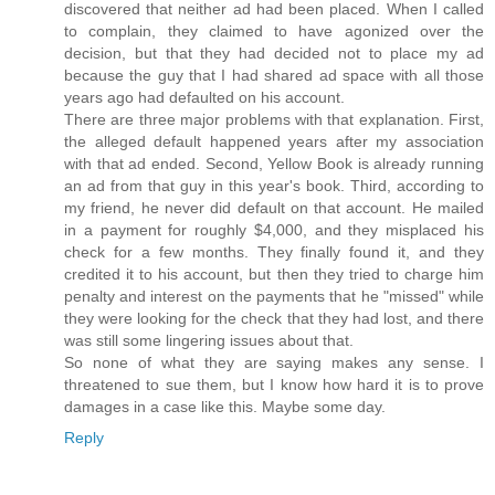
discovered that neither ad had been placed. When I called
to complain, they claimed to have agonized over the
decision, but that they had decided not to place my ad
because the guy that I had shared ad space with all those
years ago had defaulted on his account.
There are three major problems with that explanation. First,
the alleged default happened years after my association
with that ad ended. Second, Yellow Book is already running
an ad from that guy in this year's book. Third, according to
my friend, he never did default on that account. He mailed
in a payment for roughly $4,000, and they misplaced his
check for a few months. They finally found it, and they
credited it to his account, but then they tried to charge him
penalty and interest on the payments that he "missed" while
they were looking for the check that they had lost, and there
was still some lingering issues about that.
So none of what they are saying makes any sense. I
threatened to sue them, but I know how hard it is to prove
damages in a case like this. Maybe some day.
Reply