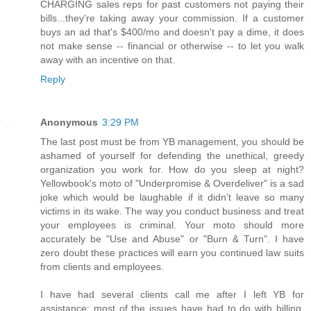
CHARGING sales reps for past customers not paying their
bills...they're taking away your commission. If a customer
buys an ad that's $400/mo and doesn't pay a dime, it does
not make sense -- financial or otherwise -- to let you walk
away with an incentive on that.
Reply
Anonymous
3:29 PM
The last post must be from YB management, you should be
ashamed of yourself for defending the unethical, greedy
organization you work for. How do you sleep at night?
Yellowbook's moto of "Underpromise & Overdeliver" is a sad
joke which would be laughable if it didn't leave so many
victims in its wake. The way you conduct business and treat
your employees is criminal. Your moto should more
accurately be "Use and Abuse" or "Burn & Turn". I have
zero doubt these practices will earn you continued law suits
from clients and employees.
I have had several clients call me after I left YB for
assistance; most of the issues have had to do with billing,