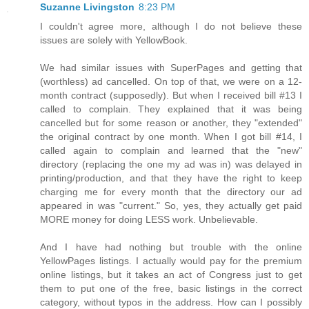
Suzanne Livingston
8:23 PM
I couldn't agree more, although I do not believe these
issues are solely with YellowBook.
We had similar issues with SuperPages and getting that
(worthless) ad cancelled. On top of that, we were on a 12-
month contract (supposedly). But when I received bill #13 I
called to complain. They explained that it was being
cancelled but for some reason or another, they "extended"
the original contract by one month. When I got bill #14, I
called again to complain and learned that the "new"
directory (replacing the one my ad was in) was delayed in
printing/production, and that they have the right to keep
charging me for every month that the directory our ad
appeared in was "current." So, yes, they actually get paid
MORE money for doing LESS work. Unbelievable.
And I have had nothing but trouble with the online
YellowPages listings. I actually would pay for the premium
online listings, but it takes an act of Congress just to get
them to put one of the free, basic listings in the correct
category, without typos in the address. How can I possibly