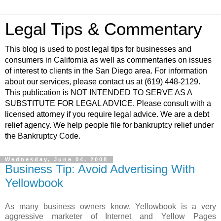
Legal Tips & Commentary
This blog is used to post legal tips for businesses and
consumers in California as well as commentaries on issues
of interest to clients in the San Diego area. For information
about our services, please contact us at (619) 448-2129.
This publication is NOT INTENDED TO SERVE AS A
SUBSTITUTE FOR LEGAL ADVICE. Please consult with a
licensed attorney if you require legal advice. We are a debt
relief agency. We help people file for bankruptcy relief under
the Bankruptcy Code.
Wednesday, June 04, 2008
Business Tip: Avoid Advertising With
Yellowbook
As many business owners know,
Yellowbook
is a very
aggressive marketer of Internet and Yellow Pages