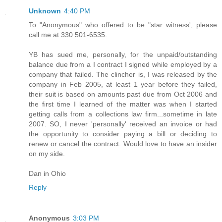
Unknown
4:40 PM
To "Anonymous" who offered to be "star witness', please
call me at 330 501-6535.
YB has sued me, personally, for the unpaid/outstanding
balance due from a I contract I signed while employed by a
company that failed. The clincher is, I was released by the
company in Feb 2005, at least 1 year before they failed,
their suit is based on amounts past due from Oct 2006 and
the first time I learned of the matter was when I started
getting calls from a collections law firm...sometime in late
2007. SO, I never 'personally' received an invoice or had
the opportunity to consider paying a bill or deciding to
renew or cancel the contract. Would love to have an insider
on my side.
Dan in Ohio
Reply
Anonymous
3:03 PM