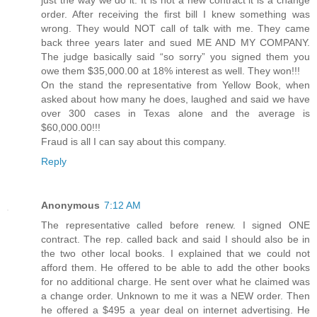
order. After receiving the first bill I knew something was
wrong. They would NOT call of talk with me. They came
back three years later and sued ME AND MY COMPANY.
The judge basically said “so sorry” you signed them you
owe them $35,000.00 at 18% interest as well. They won!!!
On the stand the representative from Yellow Book, when
asked about how many he does, laughed and said we have
over 300 cases in Texas alone and the average is
$60,000.00!!!
Fraud is all I can say about this company.
Reply
Anonymous
7:12 AM
The representative called before renew. I signed ONE
contract. The rep. called back and said I should also be in
the two other local books. I explained that we could not
afford them. He offered to be able to add the other books
for no additional charge. He sent over what he claimed was
a change order. Unknown to me it was a NEW order. Then
he offered a $495 a year deal on internet advertising. He