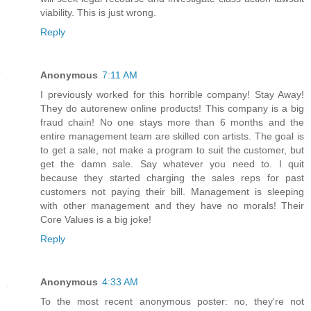
viability. This is just wrong.
Reply
Anonymous
7:11 AM
I previously worked for this horrible company! Stay Away!
They do autorenew online products! This company is a big
fraud chain! No one stays more than 6 months and the
entire management team are skilled con artists. The goal is
to get a sale, not make a program to suit the customer, but
get the damn sale. Say whatever you need to. I quit
because they started charging the sales reps for past
customers not paying their bill. Management is sleeping
with other management and they have no morals! Their
Core Values is a big joke!
Reply
Anonymous
4:33 AM
To the most recent anonymous poster: no, they're not