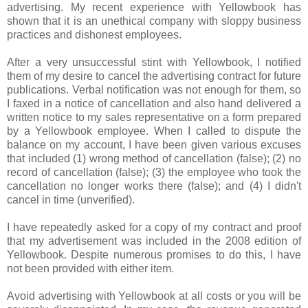
advertising. My recent experience with
Yellowbook
has
shown that it is an unethical company with sloppy business
practices and dishonest employees.
After a very unsuccessful stint with
Yellowbook
, I notified
them of my desire to cancel the advertising contract for future
publications. Verbal notification was not enough for them, so
I faxed in a notice of cancellation and also hand delivered a
written notice to my sales representative on a form prepared
by a
Yellowbook
employee. When I called to dispute the
balance on my account, I have been given various excuses
that included (1) wrong method of cancellation (false); (2) no
record of cancellation (false); (3) the employee who took the
cancellation no longer works there (false); and (4) I didn't
cancel in time (unverified).
I have repeatedly asked for a copy of my contract and proof
that my advertisement was included in the 2008 edition of
Yellowbook
. Despite numerous promises to do this, I have
not been provided with either item.
Avoid advertising with
Yellowbook
at all costs or you will be