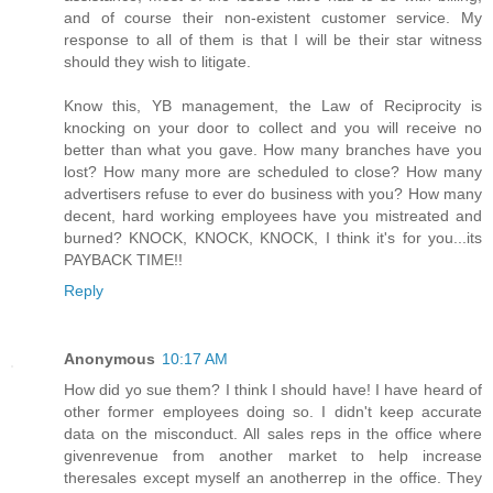
and of course their non-existent customer service. My
response to all of them is that I will be their star witness
should they wish to litigate.
Know this, YB management, the Law of Reciprocity is
knocking on your door to collect and you will receive no
better than what you gave. How many branches have you
lost? How many more are scheduled to close? How many
advertisers refuse to ever do business with you? How many
decent, hard working employees have you mistreated and
burned? KNOCK, KNOCK, KNOCK, I think it's for you...its
PAYBACK TIME!!
Reply
Anonymous
10:17 AM
How did yo sue them? I think I should have! I have heard of
other former employees doing so. I didn't keep accurate
data on the misconduct. All sales reps in the office where
givenrevenue from another market to help increase
theresales except myself an anotherrep in the office. They