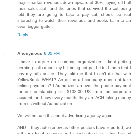
major market revenues down upward of 30%, laying off half
their sales staff and the ones that survived the cut being
told they are going to take a pay cut, should be real
interesting to watch their revenues and books fall into an
even bigger gutter.
Reply
Anonymous
8:39 PM
I have to agree on scumbag organization. I kept getting
berating calls about my bill being not paid. I told them that I
pay my bills online. They told me that I can't do that with
YellowBook. WHAT? An online ad company does not take
online payments? I Authorized an over the phone payment
for our outstanding bill, $133.00 US from the corporate
account, and now every month, they are ACH taking money
from us without Authorization.
We will not use this inept advertising agency again.
AND if they auto renew as other posters have reported, we
will seek legal recourse and investigate class action lawsuit