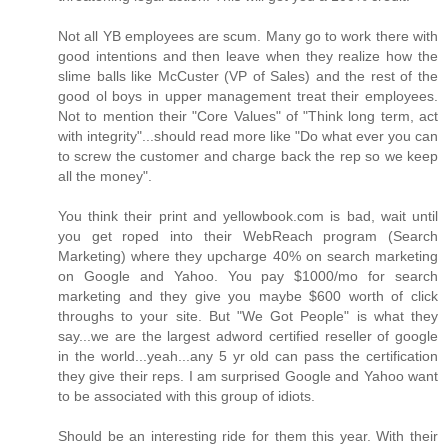
Not all YB employees are scum. Many go to work there with
good intentions and then leave when they realize how the
slime balls like McCuster (VP of Sales) and the rest of the
good ol boys in upper management treat their employees.
Not to mention their "Core Values" of "Think long term, act
with integrity"...should read more like "Do what ever you can
to screw the customer and charge back the rep so we keep
all the money".
You think their print and yellowbook.com is bad, wait until
you get roped into their WebReach program (Search
Marketing) where they upcharge 40% on search marketing
on Google and Yahoo. You pay $1000/mo for search
marketing and they give you maybe $600 worth of click
throughs to your site. But "We Got People" is what they
say...we are the largest adword certified reseller of google
in the world...yeah...any 5 yr old can pass the certification
they give their reps. I am surprised Google and Yahoo want
to be associated with this group of idiots.
Should be an interesting ride for them this year. With their