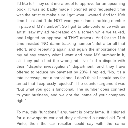
I’d like to! They sent me a proof to approve for an upcoming
book. It was so badly made I phoned and requested time
with the artist to make sure I got what I wanted. And for 10th
time I insisted “I do NOT want your damn tracking number
in place of MY number”. So I got to tele-conference with an
artist, saw my ad re-created on a screen while we talked,
and I signed an approval of THAT artwork. And for the 11th
time insisted “NO damn tracking number”. But after all that
effort, and repeating again and again the importance that
my ad say exactly what I want and have MY number in it,
still they published the wrong ad. I’ve filed a dispute with
their “dispute investigations” department, and they have
offered to reduce my payment by 20%. I replied, “No, it’s a
total screwup, not a partial one. I don’t think I should pay for
an ad that I expressly rejected”. The counter-argument was
“But what you got is functional. The number does connect
to your business, and we got the name of your company
right”.
To me, this “functional” argument is pretty lame. If I signed
for a new sports car and they delivered a rusted old Ford
Pinto, then the car reseller could say with the same