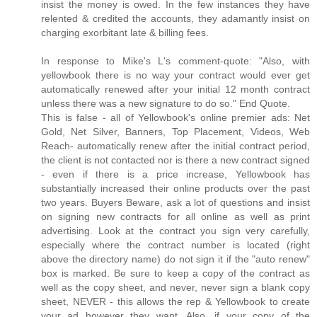
insist the money is owed. In the few instances they have
relented & credited the accounts, they adamantly insist on
charging exorbitant late & billing fees.
In response to Mike's L's comment-quote: "Also, with
yellowbook there is no way your contract would ever get
automatically renewed after your initial 12 month contract
unless there was a new signature to do so." End Quote.
This is false - all of Yellowbook's online premier ads: Net
Gold, Net Silver, Banners, Top Placement, Videos, Web
Reach- automatically renew after the initial contract period,
the client is not contacted nor is there a new contract signed
- even if there is a price increase, Yellowbook has
substantially increased their online products over the past
two years. Buyers Beware, ask a lot of questions and insist
on signing new contracts for all online as well as print
advertising. Look at the contract you sign very carefully,
especially where the contract number is located (right
above the directory name) do not sign it if the "auto renew"
box is marked. Be sure to keep a copy of the contract as
well as the copy sheet, and never, never sign a blank copy
sheet, NEVER - this allows the rep & Yellowbook to create
your ad however they want. Also, if your copy of the