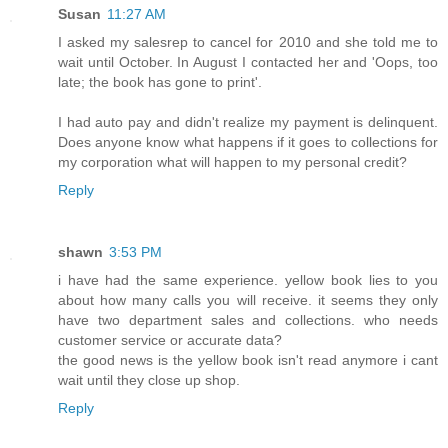
Susan
11:27 AM
I asked my salesrep to cancel for 2010 and she told me to
wait until October. In August I contacted her and 'Oops, too
late; the book has gone to print'.
I had auto pay and didn't realize my payment is delinquent.
Does anyone know what happens if it goes to collections for
my corporation what will happen to my personal credit?
Reply
shawn
3:53 PM
i have had the same experience. yellow book lies to you
about how many calls you will receive. it seems they only
have two department sales and collections. who needs
customer service or accurate data?
the good news is the yellow book isn't read anymore i cant
wait until they close up shop.
Reply