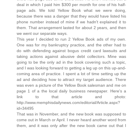
deal in which I paid him $300 per month for one of his half-
page ads. We told Yellow Book what we were doing,
because there was a danger that they would have listed his
phone number instead of mine if we hadn't explained it to
them. That arrangement lasted for about 2 years, and then
we went our separate ways.
This year I decided to run 2 Yellow Book ads of my own.
One was for my bankruptcy practice, and the other had to
do with defending against bogus credit card lawsuits and
taking actions against abusive debt collectors. Mine was
going to be the only ad in the book covering such a topic,
and I was looking forward to getting a leg up on this up-and-
coming area of practice. I spent a lot of time setting up the
ad and deciding how to attract my target audience. There
was even a picture of the Yellow Book salesman and me on
page 1 of a the local daily business newspaper. Here's a
link to that article and photo:
http://www.memphisdailynews.com/editorial/Article.aspx?
id=34495
That was in November, and the new book was supposed to
come out in March or April. I never heard another word from
them, and it was only after the new book came out that I