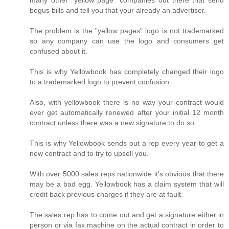
many other "yellow page" companies out there that send
bogus bills and tell you that your already an advertiser.
The problem is the "yellow pages" logo is not trademarked
so any company can use the logo and consumers get
confused about it.
This is why Yellowbook has completely changed their logo
to a trademarked logo to prevent confusion.
Also, with yellowbook there is no way your contract would
ever get automatically renewed after your initial 12 month
contract unless there was a new signature to do so.
This is why Yellowbook sends out a rep every year to get a
new contract and to try to upsell you.
With over 5000 sales reps nationwide it's obvious that there
may be a bad egg. Yellowbook has a claim system that will
credit back previous charges if they are at fault.
The sales rep has to come out and get a signature either in
person or via fax machine on the actual contract in order to