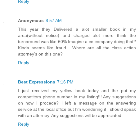
Reply
Anonymous
8:57 AM
This year they Delivered a alot smaller book in my
area(without notice) and charged alot more think the
turnaround was like 60% Imagine a cc company doing that?
Kinda seems like fraud... Where are all the class action
attorney's on this one?
Reply
Best Expressions
7:16 PM
I just received my yellow book today and the put my
competitors phone number in my listing!!! Any suggestions
on how I procede? I left a message on the answering
service at the local office but I'm wondering if I should speak
with an attorney. Any suggestions will be appreciated.
Reply