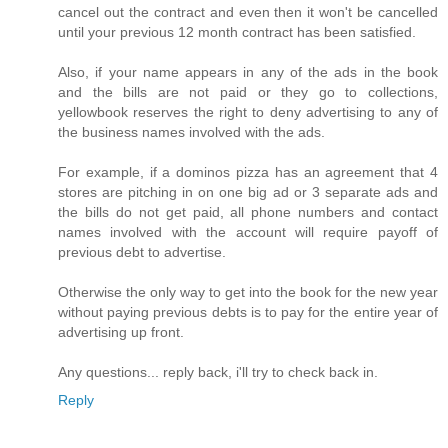
cancel out the contract and even then it won't be cancelled
until your previous 12 month contract has been satisfied.
Also, if your name appears in any of the ads in the book
and the bills are not paid or they go to collections,
yellowbook reserves the right to deny advertising to any of
the business names involved with the ads.
For example, if a dominos pizza has an agreement that 4
stores are pitching in on one big ad or 3 separate ads and
the bills do not get paid, all phone numbers and contact
names involved with the account will require payoff of
previous debt to advertise.
Otherwise the only way to get into the book for the new year
without paying previous debts is to pay for the entire year of
advertising up front.
Any questions... reply back, i'll try to check back in.
Reply