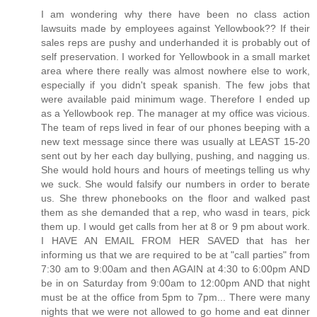
I am wondering why there have been no class action
lawsuits made by employees against Yellowbook?? If their
sales reps are pushy and underhanded it is probably out of
self preservation. I worked for Yellowbook in a small market
area where there really was almost nowhere else to work,
especially if you didn't speak spanish. The few jobs that
were available paid minimum wage. Therefore I ended up
as a Yellowbook rep. The manager at my office was vicious.
The team of reps lived in fear of our phones beeping with a
new text message since there was usually at LEAST 15-20
sent out by her each day bullying, pushing, and nagging us.
She would hold hours and hours of meetings telling us why
we suck. She would falsify our numbers in order to berate
us. She threw phonebooks on the floor and walked past
them as she demanded that a rep, who wasd in tears, pick
them up. I would get calls from her at 8 or 9 pm about work.
I HAVE AN EMAIL FROM HER SAVED that has her
informing us that we are required to be at "call parties" from
7:30 am to 9:00am and then AGAIN at 4:30 to 6:00pm AND
be in on Saturday from 9:00am to 12:00pm AND that night
must be at the office from 5pm to 7pm... There were many
nights that we were not allowed to go home and eat dinner