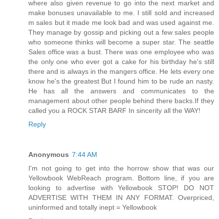
where also given revenue to go into the next market and
make bonuses unavailable to me. I still sold and increased
m sales but it made me look bad and was used against me.
They manage by gossip and picking out a few sales people
who someone thinks will become a super star. The seattle
Sales office was a bust. There was one employee who was
the only one who ever got a cake for his birthday he's still
there and is always in the mangers office. He lets every one
know he's the greatest But I found him to be rude an nasty.
He has all the answers and communicates to the
management about other people behind there backs.If they
called you a ROCK STAR BARF In sincerity all the WAY!
Reply
Anonymous
7:44 AM
I'm not going to get into the horrow show that was our
Yellowbook WebReach program. Bottom line, if you are
looking to advertise with Yellowbook STOP! DO NOT
ADVERTISE WITH THEM IN ANY FORMAT. Overpriced,
uninformed and totally inept = Yellowbook