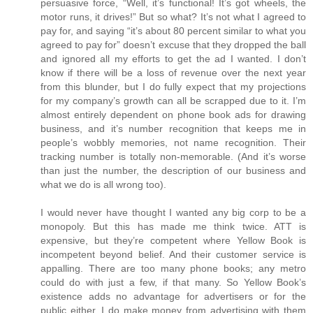
persuasive force, “Well, it’s functional! It’s got wheels, the
motor runs, it drives!” But so what? It’s not what I agreed to
pay for, and saying “it’s about 80 percent similar to what you
agreed to pay for” doesn’t excuse that they dropped the ball
and ignored all my efforts to get the ad I wanted. I don’t
know if there will be a loss of revenue over the next year
from this blunder, but I do fully expect that my projections
for my company’s growth can all be scrapped due to it. I’m
almost entirely dependent on phone book ads for drawing
business, and it’s number recognition that keeps me in
people’s wobbly memories, not name recognition. Their
tracking number is totally non-memorable. (And it’s worse
than just the number, the description of our business and
what we do is all wrong too).
I would never have thought I wanted any big corp to be a
monopoly. But this has made me think twice. ATT is
expensive, but they’re competent where Yellow Book is
incompetent beyond belief. And their customer service is
appalling. There are too many phone books; any metro
could do with just a few, if that many. So Yellow Book’s
existence adds no advantage for advertisers or for the
public either. I do make money from advertising with them