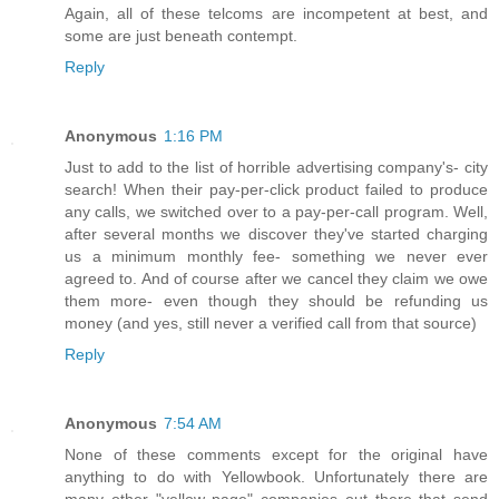
Again, all of these telcoms are incompetent at best, and
some are just beneath contempt.
Reply
Anonymous
1:16 PM
Just to add to the list of horrible advertising company's- city
search! When their pay-per-click product failed to produce
any calls, we switched over to a pay-per-call program. Well,
after several months we discover they've started charging
us a minimum monthly fee- something we never ever
agreed to. And of course after we cancel they claim we owe
them more- even though they should be refunding us
money (and yes, still never a verified call from that source)
Reply
Anonymous
7:54 AM
None of these comments except for the original have
anything to do with Yellowbook. Unfortunately there are