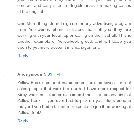
contract and copy sheet is illegible, insist on making copies
of the original.
One More thing, do not sign up for any advertising program
from Yellowbook phone solicitors that tell you they are
working with your local rep or calling on their behalf. This is
another example of Yellowbook greed, and will leave you
open to yet more account mismanagement.
Reply
Anonymous
5:39 PM
Yellow Book reps, and management are the lowest form of
sales people that walk the earth. I have more respect for
Kirby vaccume cleaner salesmen than I do for anything at
Yellow Book. If you ever had to pick up your dogs poop in
the yard you had a far more respectable job than working at
Yellow Book!
Reply