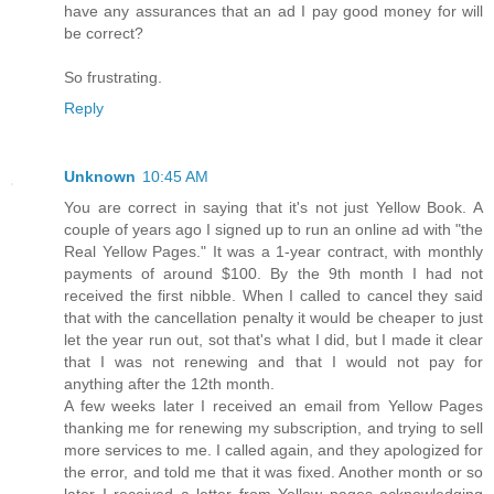
have any assurances that an ad I pay good money for will
be correct?
So frustrating.
Reply
Unknown
10:45 AM
You are correct in saying that it's not just Yellow Book. A
couple of years ago I signed up to run an online ad with "the
Real Yellow Pages." It was a 1-year contract, with monthly
payments of around $100. By the 9th month I had not
received the first nibble. When I called to cancel they said
that with the cancellation penalty it would be cheaper to just
let the year run out, sot that's what I did, but I made it clear
that I was not renewing and that I would not pay for
anything after the 12th month.
A few weeks later I received an email from Yellow Pages
thanking me for renewing my subscription, and trying to sell
more services to me. I called again, and they apologized for
the error, and told me that it was fixed. Another month or so