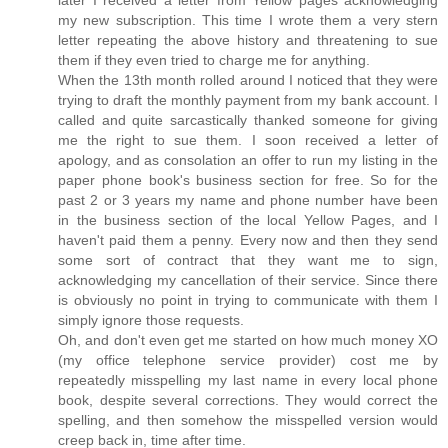
later I received a letter from Yellow pages acknowledging
my new subscription. This time I wrote them a very stern
letter repeating the above history and threatening to sue
them if they even tried to charge me for anything.
When the 13th month rolled around I noticed that they were
trying to draft the monthly payment from my bank account. I
called and quite sarcastically thanked someone for giving
me the right to sue them. I soon received a letter of
apology, and as consolation an offer to run my listing in the
paper phone book's business section for free. So for the
past 2 or 3 years my name and phone number have been
in the business section of the local Yellow Pages, and I
haven't paid them a penny. Every now and then they send
some sort of contract that they want me to sign,
acknowledging my cancellation of their service. Since there
is obviously no point in trying to communicate with them I
simply ignore those requests.
Oh, and don't even get me started on how much money XO
(my office telephone service provider) cost me by
repeatedly misspelling my last name in every local phone
book, despite several corrections. They would correct the
spelling, and then somehow the misspelled version would
creep back in, time after time.