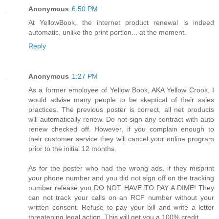
Anonymous
6:50 PM
At YellowBook, the internet product renewal is indeed
automatic, unlike the print portion... at the moment.
Reply
Anonymous
1:27 PM
As a former employee of Yellow Book, AKA Yellow Crook, I
would advise many people to be skeptical of their sales
practices. The previous poster is correct, all net products
will automatically renew. Do not sign any contract with auto
renew checked off. However, if you complain enough to
their customer service they will cancel your online program
prior to the initial 12 months.
As for the poster who had the wrong ads, if they misprint
your phone number and you did not sign off on the tracking
number release you DO NOT HAVE TO PAY A DIME! They
can not track your calls on an RCF number without your
written consent. Refuse to pay your bill and write a letter
threatening legal action. This will get you a 100% credit.