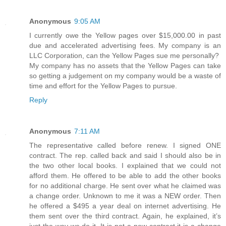
Anonymous
9:05 AM
I currently owe the Yellow pages over $15,000.00 in past
due and accelerated advertising fees. My company is an
LLC Corporation, can the Yellow Pages sue me personally?
My company has no assets that the Yellow Pages can take
so getting a judgement on my company would be a waste of
time and effort for the Yellow Pages to pursue.
Reply
Anonymous
7:11 AM
The representative called before renew. I signed ONE
contract. The rep. called back and said I should also be in
the two other local books. I explained that we could not
afford them. He offered to be able to add the other books
for no additional charge. He sent over what he claimed was
a change order. Unknown to me it was a NEW order. Then
he offered a $495 a year deal on internet advertising. He
them sent over the third contract. Again, he explained, it’s
just the way we do it. It is not a new contract it is a change