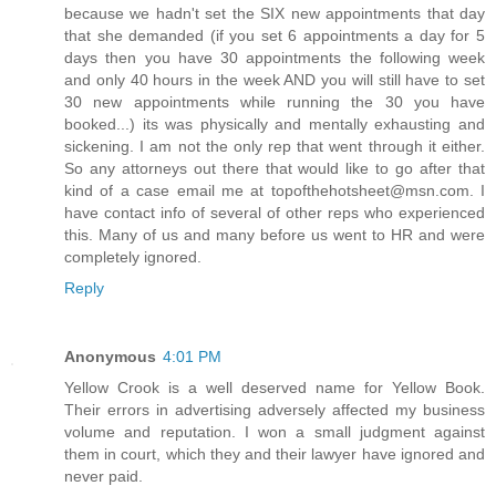
because we hadn't set the SIX new appointments that day
that she demanded (if you set 6 appointments a day for 5
days then you have 30 appointments the following week
and only 40 hours in the week AND you will still have to set
30 new appointments while running the 30 you have
booked...) its was physically and mentally exhausting and
sickening. I am not the only rep that went through it either.
So any attorneys out there that would like to go after that
kind of a case email me at topofthehotsheet@msn.com. I
have contact info of several of other reps who experienced
this. Many of us and many before us went to HR and were
completely ignored.
Reply
Anonymous
4:01 PM
Yellow Crook is a well deserved name for Yellow Book.
Their errors in advertising adversely affected my business
volume and reputation. I won a small judgment against
them in court, which they and their lawyer have ignored and
never paid.