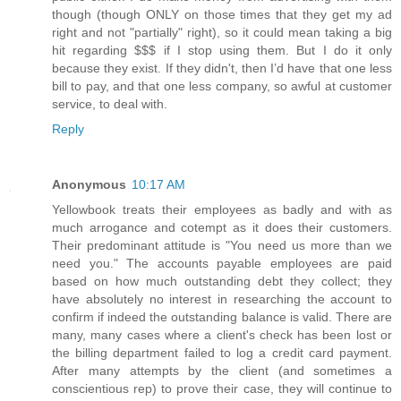
though (though ONLY on those times that they get my ad
right and not "partially" right), so it could mean taking a big
hit regarding $$$ if I stop using them. But I do it only
because they exist. If they didn't, then I’d have that one less
bill to pay, and that one less company, so awful at customer
service, to deal with.
Reply
Anonymous
10:17 AM
Yellowbook treats their employees as badly and with as
much arrogance and cotempt as it does their customers.
Their predominant attitude is "You need us more than we
need you." The accounts payable employees are paid
based on how much outstanding debt they collect; they
have absolutely no interest in researching the account to
confirm if indeed the outstanding balance is valid. There are
many, many cases where a client's check has been lost or
the billing department failed to log a credit card payment.
After many attempts by the client (and sometimes a
conscientious rep) to prove their case, they will continue to