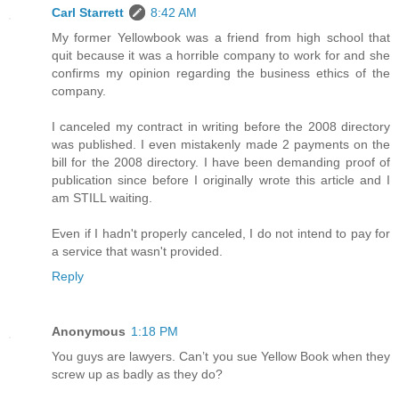
Carl Starrett
8:42 AM
My former Yellowbook was a friend from high school that
quit because it was a horrible company to work for and she
confirms my opinion regarding the business ethics of the
company.
I canceled my contract in writing before the 2008 directory
was published. I even mistakenly made 2 payments on the
bill for the 2008 directory. I have been demanding proof of
publication since before I originally wrote this article and I
am STILL waiting.
Even if I hadn't properly canceled, I do not intend to pay for
a service that wasn't provided.
Reply
Anonymous
1:18 PM
You guys are lawyers. Can’t you sue Yellow Book when they
screw up as badly as they do?