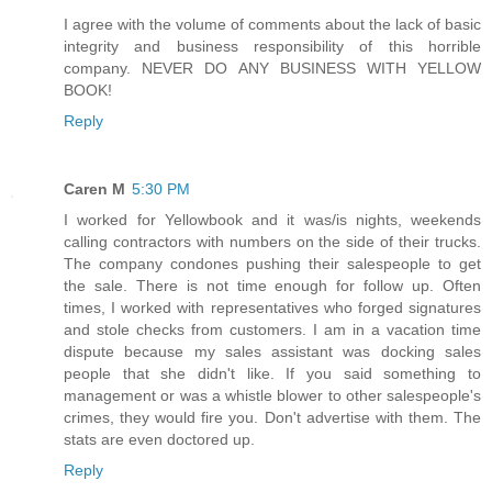
I agree with the volume of comments about the lack of basic
integrity and business responsibility of this horrible
company. NEVER DO ANY BUSINESS WITH YELLOW
BOOK!
Reply
Caren M
5:30 PM
I worked for Yellowbook and it was/is nights, weekends
calling contractors with numbers on the side of their trucks.
The company condones pushing their salespeople to get
the sale. There is not time enough for follow up. Often
times, I worked with representatives who forged signatures
and stole checks from customers. I am in a vacation time
dispute because my sales assistant was docking sales
people that she didn't like. If you said something to
management or was a whistle blower to other salespeople's
crimes, they would fire you. Don't advertise with them. The
stats are even doctored up.
Reply