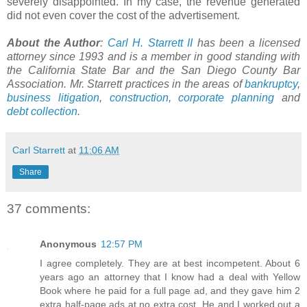
severely disappointed. In my case, the revenue generated
did not even cover the cost of the advertisement.
About the Author
:
Carl H.
Starrett
II
has been a licensed
attorney since 1993 and is a member in good standing with
the California State Bar and the San Diego County Bar
Association. Mr.
Starrett
practices in the areas of
bankruptcy
,
business litigation
,
construction
,
corporate planning
and
debt collection
.
Carl Starrett
at
11:06 AM
Share
37 comments:
Anonymous
12:57 PM
I agree completely. They are at best incompetent. About 6
years ago an attorney that I know had a deal with Yellow
Book where he paid for a full page ad, and they gave him 2
extra half-page ads at no extra cost. He and I worked out a