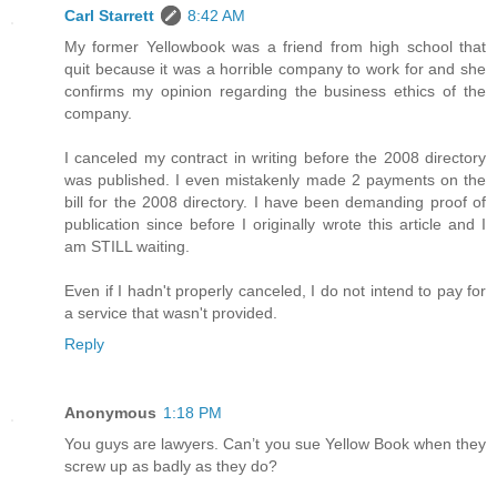
Carl Starrett
8:42 AM
My former Yellowbook was a friend from high school that
quit because it was a horrible company to work for and she
confirms my opinion regarding the business ethics of the
company.
I canceled my contract in writing before the 2008 directory
was published. I even mistakenly made 2 payments on the
bill for the 2008 directory. I have been demanding proof of
publication since before I originally wrote this article and I
am STILL waiting.
Even if I hadn't properly canceled, I do not intend to pay for
a service that wasn't provided.
Reply
Anonymous
1:18 PM
You guys are lawyers. Can’t you sue Yellow Book when they
screw up as badly as they do?