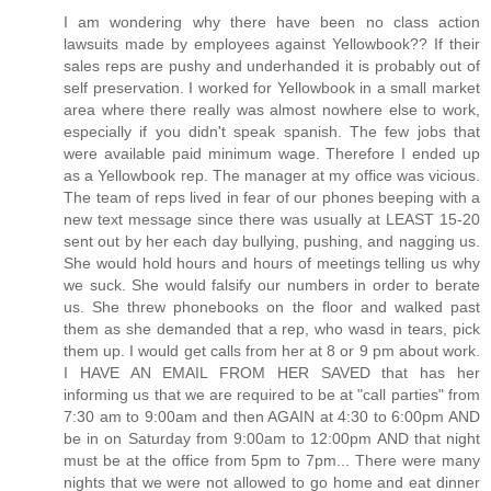
I am wondering why there have been no class action
lawsuits made by employees against Yellowbook?? If their
sales reps are pushy and underhanded it is probably out of
self preservation. I worked for Yellowbook in a small market
area where there really was almost nowhere else to work,
especially if you didn't speak spanish. The few jobs that
were available paid minimum wage. Therefore I ended up
as a Yellowbook rep. The manager at my office was vicious.
The team of reps lived in fear of our phones beeping with a
new text message since there was usually at LEAST 15-20
sent out by her each day bullying, pushing, and nagging us.
She would hold hours and hours of meetings telling us why
we suck. She would falsify our numbers in order to berate
us. She threw phonebooks on the floor and walked past
them as she demanded that a rep, who wasd in tears, pick
them up. I would get calls from her at 8 or 9 pm about work.
I HAVE AN EMAIL FROM HER SAVED that has her
informing us that we are required to be at "call parties" from
7:30 am to 9:00am and then AGAIN at 4:30 to 6:00pm AND
be in on Saturday from 9:00am to 12:00pm AND that night
must be at the office from 5pm to 7pm... There were many
nights that we were not allowed to go home and eat dinner