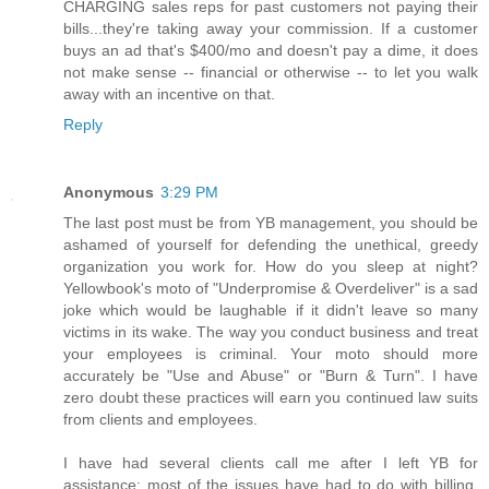
CHARGING sales reps for past customers not paying their
bills...they're taking away your commission. If a customer
buys an ad that's $400/mo and doesn't pay a dime, it does
not make sense -- financial or otherwise -- to let you walk
away with an incentive on that.
Reply
Anonymous
3:29 PM
The last post must be from YB management, you should be
ashamed of yourself for defending the unethical, greedy
organization you work for. How do you sleep at night?
Yellowbook's moto of "Underpromise & Overdeliver" is a sad
joke which would be laughable if it didn't leave so many
victims in its wake. The way you conduct business and treat
your employees is criminal. Your moto should more
accurately be "Use and Abuse" or "Burn & Turn". I have
zero doubt these practices will earn you continued law suits
from clients and employees.
I have had several clients call me after I left YB for
assistance; most of the issues have had to do with billing,