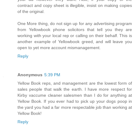
contract and copy sheet is illegible, insist on making copies
of the original.
One More thing, do not sign up for any advertising program
from Yellowbook phone solicitors that tell you they are
working with your local rep or calling on their behalf. This is
another example of Yellowbook greed, and will leave you
open to yet more account mismanagement.
Reply
Anonymous
5:39 PM
Yellow Book reps, and management are the lowest form of
sales people that walk the earth. I have more respect for
Kirby vaccume cleaner salesmen than I do for anything at
Yellow Book. If you ever had to pick up your dogs poop in
the yard you had a far more respectable job than working at
Yellow Book!
Reply