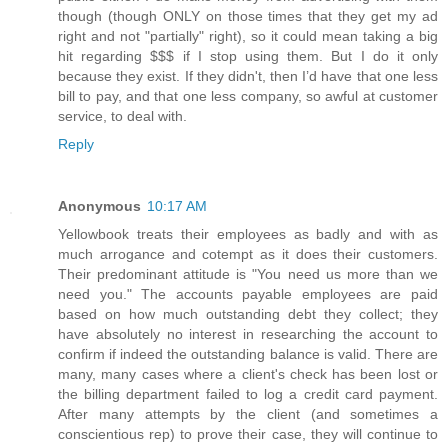
though (though ONLY on those times that they get my ad
right and not "partially" right), so it could mean taking a big
hit regarding $$$ if I stop using them. But I do it only
because they exist. If they didn't, then I’d have that one less
bill to pay, and that one less company, so awful at customer
service, to deal with.
Reply
Anonymous
10:17 AM
Yellowbook treats their employees as badly and with as
much arrogance and cotempt as it does their customers.
Their predominant attitude is "You need us more than we
need you." The accounts payable employees are paid
based on how much outstanding debt they collect; they
have absolutely no interest in researching the account to
confirm if indeed the outstanding balance is valid. There are
many, many cases where a client's check has been lost or
the billing department failed to log a credit card payment.
After many attempts by the client (and sometimes a
conscientious rep) to prove their case, they will continue to