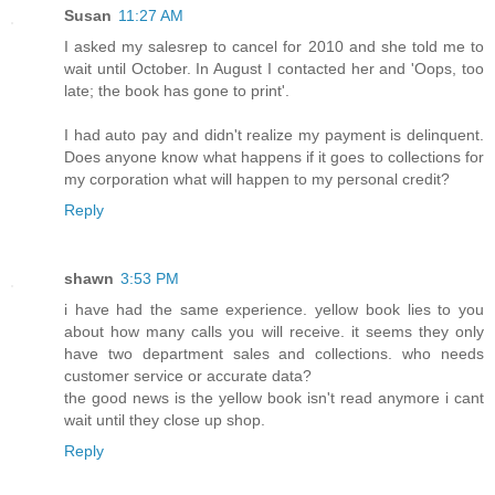
Susan
11:27 AM
I asked my salesrep to cancel for 2010 and she told me to
wait until October. In August I contacted her and 'Oops, too
late; the book has gone to print'.
I had auto pay and didn't realize my payment is delinquent.
Does anyone know what happens if it goes to collections for
my corporation what will happen to my personal credit?
Reply
shawn
3:53 PM
i have had the same experience. yellow book lies to you
about how many calls you will receive. it seems they only
have two department sales and collections. who needs
customer service or accurate data?
the good news is the yellow book isn't read anymore i cant
wait until they close up shop.
Reply