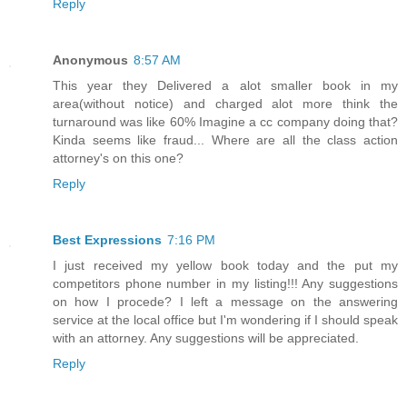
Reply
Anonymous
8:57 AM
This year they Delivered a alot smaller book in my
area(without notice) and charged alot more think the
turnaround was like 60% Imagine a cc company doing that?
Kinda seems like fraud... Where are all the class action
attorney's on this one?
Reply
Best Expressions
7:16 PM
I just received my yellow book today and the put my
competitors phone number in my listing!!! Any suggestions
on how I procede? I left a message on the answering
service at the local office but I'm wondering if I should speak
with an attorney. Any suggestions will be appreciated.
Reply