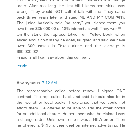
order. After receiving the first bill I knew something was
wrong. They would NOT call of talk with me. They came
back three years later and sued ME AND MY COMPANY.
The judge basically said “so sorry” you signed them you
owe them $35,000.00 at 18% interest as well. They won!!!
On the stand the representative from Yellow Book, when
asked about how many he does, laughed and said we have
over 300 cases in Texas alone and the average is
$60,000.00!!!
Fraud is all I can say about this company.
Reply
Anonymous
7:12 AM
The representative called before renew. I signed ONE
contract. The rep. called back and said I should also be in
the two other local books. I explained that we could not
afford them. He offered to be able to add the other books
for no additional charge. He sent over what he claimed was
a change order. Unknown to me it was a NEW order. Then
he offered a $495 a year deal on internet advertising. He