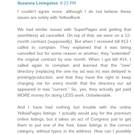
Suzanne Livingston
8:23 PM
I couldn't agree more, although I do not believe these
issues are solely with YellowBook.
We had similar issues with SuperPages and getting that
(worthless) ad cancelled. On top of that, we were on a 12-
month contract (supposedly). But when I received bill #13 I
called to complain. They explained that it was being
cancelled but for some reason or another, they "extended"
the original contract by one month. When I got bill #14, I
called again to complain and learned that the "new"
directory (replacing the one my ad was in) was delayed in
printing/production, and that they have the right to keep
charging me for every month that the directory our ad
appeared in was "current." So, yes, they actually get paid
MORE money for doing LESS work. Unbelievable.
And I have had nothing but trouble with the online
YellowPages listings. I actually would pay for the premium
online listings, but it takes an act of Congress just to get
them to put one of the free, basic listings in the correct
category, without typos in the address. How can I possibly