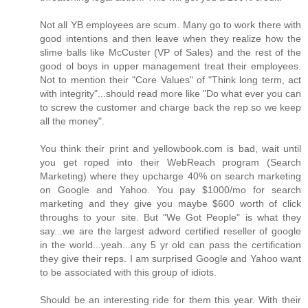
Not all YB employees are scum. Many go to work there with
good intentions and then leave when they realize how the
slime balls like McCuster (VP of Sales) and the rest of the
good ol boys in upper management treat their employees.
Not to mention their "Core Values" of "Think long term, act
with integrity"...should read more like "Do what ever you can
to screw the customer and charge back the rep so we keep
all the money".
You think their print and yellowbook.com is bad, wait until
you get roped into their WebReach program (Search
Marketing) where they upcharge 40% on search marketing
on Google and Yahoo. You pay $1000/mo for search
marketing and they give you maybe $600 worth of click
throughs to your site. But "We Got People" is what they
say...we are the largest adword certified reseller of google
in the world...yeah...any 5 yr old can pass the certification
they give their reps. I am surprised Google and Yahoo want
to be associated with this group of idiots.
Should be an interesting ride for them this year. With their