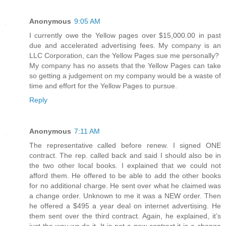
Anonymous
9:05 AM
I currently owe the Yellow pages over $15,000.00 in past
due and accelerated advertising fees. My company is an
LLC Corporation, can the Yellow Pages sue me personally?
My company has no assets that the Yellow Pages can take
so getting a judgement on my company would be a waste of
time and effort for the Yellow Pages to pursue.
Reply
Anonymous
7:11 AM
The representative called before renew. I signed ONE
contract. The rep. called back and said I should also be in
the two other local books. I explained that we could not
afford them. He offered to be able to add the other books
for no additional charge. He sent over what he claimed was
a change order. Unknown to me it was a NEW order. Then
he offered a $495 a year deal on internet advertising. He
them sent over the third contract. Again, he explained, it’s
just the way we do it. It is not a new contract it is a change