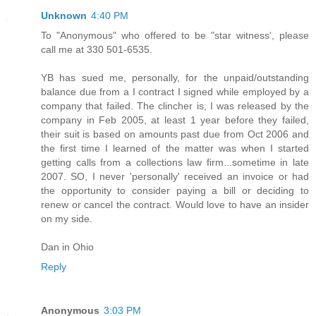
Unknown
4:40 PM
To "Anonymous" who offered to be "star witness', please
call me at 330 501-6535.
YB has sued me, personally, for the unpaid/outstanding
balance due from a I contract I signed while employed by a
company that failed. The clincher is, I was released by the
company in Feb 2005, at least 1 year before they failed,
their suit is based on amounts past due from Oct 2006 and
the first time I learned of the matter was when I started
getting calls from a collections law firm...sometime in late
2007. SO, I never 'personally' received an invoice or had
the opportunity to consider paying a bill or deciding to
renew or cancel the contract. Would love to have an insider
on my side.
Dan in Ohio
Reply
Anonymous
3:03 PM