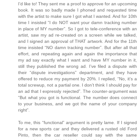
I’d like to! They sent me a proof to approve for an upcoming
book. It was so badly made I phoned and requested time
with the artist to make sure I got what I wanted. And for 10th
time I insisted “I do NOT want your damn tracking number
in place of MY number”. So I got to tele-conference with an
artist, saw my ad re-created on a screen while we talked,
and I signed an approval of THAT artwork. And for the 11th
time insisted “NO damn tracking number”. But after all that
effort, and repeating again and again the importance that
my ad say exactly what I want and have MY number in it,
still they published the wrong ad. I’ve filed a dispute with
their “dispute investigations” department, and they have
offered to reduce my payment by 20%. I replied, “No, it’s a
total screwup, not a partial one. I don’t think I should pay for
an ad that I expressly rejected”. The counter-argument was
“But what you got is functional. The number does connect
to your business, and we got the name of your company
right”.
To me, this “functional” argument is pretty lame. If I signed
for a new sports car and they delivered a rusted old Ford
Pinto, then the car reseller could say with the same