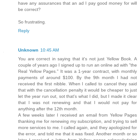
have any assurances that an ad I pay good money for will
be correct?
So frustrating.
Reply
Unknown
10:45 AM
You are correct in saying that it's not just Yellow Book. A
couple of years ago I signed up to run an online ad with "the
Real Yellow Pages." It was a 1-year contract, with monthly
payments of around $100. By the 9th month I had not
received the first nibble. When I called to cancel they said
that with the cancellation penalty it would be cheaper to just
let the year run out, sot that's what I did, but I made it clear
that I was not renewing and that I would not pay for
anything after the 12th month.
A few weeks later I received an email from Yellow Pages
thanking me for renewing my subscription, and trying to sell
more services to me. I called again, and they apologized for
the error, and told me that it was fixed. Another month or so