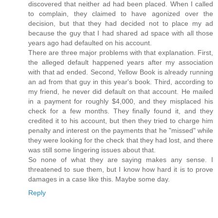
discovered that neither ad had been placed. When I called
to complain, they claimed to have agonized over the
decision, but that they had decided not to place my ad
because the guy that I had shared ad space with all those
years ago had defaulted on his account.
There are three major problems with that explanation. First,
the alleged default happened years after my association
with that ad ended. Second, Yellow Book is already running
an ad from that guy in this year's book. Third, according to
my friend, he never did default on that account. He mailed
in a payment for roughly $4,000, and they misplaced his
check for a few months. They finally found it, and they
credited it to his account, but then they tried to charge him
penalty and interest on the payments that he "missed" while
they were looking for the check that they had lost, and there
was still some lingering issues about that.
So none of what they are saying makes any sense. I
threatened to sue them, but I know how hard it is to prove
damages in a case like this. Maybe some day.
Reply