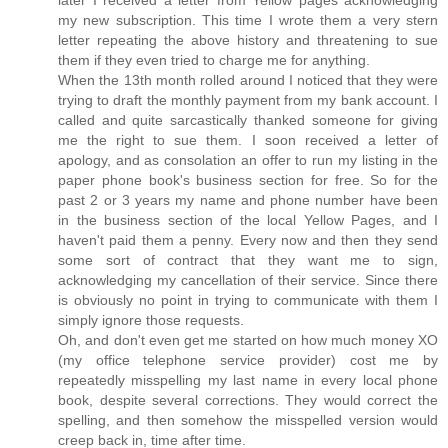
later I received a letter from Yellow pages acknowledging
my new subscription. This time I wrote them a very stern
letter repeating the above history and threatening to sue
them if they even tried to charge me for anything.
When the 13th month rolled around I noticed that they were
trying to draft the monthly payment from my bank account. I
called and quite sarcastically thanked someone for giving
me the right to sue them. I soon received a letter of
apology, and as consolation an offer to run my listing in the
paper phone book's business section for free. So for the
past 2 or 3 years my name and phone number have been
in the business section of the local Yellow Pages, and I
haven't paid them a penny. Every now and then they send
some sort of contract that they want me to sign,
acknowledging my cancellation of their service. Since there
is obviously no point in trying to communicate with them I
simply ignore those requests.
Oh, and don't even get me started on how much money XO
(my office telephone service provider) cost me by
repeatedly misspelling my last name in every local phone
book, despite several corrections. They would correct the
spelling, and then somehow the misspelled version would
creep back in, time after time.