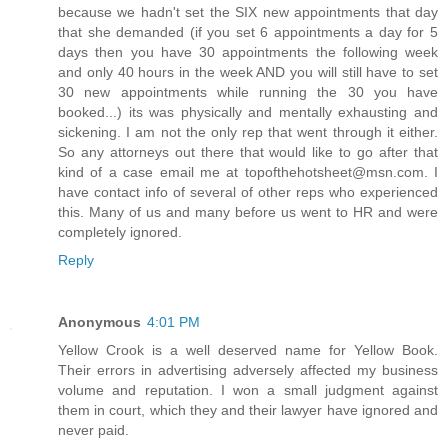
because we hadn't set the SIX new appointments that day
that she demanded (if you set 6 appointments a day for 5
days then you have 30 appointments the following week
and only 40 hours in the week AND you will still have to set
30 new appointments while running the 30 you have
booked...) its was physically and mentally exhausting and
sickening. I am not the only rep that went through it either.
So any attorneys out there that would like to go after that
kind of a case email me at topofthehotsheet@msn.com. I
have contact info of several of other reps who experienced
this. Many of us and many before us went to HR and were
completely ignored.
Reply
Anonymous
4:01 PM
Yellow Crook is a well deserved name for Yellow Book.
Their errors in advertising adversely affected my business
volume and reputation. I won a small judgment against
them in court, which they and their lawyer have ignored and
never paid.