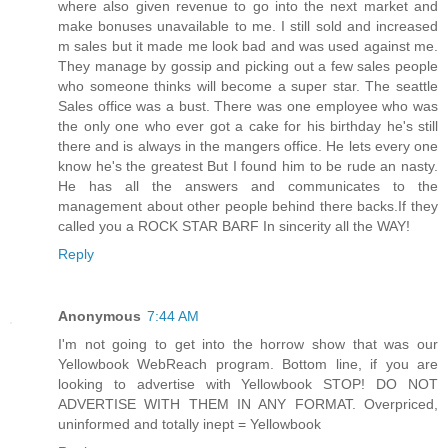
where also given revenue to go into the next market and
make bonuses unavailable to me. I still sold and increased
m sales but it made me look bad and was used against me.
They manage by gossip and picking out a few sales people
who someone thinks will become a super star. The seattle
Sales office was a bust. There was one employee who was
the only one who ever got a cake for his birthday he's still
there and is always in the mangers office. He lets every one
know he's the greatest But I found him to be rude an nasty.
He has all the answers and communicates to the
management about other people behind there backs.If they
called you a ROCK STAR BARF In sincerity all the WAY!
Reply
Anonymous
7:44 AM
I'm not going to get into the horrow show that was our
Yellowbook WebReach program. Bottom line, if you are
looking to advertise with Yellowbook STOP! DO NOT
ADVERTISE WITH THEM IN ANY FORMAT. Overpriced,
uninformed and totally inept = Yellowbook