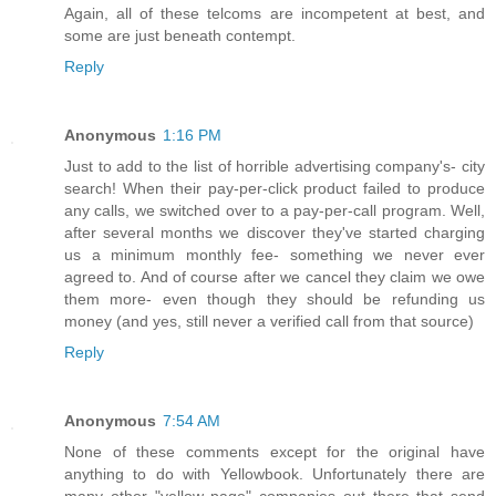
Again, all of these telcoms are incompetent at best, and
some are just beneath contempt.
Reply
Anonymous
1:16 PM
Just to add to the list of horrible advertising company's- city
search! When their pay-per-click product failed to produce
any calls, we switched over to a pay-per-call program. Well,
after several months we discover they've started charging
us a minimum monthly fee- something we never ever
agreed to. And of course after we cancel they claim we owe
them more- even though they should be refunding us
money (and yes, still never a verified call from that source)
Reply
Anonymous
7:54 AM
None of these comments except for the original have
anything to do with Yellowbook. Unfortunately there are