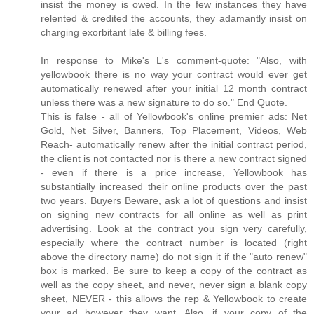
insist the money is owed. In the few instances they have
relented & credited the accounts, they adamantly insist on
charging exorbitant late & billing fees.
In response to Mike's L's comment-quote: "Also, with
yellowbook there is no way your contract would ever get
automatically renewed after your initial 12 month contract
unless there was a new signature to do so." End Quote.
This is false - all of Yellowbook's online premier ads: Net
Gold, Net Silver, Banners, Top Placement, Videos, Web
Reach- automatically renew after the initial contract period,
the client is not contacted nor is there a new contract signed
- even if there is a price increase, Yellowbook has
substantially increased their online products over the past
two years. Buyers Beware, ask a lot of questions and insist
on signing new contracts for all online as well as print
advertising. Look at the contract you sign very carefully,
especially where the contract number is located (right
above the directory name) do not sign it if the "auto renew"
box is marked. Be sure to keep a copy of the contract as
well as the copy sheet, and never, never sign a blank copy
sheet, NEVER - this allows the rep & Yellowbook to create
your ad however they want. Also, if your copy of the