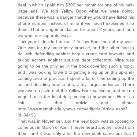
deal in which I paid him $300 per month for one of his half-
page ads. We told Yellow Book what we were doing,
because there was a danger that they would have listed his
phone number instead of mine if we hadn't explained it to
them. That arrangement lasted for about 2 years, and then
we went our separate ways.
This year I decided to run 2 Yellow Book ads of my own.
One was for my bankruptcy practice, and the other had to
do with defending against bogus credit card lawsuits and
taking actions against abusive debt collectors. Mine was
going to be the only ad in the book covering such a topic,
and I was looking forward to getting a leg up on this up-and-
coming area of practice. I spent a lot of time setting up the
ad and deciding how to attract my target audience. There
was even a picture of the Yellow Book salesman and me on
page 1 of a the local daily business newspaper. Here's a
link to that article and photo:
http://www.memphisdailynews.com/editorial/Article.aspx?
id=34495
That was in November, and the new book was supposed to
come out in March or April. I never heard another word from
them, and it was only after the new book came out that I