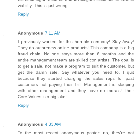
viability. This is just wrong.
Reply
Anonymous
7:11 AM
I previously worked for this horrible company! Stay Away!
They do autorenew online products! This company is a big
fraud chain! No one stays more than 6 months and the
entire management team are skilled con artists. The goal is
to get a sale, not make a program to suit the customer, but
get the damn sale. Say whatever you need to. I quit
because they started charging the sales reps for past
customers not paying their bill. Management is sleeping
with other management and they have no morals! Their
Core Values is a big joke!
Reply
Anonymous
4:33 AM
To the most recent anonymous poster: no, they're not