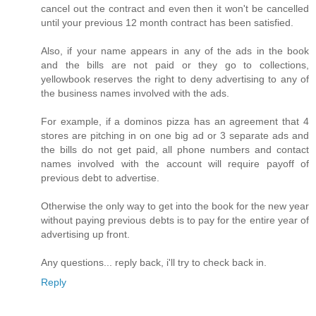
cancel out the contract and even then it won't be cancelled
until your previous 12 month contract has been satisfied.
Also, if your name appears in any of the ads in the book
and the bills are not paid or they go to collections,
yellowbook reserves the right to deny advertising to any of
the business names involved with the ads.
For example, if a dominos pizza has an agreement that 4
stores are pitching in on one big ad or 3 separate ads and
the bills do not get paid, all phone numbers and contact
names involved with the account will require payoff of
previous debt to advertise.
Otherwise the only way to get into the book for the new year
without paying previous debts is to pay for the entire year of
advertising up front.
Any questions... reply back, i'll try to check back in.
Reply