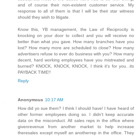
and of course their non-existent customer service. My
response to all of them is that I will be their star witness
should they wish to litigate.
Know this, YB management, the Law of Reciprocity is
knocking on your door to collect and you will receive no
better than what you gave. How many branches have you
lost? How many more are scheduled to close? How many
advertisers refuse to ever do business with you? How many
decent, hard working employees have you mistreated and
burned? KNOCK, KNOCK, KNOCK, I think it's for you...its
PAYBACK TIME!!
Reply
Anonymous
10:17 AM
How did yo sue them? I think I should have! I have heard of
other former employees doing so. I didn't keep accurate
data on the misconduct. All sales reps in the office where
givenrevenue from another market to help increase
theresales except myself an anotherrep in the office. They