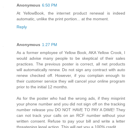
Anonymous
6:50 PM
At YellowBook, the internet product renewal is indeed
automatic, unlike the print portion... at the moment.
Reply
Anonymous
1:27 PM
As a former employee of Yellow Book, AKA Yellow Crook, I
would advise many people to be skeptical of their sales
practices. The previous poster is correct, all net products
will automatically renew. Do not sign any contract with auto
renew checked off. However, if you complain enough to
their customer service they will cancel your online program
prior to the initial 12 months.
As for the poster who had the wrong ads, if they misprint
your phone number and you did not sign off on the tracking
number release you DO NOT HAVE TO PAY A DIME! They
can not track your calls on an RCF number without your
written consent. Refuse to pay your bill and write a letter
threatening legal action. This will get you a 100% credit.