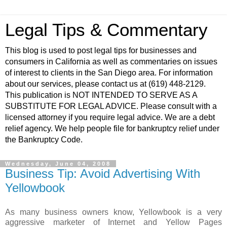
Legal Tips & Commentary
This blog is used to post legal tips for businesses and
consumers in California as well as commentaries on issues
of interest to clients in the San Diego area. For information
about our services, please contact us at (619) 448-2129.
This publication is NOT INTENDED TO SERVE AS A
SUBSTITUTE FOR LEGAL ADVICE. Please consult with a
licensed attorney if you require legal advice. We are a debt
relief agency. We help people file for bankruptcy relief under
the Bankruptcy Code.
Wednesday, June 04, 2008
Business Tip: Avoid Advertising With
Yellowbook
As many business owners know,
Yellowbook
is a very
aggressive marketer of Internet and Yellow Pages