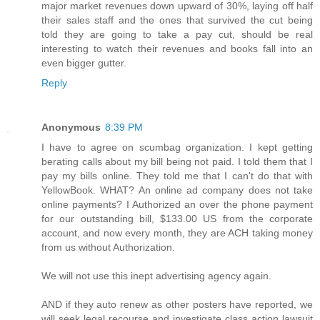
major market revenues down upward of 30%, laying off half
their sales staff and the ones that survived the cut being
told they are going to take a pay cut, should be real
interesting to watch their revenues and books fall into an
even bigger gutter.
Reply
Anonymous
8:39 PM
I have to agree on scumbag organization. I kept getting
berating calls about my bill being not paid. I told them that I
pay my bills online. They told me that I can't do that with
YellowBook. WHAT? An online ad company does not take
online payments? I Authorized an over the phone payment
for our outstanding bill, $133.00 US from the corporate
account, and now every month, they are ACH taking money
from us without Authorization.
We will not use this inept advertising agency again.
AND if they auto renew as other posters have reported, we
will seek legal recourse and investigate class action lawsuit