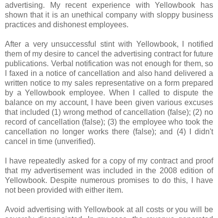
advertising. My recent experience with
Yellowbook
has
shown that it is an unethical company with sloppy business
practices and dishonest employees.
After a very unsuccessful stint with
Yellowbook
, I notified
them of my desire to cancel the advertising contract for future
publications. Verbal notification was not enough for them, so
I faxed in a notice of cancellation and also hand delivered a
written notice to my sales representative on a form prepared
by a
Yellowbook
employee. When I called to dispute the
balance on my account, I have been given various excuses
that included (1) wrong method of cancellation (false); (2) no
record of cancellation (false); (3) the employee who took the
cancellation no longer works there (false); and (4) I didn't
cancel in time (unverified).
I have repeatedly asked for a copy of my contract and proof
that my advertisement was included in the 2008 edition of
Yellowbook
. Despite numerous promises to do this, I have
not been provided with either item.
Avoid advertising with
Yellowbook
at all costs or you will be