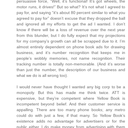
persuasive force, “Well, it’s functional! It’s got wheels, the
motor runs, it drives!” But so what? It’s not what I agreed to
pay for, and saying “it’s about 80 percent similar to what you
agreed to pay for” doesn’t excuse that they dropped the ball
and ignored all my efforts to get the ad I wanted. I don’t
know if there will be a loss of revenue over the next year
from this blunder, but I do fully expect that my projections
for my company’s growth can all be scrapped due to it. I’m
almost entirely dependent on phone book ads for drawing
business, and it’s number recognition that keeps me in
people’s wobbly memories, not name recognition. Their
tracking number is totally non-memorable. (And it’s worse
than just the number, the description of our business and
what we do is all wrong too).
I would never have thought I wanted any big corp to be a
monopoly. But this has made me think twice. ATT is
expensive, but they’re competent where Yellow Book is
incompetent beyond belief. And their customer service is
appalling. There are too many phone books; any metro
could do with just a few, if that many. So Yellow Book’s
existence adds no advantage for advertisers or for the
public either. I do make money from advertising with them