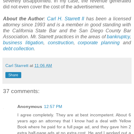
severely disappointed. In my case, the revenue generated
did not even cover the cost of the advertisement.
About the Author
:
Carl H.
Starrett
II
has been a licensed
attorney since 1993 and is a member in good standing with
the California State Bar and the San Diego County Bar
Association. Mr.
Starrett
practices in the areas of
bankruptcy
,
business litigation
,
construction
,
corporate planning
and
debt collection
.
Carl Starrett
at
11:06 AM
Share
37 comments:
Anonymous
12:57 PM
I agree completely. They are at best incompetent. About 6
years ago an attorney that I know had a deal with Yellow
Book where he paid for a full page ad, and they gave him 2
extra half-page ads at no extra cost. He and I worked out a