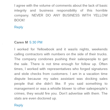
I agree with the volume of comments about the lack of basic
integrity and business responsibility of this horrible
company. NEVER DO ANY BUSINESS WITH YELLOW
BOOK!
Reply
Caren M
5:30 PM
I worked for Yellowbook and it was/is nights, weekends
calling contractors with numbers on the side of their trucks.
The company condones pushing their salespeople to get
the sale. There is not time enough for follow up. Often
times, I worked with representatives who forged signatures
and stole checks from customers. I am in a vacation time
dispute because my sales assistant was docking sales
people that she didn't like. If you said something to
management or was a whistle blower to other salespeople's
crimes, they would fire you. Don't advertise with them. The
stats are even doctored up.
Reply