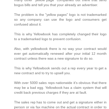
many other "yellow page" companies out there that send
bogus bills and tell you that your already an advertiser.
The problem is the "yellow pages" logo is not trademarked
so any company can use the logo and consumers get
confused about it.
This is why Yellowbook has completely changed their logo
to a trademarked logo to prevent confusion.
Also, with yellowbook there is no way your contract would
ever get automatically renewed after your initial 12 month
contract unless there was a new signature to do so.
This is why Yellowbook sends out a rep every year to get a
new contract and to try to upsell you.
With over 5000 sales reps nationwide it's obvious that there
may be a bad egg. Yellowbook has a claim system that will
credit back previous charges if they are at fault.
The sales rep has to come out and get a signature either in
person or via fax machine on the actual contract in order to