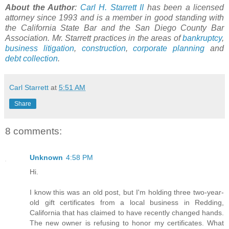
About the Author
:
Carl H. Starrett II
has been a licensed
attorney since 1993 and is a member in good standing with
the California State Bar and the San Diego County Bar
Association. Mr. Starrett practices in the areas of
bankruptcy
,
business litigation
,
construction
,
corporate planning
and
debt collection
.
Carl Starrett
at
5:51 AM
Share
8 comments:
Unknown
4:58 PM
Hi.
I know this was an old post, but I'm holding three two-year-
old gift certificates from a local business in Redding,
California that has claimed to have recently changed hands.
The new owner is refusing to honor my certificates. What