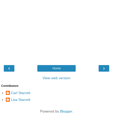
‹
›
Home
View web version
Contributors
Carl Starrett
Lisa Starrett
Powered by
Blogger
.