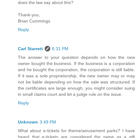
does the law say about this?
Thank-you,
Brian Cummings
Reply
Carl Starrett
6:31 PM
The answer to your question depends on how the new
owner bought the business. If the business is a corporation
and he bought the corporation, the corporation is still liable.
If it was a sole proprietorship, the new owner may or may
not be liable depending on how the sale was structured. If
the certificates are large enough, you might consider suing
in small claims court and let a judge rule on the issue.
Reply
Unknown
3:49 PM
What about e-tickets for theme/amusement parks? I have
heard that e-tickets are considered the same as a gift