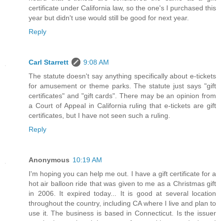
certificate under California law, so the one's I purchased this
year but didn't use would still be good for next year.
Reply
Carl Starrett
9:08 AM
The statute doesn't say anything specifically about e-tickets
for amusement or theme parks. The statute just says "gift
certificates" and "gift cards". There may be an opinion from
a Court of Appeal in California ruling that e-tickets are gift
certificates, but I have not seen such a ruling.
Reply
Anonymous
10:19 AM
I'm hoping you can help me out. I have a gift certificate for a
hot air balloon ride that was given to me as a Christmas gift
in 2006. It expired today... It is good at several location
throughout the country, including CA where I live and plan to
use it. The business is based in Connecticut. Is the issuer