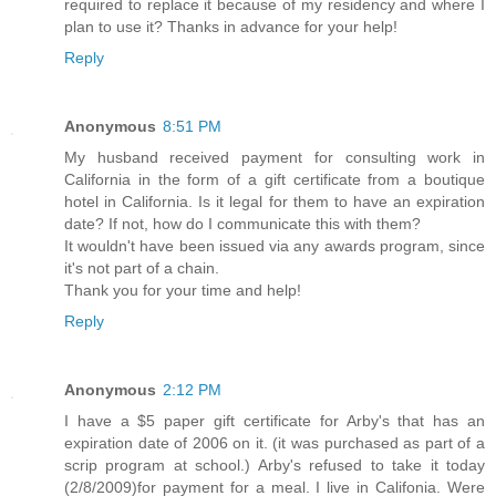
required to replace it because of my residency and where I
plan to use it? Thanks in advance for your help!
Reply
Anonymous
8:51 PM
My husband received payment for consulting work in
California in the form of a gift certificate from a boutique
hotel in California. Is it legal for them to have an expiration
date? If not, how do I communicate this with them?
It wouldn't have been issued via any awards program, since
it's not part of a chain.
Thank you for your time and help!
Reply
Anonymous
2:12 PM
I have a $5 paper gift certificate for Arby's that has an
expiration date of 2006 on it. (it was purchased as part of a
scrip program at school.) Arby's refused to take it today
(2/8/2009)for payment for a meal. I live in Califonia. Were