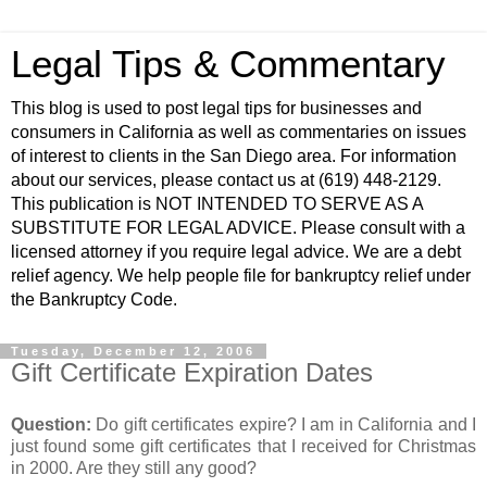
Legal Tips & Commentary
This blog is used to post legal tips for businesses and
consumers in California as well as commentaries on issues
of interest to clients in the San Diego area. For information
about our services, please contact us at (619) 448-2129.
This publication is NOT INTENDED TO SERVE AS A
SUBSTITUTE FOR LEGAL ADVICE. Please consult with a
licensed attorney if you require legal advice. We are a debt
relief agency. We help people file for bankruptcy relief under
the Bankruptcy Code.
Tuesday, December 12, 2006
Gift Certificate Expiration Dates
Question:
Do gift certificates expire? I am in California and I
just found some gift certificates that I received for Christmas
in 2000. Are they still any good?