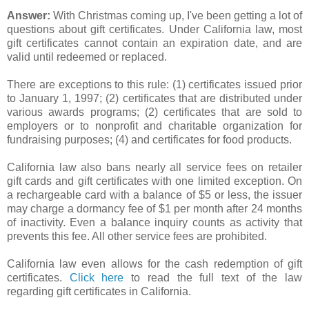
Answer:
With Christmas coming up, I've been getting a lot of
questions about gift certificates. Under California law, most
gift certificates cannot contain an expiration date, and are
valid until redeemed or replaced.
There are exceptions to this rule: (1) certificates issued prior
to January 1, 1997; (2) certificates that are distributed under
various awards programs; (2) certificates that are sold to
employers or to nonprofit and charitable organization for
fundraising purposes; (4) and certificates for food products.
California law also bans nearly all service fees on retailer
gift cards and gift certificates with one limited exception. On
a rechargeable card with a balance of $5 or less, the issuer
may charge a dormancy fee of $1 per month after 24 months
of inactivity. Even a balance inquiry counts as activity that
prevents this fee. All other service fees are prohibited.
California law even allows for the cash redemption of gift
certificates.
Click here
to read the full text of the law
regarding gift certificates in California.