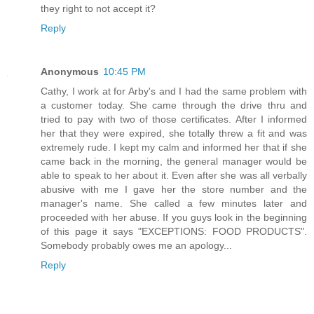
they right to not accept it?
Reply
Anonymous
10:45 PM
Cathy, I work at for Arby's and I had the same problem with
a customer today. She came through the drive thru and
tried to pay with two of those certificates. After I informed
her that they were expired, she totally threw a fit and was
extremely rude. I kept my calm and informed her that if she
came back in the morning, the general manager would be
able to speak to her about it. Even after she was all verbally
abusive with me I gave her the store number and the
manager's name. She called a few minutes later and
proceeded with her abuse. If you guys look in the beginning
of this page it says "EXCEPTIONS: FOOD PRODUCTS".
Somebody probably owes me an apology...
Reply