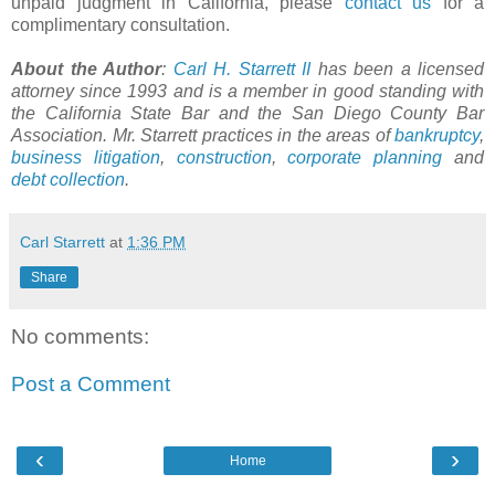
unpaid judgment in California, please
contact us
for a
complimentary consultation.
About the Author
:
Carl H. Starrett II
has been a licensed
attorney since 1993 and is a member in good standing with
the California State Bar and the San Diego County Bar
Association. Mr. Starrett practices in the areas of
bankruptcy
,
business litigation
,
construction
,
corporate planning
and
debt collection
.
Carl Starrett
at
1:36 PM
Share
No comments:
Post a Comment
‹
›
Home