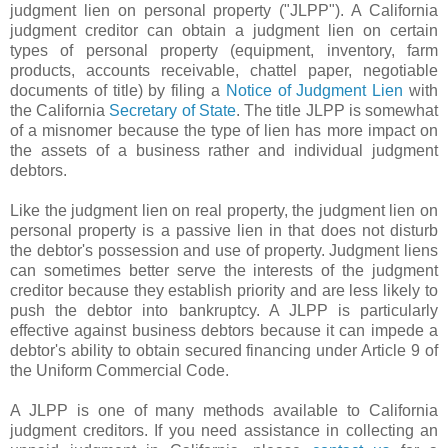
judgment lien on personal property ("JLPP"). A California
judgment creditor can obtain a judgment lien on certain
types of personal property (equipment, inventory, farm
products, accounts receivable, chattel paper, negotiable
documents of title) by filing a
Notice of Judgment Lien
with
the California
Secretary of State
. The title JLPP is somewhat
of a misnomer because the type of lien has more impact on
the assets of a business rather and individual judgment
debtors.
Like the judgment lien on real property, the judgment lien on
personal property is a passive lien in that does not disturb
the debtor's possession and use of property. Judgment liens
can sometimes better serve the interests of the judgment
creditor because they establish priority and are less likely to
push the debtor into bankruptcy. A JLPP is particularly
effective against business debtors because it can impede a
debtor's ability to obtain secured financing under Article 9 of
the Uniform Commercial Code.
A JLPP is one of many methods available to California
judgment creditors. If you need assistance in collecting an