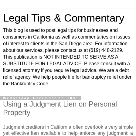
Legal Tips & Commentary
This blog is used to post legal tips for businesses and
consumers in California as well as commentaries on issues
of interest to clients in the San Diego area. For information
about our services, please contact us at (619) 448-2129.
This publication is NOT INTENDED TO SERVE AS A
SUBSTITUTE FOR LEGAL ADVICE. Please consult with a
licensed attorney if you require legal advice. We are a debt
relief agency. We help people file for bankruptcy relief under
the Bankruptcy Code.
Wednesday, December 27, 2006
Using a Judgment Lien on Personal
Property
Judgment creditors in California often overlook a very simple
yet effective lien available to help enforce any judgment: a