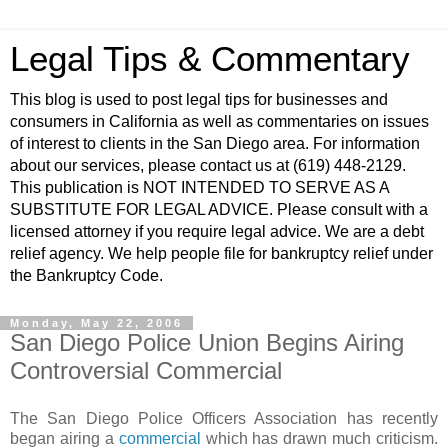
Legal Tips & Commentary
This blog is used to post legal tips for businesses and
consumers in California as well as commentaries on issues
of interest to clients in the San Diego area. For information
about our services, please contact us at (619) 448-2129.
This publication is NOT INTENDED TO SERVE AS A
SUBSTITUTE FOR LEGAL ADVICE. Please consult with a
licensed attorney if you require legal advice. We are a debt
relief agency. We help people file for bankruptcy relief under
the Bankruptcy Code.
Monday, May 22, 2006
San Diego Police Union Begins Airing
Controversial Commercial
The San Diego Police Officers Association has recently
began airing a
commercial
which has drawn much criticism.