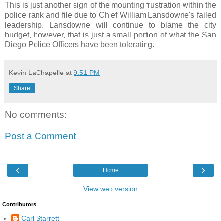
This is just another sign of the mounting frustration within the
police rank and file due to Chief William Lansdowne's failed
leadership. Lansdowne will continue to blame the city
budget, however, that is just a small portion of what the San
Diego Police Officers have been tolerating.
Kevin LaChapelle
at
9:51 PM
Share
No comments:
Post a Comment
‹
›
Home
View web version
Contributors
Carl Starrett