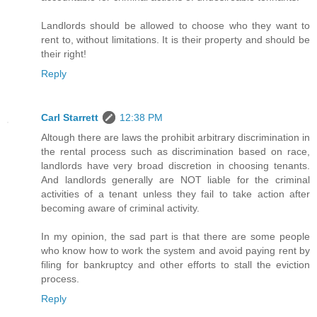
Landlords should be allowed to choose who they want to
rent to, without limitations. It is their property and should be
their right!
Reply
Carl Starrett
12:38 PM
Altough there are laws the prohibit arbitrary discrimination in
the rental process such as discrimination based on race,
landlords have very broad discretion in choosing tenants.
And landlords generally are NOT liable for the criminal
activities of a tenant unless they fail to take action after
becoming aware of criminal activity.
In my opinion, the sad part is that there are some people
who know how to work the system and avoid paying rent by
filing for bankruptcy and other efforts to stall the eviction
process.
Reply