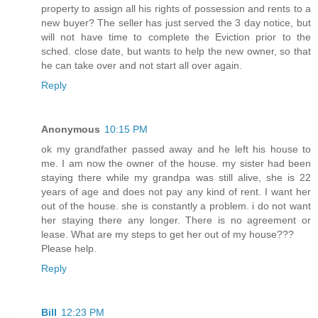
property to assign all his rights of possession and rents to a
new buyer? The seller has just served the 3 day notice, but
will not have time to complete the Eviction prior to the
sched. close date, but wants to help the new owner, so that
he can take over and not start all over again.
Reply
Anonymous
10:15 PM
ok my grandfather passed away and he left his house to
me. I am now the owner of the house. my sister had been
staying there while my grandpa was still alive, she is 22
years of age and does not pay any kind of rent. I want her
out of the house. she is constantly a problem. i do not want
her staying there any longer. There is no agreement or
lease. What are my steps to get her out of my house???
Please help.
Reply
Bill
12:23 PM