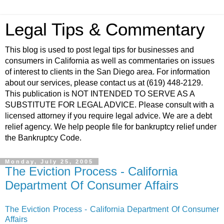
Legal Tips & Commentary
This blog is used to post legal tips for businesses and
consumers in California as well as commentaries on issues
of interest to clients in the San Diego area. For information
about our services, please contact us at (619) 448-2129.
This publication is NOT INTENDED TO SERVE AS A
SUBSTITUTE FOR LEGAL ADVICE. Please consult with a
licensed attorney if you require legal advice. We are a debt
relief agency. We help people file for bankruptcy relief under
the Bankruptcy Code.
Monday, July 25, 2005
The Eviction Process - California
Department Of Consumer Affairs
The Eviction Process - California Department Of Consumer
Affairs