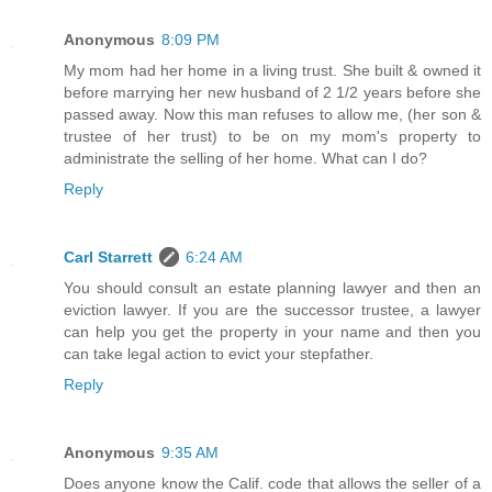
Anonymous
8:09 PM
My mom had her home in a living trust. She built & owned it
before marrying her new husband of 2 1/2 years before she
passed away. Now this man refuses to allow me, (her son &
trustee of her trust) to be on my mom's property to
administrate the selling of her home. What can I do?
Reply
Carl Starrett
6:24 AM
You should consult an estate planning lawyer and then an
eviction lawyer. If you are the successor trustee, a lawyer
can help you get the property in your name and then you
can take legal action to evict your stepfather.
Reply
Anonymous
9:35 AM
Does anyone know the Calif. code that allows the seller of a