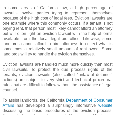
In some areas of California law, a high percentage of
lawsuits involve parties trying to represent themselves
because of the high cost of legal fees. Eviction lawsuits are
one example where this commonly occurs. If a tenant is not
paying rent, that person most likely cannot afford an attorney
but will often fight an eviction lawsuit with the help of forms
available from the local legal aid office. Likewise, some
landlords cannot afford to hire attorneys to collect what is
sometimes a relatively small amount of rent owed. Some
landlords will try to handle the eviction themselves.
Eviction lawsuits are handled much more quickly than most
civil lawsuits. To protect the due process rights of the
tenants, eviction lawsuits (also called "unlawful detainer"
actions) are subject to very strict and technical procedural
rules that are difficult to follow without the assistance of legal
counsel.
To assist landlords, the California
Department of Consumer
Affairs
has developed a surprisingly informative
website
discussing the basic procedures of the eviction process.