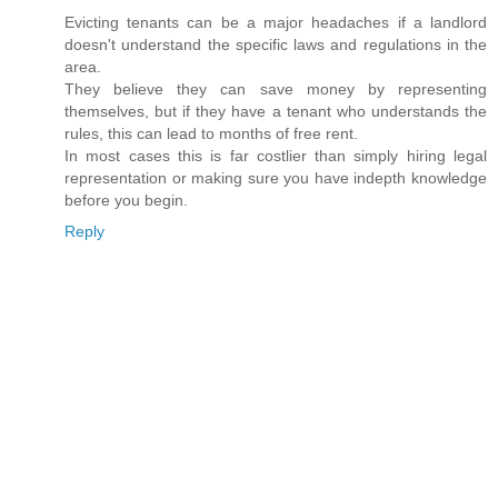
Evicting tenants can be a major headaches if a landlord
doesn't understand the specific laws and regulations in the
area.
They believe they can save money by representing
themselves, but if they have a tenant who understands the
rules, this can lead to months of free rent.
In most cases this is far costlier than simply hiring legal
representation or making sure you have indepth knowledge
before you begin.
Reply