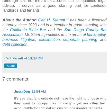
Although it is not meant as a substitute for qualified legal
advice, it serves as a good starting part for confused
landlords and tenants.
About the Author
:
Carl H. Starrett II
has been a licensed
attorney since 1993 and is a member in good standing with
the
California State Bar
and the
San Diego County Bar
Association
. Mr. Starrett practices in the areas of
bankruptcy
,
business litigation
,
construction
,
corporate planning
and
debt collection
.
Carl Starrett
at
10:08 PM
Share
7 comments:
JustaDog
11:54 AM
It's sad that landlords do not have the right to choose who
they want to occupy their property - yet are often held
accountable for criminal actions of undesireable tennants.