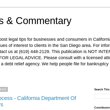
ps & Commentary
 post legal tips for businesses and consumers in Californi
es of interest to clients in the San Diego area. For info
ntact us at (619) 448-2129. This publication is NOT 
R LEGAL ADVICE. Please consult with a licensed attor
a debt relief agency. We help people file for bankruptcy 
2005
Search This
ocess - California Department Of
rs
Contributor