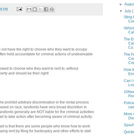
►
Augu
08 PM
▼
July
(
Sting
Con
Vehicl
Cal
The Ev
Cal
Co.
do not have the right to choose who they want to occupy
 often held accountable for criminal actions of undesireable
The F
Com
Cre
owed to choose who they want to rent to, without
How t
roperty and should be their right!
Err
Can I 
Loa
10New
Flo
he prohibit arbitrary discrimination in the rental process
Police
cam
based on race, landlords have very broad discretion in
ndlords generally are NOT liable for the criminal activities
More o
ail to take action after becoming aware of criminal activity.
Di
Spoof 
part is that there are some people who know how to work
ng rent by filing for bankruptcy and other efforts to stall
Quick