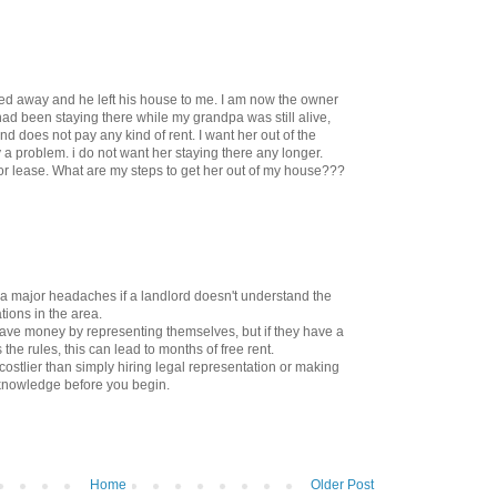
ed away and he left his house to me. I am now the owner
had been staying there while my grandpa was still alive,
nd does not pay any kind of rent. I want her out of the
 a problem. i do not want her staying there any longer.
r lease. What are my steps to get her out of my house???
 a major headaches if a landlord doesn't understand the
tions in the area.
ave money by representing themselves, but if they have a
he rules, this can lead to months of free rent.
r costlier than simply hiring legal representation or making
knowledge before you begin.
Home
Older Post