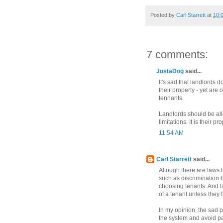
Posted by
Carl Starrett
at
10:
7 comments:
JustaDog
said...
It's sad that landlords 
their property - yet are
tennants.
Landlords should be all
limitations. It is their p
11:54 AM
Carl Starrett
said...
Altough there are laws t
such as discrimination 
choosing tenants. And la
of a tenant unless they f
In my opinion, the sad 
the system and avoid payi