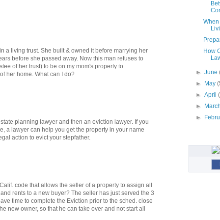
Bet
Cor.
When S
Liv
Prepar
a living trust. She built & owned it before marrying her
How C
La
ears before she passed away. Now this man refuses to
stee of her trust) to be on my mom's property to
►
June
g of her home. What can I do?
►
May
(
►
April
►
Marc
►
Febr
state planning lawyer and then an eviction lawyer. If you
ee, a lawyer can help you get the property in your name
gal action to evict your stepfather.
if. code that allows the seller of a property to assign all
 and rents to a new buyer? The seller has just served the 3
 have time to complete the Eviction prior to the sched. close
the new owner, so that he can take over and not start all