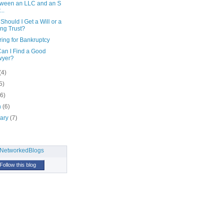
ween an LLC and an S
..
hould I Get a Will or a
ing Trust?
ing for Bankruptcy
an I Find a Good
wyer?
(4)
5)
(6)
h
(6)
uary
(7)
Follow this blog