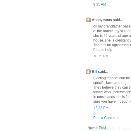
9:35 AM
Anonymous said...
ok my grandfather pass
of the house. my sister 
she is 22 years of age a
house. she is constantly
There is no agreement o
Please help.
10:15 PM
Bill
said...
Evicting tenants can be
specific laws and regula
They believe they can s
tenant who understands t
In most cases this is fa
sure you have indepth 
12:23 PM
Post a Comment
Newer Post