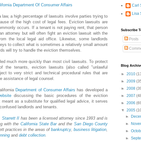
lifornia Department Of Consumer Affairs
Carl 
Lisa 
 law, a high percentage of lawsuits involve parties trying to
use of the high cost of legal fees. Eviction lawsuits are
mmonly occurs. If a tenant is not paying rent, that person
Subscribe T
n attorney but will often fight an eviction lawsuit with the
rom the local legal aid office. Likewise, some landlords
Posts
rneys to collect what is sometimes a relatively small amount
Comme
ds will try to handle the eviction themselves.
led much more quickly than most civil lawsuits. To protect
Blog Archiv
f the tenants, eviction lawsuits (also called "unlawful
ject to very strict and technical procedural rules that are
►
2010
(1
the assistance of legal counsel.
►
2009
(3
►
2008
(3
alifornia
Department of Consumer Affairs
has developed a
ebsite
discussing the basic procedures of the eviction
►
2007
(4
 meant as a substitute for qualified legal advice, it serves
►
2006
(6
r confused landlords and tenants.
▼
2005
(1
►
Dece
 Starrett II
has been a licensed attorney since 1993 and is
ng with the
California State Bar
and the
San Diego County
►
Nove
ett practices in the areas of
bankruptcy
,
business litigation
,
►
Octo
anning
and
debt collection
.
►
Sept