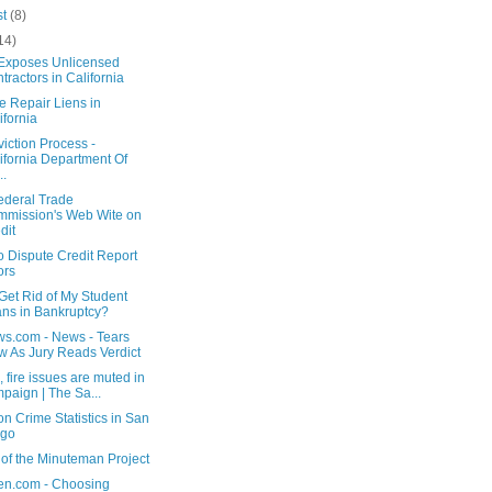
st
(8)
14)
 Exposes Unlicensed
tractors in California
e Repair Liens in
ifornia
iction Process -
ifornia Department Of
..
ederal Trade
mission's Web Wite on
dit
o Dispute Credit Report
ors
Get Rid of My Student
ns in Bankruptcy?
s.com - News - Tears
w As Jury Reads Verdict
, fire issues are muted in
paign | The Sa...
n Crime Statistics in San
ego
of the Minuteman Project
en.com - Choosing