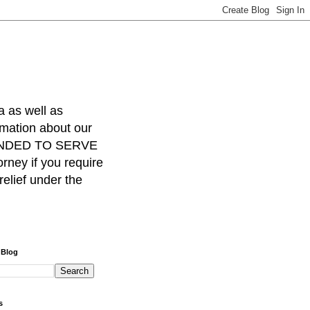
a as well as
rmation about our
INTENDED TO SERVE
ney if you require
relief under the
 Blog
s