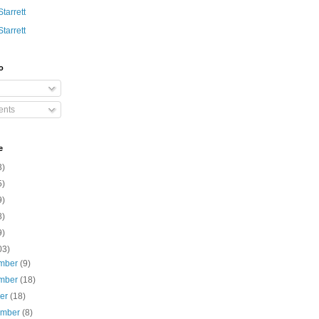
Starrett
Starrett
o
nts
e
3)
5)
9)
8)
9)
03)
mber
(9)
mber
(18)
ber
(18)
ember
(8)