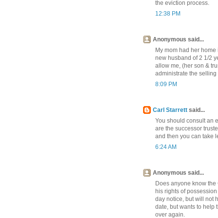
the eviction process.
12:38 PM
Anonymous said...
My mom had her home in 
new husband of 2 1/2 y
allow me, (her son & tru
administrate the sellin
8:09 PM
Carl Starrett
said...
You should consult an e
are the successor trust
and then you can take le
6:24 AM
Anonymous said...
Does anyone know the Cal
his rights of possession
day notice, but will not
date, but wants to help 
over again.