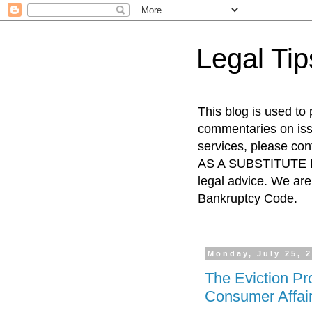
Legal Ti
This blog is used to
commentaries on issu
services, please co
AS A SUBSTITUTE FO
legal advice. We are 
Bankruptcy Code.
Monday, July 25, 
The Eviction Pr
Consumer Affai