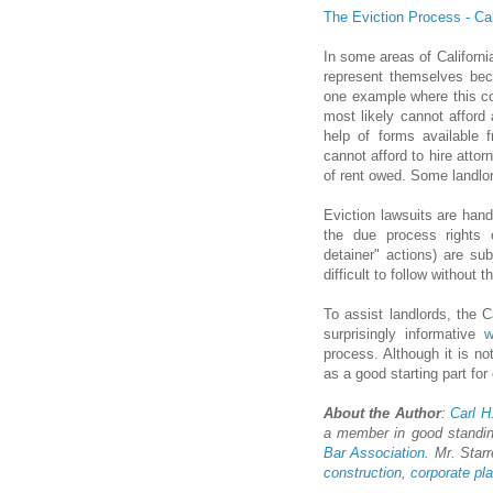
The Eviction Process - Ca
In some areas of California
represent themselves beca
one example where this co
most likely cannot afford a
help of forms available f
cannot afford to hire atto
of rent owed. Some landlor
Eviction lawsuits are hand
the due process rights o
detainer" actions) are sub
difficult to follow without 
To assist landlords, the C
surprisingly informative
w
process. Although it is not
as a good starting part fo
About the Author
:
Carl H.
a member in good standi
Bar Association
. Mr. Starr
construction
,
corporate pl