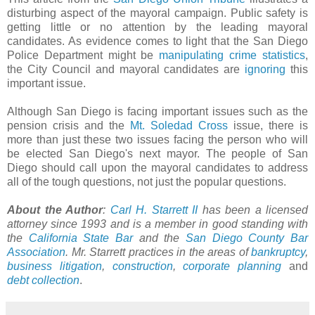
disturbing aspect of the mayoral campaign. Public safety is
getting little or no attention by the leading mayoral
candidates. As evidence comes to light that the San Diego
Police Department might be
manipulating crime statistics
,
the City Council and mayoral candidates are
ignoring
this
important issue.
Although San Diego is facing important issues such as the
pension crisis and the
Mt. Soledad Cross
issue, there is
more than just these two issues facing the person who will
be elected San Diego's next mayor. The people of San
Diego should call upon the mayoral candidates to address
all of the tough questions, not just the popular questions.
About the Author
:
Carl H. Starrett II
has been a licensed
attorney since 1993 and is a member in good standing with
the
California State Bar
and the
San Diego County Bar
Association
. Mr. Starrett practices in the areas of
bankruptcy
,
business litigation
,
construction
,
corporate planning
and
debt collection
.