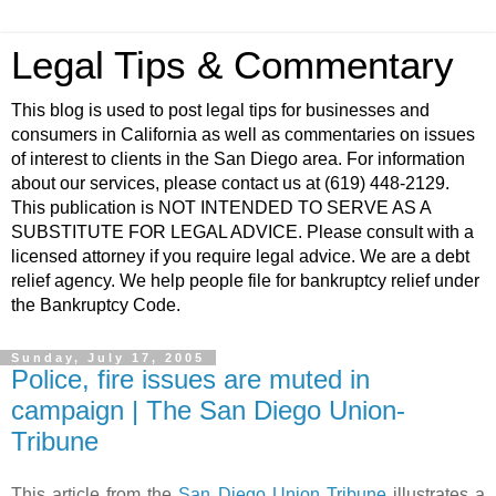
Legal Tips & Commentary
This blog is used to post legal tips for businesses and
consumers in California as well as commentaries on issues
of interest to clients in the San Diego area. For information
about our services, please contact us at (619) 448-2129.
This publication is NOT INTENDED TO SERVE AS A
SUBSTITUTE FOR LEGAL ADVICE. Please consult with a
licensed attorney if you require legal advice. We are a debt
relief agency. We help people file for bankruptcy relief under
the Bankruptcy Code.
Sunday, July 17, 2005
Police, fire issues are muted in
campaign | The San Diego Union-
Tribune
This article from the
San Diego Union Tribune
illustrates a