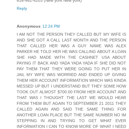
616-462-4203 (New york New york)
Reply
Anonymous
12:24 PM
I AM NOT THE PERSON THEY CALLED BUT MY WIFE IS
AND SHE GOT A CALL LAST MONTH AND THE PERSON
THAT CALLED HER WAS A GUY NAME WAS ALEX
PARKER HE TOLD HER HE WAS CALLING ABOUT A LOAN
SHE HAD MADE WITH THE CASHNET USA ABOUT
PAYING IT BACK AND YADA YADA YADA IF SHE DID NOT
PAY THEM THAT THEY WERE GOING TO PUT HER IN
JAIL MY WIFE WAS WORRIED AND ENDED UP GIVING
THEM HER ACCOUNT INFORMATION WHICH WAS KINDA
MESSED UP BUT I UNDERSTAND BUT THEY SOME HOW
TOOK OUT ALMOST $700.00 FROM HER ACCOUNT AND
THAT WAS I THOUGHT THE LAST WE WOULD HEAR
FROM THEM BUT AGAIN TO SEPTEMBER 21 2011 THEY
CALLED AGAIN AND SAID THE SAME THING FOR
ANOTHER LOAN PLACE BUT THE SAME NUMBER NO IM
STEPPING IN AND TRYING TO GET WHAT EVER
INFORMATION I CAN TO KNOW MORE OF WHAT I NEED