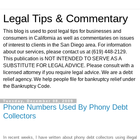
Legal Tips & Commentary
This blog is used to post legal tips for businesses and
consumers in California as well as commentaries on issues
of interest to clients in the San Diego area. For information
about our services, please contact us at (619) 448-2129.
This publication is NOT INTENDED TO SERVE AS A
SUBSTITUTE FOR LEGAL ADVICE. Please consult with a
licensed attorney if you require legal advice. We are a debt
relief agency. We help people file for bankruptcy relief under
the Bankruptcy Code.
Tuesday, December 08, 2009
Phone Numbers Used By Phony Debt
Collectors
In recent weeks, I have written about phony debt collectors using illegal