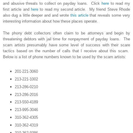
and abusive threats to collect on payday loans. Click
here
to read my
first article and
here
to read my second article. My friend Steve Rhode
also dug a little deeper and and wrote
this article
that reveals some very
interesting information about how these places operate.
The phony debt collectors often claim to be attorneys and begin by
threatening debtors with jail time for nonpayment of payday loans. The
scam artists presumably have some level of success with their scare
tactics based on the number of calls that I receive about this scam.
Below is a list of phone numbers known to be used by the scam artists:
201-221-3060
213-221-1002
213-286-0210
213-286-2016
213-550-4189
213-995-3046
310-362-4305
310-362-4319
310-362-9386