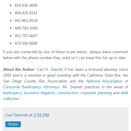
818-936-4699
904-425-9141
941-961-8518
949-743-1049
951-707-4047
973-200-6686
If you are contacted by one of these scam artists, please leave comment
below with the phone number they used so I can keep this list up to date.
About the Author
:
Carl H.
Starrett
II
has been a licensed attorney since
1993 and is a member in good standing with the California State Bar, the
San Diego County Bar Association and the
National Association of
Consumer Bankruptcy Attorneys
. Mr. Starrett practices in the areas of
bankruptcy
,
business litigation
,
construction
,
corporate planning
and
debt
collection
.
Carl Starrett
at
2:56 PM
Share