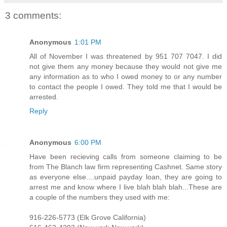
3 comments:
Anonymous
1:01 PM
All of November I was threatened by 951 707 7047. I did
not give them any money because they would not give me
any information as to who I owed money to or any number
to contact the people I owed. They told me that I would be
arrested.
Reply
Anonymous
6:00 PM
Have been recieving calls from someone claiming to be
from The Blanch law firm representing Cashnet. Same story
as everyone else....unpaid payday loan, they are going to
arrest me and know where I live blah blah blah...These are
a couple of the numbers they used with me:
916-226-5773 (Elk Grove California)