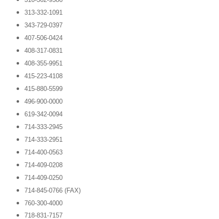
313-332-1091
343-729-0397
407-506-0424
408-317-0831
408-355-9951
415-223-4108
415-880-5599
496-900-0000
619-342-0094
714-333-2945
714-333-2951
714-400-0563
714-409-0208
714-409-0250
714-845-0766 (FAX)
760-300-4000
718-831-7157