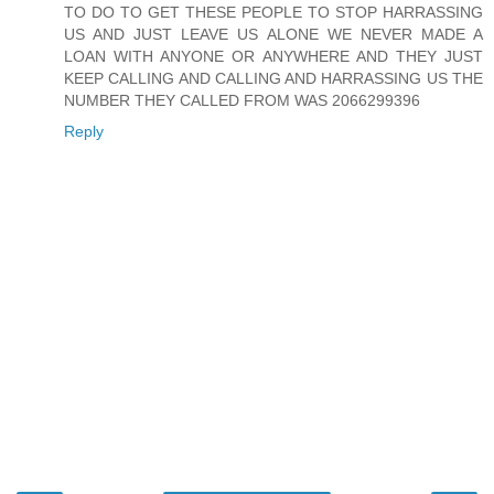
TO DO TO GET THESE PEOPLE TO STOP HARRASSING
US AND JUST LEAVE US ALONE WE NEVER MADE A
LOAN WITH ANYONE OR ANYWHERE AND THEY JUST
KEEP CALLING AND CALLING AND HARRASSING US THE
NUMBER THEY CALLED FROM WAS 2066299396
Reply