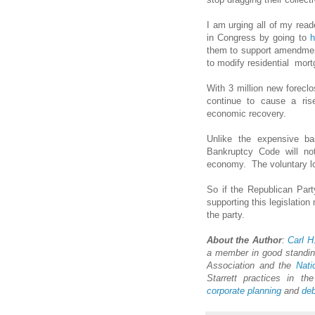
I am urging all of my read
in Congress by going to
h
them to support amendment
to modify residential mort
With 3 million new foreclo
continue to cause a ris
economic recovery.
Unlike the expensive ba
Bankruptcy Code will no
economy. The voluntary lo
So if the Republican Party
supporting this legislation 
the party.
About the Author
:
Carl H
a member in good standing
Association and the
Nati
Starrett practices in t
corporate planning
and
deb