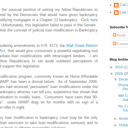
Carl 
 the unusual position of asking my fellow Republicans to
Lisa 
sored by the Democrats that would have given bankruptcy
modifying mortgages in a Chapter 13 bankruptcy. Click
here
. Unfortunately, this legislation failed to pass in the Senate.
Subscribe T
hat the concept of judicial loan modification in Bankruptcy
.
Posts
Comme
nsidering amendments to H.R. 4173, the
Wall Street Reform
Act
, that would give consumers a powerful negotiating tool
otiate loan modifications with intransigent lenders. I am
Blog Archiv
llow Republicans to set aside outdated perceptions of
 support this legislation.
►
2010
(1
▼
2009
(3
odification program, commonly known as Home Affordable
▼
Dece
HAMP, has been a dismal failure. As of September 2009,
Phone
rs had received "permanent" loan modifications under the
Pho
kruptcy attorney can tell you, experience has shown that
Will 
motivation to modify loans. Consumers have seen their 90-
Jud
ods" under HAMP drag on for months with no sign of a
No, C
 offer in sight.
You
ary loan modification in bankruptcy court may be the only
►
Nove
loan servicers to take loan modifications seriously and to
►
Octo
ive heals in offering reasonable solutions.