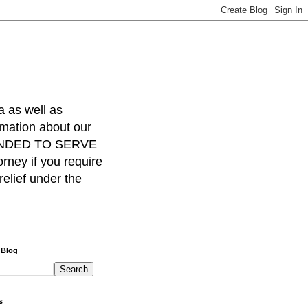
a as well as
rmation about our
INTENDED TO SERVE
ney if you require
relief under the
 Blog
s