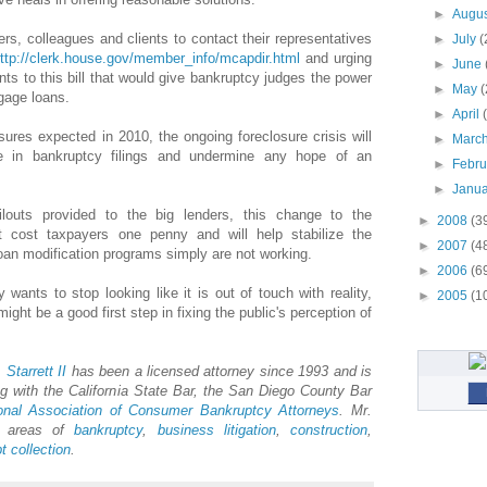
►
Augu
ers, colleagues and clients to contact their representatives
►
July
(
ttp://clerk.house.gov/member_info/mcapdir.html
and urging
►
June
s to this bill that would give bankruptcy judges the power
►
May
(
gage loans.
►
April
sures expected in 2010, the ongoing foreclosure crisis will
►
Marc
e in bankruptcy filings and undermine any hope of an
►
Febr
►
Janu
ilouts provided to the big lenders, this change to the
►
2008
(3
t cost taxpayers one penny and will help stabilize the
►
2007
(4
an modification programs simply are not working.
►
2006
(6
 wants to stop looking like it is out of touch with reality,
►
2005
(1
might be a good first step in fixing the public's perception of
.
Starrett
II
has been a licensed attorney since 1993 and is
 with the California State Bar, the San Diego County Bar
onal Association of Consumer Bankruptcy Attorneys
. Mr.
he areas of
bankruptcy
,
business litigation
,
construction
,
t collection
.