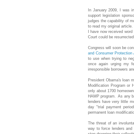
In January 2009, I was in
support legislation spon
judges the capability of 
to read my original article
I have now received word t
Court could be resurrected
Congress will soon be co
and Consumer Protection 
to use when trying to neg
once again urging my fe
irresponsible borrowers and
President Obama's loan m
Modification Program or 
only about 1700 homeowne
HAMP program. As any ban
lenders have very little 
day "trial payment peri
permanent loan modification
The threat of an involunt
way to force lenders and 
stop dragging their collect