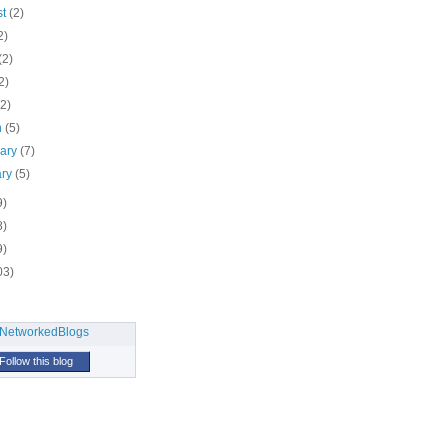
st
(2)
2)
(2)
2)
(2)
h
(5)
uary
(7)
ary
(5)
9)
8)
9)
03)
Follow this blog