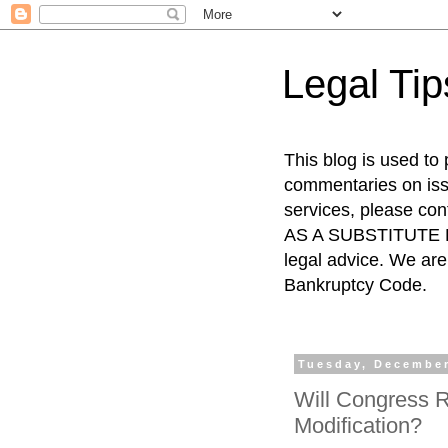
Legal Ti
This blog is used to
commentaries on issu
services, please co
AS A SUBSTITUTE FO
legal advice. We are 
Bankruptcy Code.
Tuesday, December
Will Congress R
Modification?