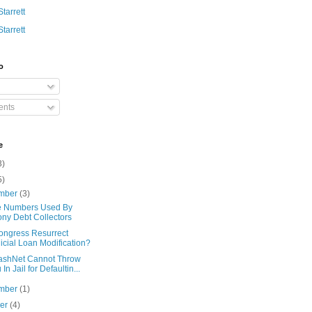
Starrett
Starrett
o
nts
e
3)
5)
mber
(3)
 Numbers Used By
ny Debt Collectors
Congress Resurrect
icial Loan Modification?
ashNet Cannot Throw
 In Jail for Defaultin...
mber
(1)
ber
(4)