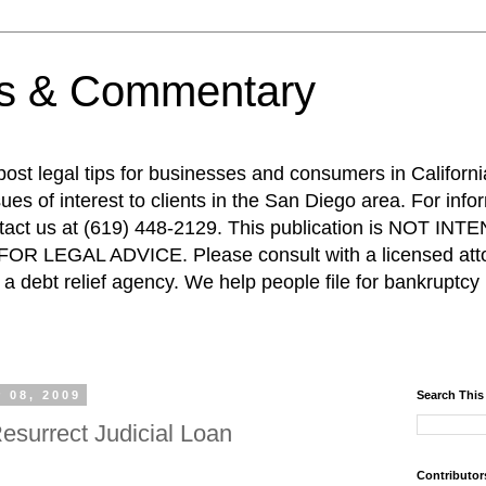
ps & Commentary
 post legal tips for businesses and consumers in Californi
es of interest to clients in the San Diego area. For info
ntact us at (619) 448-2129. This publication is NOT 
R LEGAL ADVICE. Please consult with a licensed attor
a debt relief agency. We help people file for bankruptcy 
 08, 2009
Search This
esurrect Judicial Loan
Contributor