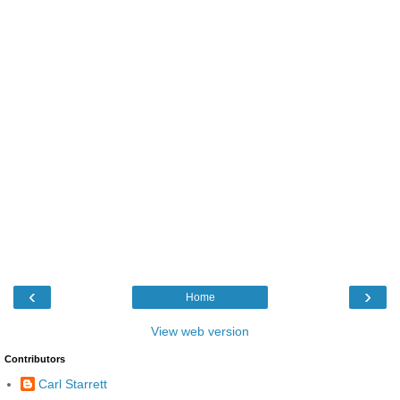
‹
›
Home
View web version
Contributors
Carl Starrett