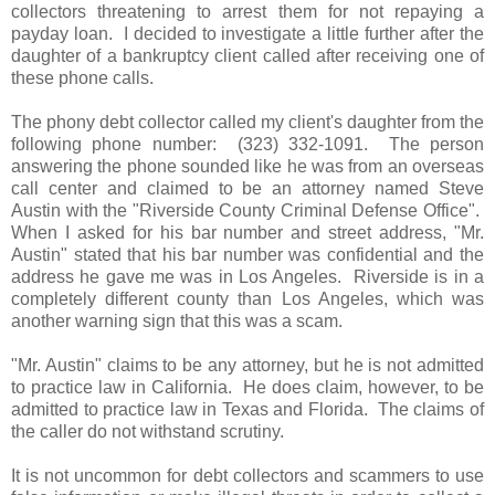
collectors threatening to arrest them for not repaying a
payday loan. I decided to investigate a little further after the
daughter of a bankruptcy client called after receiving one of
these phone calls.
The phony debt collector called my client's daughter from the
following phone number: (323) 332-1091. The person
answering the phone sounded like he was from an overseas
call center and claimed to be an attorney named Steve
Austin with the "Riverside County Criminal Defense Office".
When I asked for his bar number and street address, "Mr.
Austin" stated that his bar number was confidential and the
address he gave me was in Los Angeles. Riverside is in a
completely different county than Los Angeles, which was
another warning sign that this was a scam.
"Mr. Austin" claims to be any attorney, but he is not admitted
to practice law in California. He does claim, however, to be
admitted to practice law in Texas and Florida. The claims of
the caller do not withstand scrutiny.
It is not uncommon for debt collectors and scammers to use