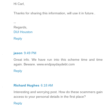
Hi Carl,
Thanks for sharing this information, will use it in future..
--
Regards,
DUI Houston
Reply
jason
9:49 PM
Great info. We have run into this scheme time and time
again. Beware. www.endpaydaydebt.com
Reply
Richard Hughes
6:18 AM
Interesting and worrying post. How do these scammers gain
access to your personal details in the first place?
Reply