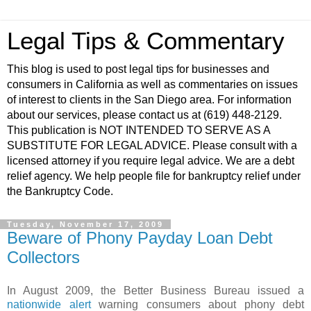
Legal Tips & Commentary
This blog is used to post legal tips for businesses and
consumers in California as well as commentaries on issues
of interest to clients in the San Diego area. For information
about our services, please contact us at (619) 448-2129.
This publication is NOT INTENDED TO SERVE AS A
SUBSTITUTE FOR LEGAL ADVICE. Please consult with a
licensed attorney if you require legal advice. We are a debt
relief agency. We help people file for bankruptcy relief under
the Bankruptcy Code.
Tuesday, November 17, 2009
Beware of Phony Payday Loan Debt
Collectors
In August 2009, the Better Business Bureau issued a
nationwide alert
warning consumers about phony debt