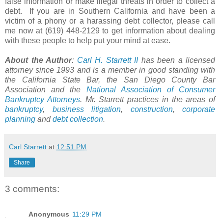
false information or make illegal threats in order to collect a
debt. If you are in Southern California and have been a
victim of a phony or a harassing debt collector, please call
me now at (619) 448-2129 to get information about dealing
with these people to help put your mind at ease.
About the Author
:
Carl H.
Starrett
II
has been a licensed
attorney since 1993 and is a member in good standing with
the California State Bar, the San Diego County Bar
Association and the
National Association of Consumer
Bankruptcy Attorneys
. Mr. Starrett practices in the areas of
bankruptcy
,
business litigation
,
construction
,
corporate
planning
and
debt collection
.
Carl Starrett
at
12:51 PM
Share
3 comments:
Anonymous
11:29 PM