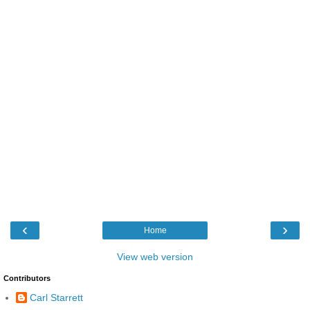
‹
›
Home
View web version
Contributors
Carl Starrett