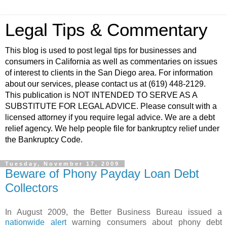
Legal Tips & Commentary
This blog is used to post legal tips for businesses and
consumers in California as well as commentaries on issues
of interest to clients in the San Diego area. For information
about our services, please contact us at (619) 448-2129.
This publication is NOT INTENDED TO SERVE AS A
SUBSTITUTE FOR LEGAL ADVICE. Please consult with a
licensed attorney if you require legal advice. We are a debt
relief agency. We help people file for bankruptcy relief under
the Bankruptcy Code.
Tuesday, November 17, 2009
Beware of Phony Payday Loan Debt
Collectors
In August 2009, the Better Business Bureau issued a
nationwide alert
warning consumers about phony debt