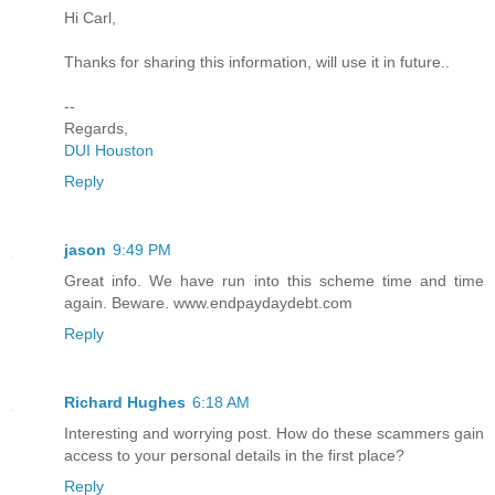
Hi Carl,
Thanks for sharing this information, will use it in future..
--
Regards,
DUI Houston
Reply
jason
9:49 PM
Great info. We have run into this scheme time and time
again. Beware. www.endpaydaydebt.com
Reply
Richard Hughes
6:18 AM
Interesting and worrying post. How do these scammers gain
access to your personal details in the first place?
Reply