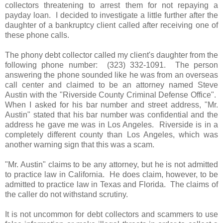
collectors threatening to arrest them for not repaying a
payday loan. I decided to investigate a little further after the
daughter of a bankruptcy client called after receiving one of
these phone calls.
The phony debt collector called my client's daughter from the
following phone number: (323) 332-1091. The person
answering the phone sounded like he was from an overseas
call center and claimed to be an attorney named Steve
Austin with the "Riverside County Criminal Defense Office".
When I asked for his bar number and street address, "Mr.
Austin" stated that his bar number was confidential and the
address he gave me was in Los Angeles. Riverside is in a
completely different county than Los Angeles, which was
another warning sign that this was a scam.
"Mr. Austin" claims to be any attorney, but he is not admitted
to practice law in California. He does claim, however, to be
admitted to practice law in Texas and Florida. The claims of
the caller do not withstand scrutiny.
It is not uncommon for debt collectors and scammers to use