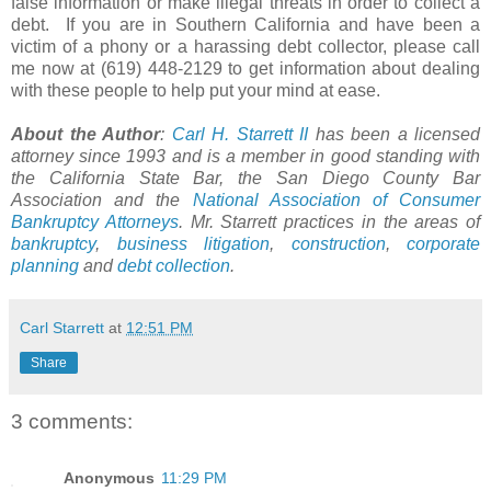
false information or make illegal threats in order to collect a
debt. If you are in Southern California and have been a
victim of a phony or a harassing debt collector, please call
me now at (619) 448-2129 to get information about dealing
with these people to help put your mind at ease.
About the Author
:
Carl H.
Starrett
II
has been a licensed
attorney since 1993 and is a member in good standing with
the California State Bar, the San Diego County Bar
Association and the
National Association of Consumer
Bankruptcy Attorneys
. Mr. Starrett practices in the areas of
bankruptcy
,
business litigation
,
construction
,
corporate
planning
and
debt collection
.
Carl Starrett
at
12:51 PM
Share
3 comments:
Anonymous
11:29 PM