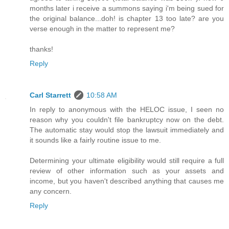
months later i receive a summons saying i'm being sued for
the original balance...doh! is chapter 13 too late? are you
verse enough in the matter to represent me?
thanks!
Reply
Carl Starrett
10:58 AM
In reply to anonymous with the HELOC issue, I seen no
reason why you couldn't file bankruptcy now on the debt.
The automatic stay would stop the lawsuit immediately and
it sounds like a fairly routine issue to me.
Determining your ultimate eligibility would still require a full
review of other information such as your assets and
income, but you haven't described anything that causes me
any concern.
Reply