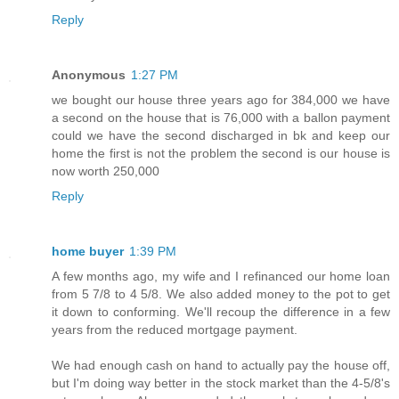
Reply
Anonymous
1:27 PM
we bought our house three years ago for 384,000 we have
a second on the house that is 76,000 with a ballon payment
could we have the second discharged in bk and keep our
home the first is not the problem the second is our house is
now worth 250,000
Reply
home buyer
1:39 PM
A few months ago, my wife and I refinanced our home loan
from 5 7/8 to 4 5/8. We also added money to the pot to get
it down to conforming. We'll recoup the difference in a few
years from the reduced mortgage payment.
We had enough cash on hand to actually pay the house off,
but I'm doing way better in the stock market than the 4-5/8's