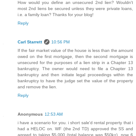
How would you define an unsecured 2nd lien? Wouldn't
most 2nd liens be secured unless they were private loans,
i.e. a family loan? Thanks for your blog!
Reply
Carl Starrett
10:56 PM
If the fair market value of the house is less than the amount
owed on the first mortgage, then the second mortgage is
unsecured for the purposes of a lien strip in a Chapter 13
bankruptcy. The owner would need to file a Chapter 13
bankruptcy and then initiate legal proceedings within the
bankruptcy to have the judge set the value of the property
and remove the lien.
Reply
Anonymous
12:53 AM
i have a scenario for you. i short sale'd rental property that i
had a HELOC on. WF (the 2nd TD) approved the SS and
agreed to taking $5,000 (total balance was $50k+). now 6