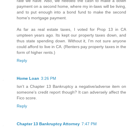
rate we have. Also, we needed the cash to make a down
payment on a second home, where my in-laws will be living,
and to put enough into a bond fund to make the second
home's mortgage payment.
As far as real estate taxes, I voted for Prop 13 in CA
umpteen years ago. Its kept our property taxes down, and
thus state spending down. Without it, I'm not sure anyone
could afford to live in CA. (Renters pay property taxes in the
form of higher rents.)
Reply
Home Loan
3:26 PM
Isn't a Chapter 13 Bankruptcy a negative/adverse item on
someone's credit report though? It can adversely affect the
Fico score.
Reply
Chapter 13 Bankruptcy Attorney
7:47 PM