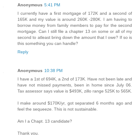
Anonymous
5:41 PM
I currently have a first mortgage of 172K and a second of
165K and my value is around 260K -280K. I am having to
borrow money from family members to pay for the second
mortgage. Can I still file a chapter 13 on some or all of my
second to atleast bring down the amount that I owe? If so is
this something you can handle?
Reply
Anonymous
10:38 PM
I have a 1st of 694K, a 2nd of 173K. Have not been late and
have not missed payments, been in home since July 06.
Tax assessor says value is $493K, zillo range 525K to 565K.
I make around $170K/yr, got separated 6 months ago and
feel the sequeeze. This is not sustainable.
Am I a Chapt. 13 candidate?
Thank you.