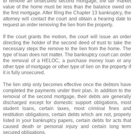
to remove an unsecured second mortgage, the fair market
value of the home must be less than the balance owed on
the first mortgage. After filing the Chapter 13 bankruptcy, the
attorney will contact the court and obtain a hearing date to
request an order removing the lien from the property.
If the court grants the motion, the court will issue an order
directing the holder of the second deed of trust to take the
necessary steps the remove to the lien from the home. The
type of loan does not matter. The bankruptcy court can order
the removal of a
HELOC
, a purchase money loan or any
other type of mortgage or other type of lien on the property if
it is fully unsecured.
The lien strip only becomes effective once the debtors have
completed the payments under their plan. In addition to the
removal of the second mortgage, their debts are generally
discharged except for domestic support obligations, most
student loans, certain taxes, most criminal fines and
restitution obligations, certain debts which are not, properly
listed in your bankruptcy papers, certain debts for acts that
caused death or personal injury and certain long term
secured obligations.