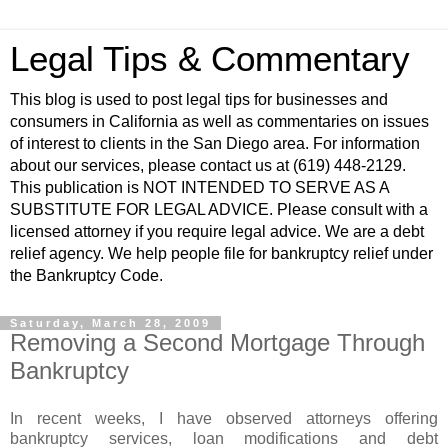
Legal Tips & Commentary
This blog is used to post legal tips for businesses and
consumers in California as well as commentaries on issues
of interest to clients in the San Diego area. For information
about our services, please contact us at (619) 448-2129.
This publication is NOT INTENDED TO SERVE AS A
SUBSTITUTE FOR LEGAL ADVICE. Please consult with a
licensed attorney if you require legal advice. We are a debt
relief agency. We help people file for bankruptcy relief under
the Bankruptcy Code.
Saturday, March 28, 2009
Removing a Second Mortgage Through
Bankruptcy
In recent weeks, I have observed attorneys offering
bankruptcy services, loan modifications and debt