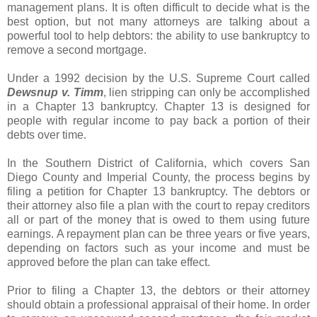
management plans. It is often difficult to decide what is the
best option, but not many attorneys are talking about a
powerful tool to help debtors: the ability to use bankruptcy to
remove a second mortgage.
Under a 1992 decision by the U.S. Supreme Court called
Dewsnup
v.
Timm
, lien stripping can only be accomplished
in a Chapter 13 bankruptcy. Chapter 13 is designed for
people with regular income to pay back a portion of their
debts over time.
In the Southern District of California, which covers San
Diego County and Imperial County, the process begins by
filing a petition for Chapter 13 bankruptcy. The debtors or
their attorney also file a plan with the court to repay creditors
all or part of the money that is owed to them using future
earnings. A repayment plan can be three years or five years,
depending on factors such as your income and must be
approved before the plan can take effect.
Prior to filing a Chapter 13, the debtors or their attorney
should obtain a professional appraisal of their home. In order