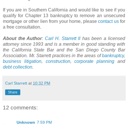
If you are in Southern California and would like to see if you
qualify for Chapter 13 bankruptcy to remove an unsecured
mortgage or other lien from your home, please
contact us
for
a free consultation.
About the Author
:
Carl H.
Starrett
II
has been a licensed
attorney since 1993 and is a member in good standing with
the California State Bar and the San Diego County Bar
Association. Mr.
Starrett
practices in the areas of
bankruptcy
,
business litigation
,
construction
,
corporate planning
and
debt collection
.
Carl Starrett
at
10:32 PM
Share
12 comments:
Unknown
7:59 PM