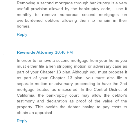
Removing a second mortgage through bankruptcy is a very
usefull provision allowed by the bankruptcy code, I use it
monthly to remove numerous second mortgages on
overburdened debtors allowing them to remain in their
homes.
Reply
Riverside Attorney
10:46 PM
In order to remove a second mortgage from your home you
must either file a lien stripping motion or adversary case as
part of your Chapter 13 plan. Although you must propose it
as part of your Chapter 13 plan, you must also file a
separate motion or adversary proceeding to have the 2nd
mortgage treated as unsecured. In the Central District of
California, the bankruptcy court may allow the debtor's
testimony and declaration as proof of the value of the
property. This avoids the debtor having to pay costs to
obtain an appraisal.
Reply