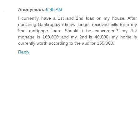
Anonymous
6:48 AM
I currently have a 1st and 2nd loan on my house. After
declaring Bankruptcy i know longer recieved bills from my
2nd mortgage loan. Should i be concerned? my 1st
mortage is 160,000 and my 2nd is 40,000, my home is
currently worth according to the auditor 165,000.
Reply