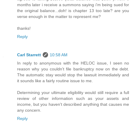
months later i receive a summons saying i'm being sued for
the original balance...doh! is chapter 13 too late? are you
verse enough in the matter to represent me?
thanks!
Reply
Carl Starrett
10:58 AM
In reply to anonymous with the HELOC issue, I seen no
reason why you couldn't file bankruptcy now on the debt.
The automatic stay would stop the lawsuit immediately and
it sounds like a fairly routine issue to me.
Determining your ultimate eligibility would still require a full
review of other information such as your assets and
income, but you haven't described anything that causes me
any concern.
Reply