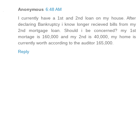
Anonymous
6:48 AM
I currently have a 1st and 2nd loan on my house. After
declaring Bankruptcy i know longer recieved bills from my
2nd mortgage loan. Should i be concerned? my 1st
mortage is 160,000 and my 2nd is 40,000, my home is
currently worth according to the auditor 165,000.
Reply