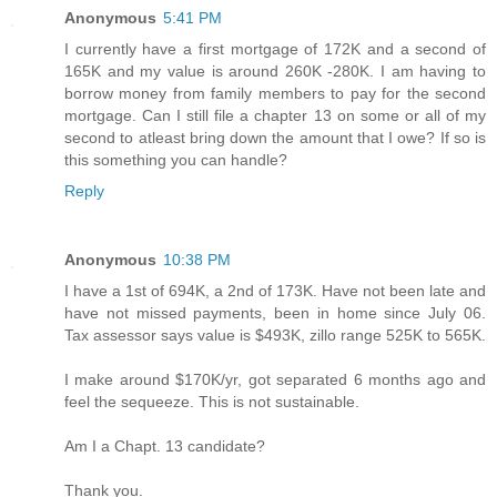
Anonymous
5:41 PM
I currently have a first mortgage of 172K and a second of
165K and my value is around 260K -280K. I am having to
borrow money from family members to pay for the second
mortgage. Can I still file a chapter 13 on some or all of my
second to atleast bring down the amount that I owe? If so is
this something you can handle?
Reply
Anonymous
10:38 PM
I have a 1st of 694K, a 2nd of 173K. Have not been late and
have not missed payments, been in home since July 06.
Tax assessor says value is $493K, zillo range 525K to 565K.
I make around $170K/yr, got separated 6 months ago and
feel the sequeeze. This is not sustainable.
Am I a Chapt. 13 candidate?
Thank you.