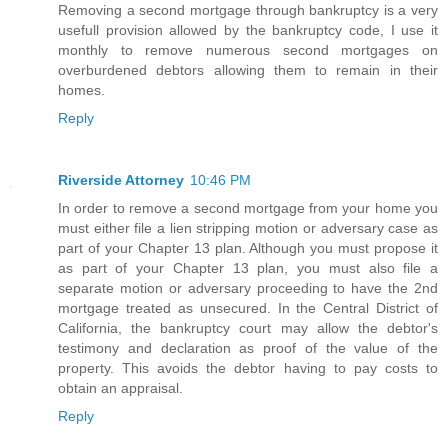
Removing a second mortgage through bankruptcy is a very
usefull provision allowed by the bankruptcy code, I use it
monthly to remove numerous second mortgages on
overburdened debtors allowing them to remain in their
homes.
Reply
Riverside Attorney
10:46 PM
In order to remove a second mortgage from your home you
must either file a lien stripping motion or adversary case as
part of your Chapter 13 plan. Although you must propose it
as part of your Chapter 13 plan, you must also file a
separate motion or adversary proceeding to have the 2nd
mortgage treated as unsecured. In the Central District of
California, the bankruptcy court may allow the debtor's
testimony and declaration as proof of the value of the
property. This avoids the debtor having to pay costs to
obtain an appraisal.
Reply