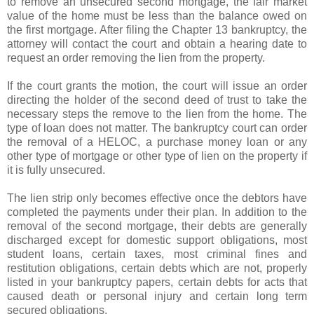
to remove an unsecured second mortgage, the fair market
value of the home must be less than the balance owed on
the first mortgage. After filing the Chapter 13 bankruptcy, the
attorney will contact the court and obtain a hearing date to
request an order removing the lien from the property.
If the court grants the motion, the court will issue an order
directing the holder of the second deed of trust to take the
necessary steps the remove to the lien from the home. The
type of loan does not matter. The bankruptcy court can order
the removal of a
HELOC
, a purchase money loan or any
other type of mortgage or other type of lien on the property if
it is fully unsecured.
The lien strip only becomes effective once the debtors have
completed the payments under their plan. In addition to the
removal of the second mortgage, their debts are generally
discharged except for domestic support obligations, most
student loans, certain taxes, most criminal fines and
restitution obligations, certain debts which are not, properly
listed in your bankruptcy papers, certain debts for acts that
caused death or personal injury and certain long term
secured obligations.