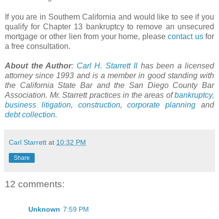
If you are in Southern California and would like to see if you
qualify for Chapter 13 bankruptcy to remove an unsecured
mortgage or other lien from your home, please
contact us
for
a free consultation.
About the Author
:
Carl H.
Starrett
II
has been a licensed
attorney since 1993 and is a member in good standing with
the California State Bar and the San Diego County Bar
Association. Mr.
Starrett
practices in the areas of
bankruptcy
,
business litigation
,
construction
,
corporate planning
and
debt collection
.
Carl Starrett
at
10:32 PM
Share
12 comments:
Unknown
7:59 PM