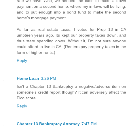
rate we have. Also, we needed the cash to make a down
payment on a second home, where my in-laws will be living,
and to put enough into a bond fund to make the second
home's mortgage payment.
As far as real estate taxes, I voted for Prop 13 in CA
umpteen years ago. Its kept our property taxes down, and
thus state spending down. Without it, I'm not sure anyone
could afford to live in CA. (Renters pay property taxes in the
form of higher rents.)
Reply
Home Loan
3:26 PM
Isn't a Chapter 13 Bankruptcy a negative/adverse item on
someone's credit report though? It can adversely affect the
Fico score.
Reply
Chapter 13 Bankruptcy Attorney
7:47 PM