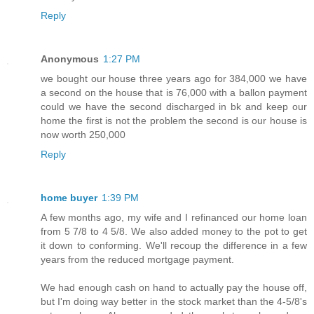
Reply
Anonymous
1:27 PM
we bought our house three years ago for 384,000 we have
a second on the house that is 76,000 with a ballon payment
could we have the second discharged in bk and keep our
home the first is not the problem the second is our house is
now worth 250,000
Reply
home buyer
1:39 PM
A few months ago, my wife and I refinanced our home loan
from 5 7/8 to 4 5/8. We also added money to the pot to get
it down to conforming. We'll recoup the difference in a few
years from the reduced mortgage payment.
We had enough cash on hand to actually pay the house off,
but I'm doing way better in the stock market than the 4-5/8's