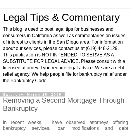
Legal Tips & Commentary
This blog is used to post legal tips for businesses and
consumers in California as well as commentaries on issues
of interest to clients in the San Diego area. For information
about our services, please contact us at (619) 448-2129.
This publication is NOT INTENDED TO SERVE AS A
SUBSTITUTE FOR LEGAL ADVICE. Please consult with a
licensed attorney if you require legal advice. We are a debt
relief agency. We help people file for bankruptcy relief under
the Bankruptcy Code.
Saturday, March 28, 2009
Removing a Second Mortgage Through
Bankruptcy
In recent weeks, I have observed attorneys offering
bankruptcy services, loan modifications and debt