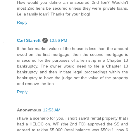
How would you define an unsecured 2nd lien? Wouldn't
most 2nd liens be secured unless they were private loans,
i.e. a family loan? Thanks for your blog!
Reply
Carl Starrett
10:56 PM
If the fair market value of the house is less than the amount
owed on the first mortgage, then the second mortgage is
unsecured for the purposes of a lien strip in a Chapter 13
bankruptcy. The owner would need to file a Chapter 13
bankruptcy and then initiate legal proceedings within the
bankruptcy to have the judge set the value of the property
and remove the lien.
Reply
Anonymous
12:53 AM
i have a scenario for you. i short sale'd rental property that i
had a HELOC on. WF (the 2nd TD) approved the SS and
agreed to taking $5,000 (total balance was $50k+). now 6