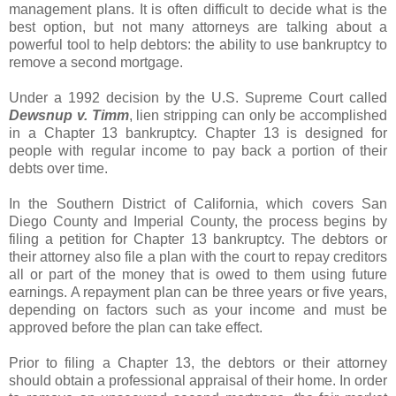
management plans. It is often difficult to decide what is the
best option, but not many attorneys are talking about a
powerful tool to help debtors: the ability to use bankruptcy to
remove a second mortgage.
Under a 1992 decision by the U.S. Supreme Court called
Dewsnup
v.
Timm
, lien stripping can only be accomplished
in a Chapter 13 bankruptcy. Chapter 13 is designed for
people with regular income to pay back a portion of their
debts over time.
In the Southern District of California, which covers San
Diego County and Imperial County, the process begins by
filing a petition for Chapter 13 bankruptcy. The debtors or
their attorney also file a plan with the court to repay creditors
all or part of the money that is owed to them using future
earnings. A repayment plan can be three years or five years,
depending on factors such as your income and must be
approved before the plan can take effect.
Prior to filing a Chapter 13, the debtors or their attorney
should obtain a professional appraisal of their home. In order