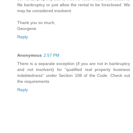
file bankruptcy or just allow the rental to be foreclosed. We
may be considered insolvent.
Thank you so much,
Georgene
Reply
Anonymous
2:57 PM
There is a separate exception (if you are not in bankruptcy
and not insolvent) for "qualified real property business
indebtedness" under Section 108 of the Code. Check out
the requirements
Reply