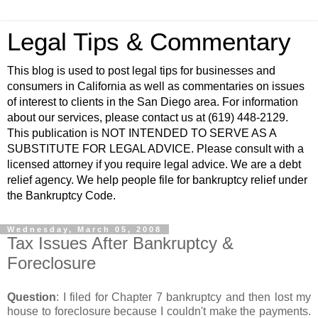
Legal Tips & Commentary
This blog is used to post legal tips for businesses and
consumers in California as well as commentaries on issues
of interest to clients in the San Diego area. For information
about our services, please contact us at (619) 448-2129.
This publication is NOT INTENDED TO SERVE AS A
SUBSTITUTE FOR LEGAL ADVICE. Please consult with a
licensed attorney if you require legal advice. We are a debt
relief agency. We help people file for bankruptcy relief under
the Bankruptcy Code.
Wednesday, March 05, 2008
Tax Issues After Bankruptcy &
Foreclosure
Question
: I filed for Chapter 7 bankruptcy and then lost my
house to foreclosure because I couldn't make the payments.