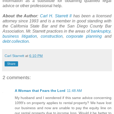
information as a substitute for obtaining qualified legal
advice or other professional help.
About the Author
:
Carl H. Starrett II
has been a licensed
attorney since 1993 and is a member in good standing with
the California State Bar and the San Diego County Bar
Association. Mr. Starrett practices in the areas of
bankruptcy
,
business litigation
,
construction
,
corporate planning
and
debt collection
.
Carl Starrett
at
6:10 PM
Share
2 comments:
A Woman that Fears the Lord
11:48 AM
My husband and I wondered if this same advice concerning
1099's on property applies to rental property? We have lost
our business and now are unable to pay the equity line on
our rental property due to income loss. Would it be better to