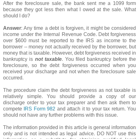
After the foreclosure sale, the bank sent me a 1099 form
because they got less then what I owed at the sale. What
should I do?
Answer
: Any time a debt is forgiven, it might be considered
income under the Internal Revenue Code. Debt forgiveness
over $600 must be reported to the IRS as income to the
borrower -- money not actually received by the borrower, but
money that is taxable. However, debt forgiveness received in
bankruptcy is
not taxable
. You filed bankruptcy before the
foreclosure, so the debt forgiveness occurred when you
received your discharge and not when the foreclosure sale
occurred.
The procedure claim the debt forgiveness as not taxable is
relatively simple. You should provide a copy of our
discharge order to your tax preparer and then ask them to
compete
IRS Form 982
and attach it to your tax return. You
should not have any further problems with this issue.
The information provided in this article is general information
only and is not intended as legal advice. DO NOT use this