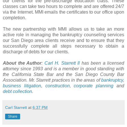
our clients for the
pre
-discharge education class. These
classes can take two hours to complete and are offered 24/7
via the Internet.
MMI
emails the certificates to our office upon
completion.
The new partnership with
MMI
allows us to take an more
active role in managing the bankruptcy counseling services
our San Diego area clients receive and to ensure that they
successfully complete all steps necessary to obtain a
discharge of debts for our clients.
About the Author
:
Carl H.
Starrett
II
has been a licensed
attorney since 1993 and is a member in good standing with
the California State Bar and the San Diego County Bar
Association. Mr.
Starrett
practices in the areas of
bankruptcy
,
business litigation
,
construction
,
corporate planning
and
debt collection
.
Carl Starrett
at
6:37 PM
Share