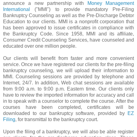
announce a new partnership with
Money Management
International
("
MMI
") to provide mandatory
Pre
-Filing
Bankruptcy Counseling as well as the
Pre
-Discharge Debtor
Education to our clients.
MMI
is a nonprofit corporation
that
has been approved to issue certificates in compliance with
the Bankruptcy Code. Since 1958,
MMI
and its affiliate,
Consumer Credit Counseling Services, have counseled and
educated over one million people.
Our clients will benefit from faster and more convenient
service. Once we have registered our clients for the
pre
-filing
bankruptcy counseling, we will upload their information to
MMI
. Counseling sessions are provided by telephone and
Internet, 24/7. In addition, Web chat sessions are available
from 9:00 a.m. to 9:00 p.m. Eastern time. Our clients only
have to review the imported information for accuracy and call
in to speak with a counselor to complete the course. After the
courses have been completed, certificates will be
downloaded to our bankruptcy software, provided by
EZ
Filing
, for transmittal to the bankruptcy court.
Upon the filing of a bankruptcy, we will also be able register