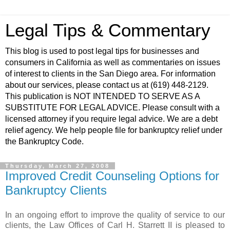
Legal Tips & Commentary
This blog is used to post legal tips for businesses and
consumers in California as well as commentaries on issues
of interest to clients in the San Diego area. For information
about our services, please contact us at (619) 448-2129.
This publication is NOT INTENDED TO SERVE AS A
SUBSTITUTE FOR LEGAL ADVICE. Please consult with a
licensed attorney if you require legal advice. We are a debt
relief agency. We help people file for bankruptcy relief under
the Bankruptcy Code.
Thursday, March 27, 2008
Improved Credit Counseling Options for
Bankruptcy Clients
In an ongoing effort to improve the quality of service to our
clients, the Law Offices of Carl H.
Starrett
II is pleased to