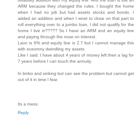
ARM because they changed the rules. I bought the home
when I had no job but had assets stocks and bonds. I
added an addition and when I wnet to close on that part to
roll everything over to a jumbo loan, I did not qualify for the
home I live in????? So I have an ARM and an equity line
and paying through the nose on interest.
Laon is 6% and equity line is 2.7 but I cannot manage this
with eceomny dwindling my assets.
Like I said. I have about 4 years of money left then a lag for
7 years before I can touch the annuity.
In limbo and sinking but can see the problem but cannot get
out of it in time I fear.
Its a mess.
Reply