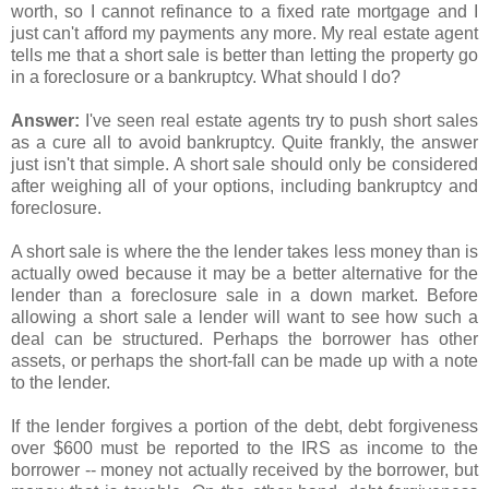
worth, so I cannot refinance to a fixed rate mortgage and I
just can't afford my payments any more. My real estate agent
tells me that a short sale is better than letting the property go
in a foreclosure or a bankruptcy. What should I do?
Answer:
I've seen real estate agents try to push short sales
as a cure all to avoid bankruptcy. Quite frankly, the answer
just isn't that simple. A short sale should only be considered
after weighing all of your options, including bankruptcy and
foreclosure.
A short sale is where the the lender takes less money than is
actually owed because it may be a better alternative for the
lender than a foreclosure sale in a down market. Before
allowing a short sale a lender will want to see how such a
deal can be structured. Perhaps the borrower has other
assets, or perhaps the short-fall can be made up with a note
to the lender.
If the lender forgives a portion of the debt, debt forgiveness
over $600 must be reported to the IRS as income to the
borrower -- money not actually received by the borrower, but