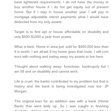
have tightened requirements, I do not have the money to
buy another house if i do not get equity out of present
home. But if I stay in house another year I will pay in
mortgage adjustable interet payments what I would have
deducted from my only assets.
Target is to find apt or house affordable on disability and
only $500-$1000 a year from assets.
What is best. Home in area just sold for $400,000 less than
it is worth. I am afraid if my home goes that route, I will com
eout with nothing and eating away my assets to live here.
Thought about walking away- forecloser, bankrupcty but I
am 58 and on disability and cannot work.
Life is cruel- the banks contributed to my problem but that is
history and the bank is being investigated now too- JP
Morgan.
The original loan for an addition was with a bank (Home
Bank) that went belly up. So I was cuaght in finishing
disability addition with my equity line. And the loan is still an