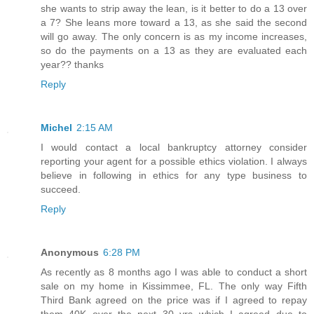
she wants to strip away the lean, is it better to do a 13 over
a 7? She leans more toward a 13, as she said the second
will go away. The only concern is as my income increases,
so do the payments on a 13 as they are evaluated each
year?? thanks
Reply
Michel
2:15 AM
I would contact a local bankruptcy attorney consider
reporting your agent for a possible ethics violation. I always
believe in following in ethics for any type business to
succeed.
Reply
Anonymous
6:28 PM
As recently as 8 months ago I was able to conduct a short
sale on my home in Kissimmee, FL. The only way Fifth
Third Bank agreed on the price was if I agreed to repay