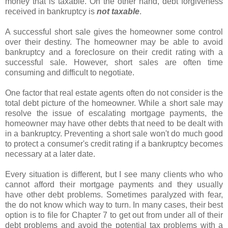
money that is taxable. On the other hand, debt forgiveness
received in bankruptcy is
not taxable
.
A successful short sale gives the homeowner some control
over their destiny. The homeowner may be able to avoid
bankruptcy and a foreclosure on their credit rating with a
successful sale. However, short sales are often time
consuming and difficult to negotiate.
One factor that real estate agents often do not consider is the
total debt picture of the homeowner. While a short sale may
resolve the issue of escalating mortgage payments, the
homeowner may have other debts that need to be dealt with
in a bankruptcy. Preventing a short sale won't do much good
to protect a consumer's credit rating if a bankruptcy becomes
necessary at a later date.
Every situation is different, but I see many clients who who
cannot afford their mortgage payments and they usually
have other debt problems. Sometimes paralyzed with fear,
the do not know which way to turn. In many cases, their best
option is to file for Chapter 7 to get out from under all of their
debt problems and avoid the potential tax problems with a