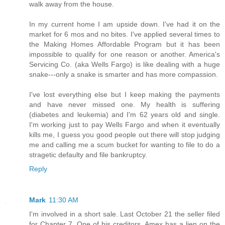
walk away from the house.
In my current home I am upside down. I've had it on the
market for 6 mos and no bites. I've applied several times to
the Making Homes Affordable Program but it has been
impossible to qualify for one reason or another. America's
Servicing Co. (aka Wells Fargo) is like dealing with a huge
snake---only a snake is smarter and has more compassion.
I've lost everything else but I keep making the payments
and have never missed one. My health is suffering
(diabetes and leukemia) and I'm 62 years old and single.
I'm working just to pay Wells Fargo and when it eventually
kills me, I guess you good people out there will stop judging
me and calling me a scum bucket for wanting to file to do a
stragetic defaulty and file bankruptcy.
Reply
Mark
11:30 AM
I'm involved in a short sale. Last October 21 the seller filed
for Chapter 7. One of his creditors, Amex has a lien on the