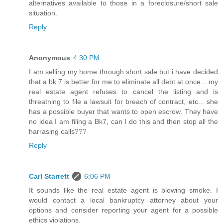
alternatives available to those in a foreclosure/short sale
situation.
Reply
Anonymous
4:30 PM
I am selling my home through short sale but i have decided
that a bk 7 is better for me to eliminate all debt at once... my
real estate agent refuses to cancel the listing and is
threatning to file a lawsuit for breach of contract, etc... she
has a possible buyer that wants to open escrow. They have
no idea I am filing a Bk7, can I do this and then stop all the
harrasing calls???
Reply
Carl Starrett
6:06 PM
It sounds like the real estate agent is blowing smoke. I
would contact a local bankruptcy attorney about your
options and consider reporting your agent for a possible
ethics violations.