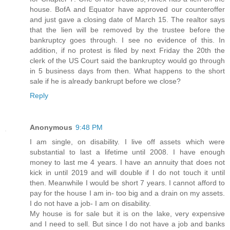
house. BofA and Equator have approved our counteroffer
and just gave a closing date of March 15. The realtor says
that the lien will be removed by the trustee before the
bankruptcy goes through. I see no evidence of this. In
addition, if no protest is filed by next Friday the 20th the
clerk of the US Court said the bankruptcy would go through
in 5 business days from then. What happens to the short
sale if he is already bankrupt before we close?
Reply
Anonymous
9:48 PM
I am single, on disability. I live off assets which were
substantial to last a lifetime until 2008. I have enough
money to last me 4 years. I have an annuity that does not
kick in until 2019 and will double if I do not touch it until
then. Meanwhile I would be short 7 years. I cannot afford to
pay for the house I am in- too big and a drain on my assets.
I do not have a job- I am on disability.
My house is for sale but it is on the lake, very expensive
and I need to sell. But since I do not have a job and banks