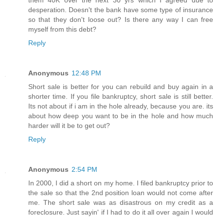
them 40K over the next 30 yrs which I agreed due to
desperation. Doesn't the bank have some type of insurance
so that they don't loose out? Is there any way I can free
myself from this debt?
Reply
Anonymous
12:48 PM
Short sale is better for you can rebuild and buy again in a
shorter time. If you file bankruptcy, short sale is still better.
Its not about if i am in the hole already, because you are. its
about how deep you want to be in the hole and how much
harder will it be to get out?
Reply
Anonymous
2:54 PM
In 2000, I did a short on my home. I filed bankruptcy prior to
the sale so that the 2nd position loan would not come after
me. The short sale was as disastrous on my credit as a
foreclosure. Just sayin' if I had to do it all over again I would