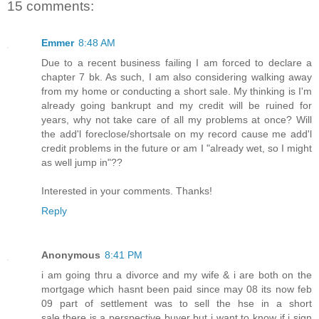
15 comments:
Emmer
8:48 AM
Due to a recent business failing I am forced to declare a
chapter 7 bk. As such, I am also considering walking away
from my home or conducting a short sale. My thinking is I'm
already going bankrupt and my credit will be ruined for
years, why not take care of all my problems at once? Will
the add'l foreclose/shortsale on my record cause me add'l
credit problems in the future or am I "already wet, so I might
as well jump in"??
Interested in your comments. Thanks!
Reply
Anonymous
8:41 PM
i am going thru a divorce and my wife & i are both on the
mortgage which hasnt been paid since may 08 its now feb
09 part of settlement was to sell the hse in a short
sale.there is a perspective buyer but i want to know if i sign