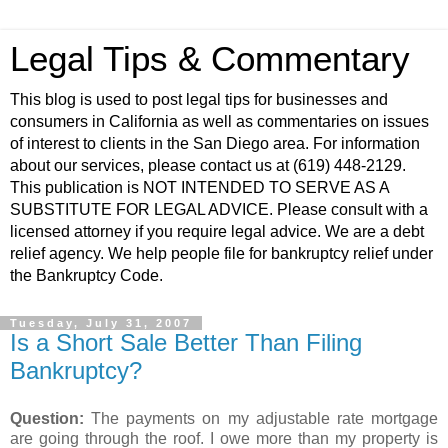
Legal Tips & Commentary
This blog is used to post legal tips for businesses and
consumers in California as well as commentaries on issues
of interest to clients in the San Diego area. For information
about our services, please contact us at (619) 448-2129.
This publication is NOT INTENDED TO SERVE AS A
SUBSTITUTE FOR LEGAL ADVICE. Please consult with a
licensed attorney if you require legal advice. We are a debt
relief agency. We help people file for bankruptcy relief under
the Bankruptcy Code.
Tuesday, July 31, 2007
Is a Short Sale Better Than Filing
Bankruptcy?
Question:
The payments on my adjustable rate mortgage
are going through the roof. I owe more than my property is