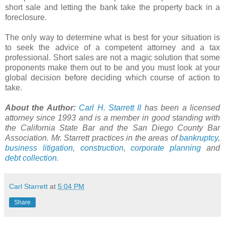
short sale and letting the bank take the property back in a
foreclosure.
The only way to determine what is best for your situation is
to seek the advice of a competent attorney and a tax
professional. Short sales are not a magic solution that some
proponents make them out to be and you must look at your
global decision before deciding which course of action to
take.
About the Author:
Carl H.
Starrett
II
has been a licensed
attorney since 1993 and is a member in good standing with
the California State Bar and the San Diego County Bar
Association. Mr.
Starrett
practices in the areas of
bankruptcy
,
business litigation
,
construction
,
corporate planning
and
debt collection
.
Carl Starrett
at
5:04 PM
Share