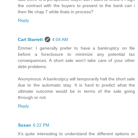
the contract with the buyers to present to the bank can i
then file chap.7 while thats in process?
Reply
Carl Starrett
4:04 AM
Emmer: I generally prefer to have a bankruptcy on file
before a foreclosure to minimize any potential tax
consequences. A short sale won't take care of your other
debt problems.
Anonymous: A bankrutpcy will temporarily halt the short sale
due to the automatic stay. It is hard to predict what the
ultimate outcome would be in terms of the sale going
through or not.
Reply
Susan
6:22 PM
It's quite interesting to understand the different options or