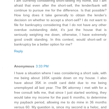
I am currently considering short-selling my home, but I am
afraid that even after the short-sell, the lender/bank will
continue to pursue me for the difference. Is that possible?
How long does it take generally to obtain the lender's
decision on whether to accept a short-sell? I do not want to
file for bankruptcy considering that I do not have any other
overdue outstanding debt, it's just the house that is
seriously weighing me down, otherwise, I have extremely
good credit standing. In this context, would short-sell or
bankruptcy be a better option for me?
Reply
Anonymous
3:33 PM
I have a situation where I was considering a short sale, with
me being about 165K upside down on my house. I also
have about 35K in credit card debt due to me being
unemployed all last year. The BK attorney i met with for a
free consult tells me, that since I just started working, they
would take my income for the past 6 months, to determine
my payback period, allowing me to do mine in 36 months
versus 60. My question is, since my second is a heloc, and