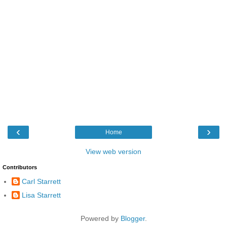
‹
›
Home
View web version
Contributors
Carl Starrett
Lisa Starrett
Powered by
Blogger
.