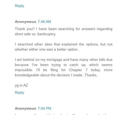
Reply
Anonymous
7:46 AM
Thank you!! I have been searching for answers regarding
short sale vs. bankruptcy.
I searched other sites that explained the options, but not
whether either one was a better option.
I am behind on my mortgage and have many other bills due
because I've been trying to catch up, which seems
impossible. I'll be filing for Chapter 7 today, more
knowledgeable about the decision I made. Thanks.
yg in AZ
Reply
Anonymous
7:04 PM