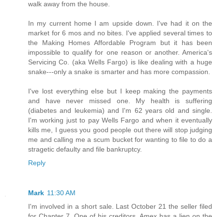
walk away from the house.
In my current home I am upside down. I've had it on the
market for 6 mos and no bites. I've applied several times to
the Making Homes Affordable Program but it has been
impossible to qualify for one reason or another. America's
Servicing Co. (aka Wells Fargo) is like dealing with a huge
snake---only a snake is smarter and has more compassion.
I've lost everything else but I keep making the payments
and have never missed one. My health is suffering
(diabetes and leukemia) and I'm 62 years old and single.
I'm working just to pay Wells Fargo and when it eventually
kills me, I guess you good people out there will stop judging
me and calling me a scum bucket for wanting to file to do a
stragetic defaulty and file bankruptcy.
Reply
Mark
11:30 AM
I'm involved in a short sale. Last October 21 the seller filed
for Chapter 7. One of his creditors, Amex has a lien on the