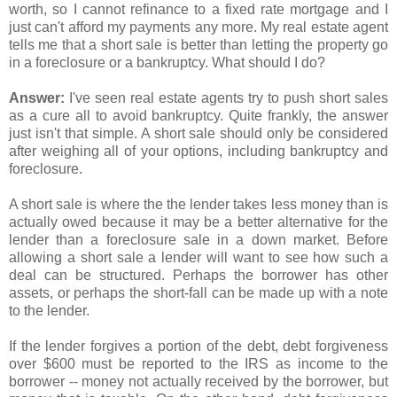
worth, so I cannot refinance to a fixed rate mortgage and I
just can't afford my payments any more. My real estate agent
tells me that a short sale is better than letting the property go
in a foreclosure or a bankruptcy. What should I do?
Answer:
I've seen real estate agents try to push short sales
as a cure all to avoid bankruptcy. Quite frankly, the answer
just isn't that simple. A short sale should only be considered
after weighing all of your options, including bankruptcy and
foreclosure.
A short sale is where the the lender takes less money than is
actually owed because it may be a better alternative for the
lender than a foreclosure sale in a down market. Before
allowing a short sale a lender will want to see how such a
deal can be structured. Perhaps the borrower has other
assets, or perhaps the short-fall can be made up with a note
to the lender.
If the lender forgives a portion of the debt, debt forgiveness
over $600 must be reported to the IRS as income to the
borrower -- money not actually received by the borrower, but