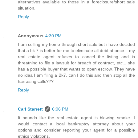
alternatives available to those in a foreclosure/short sale
situation.
Reply
Anonymous
4:30 PM
I am selling my home through short sale but i have decided
that a bk 7 is better for me to eliminate all debt at once... my
real estate agent refuses to cancel the listing and is
threatning to file a lawsuit for breach of contract, etc... she
has a possible buyer that wants to open escrow. They have
no idea I am filing a Bk7, can I do this and then stop all the
harrasing calls???
Reply
Carl Starrett
6:06 PM
It sounds like the real estate agent is blowing smoke. I
would contact a local bankruptcy attorney about your
options and consider reporting your agent for a possible
ethics violations.