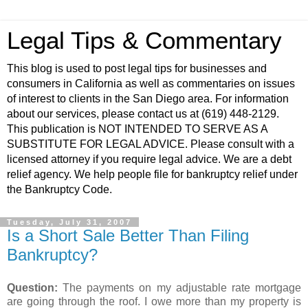
Legal Tips & Commentary
This blog is used to post legal tips for businesses and
consumers in California as well as commentaries on issues
of interest to clients in the San Diego area. For information
about our services, please contact us at (619) 448-2129.
This publication is NOT INTENDED TO SERVE AS A
SUBSTITUTE FOR LEGAL ADVICE. Please consult with a
licensed attorney if you require legal advice. We are a debt
relief agency. We help people file for bankruptcy relief under
the Bankruptcy Code.
Tuesday, July 31, 2007
Is a Short Sale Better Than Filing
Bankruptcy?
Question:
The payments on my adjustable rate mortgage
are going through the roof. I owe more than my property is