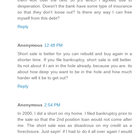
them 40K over the next 30 yrs which I agreed due to
desperation. Doesn't the bank have some type of insurance
so that they don't loose out? Is there any way I can free
myself from this debt?
Reply
Anonymous
12:48 PM
Short sale is better for you can rebuild and buy again in a
shorter time. If you file bankruptcy, short sale is still better.
Its not about if i am in the hole already, because you are. its
about how deep you want to be in the hole and how much
harder will it be to get out?
Reply
Anonymous
2:54 PM
In 2000, I did a short on my home. I filed bankruptcy prior to
the sale so that the 2nd position loan would not come after
me. The short sale was as disastrous on my credit as a
foreclosure. Just sayin' if I had to do it all over again I would