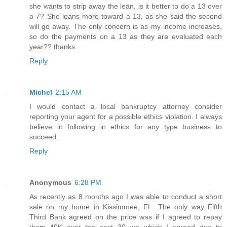
she wants to strip away the lean, is it better to do a 13 over
a 7? She leans more toward a 13, as she said the second
will go away. The only concern is as my income increases,
so do the payments on a 13 as they are evaluated each
year?? thanks
Reply
Michel
2:15 AM
I would contact a local bankruptcy attorney consider
reporting your agent for a possible ethics violation. I always
believe in following in ethics for any type business to
succeed.
Reply
Anonymous
6:28 PM
As recently as 8 months ago I was able to conduct a short
sale on my home in Kissimmee, FL. The only way Fifth
Third Bank agreed on the price was if I agreed to repay