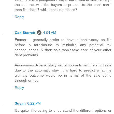
the contract with the buyers to present to the bank can i
then file chap.7 while thats in process?
Reply
Carl Starrett
4:04 AM
Emmer: I generally prefer to have a bankruptcy on file
before a foreclosure to minimize any potential tax
consequences. A short sale won't take care of your other
debt problems.
Anonymous: A bankrutpcy will temporarily halt the short sale
due to the automatic stay. It is hard to predict what the
ultimate outcome would be in terms of the sale going
through or not.
Reply
Susan
6:22 PM
It's quite interesting to understand the different options or