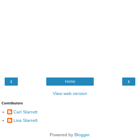
‹
›
Home
View web version
Contributors
Carl Starrett
Lisa Starrett
Powered by
Blogger
.