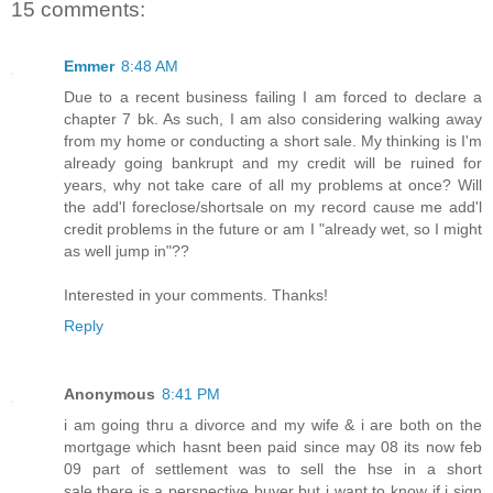
15 comments:
Emmer
8:48 AM
Due to a recent business failing I am forced to declare a
chapter 7 bk. As such, I am also considering walking away
from my home or conducting a short sale. My thinking is I'm
already going bankrupt and my credit will be ruined for
years, why not take care of all my problems at once? Will
the add'l foreclose/shortsale on my record cause me add'l
credit problems in the future or am I "already wet, so I might
as well jump in"??
Interested in your comments. Thanks!
Reply
Anonymous
8:41 PM
i am going thru a divorce and my wife & i are both on the
mortgage which hasnt been paid since may 08 its now feb
09 part of settlement was to sell the hse in a short
sale.there is a perspective buyer but i want to know if i sign