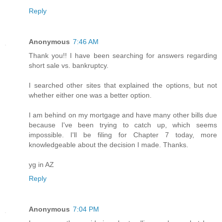
Reply
Anonymous
7:46 AM
Thank you!! I have been searching for answers regarding
short sale vs. bankruptcy.
I searched other sites that explained the options, but not
whether either one was a better option.
I am behind on my mortgage and have many other bills due
because I've been trying to catch up, which seems
impossible. I'll be filing for Chapter 7 today, more
knowledgeable about the decision I made. Thanks.
yg in AZ
Reply
Anonymous
7:04 PM