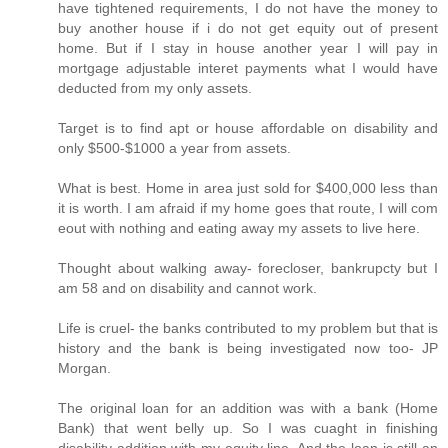
have tightened requirements, I do not have the money to
buy another house if i do not get equity out of present
home. But if I stay in house another year I will pay in
mortgage adjustable interet payments what I would have
deducted from my only assets.
Target is to find apt or house affordable on disability and
only $500-$1000 a year from assets.
What is best. Home in area just sold for $400,000 less than
it is worth. I am afraid if my home goes that route, I will com
eout with nothing and eating away my assets to live here.
Thought about walking away- forecloser, bankrupcty but I
am 58 and on disability and cannot work.
Life is cruel- the banks contributed to my problem but that is
history and the bank is being investigated now too- JP
Morgan.
The original loan for an addition was with a bank (Home
Bank) that went belly up. So I was cuaght in finishing
disability addition with my equity line. And the loan is still an