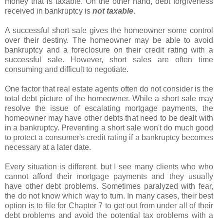
money that is taxable. On the other hand, debt forgiveness
received in bankruptcy is
not taxable
.
A successful short sale gives the homeowner some control
over their destiny. The homeowner may be able to avoid
bankruptcy and a foreclosure on their credit rating with a
successful sale. However, short sales are often time
consuming and difficult to negotiate.
One factor that real estate agents often do not consider is the
total debt picture of the homeowner. While a short sale may
resolve the issue of escalating mortgage payments, the
homeowner may have other debts that need to be dealt with
in a bankruptcy. Preventing a short sale won't do much good
to protect a consumer's credit rating if a bankruptcy becomes
necessary at a later date.
Every situation is different, but I see many clients who who
cannot afford their mortgage payments and they usually
have other debt problems. Sometimes paralyzed with fear,
the do not know which way to turn. In many cases, their best
option is to file for Chapter 7 to get out from under all of their
debt problems and avoid the potential tax problems with a