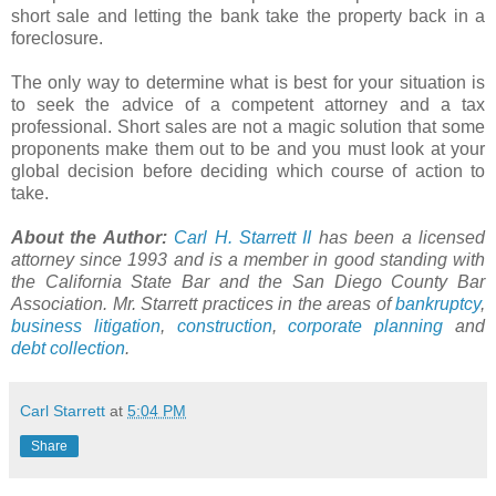
short sale and letting the bank take the property back in a
foreclosure.
The only way to determine what is best for your situation is
to seek the advice of a competent attorney and a tax
professional. Short sales are not a magic solution that some
proponents make them out to be and you must look at your
global decision before deciding which course of action to
take.
About the Author:
Carl H.
Starrett
II
has been a licensed
attorney since 1993 and is a member in good standing with
the California State Bar and the San Diego County Bar
Association. Mr.
Starrett
practices in the areas of
bankruptcy
,
business litigation
,
construction
,
corporate planning
and
debt collection
.
Carl Starrett
at
5:04 PM
Share