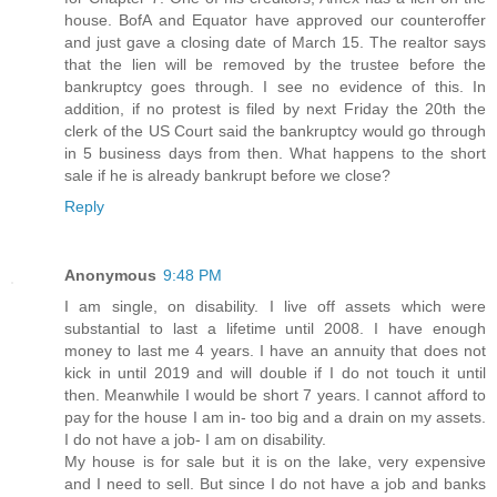
house. BofA and Equator have approved our counteroffer
and just gave a closing date of March 15. The realtor says
that the lien will be removed by the trustee before the
bankruptcy goes through. I see no evidence of this. In
addition, if no protest is filed by next Friday the 20th the
clerk of the US Court said the bankruptcy would go through
in 5 business days from then. What happens to the short
sale if he is already bankrupt before we close?
Reply
Anonymous
9:48 PM
I am single, on disability. I live off assets which were
substantial to last a lifetime until 2008. I have enough
money to last me 4 years. I have an annuity that does not
kick in until 2019 and will double if I do not touch it until
then. Meanwhile I would be short 7 years. I cannot afford to
pay for the house I am in- too big and a drain on my assets.
I do not have a job- I am on disability.
My house is for sale but it is on the lake, very expensive
and I need to sell. But since I do not have a job and banks