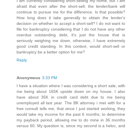
I am currently considering short-selling my home, but I am
afraid that even after the short-sell, the lender/bank will
continue to pursue me for the difference. Is that possible?
How long does it take generally to obtain the lender's
decision on whether to accept a short-sell? I do not want to
file for bankruptcy considering that I do not have any other
overdue outstanding debt, it's just the house that is
seriously weighing me down, otherwise, I have extremely
good credit standing. In this context, would short-sell or
bankruptcy be a better option for me?
Reply
Anonymous
3:33 PM
I have a situation where I was considering a short sale, with
me being about 165K upside down on my house. I also
have about 35K in credit card debt due to me being
unemployed all last year. The BK attorney i met with for a
free consult tells me, that since I just started working, they
would take my income for the past 6 months, to determine
my payback period, allowing me to do mine in 36 months
versus 60. My question is, since my second is a heloc, and