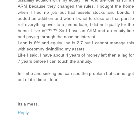
ARM because they changed the rules. I bought the home
when I had no job but had assets stocks and bonds. I
added an addition and when I wnet to close on that part to
roll everything over to a jumbo loan, I did not qualify for the
home I live in????? So I have an ARM and an equity line
and paying through the nose on interest.
Laon is 6% and equity line is 2.7 but I cannot manage this
with eceomny dwindling my assets.
Like I said. I have about 4 years of money left then a lag for
7 years before I can touch the annuity.
In limbo and sinking but can see the problem but cannot get
out of it in time I fear.
Its a mess.
Reply