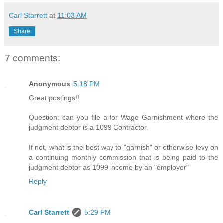
Carl Starrett
at
11:03 AM
Share
7 comments:
Anonymous
5:18 PM
Great postings!!
Question: can you file a for Wage Garnishment where the
judgment debtor is a 1099 Contractor.
If not, what is the best way to "garnish" or otherwise levy on
a continuing monthly commission that is being paid to the
judgment debtor as 1099 income by an "employer"
Reply
Carl Starrett
5:29 PM