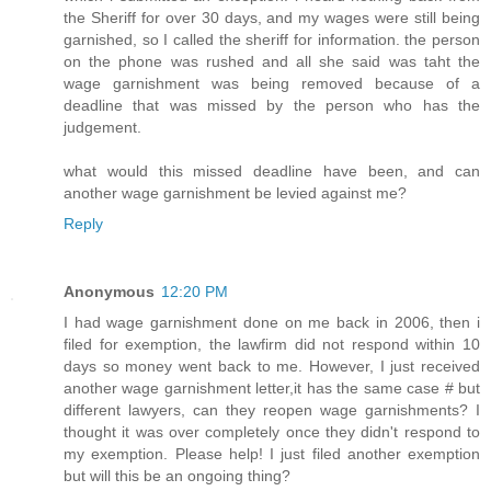
the Sheriff for over 30 days, and my wages were still being
garnished, so I called the sheriff for information. the person
on the phone was rushed and all she said was taht the
wage garnishment was being removed because of a
deadline that was missed by the person who has the
judgement.
what would this missed deadline have been, and can
another wage garnishment be levied against me?
Reply
Anonymous
12:20 PM
I had wage garnishment done on me back in 2006, then i
filed for exemption, the lawfirm did not respond within 10
days so money went back to me. However, I just received
another wage garnishment letter,it has the same case # but
different lawyers, can they reopen wage garnishments? I
thought it was over completely once they didn't respond to
my exemption. Please help! I just filed another exemption
but will this be an ongoing thing?