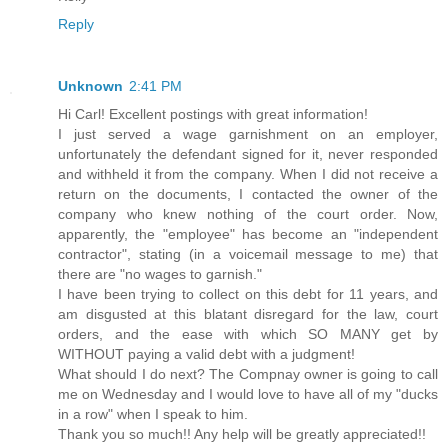
Reply
Unknown
2:41 PM
Hi Carl! Excellent postings with great information!
I just served a wage garnishment on an employer,
unfortunately the defendant signed for it, never responded
and withheld it from the company. When I did not receive a
return on the documents, I contacted the owner of the
company who knew nothing of the court order. Now,
apparently, the "employee" has become an "independent
contractor", stating (in a voicemail message to me) that
there are "no wages to garnish."
I have been trying to collect on this debt for 11 years, and
am disgusted at this blatant disregard for the law, court
orders, and the ease with which SO MANY get by
WITHOUT paying a valid debt with a judgment!
What should I do next? The Compnay owner is going to call
me on Wednesday and I would love to have all of my "ducks
in a row" when I speak to him.
Thank you so much!! Any help will be greatly appreciated!!