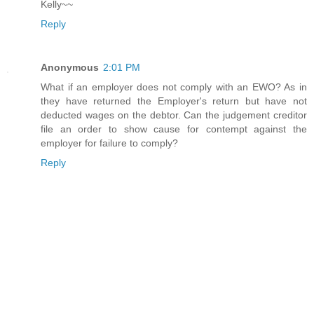
Kelly~~
Reply
Anonymous
2:01 PM
What if an employer does not comply with an EWO? As in
they have returned the Employer's return but have not
deducted wages on the debtor. Can the judgement creditor
file an order to show cause for contempt against the
employer for failure to comply?
Reply