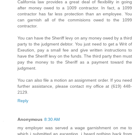
California law provides a great deal of flexibility in going
after money owed to a 1009 contractor. In fact, a 1099
contractor has far less protection than an employee. You
can garnish all of the commisions owed to the 1099
contractor.
You can have the Sheriff levy on any money owed by a third
party to the judgment debtor. You just need to get a Writ of
Exeution, pay a small fee and give written instructions to
have the Sheriff levy on the funds. The third party then must
pay the money to the Sheriff as a payment toward the
judgment.
You can also file a motion an assignment order. If you need
further assistance, please contact my office at (619) 448-
2129.
Reply
Anonymous
8:30 AM
my employer was served a wage garnishment on me to
which i submitted an exception. i heard nothing back from