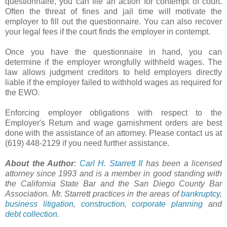
questionnaire, you can file an action for contempt of court.
Often the threat of fines and jail time will motivate the
employer to fill out the questionnaire. You can also recover
your legal fees if the court finds the employer in contempt.
Once you have the questionnaire in hand, you can
determine if the employer wrongfully withheld wages. The
law allows judgment creditors to held employers directly
liable if the employer failed to withhold wages as required for
the
EWO
.
Enforcing employer obligations with respect to the
Employer's Return and wage garnishment orders are best
done with the assistance of an attorney. Please contact us at
(619) 448-2129 if you need further assistance.
About the Author
:
Carl H.
Starrett
II
has been a licensed
attorney since 1993 and is a member in good standing with
the California State Bar and the San Diego County Bar
Association. Mr.
Starrett
practices in the areas of
bankruptcy
,
business litigation
,
construction
,
corporate planning
and
debt collection
.