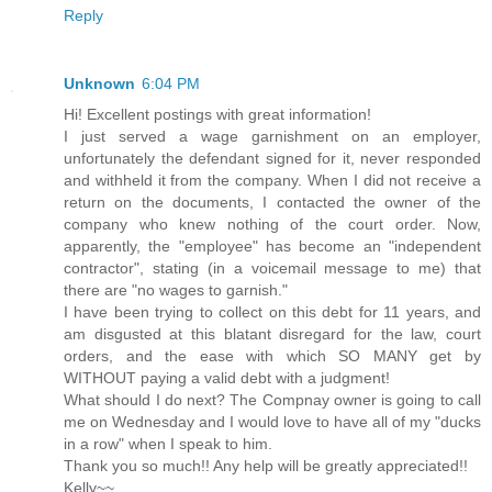
Reply
Unknown
6:04 PM
Hi! Excellent postings with great information!
I just served a wage garnishment on an employer,
unfortunately the defendant signed for it, never responded
and withheld it from the company. When I did not receive a
return on the documents, I contacted the owner of the
company who knew nothing of the court order. Now,
apparently, the "employee" has become an "independent
contractor", stating (in a voicemail message to me) that
there are "no wages to garnish."
I have been trying to collect on this debt for 11 years, and
am disgusted at this blatant disregard for the law, court
orders, and the ease with which SO MANY get by
WITHOUT paying a valid debt with a judgment!
What should I do next? The Compnay owner is going to call
me on Wednesday and I would love to have all of my "ducks
in a row" when I speak to him.
Thank you so much!! Any help will be greatly appreciated!!
Kelly~~