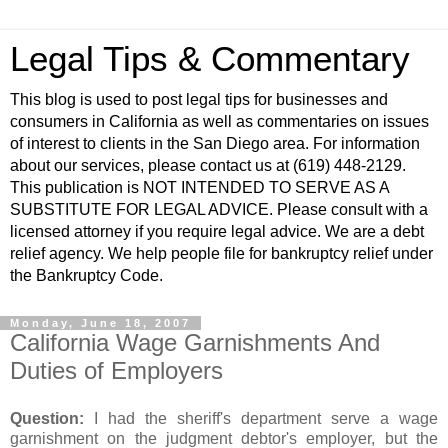
Legal Tips & Commentary
This blog is used to post legal tips for businesses and
consumers in California as well as commentaries on issues
of interest to clients in the San Diego area. For information
about our services, please contact us at (619) 448-2129.
This publication is NOT INTENDED TO SERVE AS A
SUBSTITUTE FOR LEGAL ADVICE. Please consult with a
licensed attorney if you require legal advice. We are a debt
relief agency. We help people file for bankruptcy relief under
the Bankruptcy Code.
Monday, June 18, 2007
California Wage Garnishments And
Duties of Employers
Question:
I had the sheriff's department serve a wage
garnishment on the judgment debtor's employer, but the