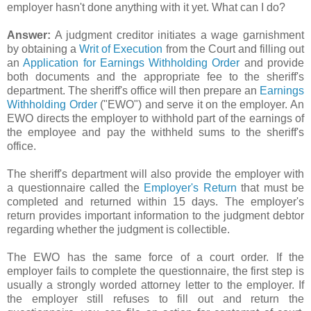
employer hasn't done anything with it yet. What can I do?
Answer:
A judgment creditor initiates a wage garnishment
by obtaining a
Writ of Execution
from the Court and filling out
an
Application for Earnings Withholding Order
and provide
both documents and the appropriate fee to the sheriff's
department. The sheriff's office will then prepare an
Earnings
Withholding Order
("
EWO
") and serve it on the employer. An
EWO
directs the employer to withhold part of the earnings of
the employee and pay the withheld sums to the sheriff's
office.
The sheriff's department will also provide the employer with
a questionnaire called the
Employer's Return
that must be
completed and returned within 15 days. The employer's
return provides important information to the judgment debtor
regarding whether the judgment is collectible.
The
EWO
has the same force of a court order. If the
employer fails to complete the questionnaire, the first step is
usually a strongly worded attorney letter to the employer. If
the employer still refuses to fill out and return the