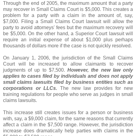
Through the end of 2005, the maximum amount that a party
may recover in Small Claims Court is $5,000. This creates a
problem for a party with a claim in the amount of, say,
$7,000. Filing a Small Claims Court lawsuit will allow the
party to avoid attorneys' fees but the maximum recovery will
be $5,000. On the other hand, a Superior Court lawsuit will
require an initial expense of about $1,000 plus perhaps
thousands of dollars more if the case is not quickly resolved.
On January 1, 2006, the jurisdiction of the Small Claims
Court will be increased to allow claimants to recover
judgments of up to $7,500.
However, the new law only
applies to cases filed by individuals and does not apply
small claims lawsuits filed by business entities such as
corporations or LLCs.
The new law provides for new
training regulations for people who serve as judges in small
claims lawsuits.
This increase still creates issues for a person or business
with, say, a $9,000 claim, for the same reasons that currently
affect a claim in the $7,500 range. However, the jurisdiction
increase does dramatically help parties with claims in the