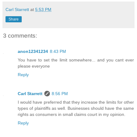
Carl Starrett
at
5:53 PM
Share
3 comments:
anon12341234
8:43 PM
You have to set the limit somewhere... and you cant ever
please everyone
Reply
Carl Starrett
8:56 PM
I would have preferred that they increase the limits for other
types of plaintiffs as well. Businesses should have the same
rights as consumers in small claims court in my opinion.
Reply