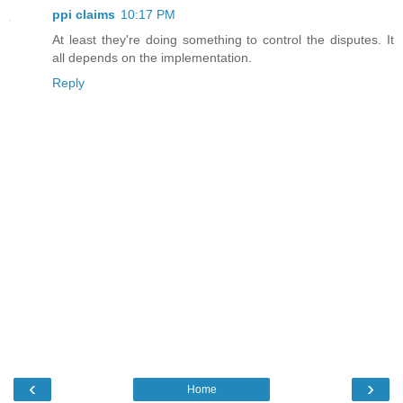
ppi claims
10:17 PM
At least they're doing something to control the disputes. It
all depends on the implementation.
Reply
‹
›
Home