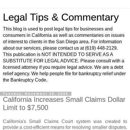
Legal Tips & Commentary
This blog is used to post legal tips for businesses and
consumers in California as well as commentaries on issues
of interest to clients in the San Diego area. For information
about our services, please contact us at (619) 448-2129.
This publication is NOT INTENDED TO SERVE AS A
SUBSTITUTE FOR LEGAL ADVICE. Please consult with a
licensed attorney if you require legal advice. We are a debt
relief agency. We help people file for bankruptcy relief under
the Bankruptcy Code.
Tuesday, November 29, 2005
California Increases Small Claims Dollar
Limit to $7,500
California's Small Claims Court system was created to
provide a cost-efficient means for resolving smaller disputes.