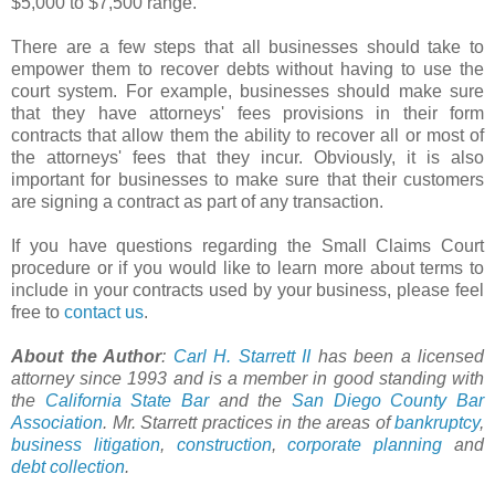
$5,000 to $7,500 range.
There are a few steps that all businesses should take to
empower them to recover debts without having to use the
court system. For example, businesses should make sure
that they have attorneys' fees provisions in their form
contracts that allow them the ability to recover all or most of
the attorneys' fees that they incur. Obviously, it is also
important for businesses to make sure that their customers
are signing a contract as part of any transaction.
If you have questions regarding the Small Claims Court
procedure or if you would like to learn more about terms to
include in your contracts used by your business, please feel
free to
contact us
.
About the Author
:
Carl H. Starrett II
has been a licensed
attorney since 1993 and is a member in good standing with
the
California State Bar
and the
San Diego County Bar
Association
. Mr. Starrett practices in the areas of
bankruptcy
,
business litigation
,
construction
,
corporate planning
and
debt collection
.