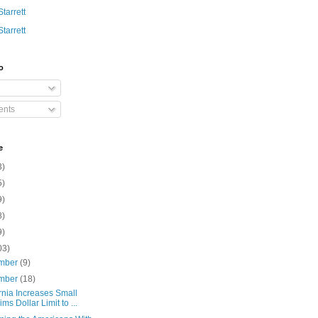
Starrett
Starrett
o
nts
e
3)
5)
9)
8)
9)
03)
mber
(9)
mber
(18)
rnia Increases Small
ims Dollar Limit to ...