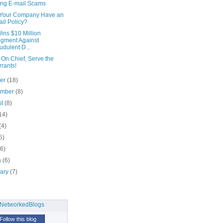
ing E-mail Scams
Your Company Have an
il Policy?
ins $10 Million
gment Against
udulent D...
On Chief, Serve the
rants!
ber
(18)
ember
(8)
st
(8)
14)
(4)
5)
(6)
h
(6)
uary
(7)
Follow this blog