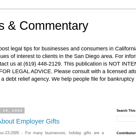
ps & Commentary
 post legal tips for businesses and consumers in Californi
es of interest to clients in the San Diego area. For info
ntact us at (619) 448-2129. This publication is NOT 
R LEGAL ADVICE. Please consult with a licensed attor
a debt relief agency. We help people file for bankruptcy 
 29, 2005
Search This
About Employer Gifts
v-23-2005 - For many businesses, holiday gifts are a
Contributor