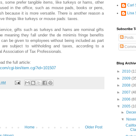
fts, some prefer tangible items, like turkeys or hams, other
Carl 
e used in the office, such as mouse pads, books or pens,
cash because it is more versatile. There is another reason a
Lisa 
ve things like turkeys or mouse pads: taxes.
Subscribe T
ervice, gifts such as turkeys and hams are nominal gifts
ue meaning they fall under the de minimis fringe benefits
Posts
y can be given to employees without being included as part
are subject to withholding and taxes, according to a
Comme
l Association of Tax Professionals.
ad the full article:
Blog Archiv
com/cgi-bin/item.cgi?id=101507
►
2010
(1
►
2009
(3
8 AM
►
2008
(3
►
2007
(4
►
2006
(6
▼
2005
(1
►
Dece
▼
Nove
Califo
Home
Older Post
Cla
s (Atom)