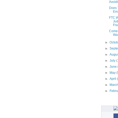
Avoid
Does 
Ema
FTC W
Jud
Fra
Come 
War
►
Octo
►
Sept
►
Augu
►
July
(
►
June
►
May
(
►
April
►
Marc
►
Febr