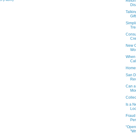
Refor
Dis
Talki
Gif
Simpli
Tre
Consum
Cre
New Ca
Wor
When 
Cal
Homem
San Di
Rev
Can a
Mo
Collec
Is a N
Lo
Fraud
Per
“Open
"Wr