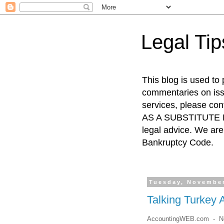
Legal Ti
This blog is used to
commentaries on issu
services, please co
AS A SUBSTITUTE FO
legal advice. We are 
Bankruptcy Code.
Tuesday, November
Talking Turkey 
AccountingWEB.com - No