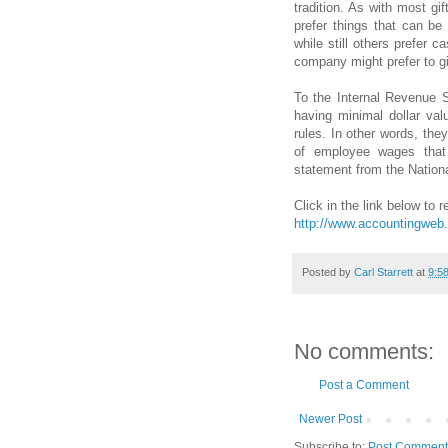
tradition. As with most gi
prefer things that can b
while still others prefer 
company might prefer to gi
To the Internal Revenue S
having minimal dollar val
rules. In other words, the
of employee wages that 
statement from the Nationa
Click in the link below to re
http://www.accountingweb.
Posted by
Carl Starrett
at
9:5
No comments:
Post a Comment
Newer Post
Subscribe to:
Post Comment