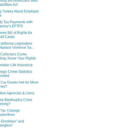
ming the Americans With
abilities Act
ng Turkey About Employer
ts
fy Tax Payments with
asury’s EFTPS
er Bill of Rights for
dit Cards
lifornia Legislation:
kplace Violence Sa...
Collectors Come
ling: Know Your Rights
aker Life Insurance
ego Crime Statistics
isited
 Car Dealer Ask for More
ney?
tion Agencies & Liens
ew Bankruptcy Crisis
oming?
 Tip: Change
spectives
 Enrollees” and
anglers”