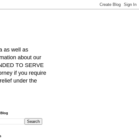
a as well as
rmation about our
INTENDED TO SERVE
ney if you require
relief under the
 Blog
s