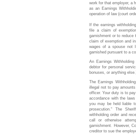
work for that employer, a h
as an Earnings Withholdin
operation of law (court ord
If the earnings withholdin
file a claim of exemptio
garnishment or to reduce t
claim of exemption and in
wages of a spouse not l
garnished pursuant to a cou
An Earnings Withholding
debtor for personal servi
bonuses, or anything else.
The Earnings Withholding 
illegal not to pay amounts
officer. Your duty is to pa
accordance with the laws 
you may be held liable t
prosecution." The Sherif
withholding order and rec
call or otherwise atte
garnishment. However, Co
creditor to sue the employ