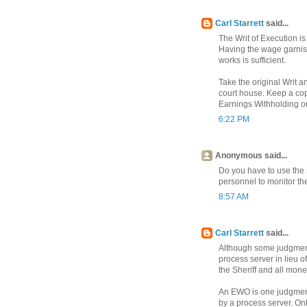
Carl Starrett
said...
The Writ of Execution is
Having the wage garnis
works is sufficient.
Take the original Writ a
court house. Keep a copy 
Earnings Withholding ord
6:22 PM
Anonymous said...
Do you have to use the 
personnel to monitor t
8:57 AM
Carl Starrett
said...
Although some judgment 
process server in lieu of
the Sheriff and all money
An EWO is one judgment
by a process server. On