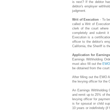
is next? If the debtor ha
debtor's employer withho
judgment.
Writ of Execution
- To be
called a Writ of Executio
clerk of the court where
completely and submit it 
Execution is a certificat
officer to the debtor's e
California, the Sheriff is th
Application for Earning
Earnings Withholding Ord
must also fill out the
EWO 
be obtained from the court 
After filling out the EWO A
the levying officer for the
An Earnings Withholding O
and remit up to 25% of the
levying officer for paymen
is for spousal or child su
10 years or indefinitely (i