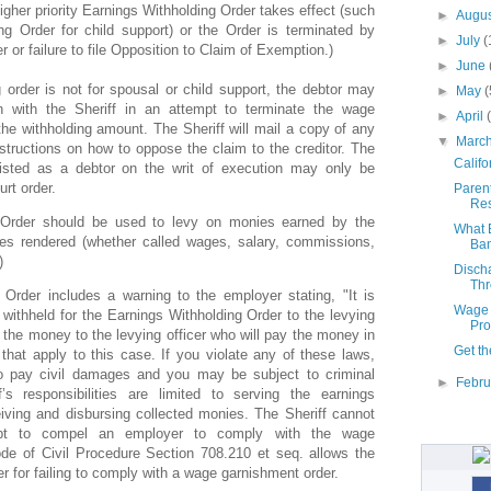
igher priority Earnings Withholding Order takes effect (such
►
Augu
g Order for child support) or the Order is terminated by
►
July
(
er or failure to file Opposition to Claim of Exemption.)
►
June
g order is not for spousal or child support, the debtor may
►
May
(
n with the Sheriff in an attempt to terminate the wage
►
April
he withholding amount. The Sheriff will mail a copy of any
▼
Marc
structions on how to oppose the claim to the creditor. The
Califo
isted as a debtor on the writ of execution may only be
rt order.
Parent
Res
 Order should be used to levy on monies earned by the
What E
ces rendered (whether called wages, salary, commissions,
Ban
)
Disch
Thr
Order includes a warning to the employer stating, "It is
Wage 
 withheld for the Earnings Withholding Order to the levying
Pro
y the money to the levying officer who will pay the money in
Get th
that apply to this case. If you violate any of these laws,
o pay civil damages and you may be subject to criminal
►
Febr
f’s responsibilities are limited to serving the earnings
eiving and disbursing collected monies. The Sheriff cannot
mpt to compel an employer to comply with the wage
de of Civil Procedure Section 708.210 et seq. allows the
er for failing to comply with a wage garnishment order.