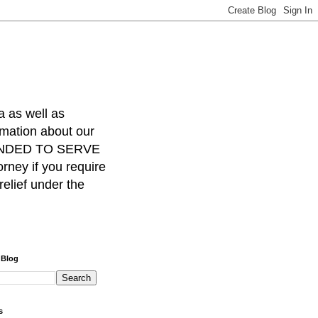
a as well as
rmation about our
INTENDED TO SERVE
ney if you require
relief under the
 Blog
s