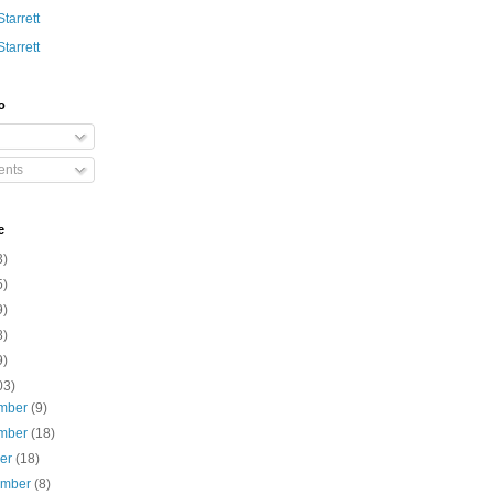
Starrett
Starrett
o
nts
e
3)
5)
9)
8)
9)
03)
mber
(9)
mber
(18)
ber
(18)
ember
(8)