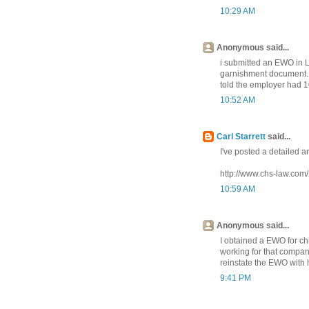
10:29 AM
Anonymous said...
i submitted an EWO in 
garnishment document. 
told the employer had 1
10:52 AM
Carl Starrett
said...
I've posted a detailed ar
http://www.chs-law.com
10:59 AM
Anonymous said...
I obtained a EWO for ch
working for that compan
reinstate the EWO with
9:41 PM