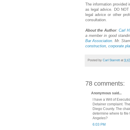
The information provided in
as legal advice. DO NOT us
legal advice or other pro
consultation.
About the Author
:
Carl H.
a member in good standi
Bar Association
. Mr. Starr
construction
,
corporate pl
Posted by
Carl Starrett
at
9:4
78 comments:
Anonymous said...
I have a Writ of Execut
Detainer complaint. The
Diego County. The chain
determine where to file
Angeles?
6:03 PM