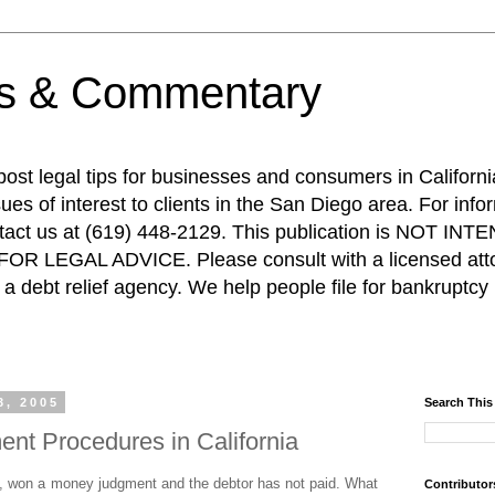
ps & Commentary
 post legal tips for businesses and consumers in Californi
es of interest to clients in the San Diego area. For info
ntact us at (619) 448-2129. This publication is NOT 
R LEGAL ADVICE. Please consult with a licensed attor
a debt relief agency. We help people file for bankruptcy 
3, 2005
Search This
nt Procedures in California
, won a money judgment and the debtor has not paid. What
Contributor