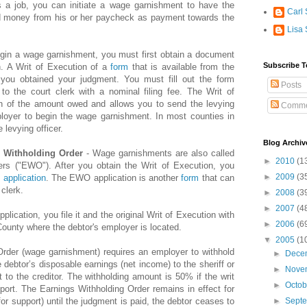
s a job, you can initiate a wage garnishment to have the
Carl 
ld money from his or her paycheck as payment towards the
Lisa 
gin a wage garnishment, you must first obtain a document
Subscribe T
n. A Writ of Execution of a
form
that is available from the
 you obtained your judgment. You must fill out the form
Posts
to the court clerk with a nominal filing fee. The Writ of
ion of the amount owed and allows you to send the levying
Comme
mployer to begin the wage garnishment. In most counties in
e levying officer.
Blog Archiv
s Withholding Order
- Wage garnishments are also called
►
2010
(1
ers ("EWO"). After you obtain the Writ of Execution, you
►
2009
(3
application
. The EWO application is another
form
that can
clerk.
►
2008
(3
►
2007
(4
pplication, you file it and the original Writ of Execution with
►
2006
(6
 County where the debtor's employer is located.
▼
2005
(1
rder (wage garnishment) requires an employer to withhold
►
Dece
 debtor’s disposable earnings (net income) to the sheriff or
►
Nove
t to the creditor. The withholding amount is 50% if the writ
►
Octo
pport. The Earnings Withholding Order remains in effect for
f for support) until the judgment is paid, the debtor ceases to
►
Sept