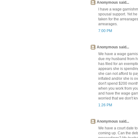
Anonymous said...
I have a wage garnishm
spousal support. Yet he 
taken for the arrearages
arrearages.
7:00 PM
Anonymous said...
We have a wage garnish
due my husband from his
has filed for an exempti
appears she is spending
she can not afford to p
inflated and/or she is 
don't spend $200 monthl
when you work from you
and have the wage garni
worried that we don't kn
1:26 PM
Anonymous said...
We have a court date t
coming up. Can the debto
proceedings? My husban