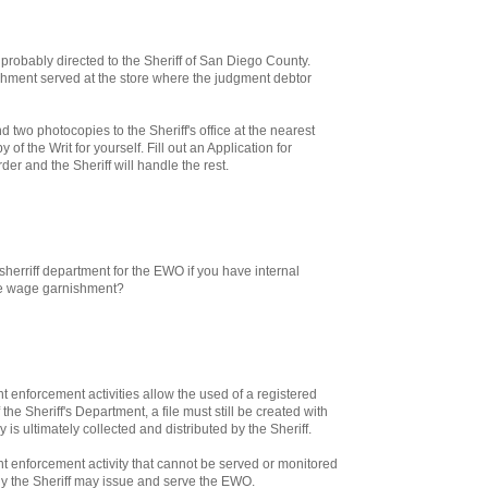
 probably directed to the Sheriff of San Diego County.
hment served at the store where the judgment debtor
nd two photocopies to the Sheriff's office at the nearest
of the Writ for yourself. Fill out an Application for
er and the Sheriff will handle the rest.
sherriff department for the EWO if you have internal
he wage garnishment?
enforcement activities allow the used of a registered
 the Sheriff's Department, a file must still be created with
 is ultimately collected and distributed by the Sheriff.
 enforcement activity that cannot be served or monitored
ly the Sheriff may issue and serve the EWO.