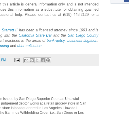
 this article is general information only and is not intended
e this information as a substitute for obtaining qualified
fessional help. Please contact us at (619) 448-2129 for a
 Starrett II
has been a licensed attorney since 1993 and is
ng with the
California State Bar
and the
San Diego County
ett practices in the areas of
bankruptcy
,
business litigation
,
anning
and
debt collection
.
7 PM
ion issued by San Diego Superior Court as Unlawful
 judgement debtor works at a retail grocery store in San
 store is headquartered in Los Angeles. How do I
 the Earnings Withholding Order, i.e., San Diego or Los