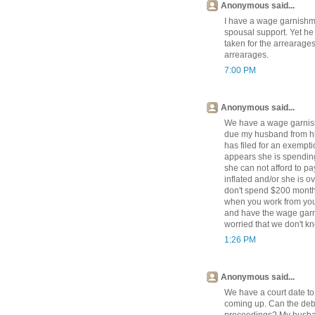
Anonymous said...
I have a wage garnishm
spousal support. Yet he 
taken for the arrearages
arrearages.
7:00 PM
Anonymous said...
We have a wage garnish
due my husband from his
has filed for an exempti
appears she is spending
she can not afford to p
inflated and/or she is 
don't spend $200 monthl
when you work from you
and have the wage garni
worried that we don't kn
1:26 PM
Anonymous said...
We have a court date t
coming up. Can the debto
proceedings? My husban