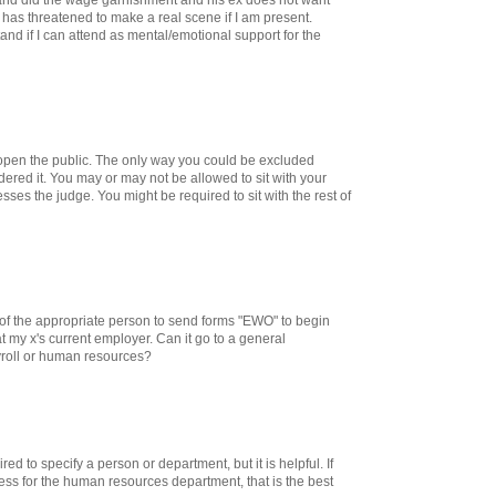
 has threatened to make a real scene if I am present.
nd if I can attend as mental/emotional support for the
open the public. The only way you could be excluded
dered it. You may or may not be allowed to sit with your
es the judge. You might be required to sit with the rest of
le of the appropriate person to send forms "EWO" to begin
 my x's current employer. Can it go to a general
roll or human resources?
red to specify a person or department, but it is helpful. If
ess for the human resources department, that is the best