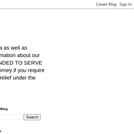
a as well as
rmation about our
INTENDED TO SERVE
ney if you require
relief under the
 Blog
s