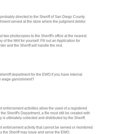
 probably directed to the Sheriff of San Diego County.
hment served at the store where the judgment debtor
nd two photocopies to the Sheriff's office at the nearest
of the Writ for yourself. Fill out an Application for
er and the Sheriff will handle the rest.
sherriff department for the EWO if you have internal
he wage garnishment?
enforcement activities allow the used of a registered
 the Sheriff's Department, a file must still be created with
 is ultimately collected and distributed by the Sheriff.
 enforcement activity that cannot be served or monitored
ly the Sheriff may issue and serve the EWO.