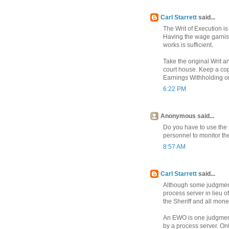
Carl Starrett
said...
The Writ of Execution is
Having the wage garnis
works is sufficient.
Take the original Writ a
court house. Keep a copy 
Earnings Withholding ord
6:22 PM
Anonymous said...
Do you have to use the 
personnel to monitor t
8:57 AM
Carl Starrett
said...
Although some judgment 
process server in lieu of
the Sheriff and all money
An EWO is one judgment
by a process server. On