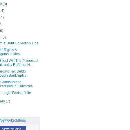
st
(8)
14)
(4)
5)
(6)
h
(6)
rnia Debt Collection Tips
s' Rights &
ponsibilities
ffect Will The Proposed
kruptcy Reforms H...
arging Tax Debts
ough Bankruptcy
Garnishment
cedures in California
e Legal Facts of Life
uary
(7)
Follow this blog