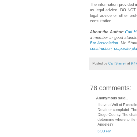
The information provided in
as legal advice. DO NOT us
legal advice or other pro
consultation.
About the Author
:
Carl H.
a member in good standi
Bar Association
. Mr. Starr
construction
,
corporate pl
Posted by
Carl Starrett
at
9:4
78 comments:
Anonymous said...
I have a Writ of Execut
Detainer complaint. The
Diego County. The chain
determine where to file
Angeles?
6:03 PM