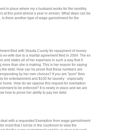
ent in place where my x husband works for the monthly
is at this point almost a year in arrears. What steps can be
. Is there another type of wage garnishment for the
ment filed with Shasta County for repayment of money
 ex-wife due to a marital agreement filed in 2004. The ex
on and states all of her expenses in such a way that it
 more than she is making. This is her reason for saying
ay the debt. How can he prove that these numbers are
overspending by her own choices? If you are "poor" then
y for entertainment and $100 for laundry - especially
r home. How do we oppose this request for exemption
shment to be enforced? It is newly in place and we are
ow how to prove her ability to pay her debt.
o deal with a requested Exemption from wage garnishment
r insist that I not be in the courtroom to view the
d did the wage garnishment and his ex does not want