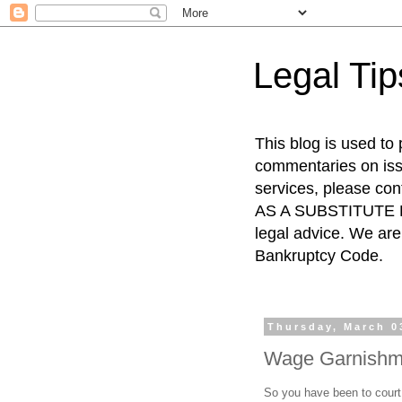
Legal Ti
This blog is used to
commentaries on issu
services, please co
AS A SUBSTITUTE FO
legal advice. We are 
Bankruptcy Code.
Thursday, March 0
Wage Garnishme
So you have been to court