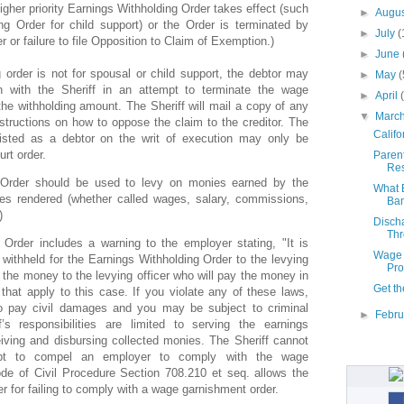
igher priority Earnings Withholding Order takes effect (such
►
Augu
g Order for child support) or the Order is terminated by
►
July
(
er or failure to file Opposition to Claim of Exemption.)
►
June
g order is not for spousal or child support, the debtor may
►
May
(
n with the Sheriff in an attempt to terminate the wage
►
April
he withholding amount. The Sheriff will mail a copy of any
▼
Marc
structions on how to oppose the claim to the creditor. The
Califo
isted as a debtor on the writ of execution may only be
rt order.
Parent
Res
 Order should be used to levy on monies earned by the
What E
ces rendered (whether called wages, salary, commissions,
Ban
)
Disch
Thr
Order includes a warning to the employer stating, "It is
Wage 
 withheld for the Earnings Withholding Order to the levying
Pro
y the money to the levying officer who will pay the money in
Get th
that apply to this case. If you violate any of these laws,
o pay civil damages and you may be subject to criminal
►
Febr
f’s responsibilities are limited to serving the earnings
eiving and disbursing collected monies. The Sheriff cannot
mpt to compel an employer to comply with the wage
de of Civil Procedure Section 708.210 et seq. allows the
er for failing to comply with a wage garnishment order.