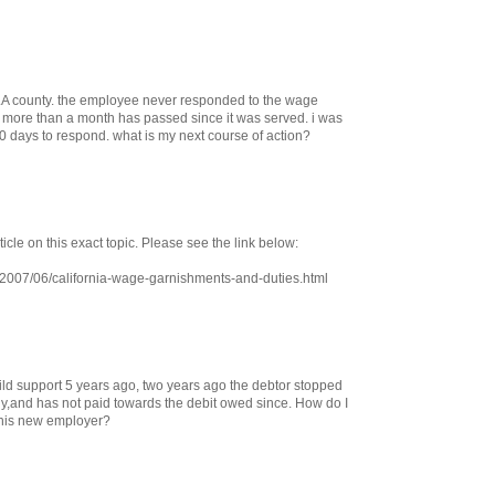
LA county. the employee never responded to the wage
more than a month has passed since it was served. i was
0 days to respond. what is my next course of action?
ticle on this exact topic. Please see the link below:
/2007/06/california-wage-garnishments-and-duties.html
ild support 5 years ago, two years ago the debtor stopped
y,and has not paid towards the debit owed since. How do I
 his new employer?