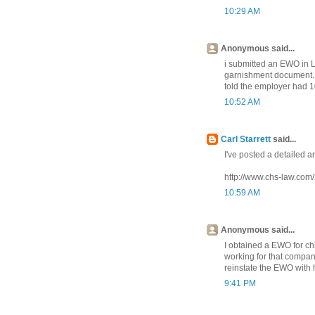
10:29 AM
Anonymous said...
i submitted an EWO in 
garnishment document. 
told the employer had 1
10:52 AM
Carl Starrett
said...
I've posted a detailed ar
http://www.chs-law.com
10:59 AM
Anonymous said...
I obtained a EWO for ch
working for that compan
reinstate the EWO with
9:41 PM