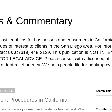
ps & Commentary
 post legal tips for businesses and consumers in Californi
es of interest to clients in the San Diego area. For info
ntact us at (619) 448-2129. This publication is NOT 
R LEGAL ADVICE. Please consult with a licensed attor
a debt relief agency. We help people file for bankruptcy 
3, 2005
Search This
nt Procedures in California
, won a money judgment and the debtor has not paid. What
Contributor