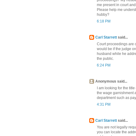
me present in court and
Please help me understa
hubby?
6:18 PM
Carl Starrett
said...
Court proceedings are 
would be if the judge or
husband while he address
the public.
6:24 PM
Anonymous said...
I am looking for the tit
the wage garnishment at
department such as pay
4:31 PM
Carl Starrett
said...
You are not legally requi
you can locate the addr