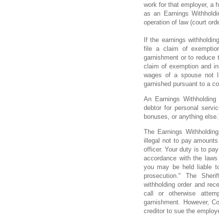
work for that employer, a h
as an Earnings Withholdin
operation of law (court ord
If the earnings withholdin
file a claim of exemptio
garnishment or to reduce t
claim of exemption and in
wages of a spouse not l
garnished pursuant to a cou
An Earnings Withholding
debtor for personal servi
bonuses, or anything else.
The Earnings Withholding 
illegal not to pay amounts
officer. Your duty is to pa
accordance with the laws 
you may be held liable t
prosecution." The Sherif
withholding order and rec
call or otherwise atte
garnishment. However, Co
creditor to sue the employ