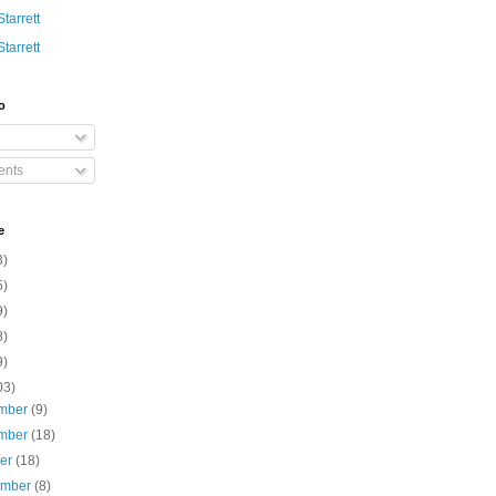
Starrett
Starrett
o
nts
e
3)
5)
9)
8)
9)
03)
mber
(9)
mber
(18)
ber
(18)
ember
(8)