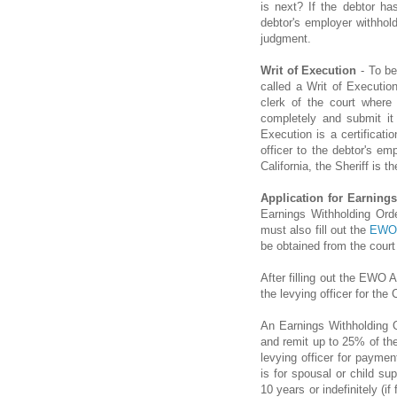
is next? If the debtor ha
debtor's employer withho
judgment.
Writ of Execution
- To be
called a Writ of Executio
clerk of the court where
completely and submit it 
Execution is a certificat
officer to the debtor's e
California, the Sheriff is th
Application for Earning
Earnings Withholding Ord
must also fill out the
EWO 
be obtained from the court 
After filling out the EWO A
the levying officer for the
An Earnings Withholding O
and remit up to 25% of the
levying officer for paymen
is for spousal or child su
10 years or indefinitely (i