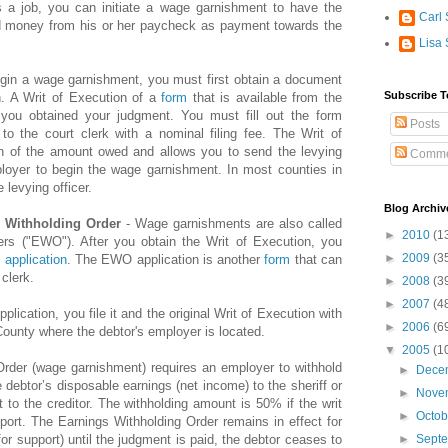
s a job, you can initiate a wage garnishment to have the
Carl 
ld money from his or her paycheck as payment towards the
Lisa 
gin a wage garnishment, you must first obtain a document
Subscribe T
n. A Writ of Execution of a
form
that is available from the
 you obtained your judgment. You must fill out the form
Posts
to the court clerk with a nominal filing fee. The Writ of
ion of the amount owed and allows you to send the levying
Comme
mployer to begin the wage garnishment. In most counties in
e levying officer.
Blog Archiv
s Withholding Order
- Wage garnishments are also called
►
2010
(1
ers ("EWO"). After you obtain the Writ of Execution, you
►
2009
(3
application
. The EWO application is another
form
that can
clerk.
►
2008
(3
►
2007
(4
pplication, you file it and the original Writ of Execution with
►
2006
(6
 County where the debtor's employer is located.
▼
2005
(1
rder (wage garnishment) requires an employer to withhold
►
Dece
 debtor’s disposable earnings (net income) to the sheriff or
►
Nove
t to the creditor. The withholding amount is 50% if the writ
►
Octo
pport. The Earnings Withholding Order remains in effect for
f for support) until the judgment is paid, the debtor ceases to
►
Sept