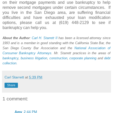
on their mortgage payments and use bankruptcy to help
remove second mortgages under certain circumstances. If
you live in the San Diego area, are suffering financial
difficulties and have exhausted your loan modification
options, please call us at (619) 448-2129 to see if
bankruptcy can help you.
About the Author
:
Carl H.
Starrett
II
has been a licensed attorney since
1993 and is a member in good standing with the California State Bar, the
San Diego County Bar Association and the
National Association of
Consumer Bankruptcy Attorneys
. Mr. Starrett practices in the areas of
bankruptcy
,
business litigation
,
construction
,
corporate planning
and
debt
collection
.
Carl Starrett
at
5:39 PM
Share
1 comment:
Amy
2:44 PM