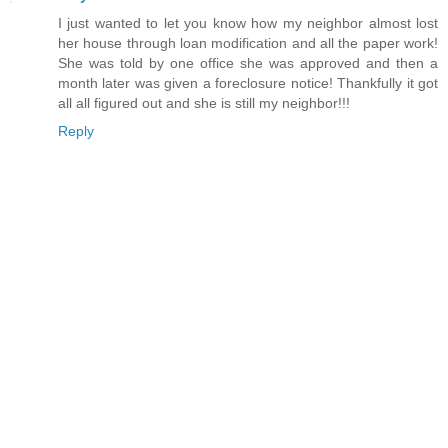
I just wanted to let you know how my neighbor almost lost
her house through loan modification and all the paper work!
She was told by one office she was approved and then a
month later was given a foreclosure notice! Thankfully it got
all all figured out and she is still my neighbor!!!
Reply