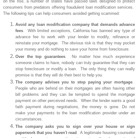
on the rise, a number of states have passed laws designed to protect
consumers from predators offering fraudulent loan modification services.
The following tips can help consumers avoided getting scammed:
Avoid any loan modification company that demands advance
fees
. With limited exceptions, California has banned any type of
advance fee to work with your lender to modify, refinance or
reinstate your mortgage. The obvious risk is that they may pocket
your money and do nothing to save your home from foreclosure.
Over the top guarantees
. No matter how much experience
someone claims to have, nobody can truly guarantee that they can
stop foreclosure or modify a loan. The only thing they can really
promise is that they will do their best to help you.
The company advises you to stop paying your mortgage
.
People who are behind on their mortgages are often having other
bill problems and they can be tempted to spend the mortgage
payment on other perceived needs. When the lender wants a good
faith payment during negotiations, the money is gone. Do not
make your payments to the loan modification provider under an
circumstances.
The company asks you to sign over your house or sign
paperwork that you haven't read
. A legitimate housing counselor