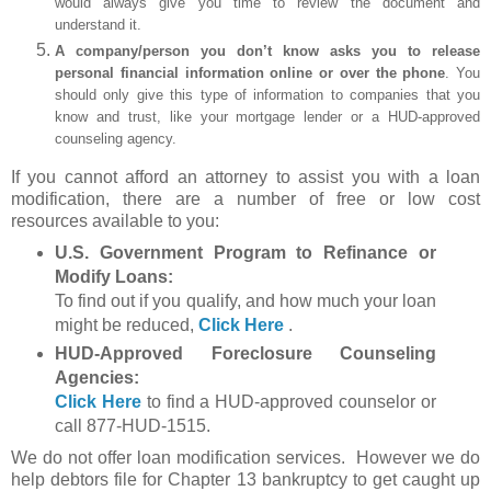
would always give you time to review the document and
understand it.
A company/person you don’t know asks you to release
personal financial information online or over the phone
. You
should only give this type of information to companies that you
know and trust, like your mortgage lender or a HUD-approved
counseling agency.
If you cannot afford an attorney to assist you with a loan
modification, there are a number of free or low cost
resources available to you:
U.S. Government Program to Refinance or
Modify Loans:
To find out if you qualify, and how much your loan
might be reduced,
Click Here
.
HUD-Approved Foreclosure Counseling
Agencies:
Click Here
to find a HUD-approved counselor or
call 877-HUD-1515.
We do not offer loan modification services. However we do
help debtors file for Chapter 13 bankruptcy to get caught up