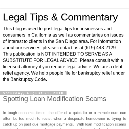
Legal Tips & Commentary
This blog is used to post legal tips for businesses and
consumers in California as well as commentaries on issues
of interest to clients in the San Diego area. For information
about our services, please contact us at (619) 448-2129.
This publication is NOT INTENDED TO SERVE AS A
SUBSTITUTE FOR LEGAL ADVICE. Please consult with a
licensed attorney if you require legal advice. We are a debt
relief agency. We help people file for bankruptcy relief under
the Bankruptcy Code.
Saturday, August 21, 2010
Spotting Loan Modification Scams
In tough economic times, the offer of a quick fix or a miracle cure can
often be too much to resist when a desperate homeowner is trying to
catch up on past due mortgage payments. With loan modification scams