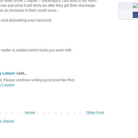
 for relief under Chapter 7 bankruptcy. I am able to tell them
now and what it will likely be after they get their discharge.
ee an increase in their credit score.
ng and debunking your next post.
metter is related which bank you work with.
cy Lawyer
said...
t. Please continue writing good post like this!
cy Lawyer
Home
Older Post
s (Atom)