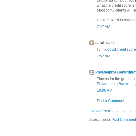
to see me still qualifies
what the credit score is 
Most of my clients will s
I look forward to readi
7:47 AM
sarah said...
I think
good credit score
7:57 AM
Philadelphia Bankrupt
Thanks for the great pos
Philadelphia Bankrupt
10:06 AM
Post a Comment
Newer Post
Subscribe to:
Post Comment