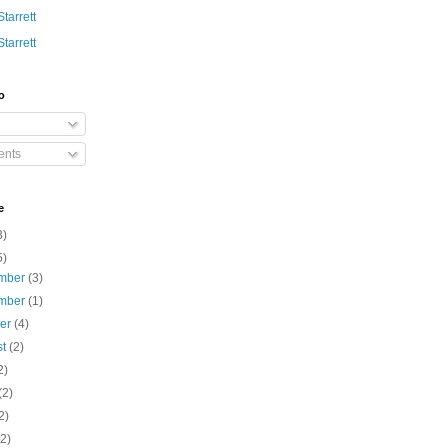
Starrett
Starrett
o
nts
e
3)
5)
mber
(3)
mber
(1)
ber
(4)
st
(2)
2)
(2)
2)
(2)