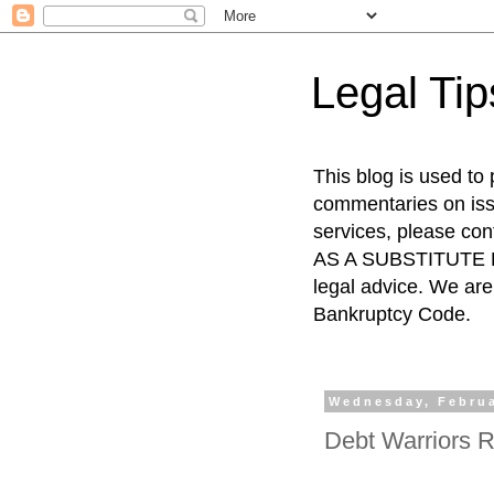
Legal Ti
This blog is used to
commentaries on issu
services, please co
AS A SUBSTITUTE FO
legal advice. We are 
Bankruptcy Code.
Wednesday, Februa
Debt Warriors R