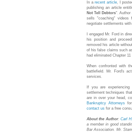
In a
recent article
, I poste
publishing an article entit
Not Tell Debtors
". Author
sells "coaching" videos
negotiate settlements with 
I engaged Mr. Ford in dire
his position and proce
removed his article withou
of his false claims such a
had eliminated Chapter 11
When confronted with th
battlefield. Mr. Ford's a
services.
If you are experiencin
settlement techniques that
are in over your head, c
Bankruptcy Attorneys
for
contact us
for a free consu
About the Author
:
Carl H
a member in good standin
Bar Association. Mr. Starr