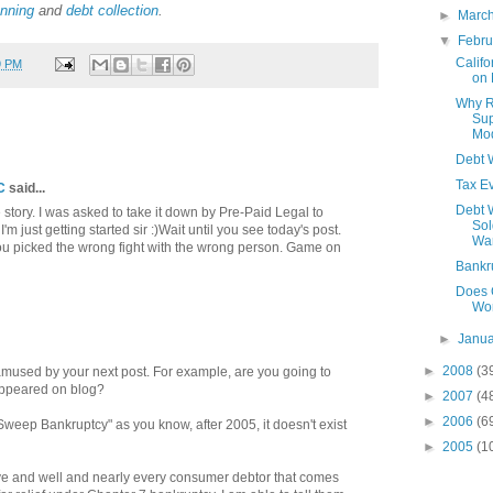
anning
and
debt collection
.
►
Marc
▼
Febr
Califo
9 PM
on 
Why R
Sup
Mod
Debt W
Tax Ev
C
said...
Debt 
he story. I was asked to take it down by Pre-Paid Legal to
Sol
'm just getting started sir :)Wait until you see today's post.
Wa
 You picked the wrong fight with the wrong person. Game on
Bankr
Does 
Wo
►
Janu
►
2008
(3
 amused by your next post. For example, are you going to
 appeared on blog?
►
2007
(4
►
2006
(6
weep Bankruptcy" as you know, after 2005, it doesn't exist
►
2005
(1
ve and well and nearly every consumer debtor that comes