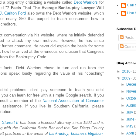
d a blog entry criticizing a website called
Debt Warriors
for
Carl 
led "
7 Facts That The Average Bankruptcy Lawyer Will
J. Carlton Ford
also owns the Debt Warriors website, which
Lisa 
 for nearly $50 that purport to teach consumers how to
creditors.
Subscribe T
ct conversation via his website, where he initially defended
Posts
eded to attack my own motives. However, he has since
t further comment. He never did explain the basis for some
Comme
s how he arrived at the erroneous conclusion that Congress
 from the Bankruptcy Code.
Blog Archiv
e facts, Debt Warriors chose to turn and run from the
►
2010
(1
ctions speak loudly regarding the value of his "coaching"
▼
2009
(3
►
Dece
g debt problems, don't pay someone to teach you debt
►
Nove
 you can learn for free with a simple Google search. If you
►
Octo
onsult a member of the
National Association of Consumer
►
Augu
 assistance. If you live in Southern California, please
ltation.
►
July
(
►
June
.
Starrett
II
has been a licensed attorney since 1993 and is
►
May
(
g with the California State Bar and the San Diego County
ett practices in the areas of
bankruptcy
,
business litigation
,
►
April