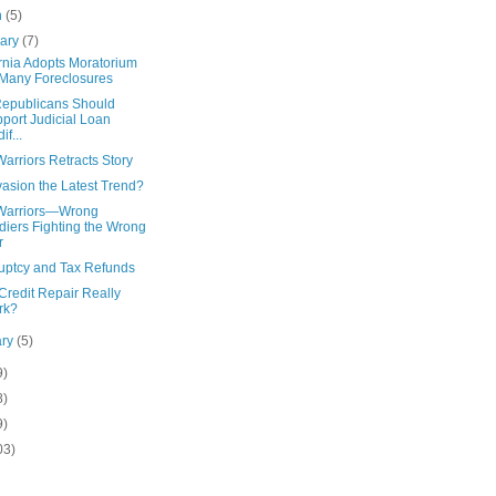
h
(5)
uary
(7)
rnia Adopts Moratorium
Many Foreclosures
epublicans Should
port Judicial Loan
if...
arriors Retracts Story
asion the Latest Trend?
Warriors—Wrong
diers Fighting the Wrong
r
uptcy and Tax Refunds
Credit Repair Really
rk?
ary
(5)
9)
8)
9)
03)