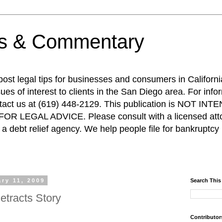
ps & Commentary
 post legal tips for businesses and consumers in Californi
es of interest to clients in the San Diego area. For info
ntact us at (619) 448-2129. This publication is NOT 
R LEGAL ADVICE. Please consult with a licensed attor
a debt relief agency. We help people file for bankruptcy 
ry 11, 2009
Search This
etracts Story
Contributor