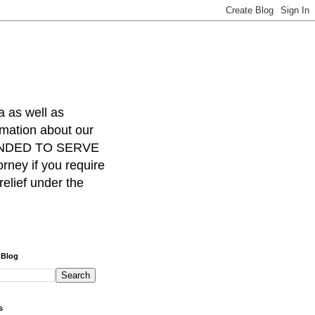
a as well as
rmation about our
INTENDED TO SERVE
ney if you require
relief under the
 Blog
s