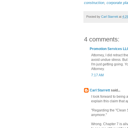
construction
,
corporate pl
Posted by
Carl Starrett
at
4:2
4 comments:
Promotion Services LL
Attorney, I did retract t
avoid undue stress. But I
I'm just getting going.
Attorney.
7:17 AM
Carl Starrett
said...
I look forward to being
explain this claim that
"Regarding the "Clean S
anymore."
Wrong. Chapter 7 is ali