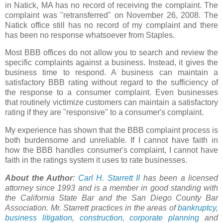
in
Natick
, MA has no record of receiving the complaint. The
complaint was "
retransferred
" on November 26, 2008. The
Natick
office still has no record of my complaint and there
has been no response whatsoever from Staples.
Most BBB offices do not allow you to search and review the
specific complaints against a business. Instead, it gives the
business time to respond. A business can maintain a
satisfactory BBB rating without regard to the sufficiency of
the response to a consumer complaint. Even businesses
that routinely victimize customers can maintain a satisfactory
rating if they are "responsive" to a consumer's complaint.
My experience has shown that the BBB complaint process is
both burdensome and unreliable. If I cannot have faith in
how the BBB handles consumer's complaint, I cannot have
faith in the ratings system it uses to rate businesses.
About the Author
:
Carl H.
Starrett
II
has been a licensed
attorney since 1993 and is a member in good standing with
the California State Bar and the San Diego County Bar
Association. Mr.
Starrett
practices in the areas of
bankruptcy
,
business litigation
,
construction
,
corporate planning
and