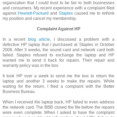
organization that I could trust to be fair to both businesses
and consumers. My recent experience with a complaint filed
against
Hewlett-Packard
and
Staples
caused me to rethink
my position and cancel my membership.
Complaint Against HP
In a recent
blog article
, I discussed a problem with a
defective HP laptop that I purchased at Staples in October
2008. After 3 weeks, the sound card and network card both
failed. Staples refused to exchange the laptop and HP
wanted me to send it back for repairs. Their repair and
warranty policy was in the box.
It took HP over a week to send me the box to return the
laptop and another 3 weeks to make the repairs. While
waiting for the return, I filed a complaint with the Better
Business Bureau.
When I received the laptop back, HP failed to even address
the network card. The BBB closed the file before the repairs
were even complete. When I asked to have the complaint