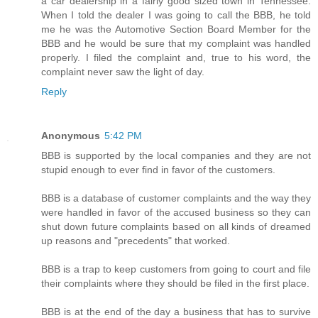
a car dealership in a fairly good sized town in Tennessee.
When I told the dealer I was going to call the BBB, he told
me he was the Automotive Section Board Member for the
BBB and he would be sure that my complaint was handled
properly. I filed the complaint and, true to his word, the
complaint never saw the light of day.
Reply
Anonymous
5:42 PM
BBB is supported by the local companies and they are not
stupid enough to ever find in favor of the customers.
BBB is a database of customer complaints and the way they
were handled in favor of the accused business so they can
shut down future complaints based on all kinds of dreamed
up reasons and "precedents" that worked.
BBB is a trap to keep customers from going to court and file
their complaints where they should be filed in the first place.
BBB is at the end of the day a business that has to survive