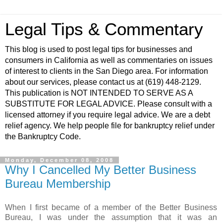
Legal Tips & Commentary
This blog is used to post legal tips for businesses and
consumers in California as well as commentaries on issues
of interest to clients in the San Diego area. For information
about our services, please contact us at (619) 448-2129.
This publication is NOT INTENDED TO SERVE AS A
SUBSTITUTE FOR LEGAL ADVICE. Please consult with a
licensed attorney if you require legal advice. We are a debt
relief agency. We help people file for bankruptcy relief under
the Bankruptcy Code.
Monday, December 08, 2008
Why I Cancelled My Better Business
Bureau Membership
When I first became of a member of the Better Business
Bureau, I was under the assumption that it was an