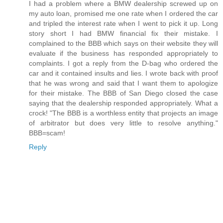
I had a problem where a BMW dealership screwed up on
my auto loan, promised me one rate when I ordered the car
and tripled the interest rate when I went to pick it up. Long
story short I had BMW financial fix their mistake. I
complained to the BBB which says on their website they will
evaluate if the business has responded appropriately to
complaints. I got a reply from the D-bag who ordered the
car and it contained insults and lies. I wrote back with proof
that he was wrong and said that I want them to apologize
for their mistake. The BBB of San Diego closed the case
saying that the dealership responded appropriately. What a
crock! "The BBB is a worthless entity that projects an image
of arbitrator but does very little to resolve anything."
BBB=scam!
Reply