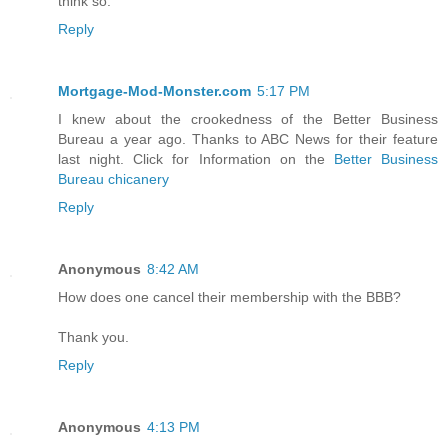
think so.
Reply
Mortgage-Mod-Monster.com
5:17 PM
I knew about the crookedness of the Better Business
Bureau a year ago. Thanks to ABC News for their feature
last night. Click for Information on the
Better Business
Bureau chicanery
Reply
Anonymous
8:42 AM
How does one cancel their membership with the BBB?
Thank you.
Reply
Anonymous
4:13 PM