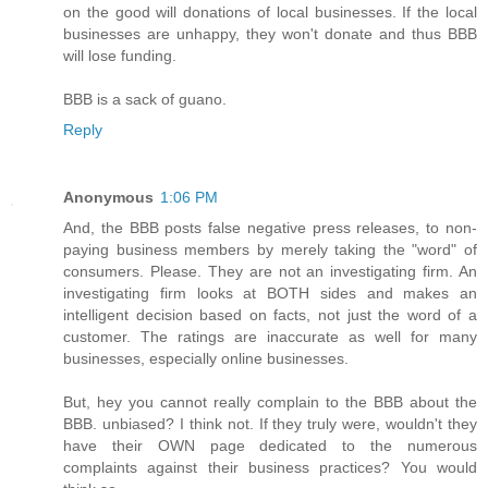
on the good will donations of local businesses. If the local
businesses are unhappy, they won't donate and thus BBB
will lose funding.
BBB is a sack of guano.
Reply
Anonymous
1:06 PM
And, the BBB posts false negative press releases, to non-
paying business members by merely taking the "word" of
consumers. Please. They are not an investigating firm. An
investigating firm looks at BOTH sides and makes an
intelligent decision based on facts, not just the word of a
customer. The ratings are inaccurate as well for many
businesses, especially online businesses.
But, hey you cannot really complain to the BBB about the
BBB. unbiased? I think not. If they truly were, wouldn't they
have their OWN page dedicated to the numerous
complaints against their business practices? You would