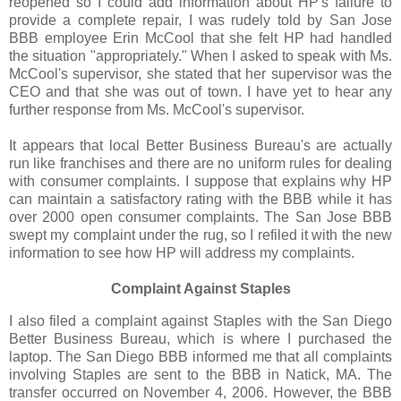
reopened so I could add information about
HP's
failure to
provide a complete repair, I was rudely told by San Jose
BBB employee Erin
McCool
that she felt HP had handled
the situation "appropriately." When I asked to speak with Ms.
McCool's
supervisor, she stated that her supervisor was the
CEO and that she was out of town. I have yet to hear any
further response from Ms.
McCool's
supervisor.
It appears that local Better Business Bureau's are actually
run like franchises and there are no uniform rules for dealing
with consumer complaints. I suppose that explains why HP
can maintain a satisfactory rating with the BBB while it has
over 2000 open consumer complaints. The San Jose BBB
swept my complaint under the rug, so I refiled it with the new
information to see how HP will address my complaints.
Complaint Against Staples
I also filed a complaint against Staples with the San Diego
Better Business Bureau, which is where I purchased the
laptop. The San Diego BBB informed me that all complaints
involving Staples are sent to the BBB in
Natick
, MA. The
transfer occurred on November 4, 2006. However, the BBB