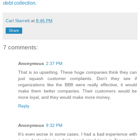
debt collection
.
Carl Starrett
at
8:46 PM
Share
7 comments:
Anonymous
2:37 PM
That is so upsetting. These huge companies think they can
just squash customer complaints. Don't they see if
organizations like the BBB were really effective, it would
make them better companies. Their customers would be
more loyal, and they would make more money,
Reply
Anonymous
9:32 PM
It's even worse in some cases. I had a bad experience with