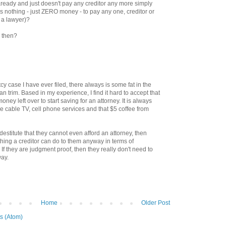
ready and just doesn't pay any creditor any more simply
has nothing - just ZERO money - to pay any one, creditor or
 a lawyer)?
 then?
cy case I have ever filed, there always is some fat in the
an trim. Based in my experience, I find it hard to accept that
oney left over to start saving for an attorney. It is always
ike cable TV, cell phone services and that $5 coffee from
at destitute that they cannot even afford an attorney, then
othing a creditor can do to them anyway in terms of
 If they are judgment proof, then they really don't need to
way.
Home
Older Post
s (Atom)