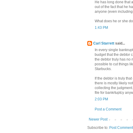
He has long done that a
out of the fact that he 
anyone (even including
What does he or she do
1:43 PM
Carl Starrett
said...
In every single bankrupt
budget that the debtor c
the debtor truly has no m
possible to cut things l
Starbucks.
If the debtor is truly th
there is mostly likely n
collecting the judgment.
file for bankrtuptcy any
2:03 PM
Post a Comment
Newer Post
Subscribe to:
Post Comment