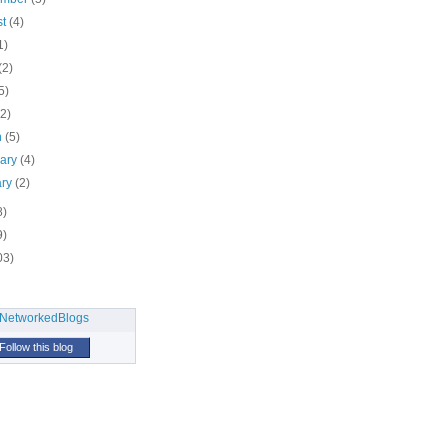
st
(4)
1)
(2)
5)
(2)
h
(5)
uary
(4)
ary
(2)
8)
9)
03)
Follow this blog