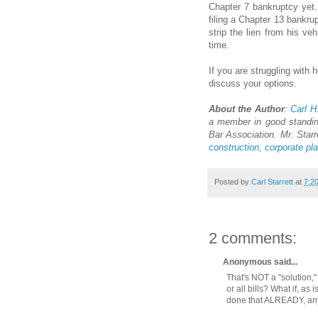
Chapter 7 bankruptcy yet.
filing a Chapter 13 bankru
strip the lien from his ve
time.
If you are struggling with 
discuss your options.
About the Author
:
Carl H
a member in good standin
Bar Association. Mr. Starr
construction
,
corporate pl
Posted by
Carl Starrett
at
7:2
2 comments:
Anonymous said...
That's NOT a "solution,
or all bills? What if, as
done that ALREADY, a