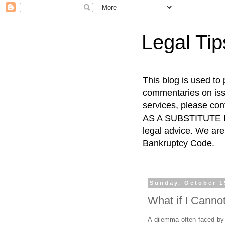
Legal Ti
This blog is used to
commentaries on issu
services, please co
AS A SUBSTITUTE FO
legal advice. We are 
Bankruptcy Code.
Sunday, October 1
What if I Canno
A dilemma often faced by d