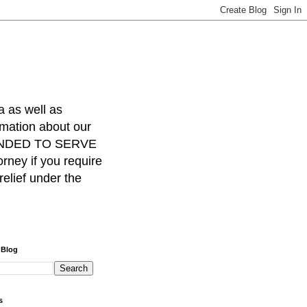
a as well as
rmation about our
INTENDED TO SERVE
ney if you require
relief under the
 Blog
s