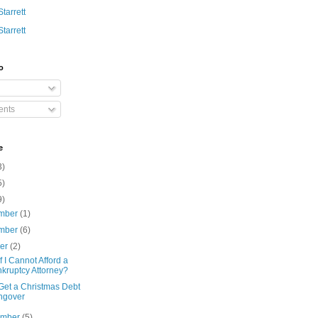
Starrett
Starrett
o
nts
e
3)
5)
9)
mber
(1)
mber
(6)
ber
(2)
f I Cannot Afford a
kruptcy Attorney?
Get a Christmas Debt
ngover
ember
(5)