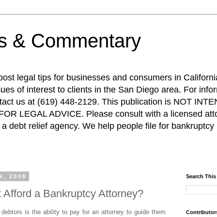
ps & Commentary
 post legal tips for businesses and consumers in Californi
es of interest to clients in the San Diego area. For info
ntact us at (619) 448-2129. This publication is NOT 
R LEGAL ADVICE. Please consult with a licensed attor
a debt relief agency. We help people file for bankruptcy 
9, 2008
Search This
t Afford a Bankruptcy Attorney?
ebtors is the ability to pay for an attorney to guide them
Contributor