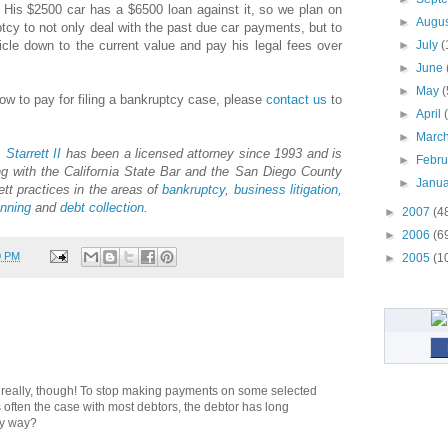
 His $2500 car has a $6500 loan against it, so we plan on
►
Augu
ptcy to not only deal with the past due car payments, but to
hicle down to the current value and pay his legal fees over
►
July
(
►
June
►
May
(
how to pay for filing a bankruptcy case, please
contact us
to
►
April
►
Marc
.
Starrett
II
has been a licensed attorney since 1993 and is
►
Febr
g with the California State Bar and the San Diego County
►
Janu
ett practices in the areas of
bankruptcy
,
business litigation
,
anning
and
debt collection
.
►
2007
(4
►
2006
(6
0 PM
►
2005
(1
" really, though! To stop making payments on some selected
 is often the case with most debtors, the debtor has long
ny way?