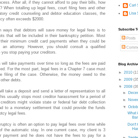
ess. After all, if they cannot afford to pay their bills, how
Carl 
? When totalling up legal fees, court filing fees and other
ory credit counseling and debtor education classes, the
Lisa 
uptcy often exceeds $2000.
Subscribe T
ways that debtors will save money for legal fees is to
s that will be included in their bankruptcy petition. Most
Posts
 their minimum credit card payments when they could be
 an attorney. However, you should consult a qualified
Comme
 you stop paying your creditors.
 will take payments over time so long as the fees are paid
Blog Archiv
filed. For the most part, legal fees in a Chapter 7 case must
►
2010
(1
the filing of the case. Otherwise, the money owed to the
►
2009
(3
 other debts.
▼
2008
(3
ll take a deposit and send a letter of representation to all
►
Dece
 This usually stops most creditor harassment for a period of
►
Nove
reditors might violate state or federal fair debt collection
▼
Octo
ad to a monetary settlement that could provide the funds
tcy legal fees.
What i
Ban
ruptcy is often an option to pay legal fees over time while
Don't 
Ha
t of the automatic stay. In one current case, my client is 3
r payment and he does not have the fees to pay for a
►
Sept