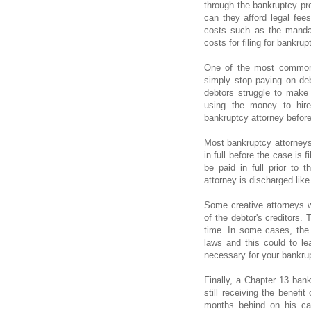
through the bankruptcy proc
can they afford legal fees
costs such as the mandat
costs for filing for bankr
One of the most common 
simply stop paying on debt
debtors struggle to make
using the money to hire
bankruptcy attorney before
Most bankruptcy attorneys
in full before the case is 
be paid in full prior to 
attorney is discharged like
Some creative attorneys wi
of the debtor's creditors.
time. In some cases, the c
laws and this could to le
necessary for your bankrup
Finally, a Chapter 13 bank
still receiving the benefi
months behind on his ca