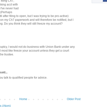
filing Ch7,
ing acct with
I've never had
. (Perhaps
l after filing to open, but I was trying to be pro-active)
on my Ch7 paperwork and will therefore be notified, but I
. Do you think they will still freeze my account?
nkruptcy, I would not do business with Union Bank under any
 most like freeze your account unless they get a court
the trustee.
said...
 talk to qualified people for advice.
Home
Older Post
s (Atom)