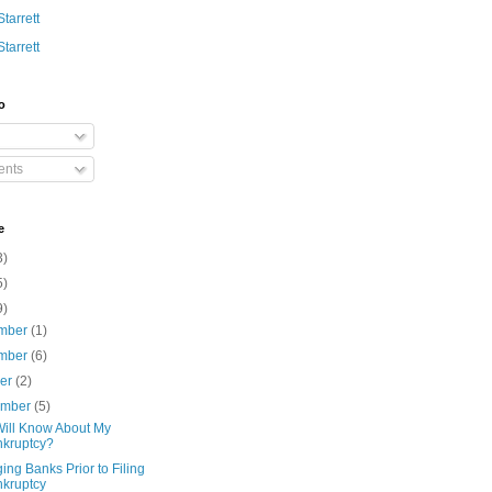
Starrett
Starrett
o
nts
e
3)
5)
9)
mber
(1)
mber
(6)
ber
(2)
ember
(5)
ill Know About My
kruptcy?
ng Banks Prior to Filing
kruptcy