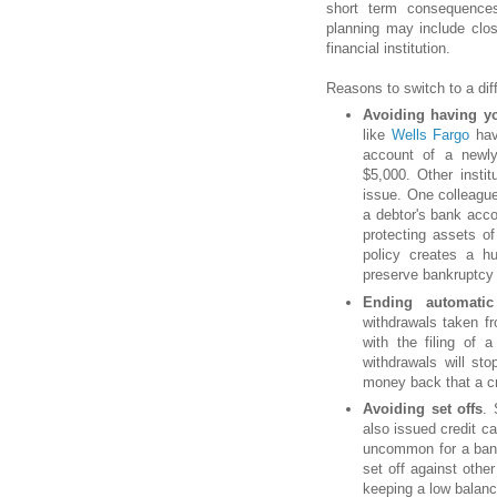
short term consequences
planning may include clo
financial institution.
Reasons to switch to a diff
Avoiding having yo
like
Wells Fargo
hav
account of a newly
$5,000. Other instit
issue. One colleagu
a debtor's bank acco
protecting assets of
policy creates a h
preserve bankruptcy 
Ending automatic
withdrawals taken fr
with the filing of 
withdrawals will st
money back that a cr
Avoiding set offs
. 
also issued credit ca
uncommon for a bank
set off against oth
keeping a low balance