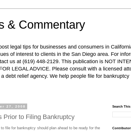
ps & Commentary
 post legal tips for businesses and consumers in Californi
es of interest to clients in the San Diego area. For info
ntact us at (619) 448-2129. This publication is NOT 
R LEGAL ADVICE. Please consult with a licensed attor
a debt relief agency. We help people file for bankruptcy 
er 27, 2008
Search This
Prior to Filing Bankruptcy
o file for bankruptcy should plan ahead to be ready for the
Contributor