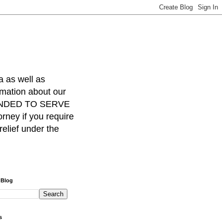
a as well as
rmation about our
INTENDED TO SERVE
ney if you require
relief under the
 Blog
s