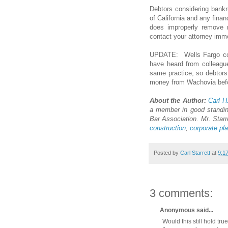
Debtors considering bank
of California and any finan
does improperly remove m
contact your attorney imme
UPDATE: Wells Fargo co
have heard from colleague
same practice, so debtors 
money from Wachovia before
About the Author:
Carl H
a member in good standin
Bar Association. Mr. Starr
construction
,
corporate pl
Posted by
Carl Starrett
at
9:1
3 comments:
Anonymous said...
Would this still hold tr