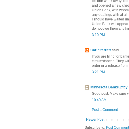
I'm one week away from 
and opened a new check
Union Bank, with whom 
any dealings with at all
I should have waited unti
Union Bank will appear 
do not owe them anything
3:10 PM
Carl Starrett
said...
If you are filing for ba
circumstances. They will
order or a release from 
3:21 PM
Minnesota Bankruptcy
Good post. Make sure you
10:49 AM
Post a Comment
Newer Post
Subscribe to:
Post Comment