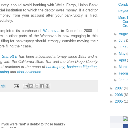
Conduc
ruptcy should avoid banking with Wells Fargo, Union Bank
cial institution to which the debtor owes money. If a creditor
Payday
oney from your account after your bankruptcy is filed,
More 
diately.
Con
Cre
mpleted its purchase of
Wachovia
in December 2008. I
►
Augu
s in other parts of the Wachovia is now engaging in this
►
July
(
filing for bankruptcy should strongly consider moving their
 filing their case.
►
June
►
May
(
.
Starrett
II
has been a licensed attorney since 1993 and is
►
April
g with the California State Bar and the San Diego County
ett practices in the areas of
bankruptcy
,
business litigation
,
►
Marc
anning
and
debt collection
.
►
Febr
►
Janu
7 AM
►
2007
(4
►
2006
(6
►
2005
(1
ue if you were *not* a debtor to those banks?