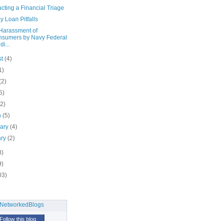
ting a Financial Triage
 Loan Pitfalls
Harassment of
sumers by Navy Federal
di...
st
(4)
1)
(2)
5)
(2)
h
(5)
uary
(4)
ary
(2)
8)
9)
03)
Follow this blog