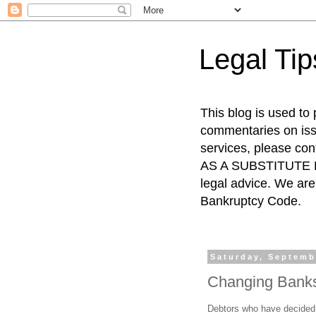
Legal Ti
This blog is used to
commentaries on issu
services, please co
AS A SUBSTITUTE FO
legal advice. We are 
Bankruptcy Code.
Saturday, Septemb
Changing Banks 
Debtors who have decided t