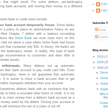
 that might result. For some debtors, pre-bankruptcy
Carl 
sing bank accounts and moving their money to a different
Lisa 
erent bank or credit union include:
Subscribe T
ur bank account temporarily frozen
. Some banks
e a policy to place an administrative freeze on any
Posts
-filed Chapter 7 debtor with a balance exceeding
Comme
utions like
Union Bank
are even more strict on this
e told me about a case where Union Bank had frozen
unt that contained only $16. In theory, the banks are
Blog Archiv
 the bankruptcy estate. In reality, this type of bank
uge inconvenience to customers and does little to
►
2010
(1
estate assets.
►
2009
(3
 withdrawals
. Many debtors set up automatic
▼
2008
(3
om their bank account to pay credit card bills. Even
►
Dece
a bankruptcy, there is not guarantee that automatic
►
Nove
op. It is easier to close a bank account than to get
editor improperly withdrew from your account.
►
Octo
Sometimes debtors bank with an institution that has
▼
Sept
rds to them or provided other forms of credit. It is not
Who W
Ban
 to claim money from a debtor's bank account as a
er money owed by the debtor. Closing your account or
Changi
 will minimize the risk of a claim of set off.
Ban