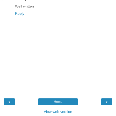
Well written
Reply
‹
›
Home
View web version