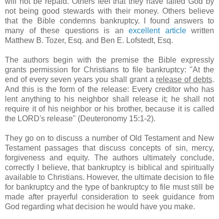
will not be repaid. Others feel that they have failed God by
not being good stewards with their money. Others believe
that the Bible condemns bankruptcy. I found answers to
many of these questions is an
excellent article
written
Matthew B.
Tozer
, Esq. and Ben E.
Lofstedt
, Esq.
The authors begin with the premise the Bible expressly
grants permission for Christians to file bankruptcy: "At the
end of every seven years you shall grant a
release of debts
.
And this is the form of the release: Every creditor who has
lent anything to his neighbor shall release it; he shall not
require it of his neighbor or his brother, because it is called
the
LORD's
release" (Deuteronomy 15:1-2).
They go on to discuss a number of Old Testament and New
Testament passages that discuss concepts of sin, mercy,
forgiveness and equity. The authors ultimately conclude,
correctly I believe, that bankruptcy is biblical and spiritually
available to Christians. However, the ultimate decision to file
for bankruptcy and the type of bankruptcy to file must still be
made after prayerful consideration to seek guidance from
God regarding what decision he would have you make.