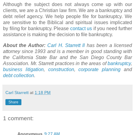
Although the subject does not always come up with our
clients, we are a Christian law firm. We are a bankruptcy and
debt relief agency. We help people file for bankruptcy. We
are sensitive to the Biblical and spiritual issues implicated
by filing for bankruptcy. Please
contact us
if you need further
assistance is making the decision to file bankruptcy.
About the Author:
Carl H.
Starrett
II
has been a licensed
attorney since 1993 and is a member in good standing with
the California State Bar and the San Diego County Bar
Association. Mr.
Starrett
practices in the areas of
bankruptcy
,
business litigation
,
construction
,
corporate planning
and
debt collection
.
Carl Starrett
at
1:18 PM
Share
1 comment:
Anonymous
9:27 AM