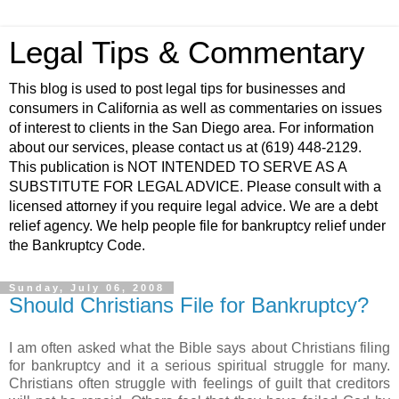
Legal Tips & Commentary
This blog is used to post legal tips for businesses and
consumers in California as well as commentaries on issues
of interest to clients in the San Diego area. For information
about our services, please contact us at (619) 448-2129.
This publication is NOT INTENDED TO SERVE AS A
SUBSTITUTE FOR LEGAL ADVICE. Please consult with a
licensed attorney if you require legal advice. We are a debt
relief agency. We help people file for bankruptcy relief under
the Bankruptcy Code.
Sunday, July 06, 2008
Should Christians File for Bankruptcy?
I am often asked what the Bible says about Christians filing
for bankruptcy and it a serious spiritual struggle for many.
Christians often struggle with feelings of guilt that creditors