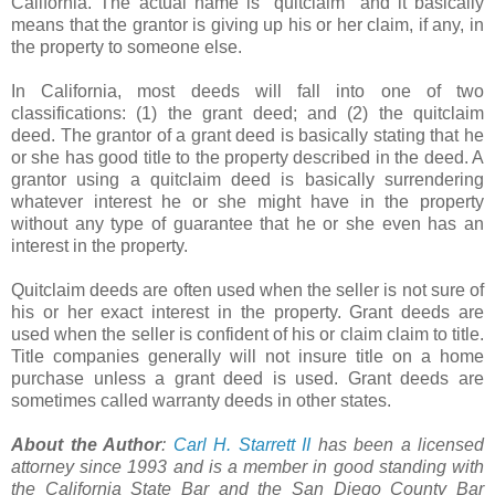
California. The actual name is "quitclaim" and it basically
means that the grantor is giving up his or her claim, if any, in
the property to someone else.
In California, most deeds will fall into one of two
classifications: (1) the grant deed; and (2) the quitclaim
deed. The grantor of a grant deed is basically stating that he
or she has good title to the property described in the deed. A
grantor using a quitclaim deed is basically surrendering
whatever interest he or she might have in the property
without any type of guarantee that he or she even has an
interest in the property.
Quitclaim deeds are often used when the seller is not sure of
his or her exact interest in the property. Grant deeds are
used when the seller is confident of his or claim claim to title.
Title companies generally will not insure title on a home
purchase unless a grant deed is used. Grant deeds are
sometimes called warranty deeds in other states.
About the Author
:
Carl H. Starrett II
has been a licensed
attorney since 1993 and is a member in good standing with
the California State Bar and the San Diego County Bar