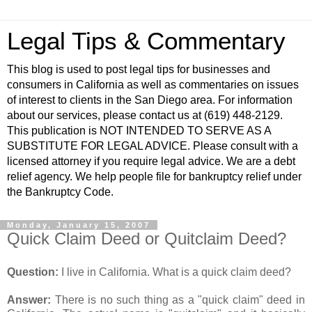
Legal Tips & Commentary
This blog is used to post legal tips for businesses and
consumers in California as well as commentaries on issues
of interest to clients in the San Diego area. For information
about our services, please contact us at (619) 448-2129.
This publication is NOT INTENDED TO SERVE AS A
SUBSTITUTE FOR LEGAL ADVICE. Please consult with a
licensed attorney if you require legal advice. We are a debt
relief agency. We help people file for bankruptcy relief under
the Bankruptcy Code.
Monday, January 15, 2007
Quick Claim Deed or Quitclaim Deed?
Question:
I live in California. What is a quick claim deed?
Answer:
There is no such thing as a "quick claim" deed in