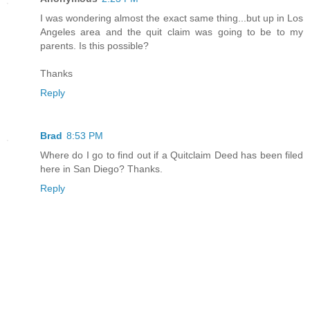
I was wondering almost the exact same thing...but up in Los
Angeles area and the quit claim was going to be to my
parents. Is this possible?
Thanks
Reply
Brad
8:53 PM
Where do I go to find out if a Quitclaim Deed has been filed
here in San Diego? Thanks.
Reply