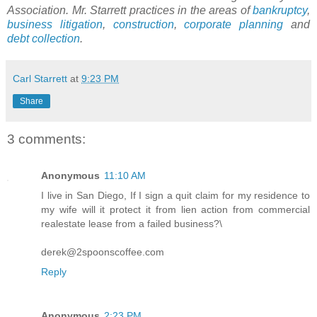
Association. Mr. Starrett practices in the areas of
bankruptcy
,
business litigation
,
construction
,
corporate planning
and
debt collection
.
Carl Starrett
at
9:23 PM
Share
3 comments:
Anonymous
11:10 AM
I live in San Diego, If I sign a quit claim for my residence to
my wife will it protect it from lien action from commercial
realestate lease from a failed business?\
derek@2spoonscoffee.com
Reply
Anonymous
2:23 PM