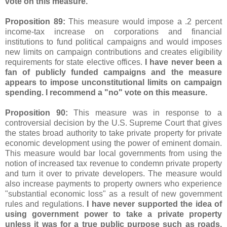
vote on this measure.
Proposition 89:
This measure would impose a .2 percent
income-tax increase on corporations and financial
institutions to fund political campaigns and would imposes
new limits on campaign contributions and creates eligibility
requirements for state elective offices.
I have never been a
fan of publicly funded campaigns and the measure
appears to impose unconstitutional limits on campaign
spending. I recommend a "no" vote on this measure.
Proposition 90:
This measure was in response to a
controversial decision by the U.S. Supreme Court that gives
the states broad authority to take private property for private
economic development using the power of eminent domain.
This measure would bar local governments from using the
notion of increased tax revenue to condemn private property
and turn it over to private developers. The measure would
also increase payments to property owners who experience
"substantial economic loss" as a result of new government
rules and regulations.
I have never supported the idea of
using government power to take a private property
unless it was for a true public purpose such as roads,