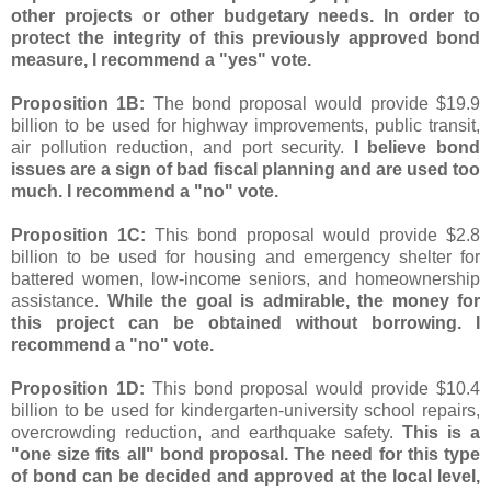
other projects or other budgetary needs. In order to
protect the integrity of this previously approved bond
measure, I recommend a "yes" vote.
Proposition 1B:
The bond proposal would provide $19.9
billion to be used for highway improvements, public transit,
air pollution reduction, and port security.
I believe bond
issues are a sign of bad fiscal planning and are used too
much. I recommend a "no" vote.
Proposition 1C:
This bond proposal would provide $2.8
billion to be used for housing and emergency shelter for
battered women, low-income seniors, and homeownership
assistance.
While the goal is admirable, the money for
this project can be obtained without borrowing. I
recommend a "no" vote.
Proposition 1D:
This bond proposal would provide $10.4
billion to be used for kindergarten-university school repairs,
overcrowding reduction, and earthquake safety.
This is a
"one size fits all" bond proposal. The need for this type
of bond can be decided and approved at the local level,