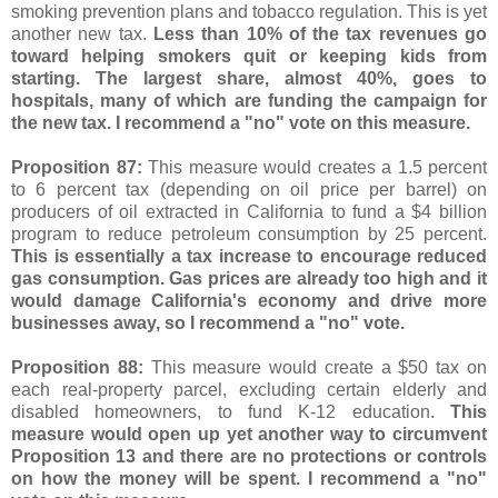
smoking prevention plans and tobacco regulation. This is yet
another new tax.
Less than 10% of the tax revenues go
toward helping smokers quit or keeping kids from
starting. The largest share, almost 40%, goes to
hospitals, many of which are funding the campaign for
the new tax. I recommend a "no" vote on this measure.
Proposition 87:
This measure would creates a 1.5 percent
to 6 percent tax (depending on oil price per barrel) on
producers of oil extracted in California to fund a $4 billion
program to reduce petroleum consumption by 25 percent.
This is essentially a tax increase to encourage reduced
gas consumption. Gas prices are already too high and it
would damage California's economy and drive more
businesses away, so I recommend a "no" vote.
Proposition 88:
This measure would create a $50 tax on
each real-property parcel, excluding certain elderly and
disabled homeowners, to fund K-12 education.
This
measure would open up yet another way to circumvent
Proposition 13 and there are no protections or controls
on how the money will be spent. I recommend a "no"