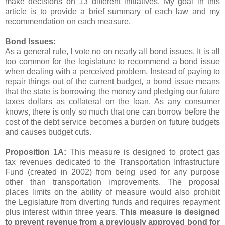
make decisions on 13 different initiatives. My goal in this
article is to provide a brief summary of each law and my
recommendation on each measure.
Bond Issues:
As a general rule, I vote no on nearly all bond issues. It is all
too common for the legislature to recommend a bond issue
when dealing with a perceived problem. Instead of paying to
repair things out of the current budget, a bond issue means
that the state is borrowing the money and pledging our future
taxes dollars as collateral on the loan. As any consumer
knows, there is only so much that one can borrow before the
cost of the debt service becomes a burden on future budgets
and causes budget cuts.
Proposition 1A:
This measure is designed to protect gas
tax revenues dedicated to the Transportation Infrastructure
Fund (created in 2002) from being used for any purpose
other than transportation improvements. The proposal
places limits on the ability of measure would also prohibit
the Legislature from diverting funds and requires repayment
plus interest within three years.
This measure is designed
to prevent revenue from a previously approved bond for