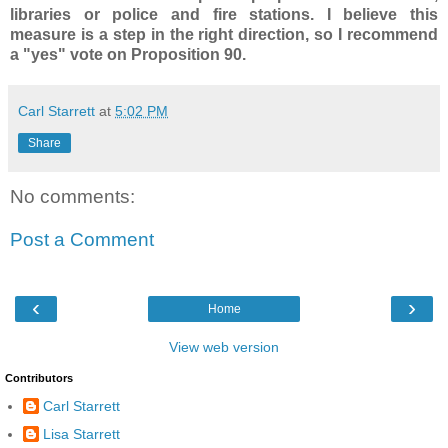
libraries or police and fire stations. I believe this
measure is a step in the right direction, so I recommend
a "yes" vote on Proposition 90.
Carl Starrett
at
5:02 PM
Share
No comments:
Post a Comment
‹
›
Home
View web version
Contributors
Carl Starrett
Lisa Starrett