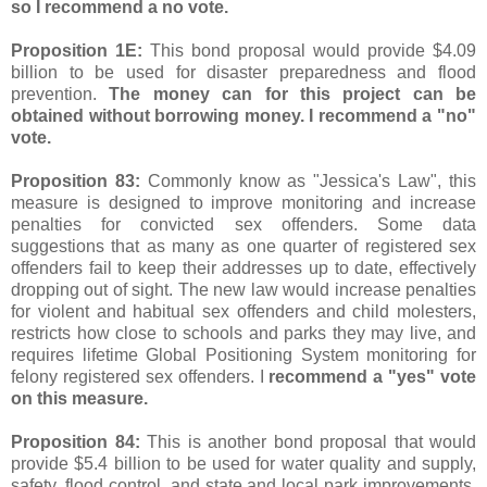
so I recommend a no vote.
Proposition 1E:
This bond proposal would provide $4.09
billion to be used for disaster preparedness and flood
prevention.
The money can for this project can be
obtained without borrowing money. I recommend a "no"
vote.
Proposition 83:
Commonly know as "Jessica's Law", this
measure is designed to improve monitoring and increase
penalties for convicted sex offenders. Some data
suggestions that as many as one quarter of registered sex
offenders fail to keep their addresses up to date, effectively
dropping out of sight. The new law would increase penalties
for violent and habitual sex offenders and child molesters,
restricts how close to schools and parks they may live, and
requires lifetime Global Positioning System monitoring for
felony registered sex offenders. I
recommend a "yes" vote
on this measure.
Proposition 84:
This is another bond proposal that would
provide $5.4 billion to be used for water quality and supply,
safety, flood control, and state and local park improvements.