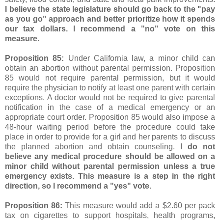
I believe the state legislature should go back to the "pay
as you go" approach and better prioritize how it spends
our tax dollars. I recommend a "no" vote on this
measure.
Proposition 85:
Under California law, a minor child can
obtain an abortion without parental permission. Proposition
85 would not require parental permission, but it would
require the physician to notify at least one parent with certain
exceptions. A doctor would not be required to give parental
notification in the case of a medical emergency or an
appropriate court order. Proposition 85 would also impose a
48-hour waiting period before the procedure could take
place in order to provide for a girl and her parents to discuss
the planned abortion and obtain counseling. I
do not
believe any medical procedure should be allowed on a
minor child without parental permission unless a true
emergency exists. This measure is a step in the right
direction, so I recommend a "yes" vote.
Proposition 86:
This measure would add a $2.60 per pack
tax on cigarettes to support hospitals, health programs,