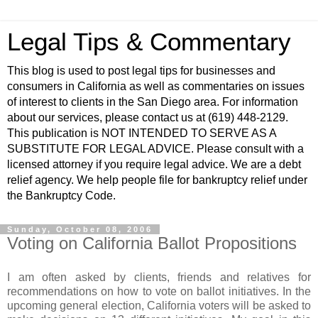
Legal Tips & Commentary
This blog is used to post legal tips for businesses and
consumers in California as well as commentaries on issues
of interest to clients in the San Diego area. For information
about our services, please contact us at (619) 448-2129.
This publication is NOT INTENDED TO SERVE AS A
SUBSTITUTE FOR LEGAL ADVICE. Please consult with a
licensed attorney if you require legal advice. We are a debt
relief agency. We help people file for bankruptcy relief under
the Bankruptcy Code.
Sunday, October 08, 2006
Voting on California Ballot Propositions
I am often asked by clients, friends and relatives for
recommendations on how to vote on ballot initiatives. In the
upcoming general election, California voters will be asked to