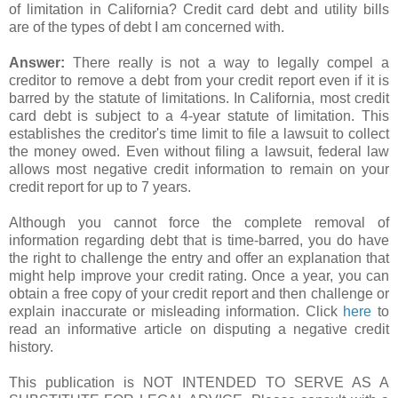
of limitation in California? Credit card debt and utility bills
are of the types of debt I am concerned with.
Answer:
There really is not a way to legally compel a
creditor to remove a debt from your credit report even if it is
barred by the statute of limitations. In California, most credit
card debt is subject to a 4-year statute of limitation. This
establishes the creditor's time limit to file a lawsuit to collect
the money owed. Even without filing a lawsuit, federal law
allows most negative credit information to remain on your
credit report for up to 7 years.
Although you cannot force the complete removal of
information regarding debt that is time-barred, you do have
the right to challenge the entry and offer an explanation that
might help improve your credit rating. Once a year, you can
obtain a free copy of your credit report and then challenge or
explain inaccurate or misleading information. Click
here
to
read an informative article on disputing a negative credit
history.
This publication is NOT INTENDED TO SERVE AS A