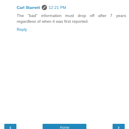
Carl Starrett
12:21 PM
The "bad" information must drop off after 7 years
regardless of when it was first reported.
Reply
‹
›
Home