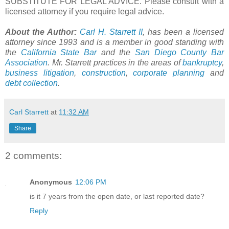
SUBSTITUTE FOR LEGAL ADVICE. Please consult with a
licensed attorney if you require legal advice.
About the Author:
Carl H. Starrett II
, has been a licensed
attorney since 1993 and is a member in good standing with
the
California State Bar
and the
San Diego County Bar
Association
. Mr. Starrett practices in the areas of
bankruptcy
,
business litigation
,
construction
,
corporate planning
and
debt collection
.
Carl Starrett
at
11:32 AM
Share
2 comments:
Anonymous
12:06 PM
is it 7 years from the open date, or last reported date?
Reply