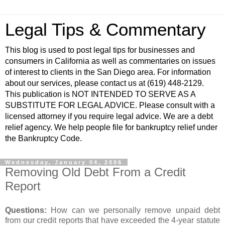
Legal Tips & Commentary
This blog is used to post legal tips for businesses and
consumers in California as well as commentaries on issues
of interest to clients in the San Diego area. For information
about our services, please contact us at (619) 448-2129.
This publication is NOT INTENDED TO SERVE AS A
SUBSTITUTE FOR LEGAL ADVICE. Please consult with a
licensed attorney if you require legal advice. We are a debt
relief agency. We help people file for bankruptcy relief under
the Bankruptcy Code.
Wednesday, January 04, 2006
Removing Old Debt From a Credit
Report
Questions:
How can we personally remove unpaid debt
from our credit reports that have exceeded the 4-year statute