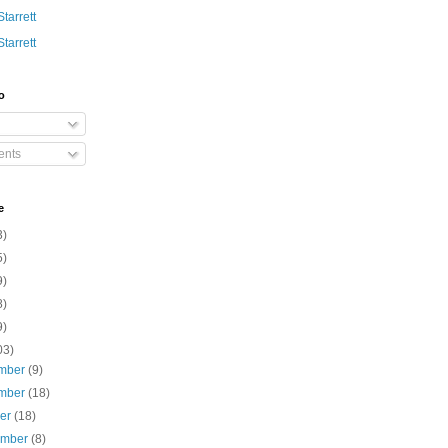
Starrett
Starrett
o
nts
e
3)
5)
9)
8)
9)
03)
mber
(9)
mber
(18)
ber
(18)
ember
(8)