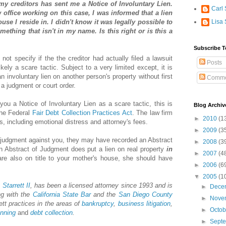
my creditors has sent me a Notice of Involuntary Lien.
Carl 
 office working on this case, I was informed that a lien
se I reside in. I didn't know it was legally possible to
Lisa 
ething that isn't in my name. Is this right or is this a
Subscribe T
 not specify if the the creditor had actually filed a lawsuit
Posts
ikely a scare tactic. Subject to a very limited except, it is
 an involuntary lien on another person's property without first
Comme
g a judgment or court order.
 you a Notice of Involuntary Lien as a scare tactic, this is
Blog Archiv
 the Federal
Fair Debt Collection Practices Act
. The law firm
►
2010
(1
s, including emotional distress and attorney's fees.
►
2009
(3
 a judgment against you, they may have recorded an Abstract
►
2008
(3
 Abstract of Judgment does put a lien on real property
in
►
2007
(4
re also on title to your mother's house, she should have
►
2006
(6
▼
2005
(1
 Starrett II
, has been a licensed attorney since 1993 and is
►
Dece
ng with the
California State Bar
and the
San Diego County
►
Nove
ett practices in the areas of
bankruptcy
,
business litigation
,
►
Octo
anning
and
debt collection
.
►
Sept