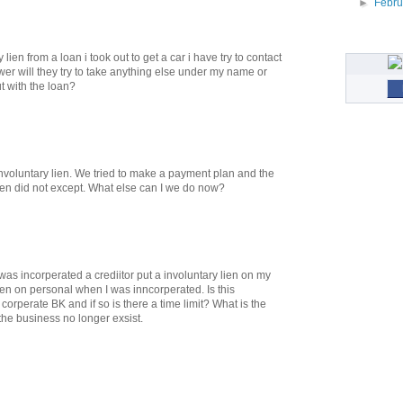
►
Febr
 lien from a loan i took out to get a car i have try to contact
wer will they try to take anything else under my name or
ut with the loan?
nvoluntary lien. We tried to make a payment plan and the
en did not except. What else can I we do now?
as incorperated a crediitor put a involuntary lien on my
ien on personal when I was inncorperated. Is this
 corperate BK and if so is there a time limit? What is the
the business no longer exsist.