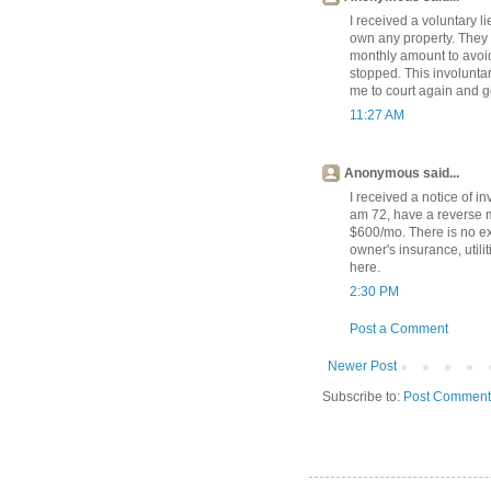
I received a voluntary li
own any property. They 
monthly amount to avoi
stopped. This involunta
me to court again and g
11:27 AM
Anonymous said...
I received a notice of in
am 72, have a reverse 
$600/mo. There is no ex
owner's insurance, utili
here.
2:30 PM
Post a Comment
Newer Post
Subscribe to:
Post Comment