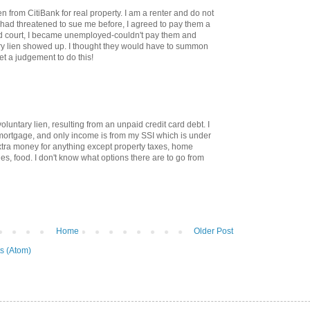
en from CitiBank for real property. I am a renter and do not
had threatened to sue me before, I agreed to pay them a
d court, I became unemployed-couldn't pay them and
ry lien showed up. I thought they would have to summon
et a judgement to do this!
voluntary lien, resulting from an unpaid credit card debt. I
mortgage, and only income is from my SSI which is under
tra money for anything except property taxes, home
ties, food. I don't know what options there are to go from
Home
Older Post
s (Atom)