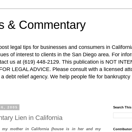
ps & Commentary
 post legal tips for businesses and consumers in Californi
es of interest to clients in the San Diego area. For info
ntact us at (619) 448-2129. This publication is NOT 
R LEGAL ADVICE. Please consult with a licensed attor
a debt relief agency. We help people file for bankruptcy 
06, 2005
Search This
ntary Lien in California
h my mother in California (house is in her and my
Contributor