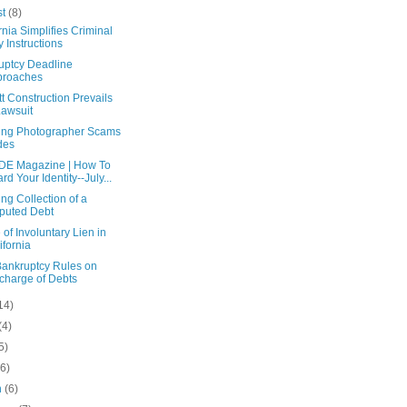
st
(8)
rnia Simplifies Criminal
y Instructions
uptcy Deadline
proaches
tt Construction Prevails
Lawsuit
ng Photographer Scams
des
E Magazine | How To
rd Your Identity--July...
ng Collection of a
puted Debt
 of Involuntary Lien in
ifornia
ankruptcy Rules on
charge of Debts
14)
(4)
5)
(6)
h
(6)