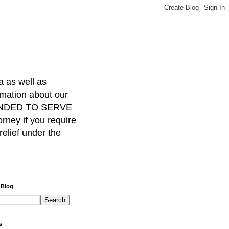
a as well as
rmation about our
INTENDED TO SERVE
ney if you require
relief under the
 Blog
s