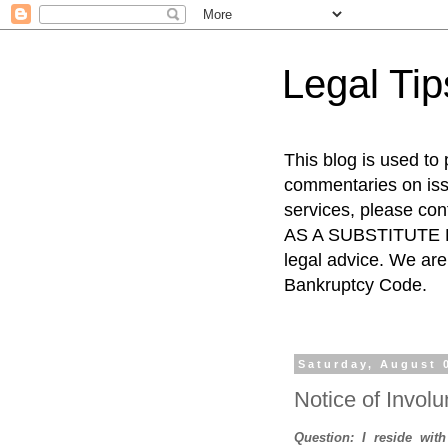
Legal Ti
This blog is used to
commentaries on issu
services, please co
AS A SUBSTITUTE FO
legal advice. We are 
Bankruptcy Code.
Saturday, August 
Notice of Involu
Question: I reside wit