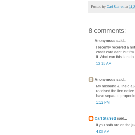
Posted by
Carl Starrett
at
11:
8 comments:
Anonymous said...
I recently received a not
credit card debt, but I'
it. What can this lien do
12:15 AM
Anonymous said...
My husband & I held a j
received the lien notice
have separate propertie
1:12 PM
Carl Starrett
said...
If you both are on the j
4:05 AM