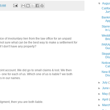
▼
Augu
29 AM
Califo
Jur
Bankr
Ap
Starre
In 
Weddi
ice of involuntary lien from the law office for an unpaid
Bri
m not sure what can be the best way to make a settlement for
PARAD
 if I don't have any property?
Gua
Stoppi
Dis
Notice
Cal
oint account. We did go to small claims & lost. We then
New B
 - one for each of us. Which one of us is liable? we both
Dis
s in our names.
►
July
(
►
June
►
May
(
►
April
udgment, then you are both liable.
►
Marc