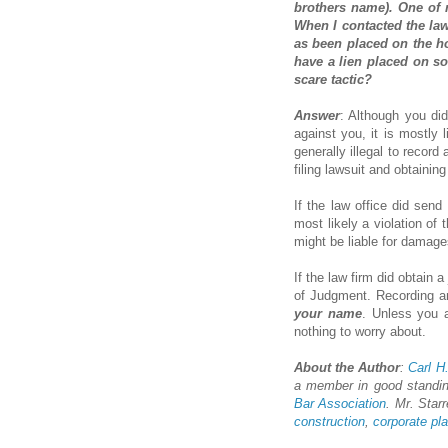
brothers name). One of 
When I contacted the law
as been placed on the hou
have a lien placed on som
scare tactic?
Answer
: Although you did
against you, it is mostly l
generally illegal to record
filing lawsuit and obtainin
If the law office did send
most likely a violation of
might be liable for damage
If the law firm did obtain
of Judgment. Recording an
your name
. Unless you a
nothing to worry about.
About the Author
:
Carl H.
a member in good standi
Bar Association
. Mr. Starr
construction
,
corporate pl