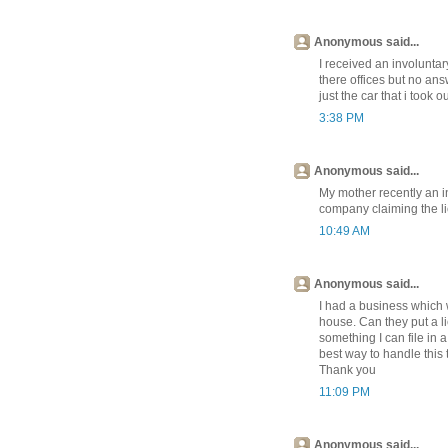
Anonymous said...
I received an involuntary
there offices but no ans
just the car that i took o
3:38 PM
Anonymous said...
My mother recently an i
company claiming the li
10:49 AM
Anonymous said...
I had a business which w
house. Can they put a l
something I can file in a
best way to handle this 
Thank you
11:09 PM
Anonymous said...