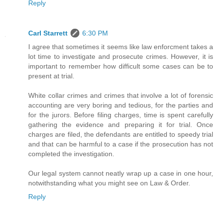
Reply
Carl Starrett
6:30 PM
I agree that sometimes it seems like law enforcment takes a
lot time to investigate and prosecute crimes. However, it is
important to remember how difficult some cases can be to
present at trial.
White collar crimes and crimes that involve a lot of forensic
accounting are very boring and tedious, for the parties and
for the jurors. Before filing charges, time is spent carefully
gathering the evidence and preparing it for trial. Once
charges are filed, the defendants are entitled to speedy trial
and that can be harmful to a case if the prosecution has not
completed the investigation.
Our legal system cannot neatly wrap up a case in one hour,
notwithstanding what you might see on Law & Order.
Reply