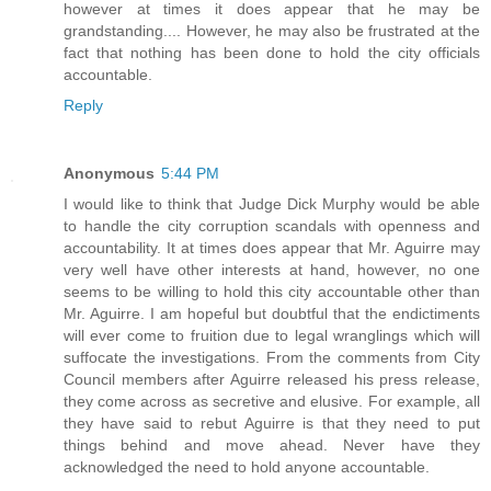
however at times it does appear that he may be
grandstanding.... However, he may also be frustrated at the
fact that nothing has been done to hold the city officials
accountable.
Reply
Anonymous
5:44 PM
I would like to think that Judge Dick Murphy would be able
to handle the city corruption scandals with openness and
accountability. It at times does appear that Mr. Aguirre may
very well have other interests at hand, however, no one
seems to be willing to hold this city accountable other than
Mr. Aguirre. I am hopeful but doubtful that the endictiments
will ever come to fruition due to legal wranglings which will
suffocate the investigations. From the comments from City
Council members after Aguirre released his press release,
they come across as secretive and elusive. For example, all
they have said to rebut Aguirre is that they need to put
things behind and move ahead. Never have they
acknowledged the need to hold anyone accountable.