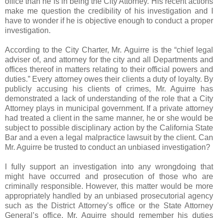
office than he is in being the City Attorney. His recent actions
make me question the credibility of his investigation and I
have to wonder if he is objective enough to conduct a proper
investigation.
According to the City Charter, Mr. Aguirre is the “chief legal
adviser of, and attorney for the city and all Departments and
offices thereof in matters relating to their official powers and
duties.” Every attorney owes their clients a duty of loyalty. By
publicly accusing his clients of crimes, Mr. Aguirre has
demonstrated a lack of understanding of the role that a City
Attorney plays in municipal government. If a private attorney
had treated a client in the same manner, he or she would be
subject to possible disciplinary action by the California State
Bar and a even a legal malpractice lawsuit by the client. Can
Mr. Aguirre be trusted to conduct an unbiased investigation?
I fully support an investigation into any wrongdoing that
might have occurred and prosecution of those who are
criminally responsible. However, this matter would be more
appropriately handled by an unbiased prosecutorial agency
such as the District Attorney’s office or the State Attorney
General’s office. Mr. Aguirre should remember his duties