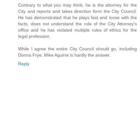
Contrary to what you may think, he is the attorney for the
City and reports and takes direction form the City Council.
He has demonstrated that he plays fast and loose with the
facts, does not understand the role of the City Attorney's
office and he has violated multiple rules of ethics for the
legal profession.
While I agree the entire City Council should go, including
Donna Frye, Mike Aguirre is hardly the answer.
Reply