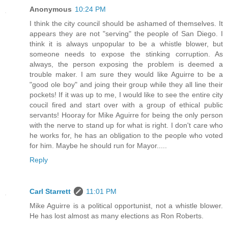
Anonymous
10:24 PM
I think the city council should be ashamed of themselves. It
appears they are not "serving" the people of San Diego. I
think it is always unpopular to be a whistle blower, but
someone needs to expose the stinking corruption. As
always, the person exposing the problem is deemed a
trouble maker. I am sure they would like Aguirre to be a
"good ole boy" and joing their group while they all line their
pockets! If it was up to me, I would like to see the entire city
coucil fired and start over with a group of ethical public
servants! Hooray for Mike Aguirre for being the only person
with the nerve to stand up for what is right. I don't care who
he works for, he has an obligation to the people who voted
for him. Maybe he should run for Mayor.....
Reply
Carl Starrett
11:01 PM
Mike Aguirre is a political opportunist, not a whistle blower.
He has lost almost as many elections as Ron Roberts.