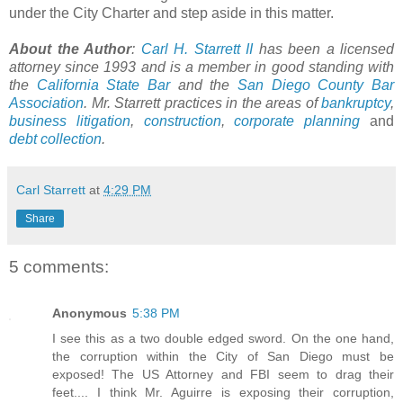
under the City Charter and step aside in this matter.
About the Author
:
Carl H. Starrett II
has been a licensed
attorney since 1993 and is a member in good standing with
the
California State Bar
and the
San Diego County Bar
Association
. Mr. Starrett practices in the areas of
bankruptcy
,
business litigation
,
construction
,
corporate planning
and
debt collection
.
Carl Starrett
at
4:29 PM
Share
5 comments:
Anonymous
5:38 PM
I see this as a two double edged sword. On the one hand,
the corruption within the City of San Diego must be
exposed! The US Attorney and FBI seem to drag their
feet.... I think Mr. Aguirre is exposing their corruption,