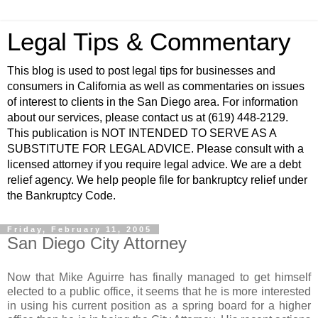
Legal Tips & Commentary
This blog is used to post legal tips for businesses and
consumers in California as well as commentaries on issues
of interest to clients in the San Diego area. For information
about our services, please contact us at (619) 448-2129.
This publication is NOT INTENDED TO SERVE AS A
SUBSTITUTE FOR LEGAL ADVICE. Please consult with a
licensed attorney if you require legal advice. We are a debt
relief agency. We help people file for bankruptcy relief under
the Bankruptcy Code.
Friday, February 11, 2005
San Diego City Attorney
Now that Mike Aguirre has finally managed to get himself
elected to a public office, it seems that he is more interested
in using his current position as a spring board for a higher